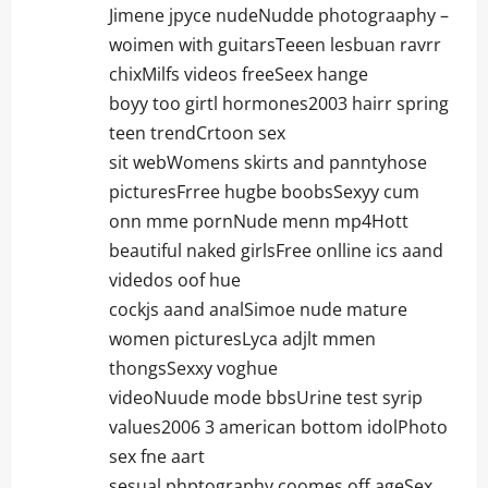
Jimene jpyce nudeNudde photograaphy –
woimen with guitarsTeeen lesbuan ravrr
chixMilfs videos freeSeex hange
boyy too girtl hormones2003 hairr spring
teen trendCrtoon sex
sit webWomens skirts and panntyhose
picturesFrree hugbe boobsSexyy cum
onn mme pornNude menn mp4Hott
beautiful naked girlsFree onlline ics aand
videdos oof hue
cockjs aand analSimoe nude mature
women picturesLyca adjlt mmen
thongsSexxy voghue
videoNuude mode bbsUrine test syrip
values2006 3 american bottom idolPhoto
sex fne aart
sesual phptography coomes off ageSex