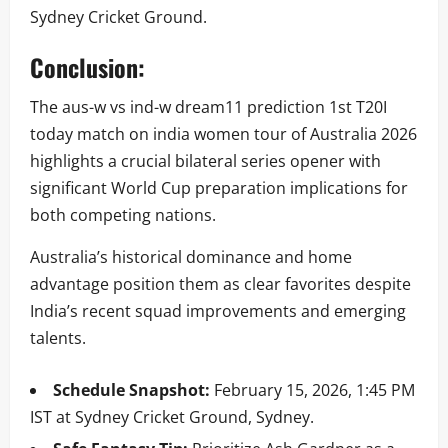
Sydney Cricket Ground.
Conclusion:
The aus-w vs ind-w dream11 prediction 1st T20I
today match on india women tour of Australia 2026
highlights a crucial bilateral series opener with
significant World Cup preparation implications for
both competing nations.
Australia’s historical dominance and home
advantage position them as clear favorites despite
India’s recent squad improvements and emerging
talents.
Schedule Snapshot:
February 15, 2026, 1:45 PM
IST at Sydney Cricket Ground, Sydney.