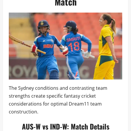
Match
The Sydney conditions and contrasting team
strengths create specific fantasy cricket
considerations for optimal Dream11 team
construction.
AUS-W vs IND-W: Match Details