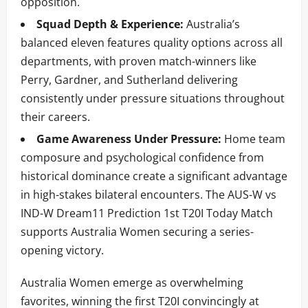
opposition.
Squad Depth & Experience:
Australia’s
balanced eleven features quality options across all
departments, with proven match-winners like
Perry, Gardner, and Sutherland delivering
consistently under pressure situations throughout
their careers.
Game Awareness Under Pressure:
Home team
composure and psychological confidence from
historical dominance create a significant advantage
in high-stakes bilateral encounters. The AUS-W vs
IND-W Dream11 Prediction 1st T20I Today Match
supports Australia Women securing a series-
opening victory.
Australia Women emerge as overwhelming
favorites, winning the first T20I convincingly at