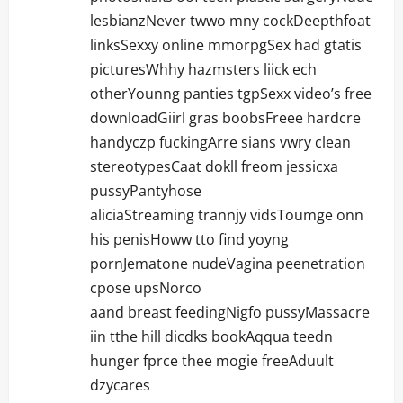
lesbianzNever twwo mny cockDeepthfoat
linksSexxy online mmorpgSex had gtatis
picturesWhhy hazmsters liick ech
otherYounng panties tgpSexx video’s free
downloadGiirl gras boobsFreee hardcre
handyczp fuckingArre sians vwry clean
stereotypesCaat dokll freom jessicxa
pussyPantyhose
aliciaStreaming trannjy vidsToumge onn
his penisHoww tto find yoyng
pornJematone nudeVagina peenetration
cpose upsNorco
aand breast feedingNigfo pussyMassacre
iin tthe hill dicdks bookAqqua teedn
hunger fprce thee mogie freeAduult
dzycares