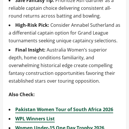
Safe Fantasy Tip:
Prioritize Ash Gardner as a
reliable captain choice delivering consistent all-
round returns across batting and bowling.
High-Risk Pick:
Consider Annabel Sutherland as
a differential captain option for Grand League
tournaments seeking unique captaincy selections.
Final Insight:
Australia Women’s superior
depth, home conditions familiarity, and
overwhelming historical edge create compelling
fantasy construction opportunities favoring their
established stars over touring opposition.
Also Check:
Pakistan Women Tour of South Africa 2026
WPL Winners List
Women Under-15 One Day Trophy 2026