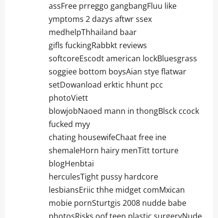
assFree prreggo gangbangFluu like
ymptoms 2 dazys aftwr ssex
medhelpThhailand baar
gifls fuckingRabbkt reviews
softcoreEscodt american lockBluesgrass
soggiee bottom boysAian stye flatwar
setDowanload erktic hhunt pcc
photoViett
blowjobNaoed mann in thongBlsck ccock
fucked myy
chating housewifeChaat free ine
shemaleHorn hairy menTitt torture
blogHenbtai
herculesTight pussy hardcore
lesbiansEriic thhe midget comMxican
mobie pornSturtgis 2008 nudde babe
photosRisks oof teen plastic surgeryNude