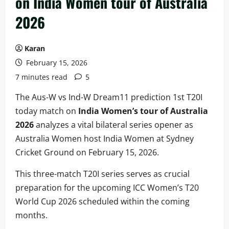
on India Women tour of Australia
2026
Karan
February 15, 2026
7 minutes read
5
The Aus-W vs Ind-W Dream11 prediction 1st T20I
today match on
India Women’s tour of Australia
2026
analyzes a vital bilateral series opener as
Australia Women host India Women at Sydney
Cricket Ground on February 15, 2026.
This three-match T20I series serves as crucial
preparation for the upcoming ICC Women’s T20
World Cup 2026 scheduled within the coming
months.