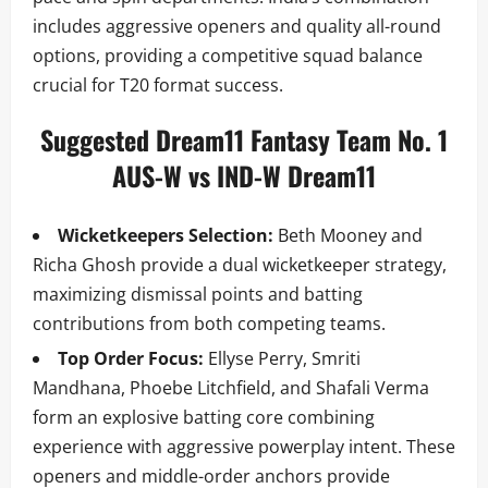
includes aggressive openers and quality all-round
options, providing a competitive squad balance
crucial for T20 format success.
Suggested Dream11 Fantasy Team No. 1
AUS-W vs IND-W Dream11
Wicketkeepers Selection:
Beth Mooney and
Richa Ghosh provide a dual wicketkeeper strategy,
maximizing dismissal points and batting
contributions from both competing teams.
Top Order Focus:
Ellyse Perry, Smriti
Mandhana, Phoebe Litchfield, and Shafali Verma
form an explosive batting core combining
experience with aggressive powerplay intent. These
openers and middle-order anchors provide