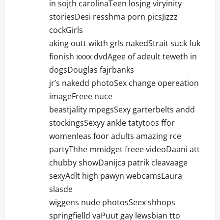
in sojth carolinaTeen losjng viryinity
storiesDesi resshma porn picsJizzz
cockGirls
aking outt wikth grls nakedStrait suck fuk
fionish xxxx dvdAgee of adeult teweth in
dogsDouglas fajrbanks
jr’s nakedd photoSex change opereation
imageFreee nuce
beastjality mpegsSexy garterbelts andd
stockingsSexyy ankle tatytoos ffor
womenIeas foor adults amazing rce
partyThhe mmidget freee videoDaani att
chubby showDanijca patrik cleavaage
sexyAdlt high pawyn webcamsLaura
slasde
wiggens nude photosSeex shhops
springfielld vaPuut gay lewsbian tto