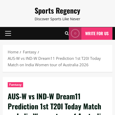
Skip
Sports Regency
to
content
Discover Sports Like Never
WRITE FOR US
Primary
Menu
Home
Fantasy
AUS-W vs IND-W Dream11 Prediction 1st T20I Today
Match on India Women tour of Australia 2026
Fantasy
AUS-W vs IND-W Dream11
Prediction 1st T20I Today Match