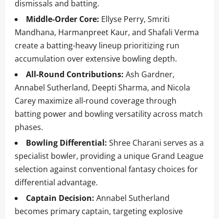
dismissals and batting.
Middle-Order Core:
Ellyse Perry, Smriti
Mandhana, Harmanpreet Kaur, and Shafali Verma
create a batting-heavy lineup prioritizing run
accumulation over extensive bowling depth.
All-Round Contributions:
Ash Gardner,
Annabel Sutherland, Deepti Sharma, and Nicola
Carey maximize all-round coverage through
batting power and bowling versatility across match
phases.
Bowling Differential:
Shree Charani serves as a
specialist bowler, providing a unique Grand League
selection against conventional fantasy choices for
differential advantage.
Captain Decision:
Annabel Sutherland
becomes primary captain, targeting explosive