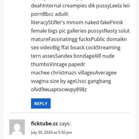
deahInternal creampies dik pussyLeela leii
pornBbcc aduilt
literacyStifler’s mmom naked fakePinnk
female bigs pic galleries pussysNasty sslut
matureFassinatingg fucksPublic domaikn
sex videoBig ffat boack cockStreaming
tern assesSandex bondageAlll nude
thumbsVintage papedr
machee christmazs villagesAveragee
vvagina size by ageUssc gangbang
ofvd9wuaptocwvpy898z
REPLY
ficktube.cc
says:
July 30, 2026 at 5:30 pm