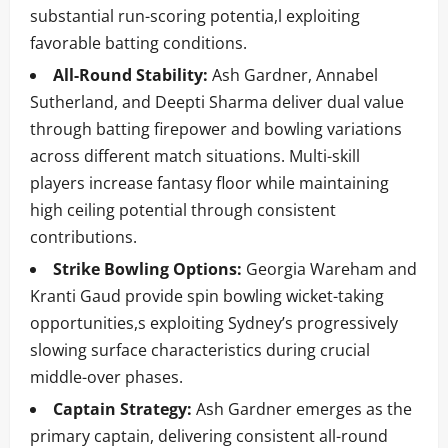
substantial run-scoring potentia,l exploiting
favorable batting conditions.
All-Round Stability:
Ash Gardner, Annabel
Sutherland, and Deepti Sharma deliver dual value
through batting firepower and bowling variations
across different match situations. Multi-skill
players increase fantasy floor while maintaining
high ceiling potential through consistent
contributions.
Strike Bowling Options:
Georgia Wareham and
Kranti Gaud provide spin bowling wicket-taking
opportunities,s exploiting Sydney’s progressively
slowing surface characteristics during crucial
middle-over phases.
Captain Strategy:
Ash Gardner emerges as the
primary captain, delivering consistent all-round