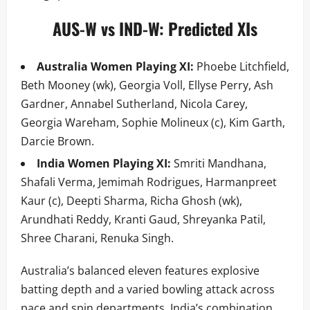
AUS-W vs IND-W: Predicted XIs
Australia Women Playing XI:
Phoebe Litchfield,
Beth Mooney (wk), Georgia Voll, Ellyse Perry, Ash
Gardner, Annabel Sutherland, Nicola Carey,
Georgia Wareham, Sophie Molineux (c), Kim Garth,
Darcie Brown.
India Women Playing XI:
Smriti Mandhana,
Shafali Verma, Jemimah Rodrigues, Harmanpreet
Kaur (c), Deepti Sharma, Richa Ghosh (wk),
Arundhati Reddy, Kranti Gaud, Shreyanka Patil,
Shree Charani, Renuka Singh.
Australia’s balanced eleven features explosive
batting depth and a varied bowling attack across
pace and spin departments. India’s combination