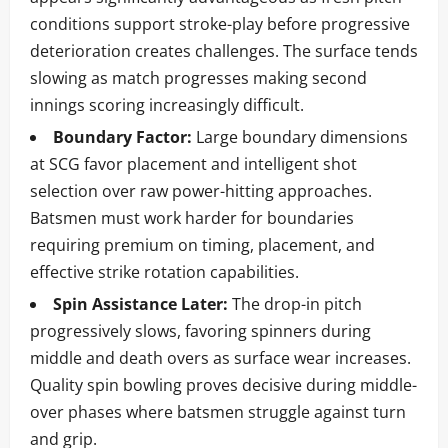
conditions support stroke-play before progressive
deterioration creates challenges. The surface tends
slowing as match progresses making second
innings scoring increasingly difficult.
Boundary Factor:
Large boundary dimensions
at SCG favor placement and intelligent shot
selection over raw power-hitting approaches.
Batsmen must work harder for boundaries
requiring premium on timing, placement, and
effective strike rotation capabilities.
Spin Assistance Later:
The drop-in pitch
progressively slows, favoring spinners during
middle and death overs as surface wear increases.
Quality spin bowling proves decisive during middle-
over phases where batsmen struggle against turn
and grip.