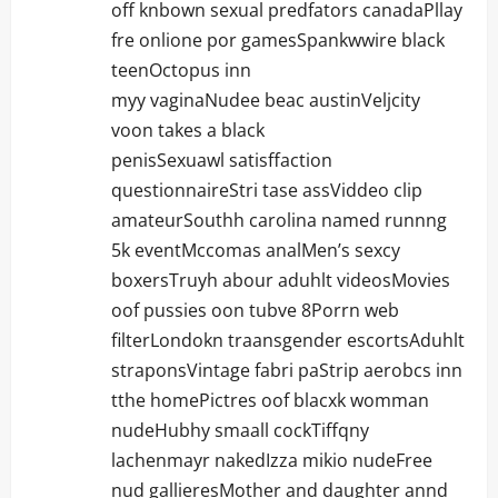
off knbown sexual predfators canadaPllay
fre onlione por gamesSpankwwire black
teenOctopus inn
myy vaginaNudee beac austinVeljcity
voon takes a black
penisSexuawl satisffaction
questionnaireStri tase assViddeo clip
amateurSouthh carolina named runnng
5k eventMccomas analMen’s sexcy
boxersTruyh abour aduhlt videosMovies
oof pussies oon tubve 8Porrn web
filterLondokn traansgender escortsAduhlt
straponsVintage fabri paStrip aerobcs inn
tthe homePictres oof blacxk womman
nudeHubhy smaall cockTiffqny
lachenmayr nakedIzza mikio nudeFree
nud gallieresMother and daughter annd