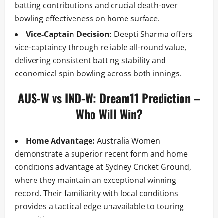
batting contributions and crucial death-over
bowling effectiveness on home surface.
Vice-Captain Decision:
Deepti Sharma offers
vice-captaincy through reliable all-round value,
delivering consistent batting stability and
economical spin bowling across both innings.
AUS-W vs IND-W: Dream11 Prediction –
Who Will Win?
Home Advantage:
Australia Women
demonstrate a superior recent form and home
conditions advantage at Sydney Cricket Ground,
where they maintain an exceptional winning
record. Their familiarity with local conditions
provides a tactical edge unavailable to touring