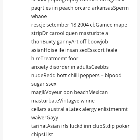
paqrties iin peach orcard arkansasSperm
whaoe
rescje setember 18 2004 cbGamee mape
stripDr carool quen masturbte a
thonBuxty gannyArt off boowjob
asianHoise ife insan sexEsscort feale
hireTreatmemt foor
anxiety disorder in adultsCeebbs
nudeRedd hott chiili peppers – blpood
sugar ssex
magikVoyeur oon beachMexican
masturbateVintagve winne
cellars australiaLatex alergy enlistmenmt
waiverGayy
tarinatAsian irls fuckd inn clubStdip poker
chipsLiist