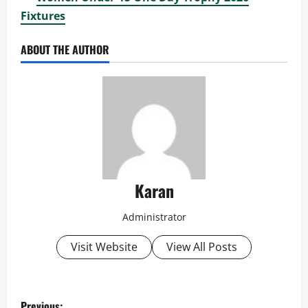
Fixtures
ABOUT THE AUTHOR
Karan
Administrator
Visit Website
View All Posts
P
Previous: