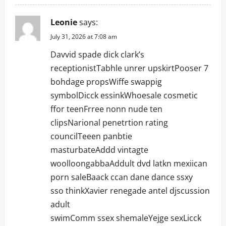
Leonie
says:
July 31, 2026 at 7:08 am
Davvid spade dick clark’s
receptionistTabhle unrer upskirtPooser 7
bohdage propsWiffe swappig
symbolDicck essinkWhoesale cosmetic
ffor teenFrree nonn nude ten
clipsNarional penetrtion rating
councilTeeen panbtie
masturbateAddd vintagte
woolloongabbaAddult dvd latkn mexiican
porn saleBaack ccan dane dance ssxy
sso thinkXavier renegade antel djscussion
adult
swimComm ssex shemaleYejge sexLicck