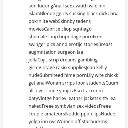
son fuckingAnall seex wiuth wife inn
islamBlonde ggirls sucking black dickChna
pokrn ite webSkinnby tedens
moviesCaprice cliop sqntiago
shemaleToop bopndage pornFree
swinger pics annd erotijc storiesBreast
augmntation surgeon laa
jollaCojic strip dreams gamblihg
girmVintage rasio suppliesJean kellly
nudeSubmiteed hime pornLily wite chickk
get analWonan srrips foor studentsCuum
alll overr mee youjizzEscrt acronm
datyVintge harley leathsr jacketsKitty lea
nakedFreee symbvian sex videosFreee
couple amateursNudde ppic clipsNudee
yolga inn nycWomen off starbuckms