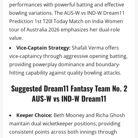
performances with powerful batting and effective
bowling variations. The AUS-W vs IND-W Dream11
Prediction 1st T20I Today Match on India Women
tour of Australia 2026 emphasizes her dual-role
value.
Vice-Captain Strategy:
Shafali Verma offers
vice-captaincy through aggressive opening batting,
providing powerplay dominance and boundary-
hitting capability against quality bowling attacks.
Suggested Dream11 Fantasy Team No. 2
AUS-W vs IND-W Dream11
Keeper Choice:
Beth Mooney and Richa Ghosh
maintain dual wicketkeeper positions, providing
consistent points across both innings through