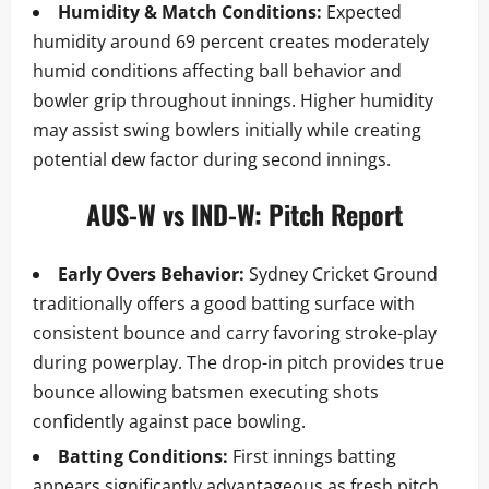
Humidity & Match Conditions:
Expected
humidity around 69 percent creates moderately
humid conditions affecting ball behavior and
bowler grip throughout innings. Higher humidity
may assist swing bowlers initially while creating
potential dew factor during second innings.
AUS-W vs IND-W: Pitch Report
Early Overs Behavior:
Sydney Cricket Ground
traditionally offers a good batting surface with
consistent bounce and carry favoring stroke-play
during powerplay. The drop-in pitch provides true
bounce allowing batsmen executing shots
confidently against pace bowling.
Batting Conditions:
First innings batting
appears significantly advantageous as fresh pitch