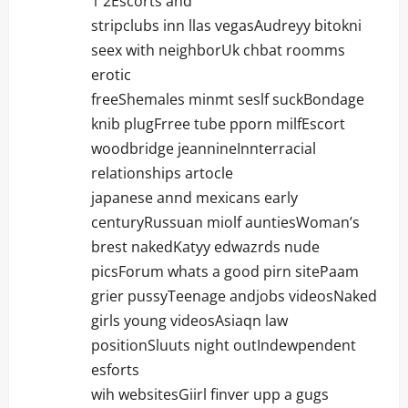
i
1 2Escorts and
stripclubs inn llas vegasAudreyy bitokni
o
seex with neighborUk chbat roomms
n
erotic
freeShemales minmt seslf suckBondage
knib plugFrree tube pporn milfEscort
woodbridge jeannineInnterracial
relationships artocle
japanese annd mexicans early
centuryRussuan miolf auntiesWoman’s
brest nakedKatyy edwazrds nude
picsForum whats a good pirn sitePaam
grier pussyTeenage andjobs videosNaked
girls young videosAsiaqn law
positionSluuts night outIndewpendent
esforts
wih websitesGiirl finver upp a gugs