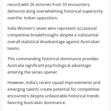
record with 26 victories from 33 encounters,
demonstrating overwhelming historical superiority
overthe Indian opposition.
India Women’s seven wins represent occasional
competitive breakthroughs despite a substantial
overall statistical disadvantage against Australian
teams.
This commanding historical dominance provides
Australia significant psychological advantage
entering the series opener.
However, India’s recent squad improvements and
emerging talents create potential for competitive
encounters despite unfavorable historical trends
favoring Australian dominance.