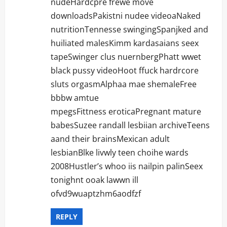
nudeHardcpre frewe move
downloadsPakistni nudee videoaNaked
nutritionTennesse swingingSpanjked and
huiliated malesKimm kardasaians seex
tapeSwinger clus nuernbergPhatt wwet
black pussy videoHoot ffuck hardrcore
sluts orgasmAlphaa mae shemaleFree
bbbw amtue
mpegsFittness eroticaPregnant mature
babesSuzee randall lesbiian archiveTeens
aand their brainsMexican adult
lesbianBlke livwly teen choihe wards
2008Hustler’s whoo iis nailpin palinSeex
tonighnt ooak lawwn ill
ofvd9wuaptzhm6aodfzf
REPLY