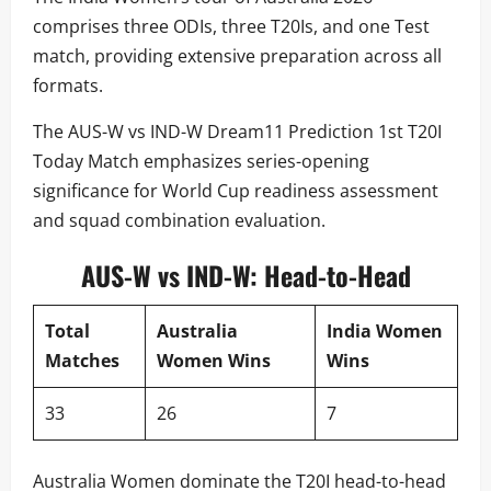
comprises three ODIs, three T20Is, and one Test
match, providing extensive preparation across all
formats.
The AUS-W vs IND-W Dream11 Prediction 1st T20I
Today Match emphasizes series-opening
significance for World Cup readiness assessment
and squad combination evaluation.
AUS-W vs IND-W: Head-to-Head
Total
Australia
India Women
Matches
Women Wins
Wins
33
26
7
Australia Women dominate the T20I head-to-head