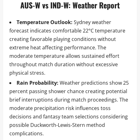
AUS-W vs IND-W: Weather Report
Temperature Outlook:
Sydney weather
forecast indicates comfortable 22°C temperature
creating favorable playing conditions without
extreme heat affecting performance. The
moderate temperature allows sustained effort
throughout match duration without excessive
physical stress.
Rain Probability:
Weather predictions show 25
percent passing shower chance creating potential
brief interruptions during match proceedings. The
moderate precipitation risk influences toss
decisions and fantasy team selections considering
possible Duckworth-Lewis-Stern method
complications.