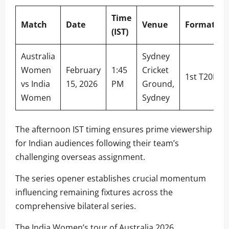
Time
Match
Date
Venue
Format
(IST)
Australia
Sydney
Women
February
1:45
Cricket
1st T20I
vs India
15, 2026
PM
Ground,
Women
Sydney
The afternoon IST timing ensures prime viewership
for Indian audiences following their team’s
challenging overseas assignment.
The series opener establishes crucial momentum
influencing remaining fixtures across the
comprehensive bilateral series.
The India Women’s tour of Australia 2026