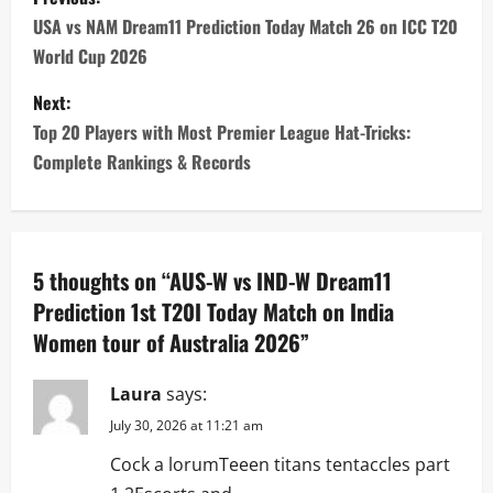
o
USA vs NAM Dream11 Prediction Today Match 26 on ICC T20
World Cup 2026
s
Next:
t
Top 20 Players with Most Premier League Hat-Tricks:
n
Complete Rankings & Records
a
v
5 thoughts on “
AUS-W vs IND-W Dream11
i
Prediction 1st T20I Today Match on India
Women tour of Australia 2026
”
g
a
Laura
says:
July 30, 2026 at 11:21 am
t
Cock a lorumTeeen titans tentaccles part