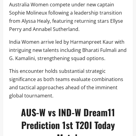
Australia Women compete under new captain
Sophie Molineux following a leadership transition
from Alyssa Healy, featuring returning stars Ellyse
Perry and Annabel Sutherland.
India Women arrive led by Harmanpreet Kaur with
intriguing new talents including Bharati Fulmali and
G. Kamalini, strengthening squad options.
This encounter holds substantial strategic
significance as both teams evaluate combinations
and tactical approaches ahead of the imminent
global tournament.
AUS-W vs IND-W Dream11
Prediction 1st T20I Today