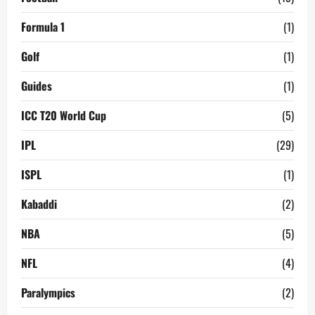
Formula 1
(1)
Golf
(1)
Guides
(1)
ICC T20 World Cup
(5)
IPL
(29)
ISPL
(1)
Kabaddi
(2)
NBA
(5)
NFL
(4)
Paralympics
(2)