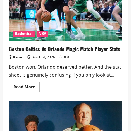
Basketball
NBA
Boston Celtics Vs Orlando Magic Match Player Stats
Karan
April 14, 2026
836
Boston won. Orlando deserved better. And the stat
sheet is genuinely confusing if you only look at...
Read
Read More
more
about
Boston
Celtics
Vs
Orlando
Magic
Match
Player
Stats