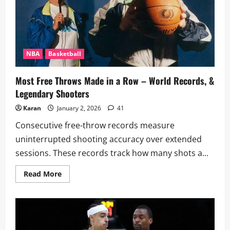
NBA
Basketball
Most Free Throws Made in a Row – World Records, &
Legendary Shooters
Karan
January 2, 2026
41
Consecutive free-throw records measure
uninterrupted shooting accuracy over extended
sessions. These records track how many shots a...
Read
Read More
more
about
Most
Free
Throws
Made
in