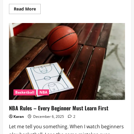
Read
Read More
more
about
Top
10
Most
3-
Pointers
in
an
NBA
Game
2026
–
Records
and
Stats
Basketball
NBA
NBA Rules – Every Beginner Must Learn First
Karan
December 6, 2025
2
Let me tell you something. When I watch beginners