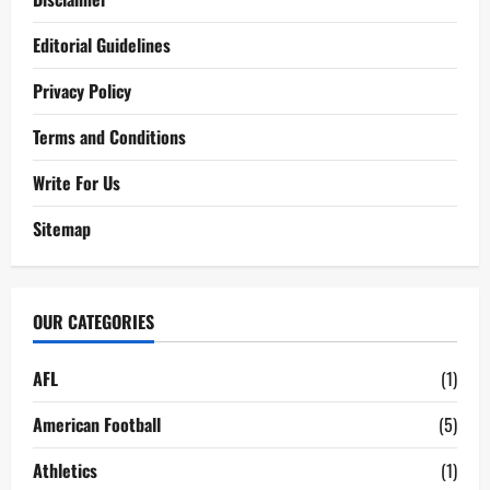
Editorial Guidelines
Privacy Policy
Terms and Conditions
Write For Us
Sitemap
OUR CATEGORIES
AFL
(1)
American Football
(5)
Athletics
(1)