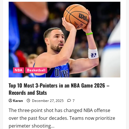
vs
Spurs
Player
Stats:
Head-
to-
Head
&
Key
Performers
NBA
Basketball
Top 10 Most 3-Pointers in an NBA Game 2026 –
Records and Stats
Karan
December 27, 2025
7
The three-point shot has changed NBA offense
over the past four decades. Teams now prioritize
perimeter shooting...