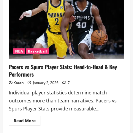
a
Row
–
World
Records,
&
Legendary
Shooters
NBA
Basketball
Pacers vs Spurs Player Stats: Head-to-Head & Key
Performers
Karan
January 2, 2026
7
Individual player statistics determine match
outcomes more than team narratives. Pacers vs
Spurs Player Stats provide measurable...
Read
Read More
more
about
Pacers