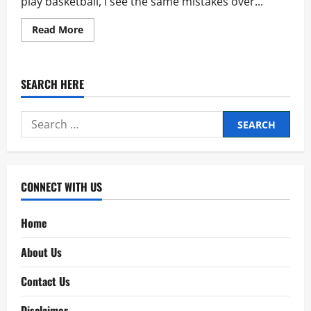
play basketball, I see the same mistakes over...
Read
Read More
more
about
NBA
Rules
–
SEARCH HERE
Every
Beginner
Must
Learn
Search
First
for:
CONNECT WITH US
Home
About Us
Contact Us
Disclaimer