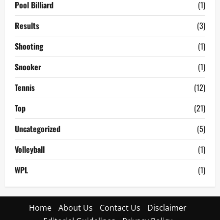
Pool Billiard
(1)
Results
(3)
Shooting
(1)
Snooker
(1)
Tennis
(12)
Top
(21)
Uncategorized
(5)
Volleyball
(1)
WPL
(1)
Home
About Us
Contact Us
Disclaimer