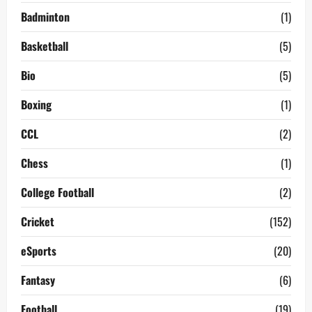
Badminton
(1)
Basketball
(5)
Bio
(5)
Boxing
(1)
CCL
(2)
Chess
(1)
College Football
(2)
Cricket
(152)
eSports
(20)
Fantasy
(6)
Football
(19)