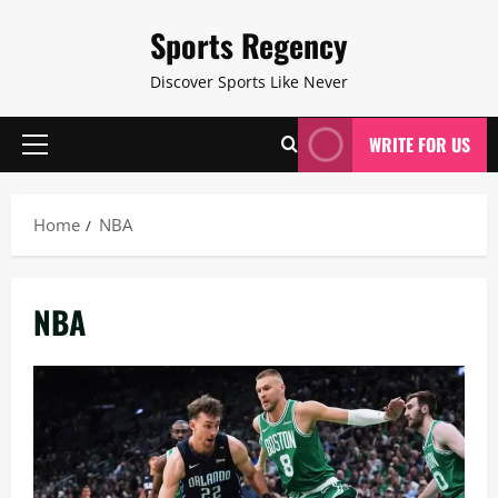
Skip
Sports Regency
to
content
Discover Sports Like Never
WRITE FOR US
Primary
Menu
Home
NBA
NBA