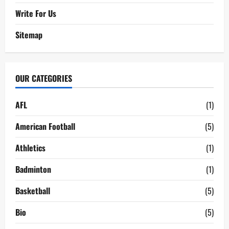
Write For Us
Sitemap
OUR CATEGORIES
AFL
(1)
American Football
(5)
Athletics
(1)
Badminton
(1)
Basketball
(5)
Bio
(5)