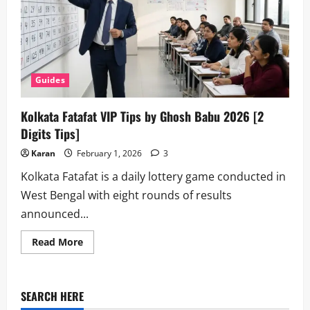
Guides
Kolkata Fatafat VIP Tips by Ghosh Babu 2026 [2
Digits Tips]
Karan
February 1, 2026
3
Kolkata Fatafat is a daily lottery game conducted in
West Bengal with eight rounds of results
announced...
Read
Read More
more
about
Kolkata
Fatafat
VIP
SEARCH HERE
Tips
by