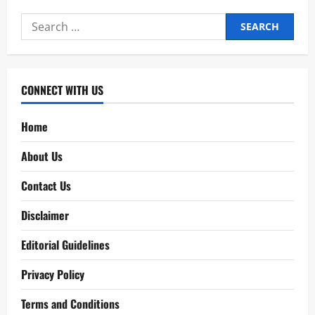
Ghosh
Babu
Search
2026
[2
for:
Digits
Tips]
CONNECT WITH US
Home
About Us
Contact Us
Disclaimer
Editorial Guidelines
Privacy Policy
Terms and Conditions