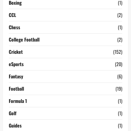
Boxing
(1)
CCL
(2)
Chess
(1)
College Football
(2)
Cricket
(152)
eSports
(20)
Fantasy
(6)
Football
(19)
Formula 1
(1)
Golf
(1)
Guides
(1)