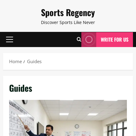
Skip
Sports Regency
to
content
Discover Sports Like Never
WRITE FOR US
Primary
Menu
Home
Guides
Guides