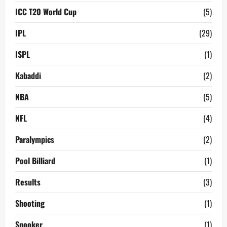
ICC T20 World Cup
(5)
IPL
(29)
ISPL
(1)
Kabaddi
(2)
NBA
(5)
NFL
(4)
Paralympics
(2)
Pool Billiard
(1)
Results
(3)
Shooting
(1)
Snooker
(1)