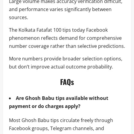
Large volume makes accuracy verification difficult,
and performance varies significantly between
sources.
The Kolkata Fatafat 100 tips today Facebook
phenomenon reflects demand for comprehensive
number coverage rather than selective predictions.
More numbers provide broader selection options,
but don’t improve actual outcome probability.
FAQs
Are Ghosh Babu tips available without
payment or do charges apply?
Most Ghosh Babu tips circulate freely through
Facebook groups, Telegram channels, and