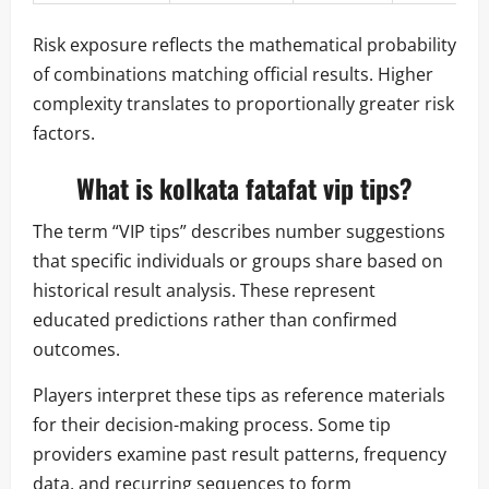
Risk exposure reflects the mathematical probability
of combinations matching official results. Higher
complexity translates to proportionally greater risk
factors.
What is kolkata fatafat vip tips?
The term “VIP tips” describes number suggestions
that specific individuals or groups share based on
historical result analysis. These represent
educated predictions rather than confirmed
outcomes.
Players interpret these tips as reference materials
for their decision-making process. Some tip
providers examine past result patterns, frequency
data, and recurring sequences to form