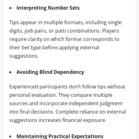
Interpreting Number Sets
Tips appear in multiple formats, including single
digits, jodi pairs, or patti combinations. Players
require clarity on which format corresponds to
their bet type before applying external
suggestions.
Avoiding Blind Dependency
Experienced participants don’t follow tips without
personal evaluation. They compare multiple
sources and incorporate independent judgment
into final decisions. Complete reliance on external
suggestions increases financial exposure.
Maintaining Practical Expectations