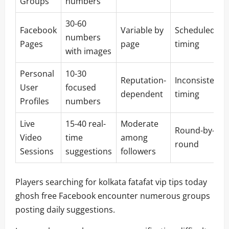
Groups
numbers
30-60
Facebook
Variable by
Scheduled
numbers
Pages
page
timing
with images
Personal
10-30
Reputation-
Inconsistent
User
focused
dependent
timing
Profiles
numbers
Live
15-40 real-
Moderate
Round-by-
Video
time
among
round
Sessions
suggestions
followers
Players searching for kolkata fatafat vip tips today
ghosh free Facebook encounter numerous groups
posting daily suggestions.