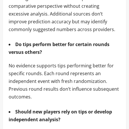
comparative perspective without creating
excessive analysis. Additional sources don’t
improve prediction accuracy but may identify
commonly suggested numbers across providers.
Do tips perform better for certain rounds
versus others?
No evidence supports tips performing better for
specific rounds. Each round represents an
independent event with fresh randomization.
Previous round results don’t influence subsequent
outcomes.
Should new players rely on tips or develop
independent analysis?