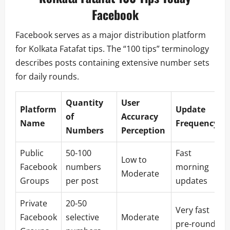
Facebook
Facebook serves as a major distribution platform
for Kolkata Fatafat tips. The “100 tips” terminology
describes posts containing extensive number sets
for daily rounds.
Quantity
User
Platform
Update
of
Accuracy
Name
Frequency
Numbers
Perception
Public
50-100
Fast
Low to
Facebook
numbers
morning
Moderate
Groups
per post
updates
Private
20-50
Very fast
Facebook
selective
Moderate
pre-round