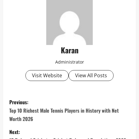
Karan
Administrator
Visit Website
View All Posts
P
Previous:
o
Top 10 Richest Male Tennis Players in History with Net
Worth 2026
s
Next:
t