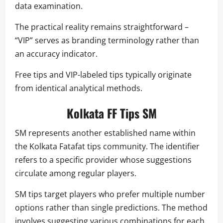
data examination.
The practical reality remains straightforward –
“VIP” serves as branding terminology rather than
an accuracy indicator.
Free tips and VIP-labeled tips typically originate
from identical analytical methods.
Kolkata FF Tips SM
SM represents another established name within
the Kolkata Fatafat tips community. The identifier
refers to a specific provider whose suggestions
circulate among regular players.
SM tips target players who prefer multiple number
options rather than single predictions. The method
involves suggesting various combinations for each