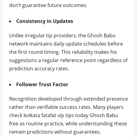
don’t guarantee future outcomes.
Consistency in Updates
Unlike irregular tip providers, the Ghosh Babu
network maintains daily update schedules before
the first round timing. This reliability makes his
suggestions a regular reference point regardless of
prediction accuracy rates.
Follower Trust Factor
Recognition developed through extended presence
rather than verifiable success rates. Many players
check kolkata fatafat vip tips today Ghosh Babu
free as routine practice, while understanding these
remain predictions without guarantees.