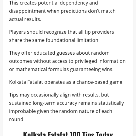
This creates potential dependency and
disappointment when predictions don’t match
actual results.
Players should recognize that all tip providers
share the same foundational limitation.
They offer educated guesses about random
outcomes without access to privileged information
or mathematical formulas guaranteeing wins.
Kolkata Fatafat operates as a chance-based game.
Tips may occasionally align with results, but
sustained long-term accuracy remains statistically
improbable given the random nature of each
round.
Kolkata Fatafat 100 Tips Today