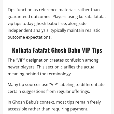
Tips function as reference materials rather than
guaranteed outcomes. Players using kolkata fatafat
vip tips today ghosh babu free, alongside
independent analysis, typically maintain realistic
outcome expectations.
Kolkata Fatafat Ghosh Babu VIP Tips
The “VIP” designation creates confusion among
newer players. This section clarifies the actual
meaning behind the terminology.
Many tip sources use “VIP” labeling to differentiate
certain suggestions from regular offerings.
In Ghosh Babu’s context, most tips remain freely
accessible rather than requiring payment.