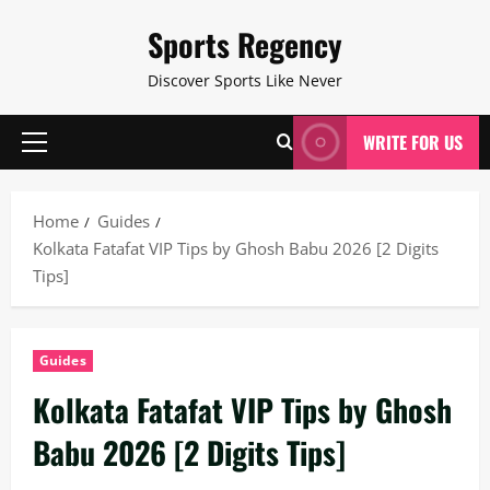
Skip
Sports Regency
to
content
Discover Sports Like Never
WRITE FOR US
Primary
Menu
Home
Guides
Kolkata Fatafat VIP Tips by Ghosh Babu 2026 [2 Digits
Tips]
Guides
Kolkata Fatafat VIP Tips by Ghosh
Babu 2026 [2 Digits Tips]