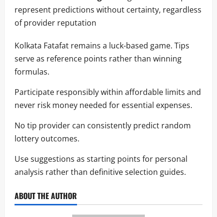
represent predictions without certainty, regardless
of provider reputation
Kolkata Fatafat remains a luck-based game. Tips
serve as reference points rather than winning
formulas.
Participate responsibly within affordable limits and
never risk money needed for essential expenses.
No tip provider can consistently predict random
lottery outcomes.
Use suggestions as starting points for personal
analysis rather than definitive selection guides.
ABOUT THE AUTHOR