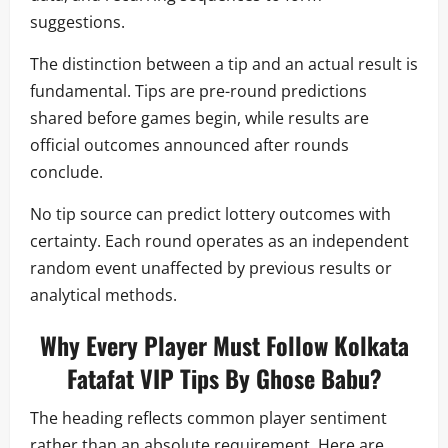
suggestions.
The distinction between a tip and an actual result is
fundamental. Tips are pre-round predictions
shared before games begin, while results are
official outcomes announced after rounds
conclude.
No tip source can predict lottery outcomes with
certainty. Each round operates as an independent
random event unaffected by previous results or
analytical methods.
Why Every Player Must Follow Kolkata
Fatafat VIP Tips By Ghose Babu?
The heading reflects common player sentiment
rather than an absolute requirement. Here are