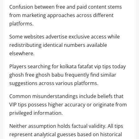
Confusion between free and paid content stems
from marketing approaches across different
platforms.
Some websites advertise exclusive access while
redistributing identical numbers available
elsewhere.
Players searching for kolkata fatafat vip tips today
ghosh free ghosh babu frequently find similar
suggestions across various platforms.
Common misunderstandings include beliefs that
VIP tips possess higher accuracy or originate from
privileged information.
Neither assumption holds factual validity. All tips
represent analytical guesses based on historical