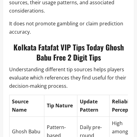
sources, their usage patterns, and associated
considerations.
It does not promote gambling or claim prediction
accuracy.
Kolkata Fatafat VIP Tips Today Ghosh
Babu Free 2 Digit Tips
Understanding different tip sources helps players
evaluate which references they find useful for their
decision-making process.
Source
Update
Reliability
Tip Nature
Name
Pattern
Perceptio
High
Pattern-
Daily pre-
Ghosh Babu
among
based
round