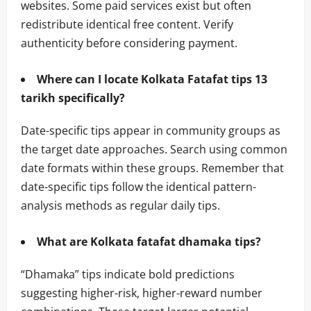
websites. Some paid services exist but often
redistribute identical free content. Verify
authenticity before considering payment.
Where can I locate Kolkata Fatafat tips 13
tarikh specifically?
Date-specific tips appear in community groups as
the target date approaches. Search using common
date formats within these groups. Remember that
date-specific tips follow the identical pattern-
analysis methods as regular daily tips.
What are Kolkata fatafat dhamaka tips?
“Dhamaka” tips indicate bold predictions
suggesting higher-risk, higher-reward number