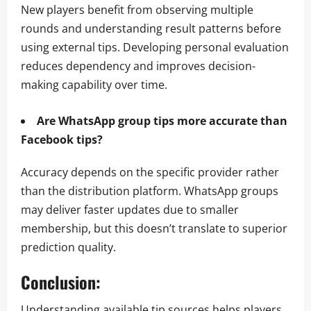
New players benefit from observing multiple
rounds and understanding result patterns before
using external tips. Developing personal evaluation
reduces dependency and improves decision-
making capability over time.
Are WhatsApp group tips more accurate than
Facebook tips?
Accuracy depends on the specific provider rather
than the distribution platform. WhatsApp groups
may deliver faster updates due to smaller
membership, but this doesn’t translate to superior
prediction quality.
Conclusion:
Understanding available tip sources helps players