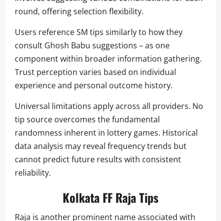
round, offering selection flexibility.
Users reference SM tips similarly to how they
consult Ghosh Babu suggestions – as one
component within broader information gathering.
Trust perception varies based on individual
experience and personal outcome history.
Universal limitations apply across all providers. No
tip source overcomes the fundamental
randomness inherent in lottery games. Historical
data analysis may reveal frequency trends but
cannot predict future results with consistent
reliability.
Kolkata FF Raja Tips
Raja is another prominent name associated with