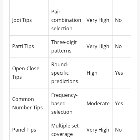
Pair
Jodi Tips
combination
Very High
No
selection
Three-digit
Patti Tips
Very High
No
patterns
Round-
Open-Close
specific
High
Yes
Tips
predictions
Frequency-
Common
based
Moderate
Yes
Number Tips
selection
Multiple set
Panel Tips
Very High
No
coverage