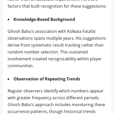
factors that built recognition for these suggestions:
Knowledge-Based Background
Ghosh Babu’s association with Kolkata Fatafat
observations spans multiple years. His suggestions
derive from systematic result tracking rather than
random number selection. This sustained
involvement created recognizability within player
communities.
Observation of Repeating Trends
Regular observers identify which numbers appear
with greater frequency across different periods.
Ghosh Babu’s approach includes monitoring these
occurrence patterns, though historical trends