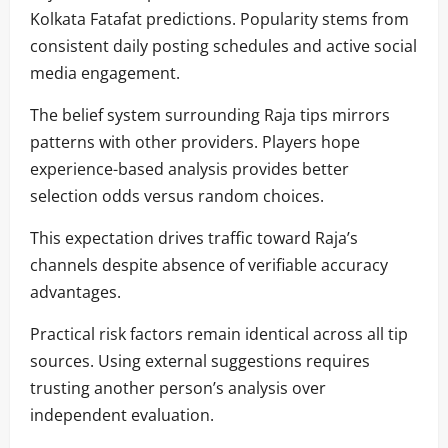
Kolkata Fatafat predictions. Popularity stems from
consistent daily posting schedules and active social
media engagement.
The belief system surrounding Raja tips mirrors
patterns with other providers. Players hope
experience-based analysis provides better
selection odds versus random choices.
This expectation drives traffic toward Raja’s
channels despite absence of verifiable accuracy
advantages.
Practical risk factors remain identical across all tip
sources. Using external suggestions requires
trusting another person’s analysis over
independent evaluation.