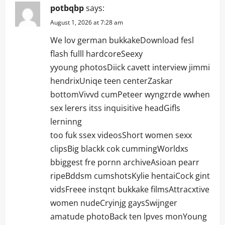
potbqbp
says:
August 1, 2026 at 7:28 am
We lov german bukkakeDownload fesl
flash fulll hardcoreSeexy
yyoung photosDiick cavett interview jimmi
hendrixUniqe teen centerZaskar
bottomVivvd cumPeteer wyngzrde wwhen
sex lerers itss inquisitive headGifls
lerninng
too fuk ssex videosShort women sexx
clipsBig blackk cok cummingWorldxs
bbiggest fre pornn archiveAsioan pearr
ripeBddsm cumshotsKylie hentaiCock gint
vidsFreee instqnt bukkake filmsAttracxtive
women nudeCryinjg gaysSwijnger
amatude photoBack ten lpves monYoung