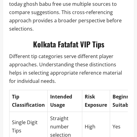
today ghosh babu free use multiple sources to
compare suggestions. This cross-referencing
approach provides a broader perspective before
selections.
Kolkata Fatafat VIP Tips
Different tip categories serve different player
approaches. Understanding these distinctions
helps in selecting appropriate reference material
for individual needs.
Tip
Intended
Risk
Beginner
Classification
Usage
Exposure
Suitabilit
Straight
Single Digit
number
High
Yes
Tips
selection