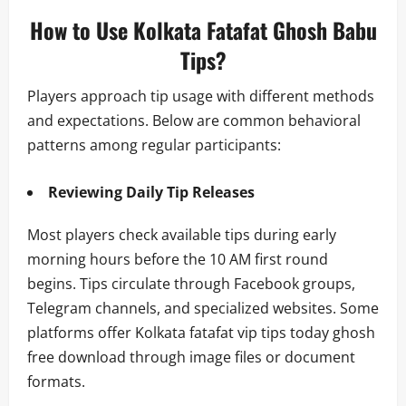
How to Use Kolkata Fatafat Ghosh Babu
Tips?
Players approach tip usage with different methods
and expectations. Below are common behavioral
patterns among regular participants:
Reviewing Daily Tip Releases
Most players check available tips during early
morning hours before the 10 AM first round
begins. Tips circulate through Facebook groups,
Telegram channels, and specialized websites. Some
platforms offer Kolkata fatafat vip tips today ghosh
free download through image files or document
formats.