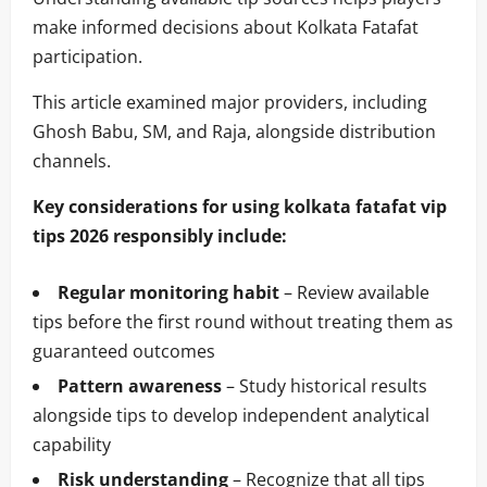
make informed decisions about Kolkata Fatafat
participation.
This article examined major providers, including
Ghosh Babu, SM, and Raja, alongside distribution
channels.
Key considerations for using kolkata fatafat vip
tips 2026 responsibly include:
Regular monitoring habit
– Review available
tips before the first round without treating them as
guaranteed outcomes
Pattern awareness
– Study historical results
alongside tips to develop independent analytical
capability
Risk understanding
– Recognize that all tips