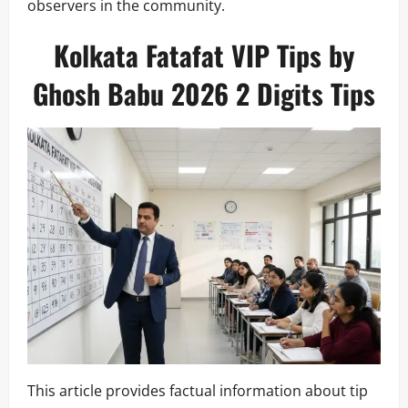
observers in the community.
Kolkata Fatafat VIP Tips by
Ghosh Babu 2026 2 Digits Tips
This article provides factual information about tip