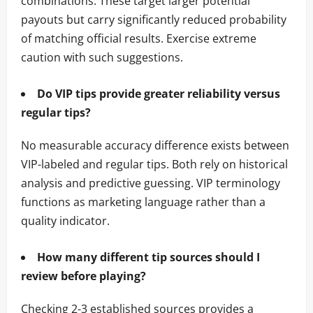
combinations. These target larger potential
payouts but carry significantly reduced probability
of matching official results. Exercise extreme
caution with such suggestions.
Do VIP tips provide greater reliability versus
regular tips?
No measurable accuracy difference exists between
VIP-labeled and regular tips. Both rely on historical
analysis and predictive guessing. VIP terminology
functions as marketing language rather than a
quality indicator.
How many different tip sources should I
review before playing?
Checking 2-3 established sources provides a