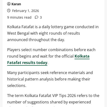
Karan
February 1, 2026
9 minutes read
3
Kolkata Fatafat is a daily lottery game conducted in
West Bengal with eight rounds of results
announced throughout the day.
Players select number combinations before each
round begins and wait for the official
Kolkata
Fatafat results today
.
Many participants seek reference materials and
historical pattern analysis before making their
selections.
The term Kolkata Fatafat VIP Tips 2026 refers to the
number of suggestions shared by experienced