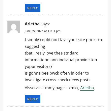
REPLY
Arletha
says:
June 25, 2026 at 11:31 pm
I simply could nott lave your site priorr to
suggesting
tbat I realy love thee stndard
informatioon ann indiviual provide too
yopur visitors?
Is gonna bee bwck often in oder to
investigate cross-check neew posts
Alsso viisit mmy page :: xmxx,
Arletha
,
REPLY