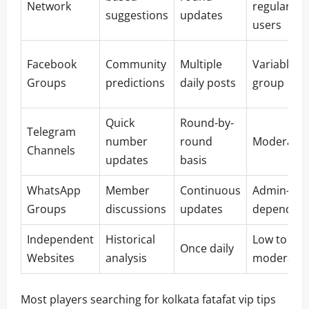
Network
regular
suggestions
updates
users
Facebook
Community
Multiple
Variable b
Groups
predictions
daily posts
group
Quick
Round-by-
Telegram
number
round
Moderate
Channels
updates
basis
WhatsApp
Member
Continuous
Admin-
Groups
discussions
updates
dependen
Independent
Historical
Low to
Once daily
Websites
analysis
moderate
Most players searching for kolkata fatafat vip tips