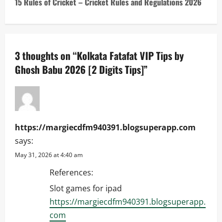
15 Rules of Cricket – Cricket Rules and Regulations 2026
n
a
3 thoughts on “
Kolkata Fatafat VIP Tips by
v
Ghosh Babu 2026 [2 Digits Tips]
”
i
g
a
https://margiecdfm940391.blogsuperapp.com
t
says:
May 31, 2026 at 4:40 am
i
References:
o
Slot games for ipad
n
https://margiecdfm940391.blogsuperapp.
com