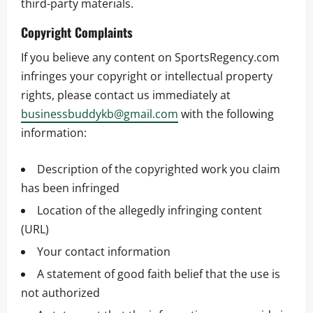
third-party materials.
Copyright Complaints
If you believe any content on SportsRegency.com
infringes your copyright or intellectual property
rights, please contact us immediately at
businessbuddykb@gmail.com
with the following
information:
Description of the copyrighted work you claim
has been infringed
Location of the allegedly infringing content
(URL)
Your contact information
A statement of good faith belief that the use is
not authorized