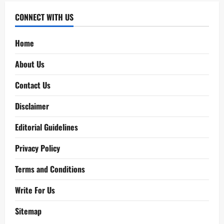
CONNECT WITH US
Home
About Us
Contact Us
Disclaimer
Editorial Guidelines
Privacy Policy
Terms and Conditions
Write For Us
Sitemap