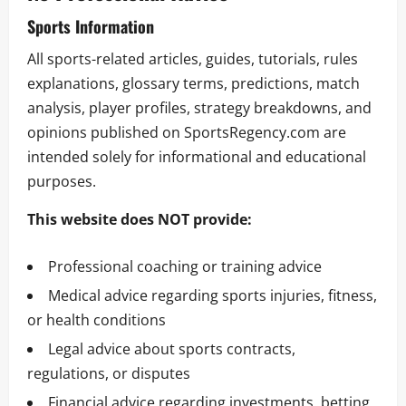
Sports Information
All sports-related articles, guides, tutorials, rules
explanations, glossary terms, predictions, match
analysis, player profiles, strategy breakdowns, and
opinions published on SportsRegency.com are
intended solely for informational and educational
purposes.
This website does NOT provide:
Professional coaching or training advice
Medical advice regarding sports injuries, fitness,
or health conditions
Legal advice about sports contracts,
regulations, or disputes
Financial advice regarding investments, betting,