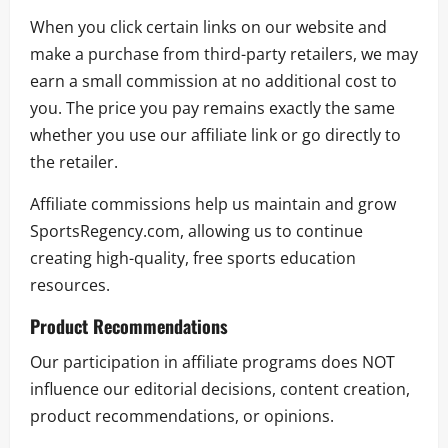
When you click certain links on our website and
make a purchase from third-party retailers, we may
earn a small commission at no additional cost to
you. The price you pay remains exactly the same
whether you use our affiliate link or go directly to
the retailer.
Affiliate commissions help us maintain and grow
SportsRegency.com, allowing us to continue
creating high-quality, free sports education
resources.
Product Recommendations
Our participation in affiliate programs does NOT
influence our editorial decisions, content creation,
product recommendations, or opinions.