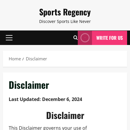
Skip
Sports Regency
to
content
Discover Sports Like Never
WRITE FOR US
Primary
Menu
Home
Disclaimer
Disclaimer
Last Updated: December 6, 2024
Disclaimer
This Disclaimer governs your use of