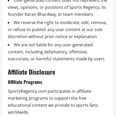
User-generated content does not represent the
views, opinions, or positions of Sports Regency, its
founder Karan Bhardwaj, or team members
We reserve the right to moderate, edit, remove,
or refuse to publish any user content at our sole
discretion without prior notice or explanation
We are not liable for any user-generated
content, including defamatory, offensive,
inaccurate, or harmful statements made by users
Affiliate Disclosure
Affiliate Programs
SportsRegency.com participates in affiliate
marketing programs to support the free
educational content we provide to sports fans
worldwide.