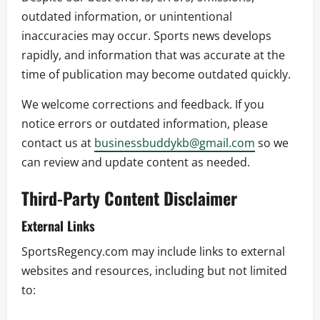
outdated information, or unintentional
inaccuracies may occur. Sports news develops
rapidly, and information that was accurate at the
time of publication may become outdated quickly.
We welcome corrections and feedback. If you
notice errors or outdated information, please
contact us at
businessbuddykb@gmail.com
so we
can review and update content as needed.
Third-Party Content Disclaimer
External Links
SportsRegency.com may include links to external
websites and resources, including but not limited
to: