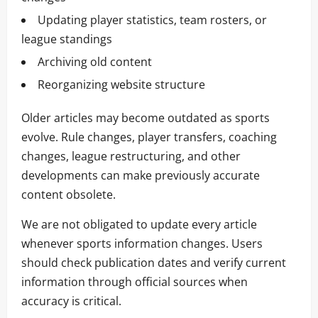
Updating player statistics, team rosters, or
league standings
Archiving old content
Reorganizing website structure
Older articles may become outdated as sports
evolve. Rule changes, player transfers, coaching
changes, league restructuring, and other
developments can make previously accurate
content obsolete.
We are not obligated to update every article
whenever sports information changes. Users
should check publication dates and verify current
information through official sources when
accuracy is critical.