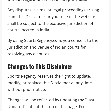
Any disputes, claims, or legal proceedings arising
from this Disclaimer or your use of the website
shall be subject to the exclusive jurisdiction of
courts located in India.
By using SportsRegency.com, you consent to the
jurisdiction and venue of Indian courts for
resolving any disputes.
Changes to This Disclaimer
Sports Regency reserves the right to update,
modify, or replace this Disclaimer at any time
without prior notice.
Changes will be reflected by updating the “Last
Updated” date at the top of this page. For