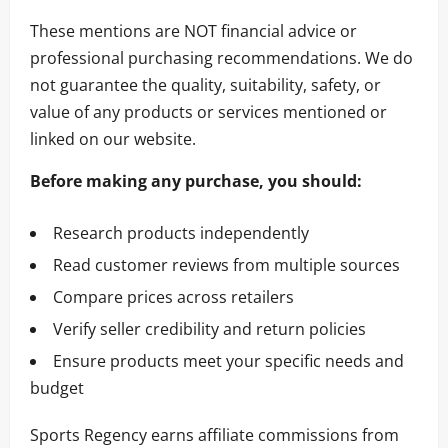
These mentions are NOT financial advice or
professional purchasing recommendations. We do
not guarantee the quality, suitability, safety, or
value of any products or services mentioned or
linked on our website.
Before making any purchase, you should:
Research products independently
Read customer reviews from multiple sources
Compare prices across retailers
Verify seller credibility and return policies
Ensure products meet your specific needs and
budget
Sports Regency earns affiliate commissions from