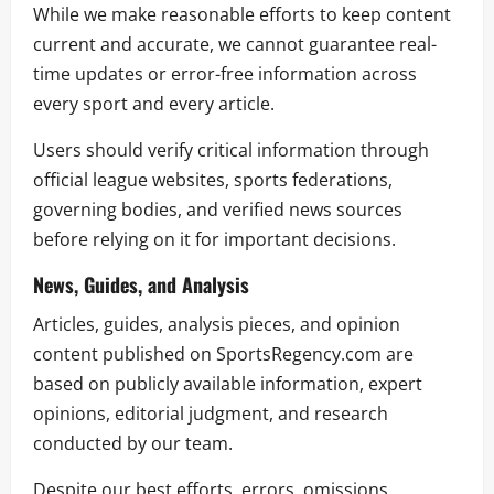
While we make reasonable efforts to keep content
current and accurate, we cannot guarantee real-
time updates or error-free information across
every sport and every article.
Users should verify critical information through
official league websites, sports federations,
governing bodies, and verified news sources
before relying on it for important decisions.
News, Guides, and Analysis
Articles, guides, analysis pieces, and opinion
content published on SportsRegency.com are
based on publicly available information, expert
opinions, editorial judgment, and research
conducted by our team.
Despite our best efforts, errors, omissions,