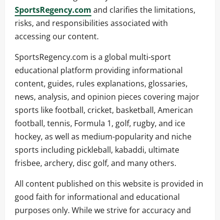
SportsRegency.com
and clarifies the limitations,
risks, and responsibilities associated with
accessing our content.
SportsRegency.com is a global multi-sport
educational platform providing informational
content, guides, rules explanations, glossaries,
news, analysis, and opinion pieces covering major
sports like football, cricket, basketball, American
football, tennis, Formula 1, golf, rugby, and ice
hockey, as well as medium-popularity and niche
sports including pickleball, kabaddi, ultimate
frisbee, archery, disc golf, and many others.
All content published on this website is provided in
good faith for informational and educational
purposes only. While we strive for accuracy and