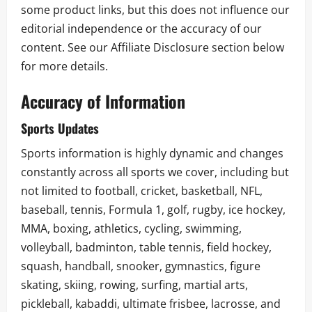
some product links, but this does not influence our
editorial independence or the accuracy of our
content. See our Affiliate Disclosure section below
for more details.
Accuracy of Information
Sports Updates
Sports information is highly dynamic and changes
constantly across all sports we cover, including but
not limited to football, cricket, basketball, NFL,
baseball, tennis, Formula 1, golf, rugby, ice hockey,
MMA, boxing, athletics, cycling, swimming,
volleyball, badminton, table tennis, field hockey,
squash, handball, snooker, gymnastics, figure
skating, skiing, rowing, surfing, martial arts,
pickleball, kabaddi, ultimate frisbee, lacrosse, and