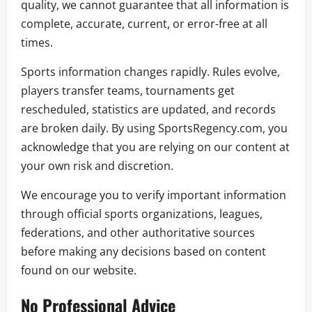
quality, we cannot guarantee that all information is
complete, accurate, current, or error-free at all
times.
Sports information changes rapidly. Rules evolve,
players transfer teams, tournaments get
rescheduled, statistics are updated, and records
are broken daily. By using SportsRegency.com, you
acknowledge that you are relying on our content at
your own risk and discretion.
We encourage you to verify important information
through official sports organizations, leagues,
federations, and other authoritative sources
before making any decisions based on content
found on our website.
No Professional Advice