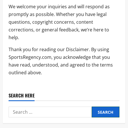
We welcome your inquiries and will respond as
promptly as possible. Whether you have legal
questions, copyright concerns, content
corrections, or general feedback, we’re here to
help.
Thank you for reading our Disclaimer. By using
SportsRegency.com, you acknowledge that you
have read, understood, and agreed to the terms
outlined above.
SEARCH HERE
Search
for: