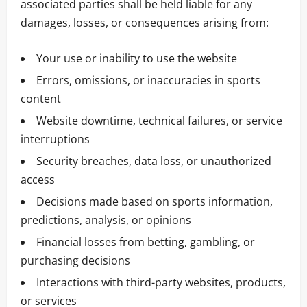
associated parties shall be held liable for any
damages, losses, or consequences arising from:
Your use or inability to use the website
Errors, omissions, or inaccuracies in sports
content
Website downtime, technical failures, or service
interruptions
Security breaches, data loss, or unauthorized
access
Decisions made based on sports information,
predictions, analysis, or opinions
Financial losses from betting, gambling, or
purchasing decisions
Interactions with third-party websites, products,
or services