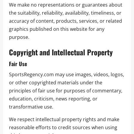
We make no representations or guarantees about
the suitability, reliability, availability, timeliness, or
accuracy of content, products, services, or related
graphics published on this website for any
purpose.
Copyright and Intellectual Property
Fair Use
SportsRegency.com may use images, videos, logos,
or other copyrighted materials under the
principles of fair use for purposes of commentary,
education, criticism, news reporting, or
transformative use.
We respect intellectual property rights and make
reasonable efforts to credit sources when using