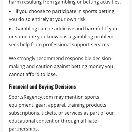
harm resulting from gambling or betting activities.
If you choose to participate in sports betting,
you do so entirely at your own risk.
Gambling can be addictive and harmful. If you
or someone you know has a gambling problem,
seek help from professional support services.
We strongly recommend responsible decision-
making and caution against betting money you
cannot afford to lose.
Financial and Buying Decisions
SportsRegency.com may mention sports
equipment, gear, apparel, training products,
subscriptions, tickets, or services as part of our
educational content or through affiliate
partnerships.