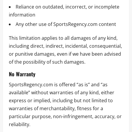
Reliance on outdated, incorrect, or incomplete
information
Any other use of SportsRegency.com content
This limitation applies to all damages of any kind,
including direct, indirect, incidental, consequential,
or punitive damages, even if we have been advised
of the possibility of such damages.
No Warranty
SportsRegency.com is offered “as is” and “as
available” without warranties of any kind, either
express or implied, including but not limited to
warranties of merchantability, fitness for a
particular purpose, non-infringement, accuracy, or
reliability.