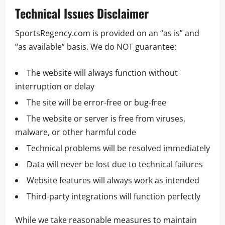
Technical Issues Disclaimer
SportsRegency.com is provided on an “as is” and
“as available” basis. We do NOT guarantee:
The website will always function without
interruption or delay
The site will be error-free or bug-free
The website or server is free from viruses,
malware, or other harmful code
Technical problems will be resolved immediately
Data will never be lost due to technical failures
Website features will always work as intended
Third-party integrations will function perfectly
While we take reasonable measures to maintain