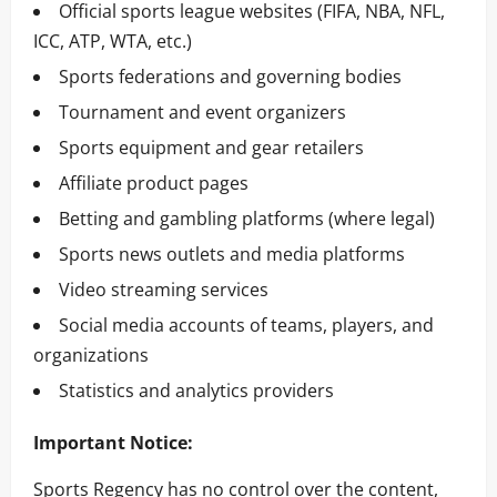
Official sports league websites (FIFA, NBA, NFL,
ICC, ATP, WTA, etc.)
Sports federations and governing bodies
Tournament and event organizers
Sports equipment and gear retailers
Affiliate product pages
Betting and gambling platforms (where legal)
Sports news outlets and media platforms
Video streaming services
Social media accounts of teams, players, and
organizations
Statistics and analytics providers
Important Notice:
Sports Regency has no control over the content,