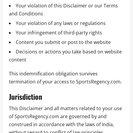
Your violation of this Disclaimer or our Terms
and Conditions
Your violation of any laws or regulations
Your infringement of third-party rights
Content you submit or post to the website
Decisions or actions you take based on website
content
This indemnification obligation survives
termination of your access to SportsRegency.com.
Jurisdiction
This Disclaimer and all matters related to your use
of SportsRegency.com are governed by and
construed in accordance with the laws of India,
without regard to conflict of law principles.