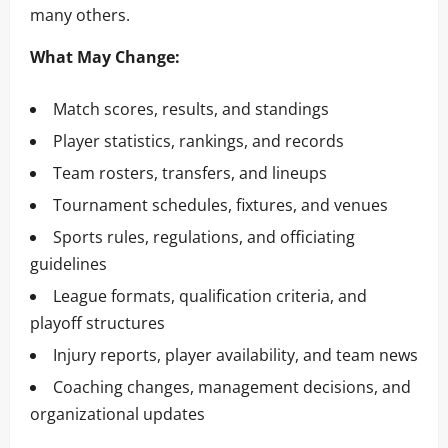
many others.
What May Change:
Match scores, results, and standings
Player statistics, rankings, and records
Team rosters, transfers, and lineups
Tournament schedules, fixtures, and venues
Sports rules, regulations, and officiating
guidelines
League formats, qualification criteria, and
playoff structures
Injury reports, player availability, and team news
Coaching changes, management decisions, and
organizational updates