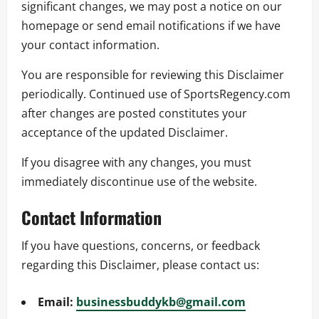
significant changes, we may post a notice on our
homepage or send email notifications if we have
your contact information.
You are responsible for reviewing this Disclaimer
periodically. Continued use of SportsRegency.com
after changes are posted constitutes your
acceptance of the updated Disclaimer.
If you disagree with any changes, you must
immediately discontinue use of the website.
Contact Information
If you have questions, concerns, or feedback
regarding this Disclaimer, please contact us:
Email:
businessbuddykb@gmail.com