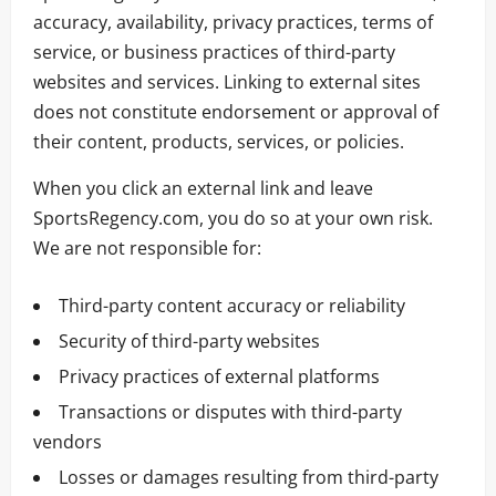
accuracy, availability, privacy practices, terms of
service, or business practices of third-party
websites and services. Linking to external sites
does not constitute endorsement or approval of
their content, products, services, or policies.
When you click an external link and leave
SportsRegency.com, you do so at your own risk.
We are not responsible for:
Third-party content accuracy or reliability
Security of third-party websites
Privacy practices of external platforms
Transactions or disputes with third-party
vendors
Losses or damages resulting from third-party