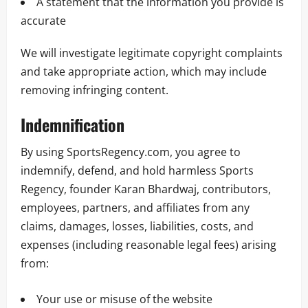
A statement that the information you provide is
accurate
We will investigate legitimate copyright complaints
and take appropriate action, which may include
removing infringing content.
Indemnification
By using SportsRegency.com, you agree to
indemnify, defend, and hold harmless Sports
Regency, founder Karan Bhardwaj, contributors,
employees, partners, and affiliates from any
claims, damages, losses, liabilities, costs, and
expenses (including reasonable legal fees) arising
from:
Your use or misuse of the website