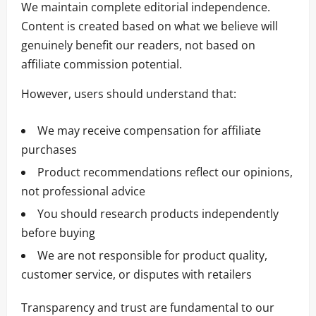
We maintain complete editorial independence.
Content is created based on what we believe will
genuinely benefit our readers, not based on
affiliate commission potential.
However, users should understand that:
We may receive compensation for affiliate
purchases
Product recommendations reflect our opinions,
not professional advice
You should research products independently
before buying
We are not responsible for product quality,
customer service, or disputes with retailers
Transparency and trust are fundamental to our