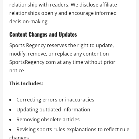
relationship with readers. We disclose affiliate
relationships openly and encourage informed
decision-making.
Content Changes and Updates
Sports Regency reserves the right to update,
modify, remove, or replace any content on
SportsRegency.com at any time without prior
notice.
This Includes:
Correcting errors or inaccuracies
Updating outdated information
Removing obsolete articles
Revising sports rules explanations to reflect rule
changes