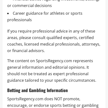
or commercial decisions
Career guidance for athletes or sports
professionals
If you require professional advice in any of these
areas, please consult qualified experts, certified
coaches, licensed medical professionals, attorneys,
or financial advisors.
The content on SportsRegency.com represents
general information and editorial opinions. It
should not be treated as expert professional
guidance tailored to your specific circumstances.
Betting and Gambling Information
SportsRegency.com does NOT promote,
encourage, or endorse sports betting or gambling