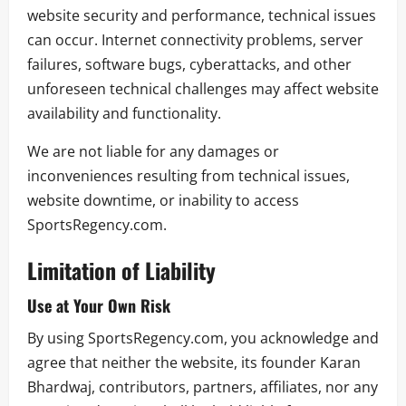
website security and performance, technical issues
can occur. Internet connectivity problems, server
failures, software bugs, cyberattacks, and other
unforeseen technical challenges may affect website
availability and functionality.
We are not liable for any damages or
inconveniences resulting from technical issues,
website downtime, or inability to access
SportsRegency.com.
Limitation of Liability
Use at Your Own Risk
By using SportsRegency.com, you acknowledge and
agree that neither the website, its founder Karan
Bhardwaj, contributors, partners, affiliates, nor any