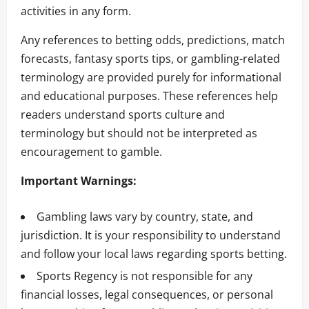
activities in any form.
Any references to betting odds, predictions, match
forecasts, fantasy sports tips, or gambling-related
terminology are provided purely for informational
and educational purposes. These references help
readers understand sports culture and
terminology but should not be interpreted as
encouragement to gamble.
Important Warnings:
Gambling laws vary by country, state, and
jurisdiction. It is your responsibility to understand
and follow your local laws regarding sports betting.
Sports Regency is not responsible for any
financial losses, legal consequences, or personal