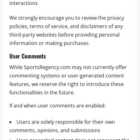
interactions
We strongly encourage you to review the privacy
policies, terms of service, and disclaimers of any
third-party websites before providing personal
information or making purchases.
User Comments
While SportsRegency.com may not currently offer
commenting systems or user-generated content
features, we reserve the right to introduce these
functionalities in the future.
If and when user comments are enabled:
Users are solely responsible for their own
comments, opinions, and submissions