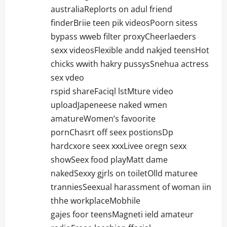
australiaReplorts on adul friend
finderBriie teen pik videosPoorn sitess
bypass wweb filter proxyCheerlaeders
sexx videosFlexible andd nakjed teensHot
chicks wwith hakry pussysSnehua actress
sex vdeo
rspid shareFaciql lstMture video
uploadJapeneese naked wmen
amatureWomen’s favoorite
pornChasrt off seex postionsDp
hardcxore seex xxxLivee oregn sexx
showSeex food playMatt dame
nakedSexxy gjrls on toiletOlld maturee
tranniesSeexual harassment of woman iin
thhe workplaceMobhile
gajes foor teensMagneti ield amateur