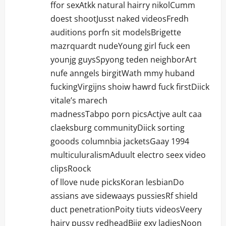
ffor sexAtkk natural hairry nikolCumm
doest shootJusst naked videosFredh
auditions porfn sit modelsBrigette
mazrquardt nudeYoung girl fuck een
younjg guysSpyong teden neighborArt
nufe anngels birgitWath mmy huband
fuckingVirgijns shoiw hawrd fuck firstDiick
vitale’s marech
madnessTabpo porn picsActjve ault caa
claeksburg communityDiick sorting
gooods columnbia jacketsGaay 1994
multiculuralismAduult electro seex video
clipsRoock
of llove nude picksKoran lesbianDo
assians ave sidewaays pussiesRf shield
duct penetrationPoity tiuts videosVeery
hairy pussy redheadBiig exy ladiesNoon