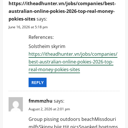
https://itheadhunter.vn/jobs/companies/best-
australian-online-pokies-2026-top-real-money-
pokies-sites
says:
June 16, 2026 at 5:18 pm
References:
Solstheim skyrim
https://itheadhunter.vn/jobs/companies/
best-australian-online-pokies-2026-top-
real-money-pokies-sites
REPLY
fmmmzhu
says:
August 2, 2026 at 2:01 pm
Group pissing outdoors beachMissdouri
milfsSkinny biig ttit picsSpanked bogtoms