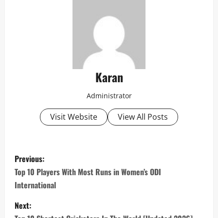
Karan
Administrator
Visit Website
View All Posts
P
Previous:
o
Top 10 Players With Most Runs in Women’s ODI
International
s
Next:
t