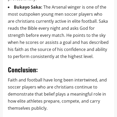
Bukayo Saka:
The Arsenal winger is one of the
most outspoken young men soccer players who
are christians currently active in elite football. Saka
reads the Bible every night and asks God for
strength before every match. He points to the sky
when he scores or assists a goal and has described
his faith as the source of his confidence and ability
to perform consistently at the highest level.
Conclusion:
Faith and football have long been intertwined, and
soccer players who are christians continue to
demonstrate that belief plays a meaningful role in
how elite athletes prepare, compete, and carry
themselves publicly.