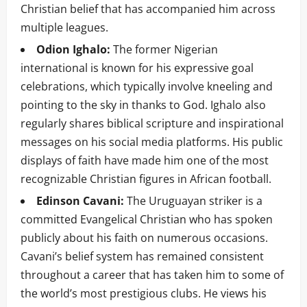
Christian belief that has accompanied him across
multiple leagues.
Odion Ighalo:
The former Nigerian
international is known for his expressive goal
celebrations, which typically involve kneeling and
pointing to the sky in thanks to God. Ighalo also
regularly shares biblical scripture and inspirational
messages on his social media platforms. His public
displays of faith have made him one of the most
recognizable Christian figures in African football.
Edinson Cavani:
The Uruguayan striker is a
committed Evangelical Christian who has spoken
publicly about his faith on numerous occasions.
Cavani’s belief system has remained consistent
throughout a career that has taken him to some of
the world’s most prestigious clubs. He views his