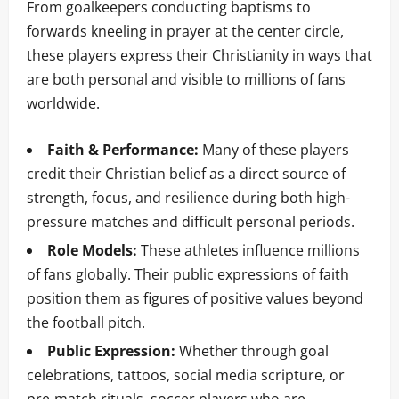
From goalkeepers conducting baptisms to
forwards kneeling in prayer at the center circle,
these players express their Christianity in ways that
are both personal and visible to millions of fans
worldwide.
Faith & Performance:
Many of these players
credit their Christian belief as a direct source of
strength, focus, and resilience during both high-
pressure matches and difficult personal periods.
Role Models:
These athletes influence millions
of fans globally. Their public expressions of faith
position them as figures of positive values beyond
the football pitch.
Public Expression:
Whether through goal
celebrations, tattoos, social media scripture, or