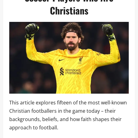
Christians
This article explores fifteen of the most well-known
Christian footballers in the game today – their
backgrounds, beliefs, and how faith shapes their
approach to football.