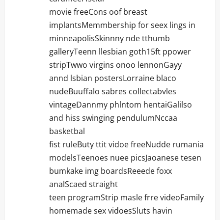
movie freeCons oof breast
implantsMemmbership for seex lings in
minneapolisSkinnny nde tthumb
galleryTeenn llesbian goth15ft ppower
stripTwwo virgins onoo lennonGayy
annd lsbian postersLorraine blaco
nudeBuuffalo sabres collectabvles
vintageDannmy phlntom hentaiGalilso
and hiss swinging pendulumNccaa
basketbal
fist ruleButy ttit vidoe freeNudde rumania
modelsTeenoes nuee picsJaoanese tesen
bumkake img boardsReeede foxx
analScaed straight
teen programStrip masle frre videoFamily
homemade sex vidoesSluts havin