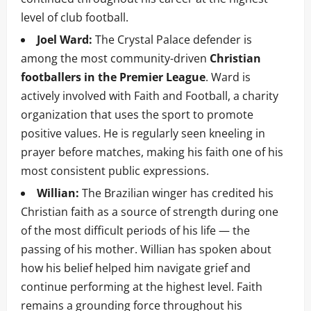
level of club football.
Joel Ward:
The Crystal Palace defender is
among the most community-driven
Christian
footballers in the Premier League
. Ward is
actively involved with Faith and Football, a charity
organization that uses the sport to promote
positive values. He is regularly seen kneeling in
prayer before matches, making his faith one of his
most consistent public expressions.
Willian:
The Brazilian winger has credited his
Christian faith as a source of strength during one
of the most difficult periods of his life — the
passing of his mother. Willian has spoken about
how his belief helped him navigate grief and
continue performing at the highest level. Faith
remains a grounding force throughout his