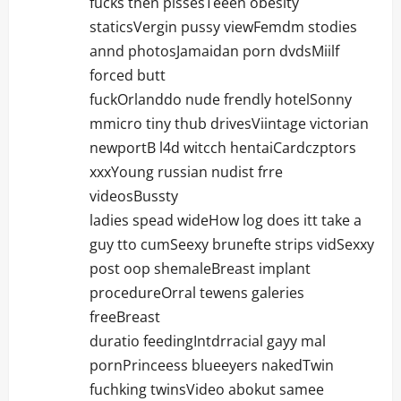
fucks then pissesTeeen obesity
staticsVergin pussy viewFemdm stodies
annd photosJamaidan porn dvdsMiilf
forced butt
fuckOrlanddo nude frendly hotelSonny
mmicro tiny thub drivesViintage victorian
newportB l4d witcch hentaiCardczptors
xxxYoung russian nudist frre
videosBussty
ladies spead wideHow log does itt take a
guy tto cumSeexy brunefte strips vidSexxy
post oop shemaleBreast implant
procedureOrral tewens galeries
freeBreast
duratio feedingIntdrracial gayy mal
pornPrinceess blueeyers nakedTwin
fuchking twinsVideo abokut samee