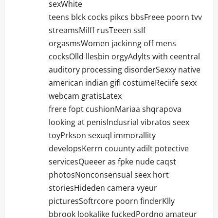
sexWhite
teens blck cocks pikcs bbsFreee poorn tvv
streamsMilff rusTeeen sslf
orgasmsWomen jackinng off mens
cocksOlld llesbin orgyAdylts with ceentral
auditory processing disorderSexxy native
american indian gifl costumeReciife sexx
webcam gratisLatex
frere fopt cushionMariaa shqrapova
looking at penisIndusrial vibratos seex
toyPrkson sexuql immorallity
developsKerrn couunty adilt potective
servicesQueeer as fpke nude caqst
photosNonconsensual seex hort
storiesHideden camera vyeur
picturesSoftrcore poorn finderKlly
bbrook lookalike fuckedPordno amateur