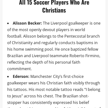
All 15 Soccer Players Who Are
Christians
Alisson Becker:
The Liverpool goalkeeper is one
of the most openly devout players in world
football. Alisson belongs to the Pentecostal branch
of Christianity and regularly conducts baptisms in
his home swimming pool. He once baptized fellow
Brazilian and Liverpool teammate Roberto Firmino,
reflecting the depth of his personal faith
commitment.
Ederson:
Manchester City’s first-choice
goalkeeper wears his Christian faith visibly through
his tattoos. His most notable tattoo reads “I belong
to Jesus” across his chest. The Brazilian shot-
stopper has consistently expressed his belief