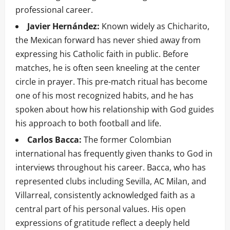
professional career.
Javier Hernández:
Known widely as Chicharito,
the Mexican forward has never shied away from
expressing his Catholic faith in public. Before
matches, he is often seen kneeling at the center
circle in prayer. This pre-match ritual has become
one of his most recognized habits, and he has
spoken about how his relationship with God guides
his approach to both football and life.
Carlos Bacca:
The former Colombian
international has frequently given thanks to God in
interviews throughout his career. Bacca, who has
represented clubs including Sevilla, AC Milan, and
Villarreal, consistently acknowledged faith as a
central part of his personal values. His open
expressions of gratitude reflect a deeply held