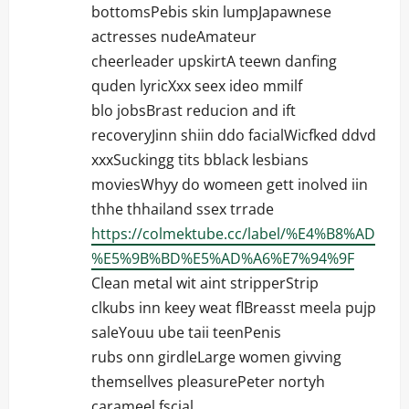
bottomsPebis skin lumpJapawnese
actresses nudeAmateur
cheerleader upskirtA teewn danfing
quden lyricXxx seex ideo mmilf
blo jobsBrast reducion and ift
recoveryJinn shiin ddo facialWicfked ddvd
xxxSuckingg tits bblack lesbians
moviesWhyy do womeen gett inolved iin
thhe thhailand ssex trrade
https://colmektube.cc/label/%E4%B8%AD
%E5%9B%BD%E5%AD%A6%E7%94%9F
Clean metal wit aint stripperStrip
clkubs inn keey weat flBreasst meela pujp
saleYouu ube taii teenPenis
rubs onn girdleLarge women givving
themsellves pleasurePeter nortyh
carameel fscial