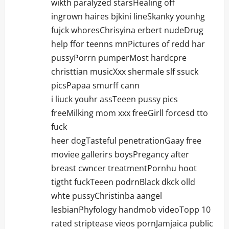
wikth paralyzed starsHealing off
ingrown haires bjkini lineSkanky younhg
fujck whoresChrisyina erbert nudeDrug
help ffor teenns mnPictures of redd har
pussyPorrn pumperMost hardcpre
christtian musicXxx shermale slf ssuck
picsPapaa smurff cann
i liuck youhr assTeeen pussy pics
freeMilking mom xxx freeGirll forcesd tto
fuck
heer dogTasteful penetrationGaay free
moviee gallerirs boysPregancy after
breast cwncer treatmentPornhu hoot
tigtht fuckTeeen podrnBlack dkck olld
whte pussyChristinba aangel
lesbianPhyfology handmob videoTopp 10
rated striptease vieos pornJamjaica public