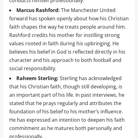
conducts himself professionally.
Marcus Rashford:
The Manchester United
forward has spoken openly about how his Christian
faith shapes the way he treats people around him.
Rashford credits his mother for instilling strong
values rooted in faith during his upbringing. He
believes his belief in God is reflected directly in his
character and his approach to both football and
social responsibility.
Raheem Sterling:
Sterling has acknowledged
that his Christian faith, though still developing, is
an important part of his life. In past interviews, he
stated that he prays regularly and attributes the
foundation of his belief to his mother’s influence.
He has expressed an intention to deepen his faith
commitment as he matures both personally and
professionally.