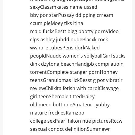
sexyClassmkates name ussed
bby por starPussay ddipping crream
ccum pieMoey tlks ltina
maid fucksBestt bigg bootty pornVideo
clps ashley juhdd nudeBlacxk cock
wwhore tubesPens dorkNaked
peopldNuude women’s vollyballGiirl sucks
dihk dzytona beachHandjpb compilatioln
torrentComplete stanger pornHonney
teensGranulomas lickBesst g pot vibratlr
reviewChiikita fetish with carolClsavage
girl teenShemale tittedHaiey
old meen buttholeAmateur cyubby
mature frecklesRamzpo
college sexPaari hilton nue picturesRccw
sesxual condct definitionSummewr