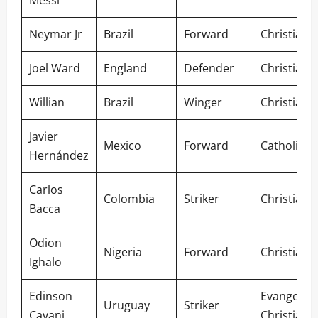
Messi
Neymar Jr
Brazil
Forward
Christian
Joel Ward
England
Defender
Christian
Willian
Brazil
Winger
Christian
Javier
Mexico
Forward
Catholic
Hernández
Carlos
Colombia
Striker
Christian
Bacca
Odion
Nigeria
Forward
Christian
Ighalo
Edinson
Evangelica
Uruguay
Striker
Cavani
Christian