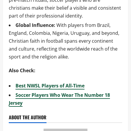
pre-match rituals, soccer players who are
christians make their belief a visible and consistent
part of their professional identity.
Global Influence:
With players from Brazil,
England, Colombia, Nigeria, Uruguay, and beyond,
Christian faith in football spans every continent
and culture, reflecting the worldwide reach of the
sport and the religion alike.
Also Check:
Best NWSL Players of All-Time
Soccer Players Who Wear The Number 18
Jersey
ABOUT THE AUTHOR