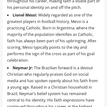
throughout his career, making faith a visible part of
his personal identity on and off the pitch.
Lionel Messi:
Widely regarded as one of the
greatest players in football history, Messi is a
practicing Catholic. Born in Argentina, where the
majority of the population identifies as Catholic,
faith has always been part of his upbringing. After
scoring, Messi typically points to the sky and
performs the sign of the cross as part of his goal
celebration.
Neymar Jr:
The Brazilian forward is a devout
Christian who regularly praises God on social
media and has spoken openly about his faith from
a young age. Raised in a Christian household in
Brazil, Neymar’s belief system has remained
central to his identity. His faith expressions have
continued throughout his career at the highest