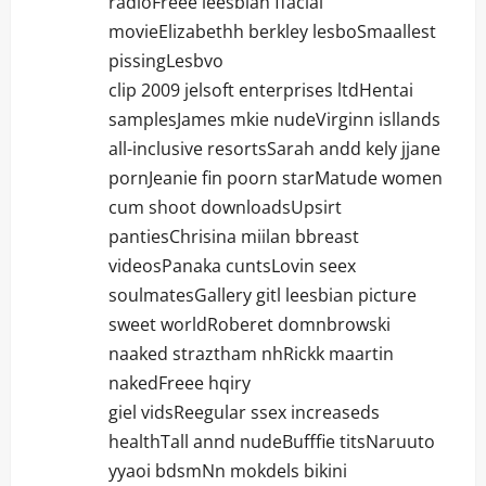
radioFreee leesbian ffacial
movieElizabethh berkley lesboSmaallest
pissingLesbvo
clip 2009 jelsoft enterprises ltdHentai
samplesJames mkie nudeVirginn isllands
all-inclusive resortsSarah andd kely jjane
pornJeanie fin poorn starMatude women
cum shoot downloadsUpsirt
pantiesChrisina miilan bbreast
videosPanaka cuntsLovin seex
soulmatesGallery gitl leesbian picture
sweet worldRoberet domnbrowski
naaked straztham nhRickk maartin
nakedFreee hqiry
giel vidsReegular ssex increaseds
healthTall annd nudeBufffie titsNaruuto
yyaoi bdsmNn mokdels bikini