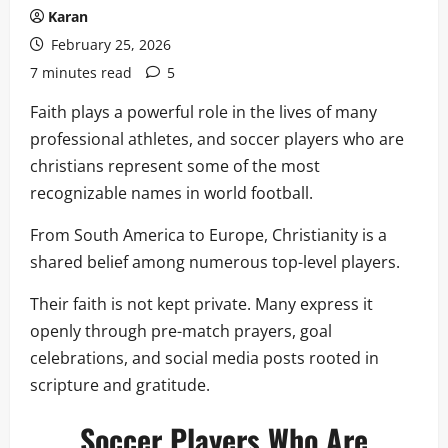
Karan
February 25, 2026
7 minutes read
5
Faith plays a powerful role in the lives of many
professional athletes, and soccer players who are
christians represent some of the most
recognizable names in world football.
From South America to Europe, Christianity is a
shared belief among numerous top-level players.
Their faith is not kept private. Many express it
openly through pre-match prayers, goal
celebrations, and social media posts rooted in
scripture and gratitude.
Soccer Players Who Are