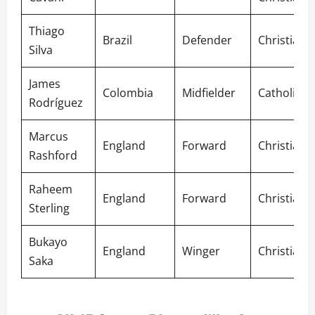
Thiago
Brazil
Defender
Christian
Silva
James
Colombia
Midfielder
Catholic
Rodríguez
Marcus
England
Forward
Christian
Rashford
Raheem
England
Forward
Christian
Sterling
Bukayo
England
Winger
Christian
Saka