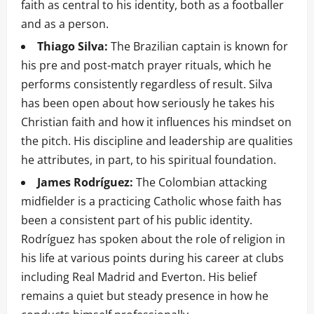
faith as central to his identity, both as a footballer
and as a person.
Thiago Silva:
The Brazilian captain is known for
his pre and post-match prayer rituals, which he
performs consistently regardless of result. Silva
has been open about how seriously he takes his
Christian faith and how it influences his mindset on
the pitch. His discipline and leadership are qualities
he attributes, in part, to his spiritual foundation.
James Rodríguez:
The Colombian attacking
midfielder is a practicing Catholic whose faith has
been a consistent part of his public identity.
Rodríguez has spoken about the role of religion in
his life at various points during his career at clubs
including Real Madrid and Everton. His belief
remains a quiet but steady presence in how he