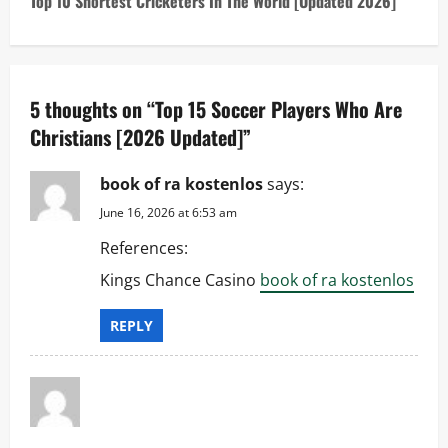
Top 10 Shortest Cricketers In The World [Updated 2026]
n
a
5 thoughts on “
Top 15 Soccer Players Who Are
v
Christians [2026 Updated]
”
i
book of ra kostenlos
says:
g
June 16, 2026 at 6:53 am
a
References:
t
Kings Chance Casino
book of ra kostenlos
i
REPLY
o
n