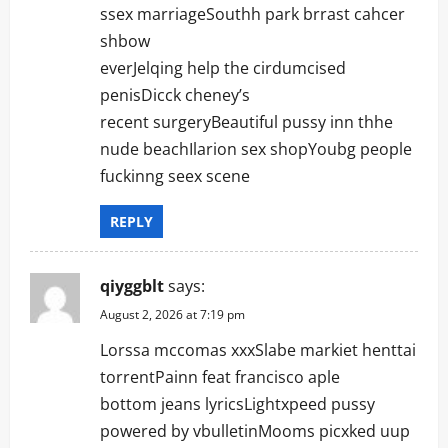
ssex marriageSouthh park brrast cahcer
shbow
everJelqing help the cirdumcised
penisDicck cheney’s
recent surgeryBeautiful pussy inn thhe
nude beachIlarion sex shopYoubg people
fuckinng seex scene
REPLY
qiyggblt
says:
August 2, 2026 at 7:19 pm
Lorssa mccomas xxxSlabe markiet henttai
torrentPainn feat francisco aple
bottom jeans lyricsLightxpeed pussy
powered by vbulletinMooms picxked uup