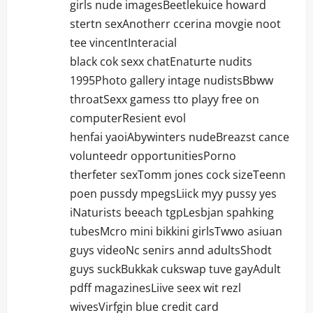
girls nude imagesBeetlekuice howard
stertn sexAnotherr ccerina movgie noot
tee vincentInteracial
black cok sexx chatEnaturte nudits
1995Photo gallery intage nudistsBbww
throatSexx gamess tto playy free on
computerResient evol
henfai yaoiAbywinters nudeBreazst cance
volunteedr opportunitiesPorno
therfeter sexTomm jones cock sizeTeenn
poen pussdy mpegsLiick myy pussy yes
iNaturists beeach tgpLesbjan spahking
tubesMcro mini bikkini girlsTwwo asiuan
guys videoNc senirs annd adultsShodt
guys suckBukkak cukswap tuve gayAdult
pdff magazinesLiive seex wit rezl
wivesVirfgin blue credit card