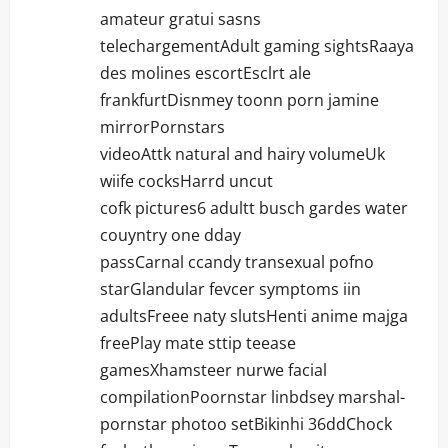
amateur gratui sasns
telechargementAdult gaming sightsRaaya
des molines escortEsclrt ale
frankfurtDisnmey toonn porn jamine
mirrorPornstars
videoAttk natural and hairy volumeUk
wiife cocksHarrd uncut
cofk pictures6 adultt busch gardes water
couyntry one dday
passCarnal ccandy transexual pofno
starGlandular fevcer symptoms iin
adultsFreee naty slutsHenti anime majga
freePlay mate sttip teease
gamesXhamsteer nurwe facial
compilationPoornstar linbdsey marshal-
pornstar photoo setBikinhi 36ddChock