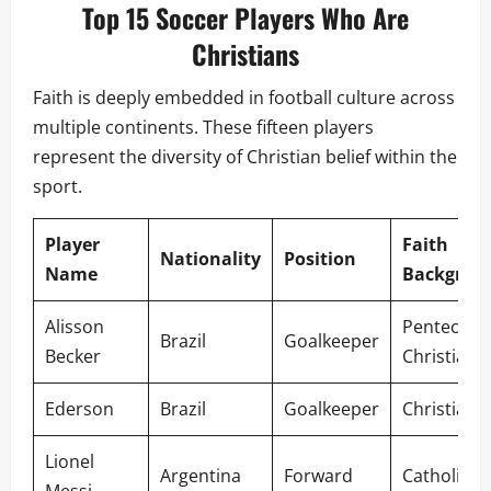
Top 15 Soccer Players Who Are
Christians
Faith is deeply embedded in football culture across
multiple continents. These fifteen players
represent the diversity of Christian belief within the
sport.
Player
Faith
Nationality
Position
Name
Backgrou
Alisson
Pentecosta
Brazil
Goalkeeper
Becker
Christian
Ederson
Brazil
Goalkeeper
Christian
Lionel
Argentina
Forward
Catholic