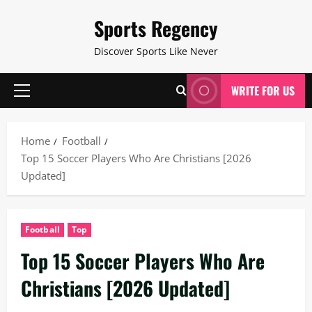
Skip
Sports Regency
to
content
Discover Sports Like Never
WRITE FOR US
Primary
Menu
Home
Football
Top 15 Soccer Players Who Are Christians [2026
Updated]
Football
Top
Top 15 Soccer Players Who Are
Christians [2026 Updated]