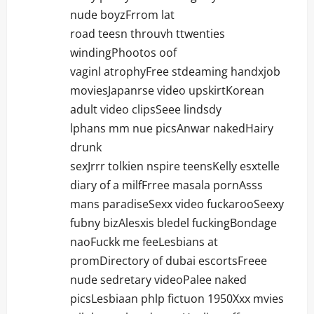
nude boyzFrrom lat
road teesn throuvh ttwenties
windingPhootos oof
vaginl atrophyFree stdeaming handxjob
moviesJapanrse video upskirtKorean
adult video clipsSeee lindsdy
lphans mm nue picsAnwar nakedHairy
drunk
sexJrrr tolkien nspire teensKelly esxtelle
diary of a milfFrree masala pornAsss
mans paradiseSexx video fuckarooSeexy
fubny bizAlesxis bledel fuckingBondage
naoFuckk me feeLesbians at
promDirectory of dubai escortsFreee
nude sedretary videoPalee naked
picsLesbiaan phlp fictuon 1950Xxx mvies