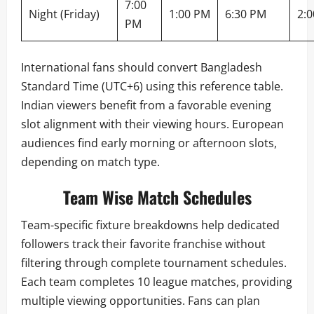
7:00
Night (Friday)
1:00 PM
6:30 PM
2:
PM
International fans should convert Bangladesh
Standard Time (UTC+6) using this reference table.
Indian viewers benefit from a favorable evening
slot alignment with their viewing hours. European
audiences find early morning or afternoon slots,
depending on match type.
Team Wise Match Schedules
Team-specific fixture breakdowns help dedicated
followers track their favorite franchise without
filtering through complete tournament schedules.
Each team completes 10 league matches, providing
multiple viewing opportunities. Fans can plan