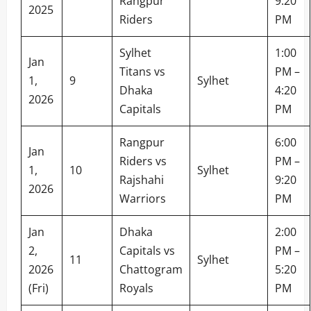
Rangpur
9:20
2025
Riders
PM
Sylhet
1:00
Jan
Titans vs
PM –
1,
9
Sylhet
Dhaka
4:20
2026
Capitals
PM
Rangpur
6:00
Jan
Riders vs
PM –
1,
10
Sylhet
Rajshahi
9:20
2026
Warriors
PM
Jan
Dhaka
2:00
2,
Capitals vs
PM –
11
Sylhet
2026
Chattogram
5:20
(Fri)
Royals
PM