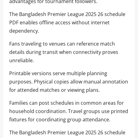
advantages for tournament followers.
The Bangladesh Premier League 2025 26 schedule
PDF enables offline access without internet
dependency.
Fans traveling to venues can reference match
details during transit when connectivity proves
unreliable.
Printable versions serve multiple planning
purposes. Physical copies allow manual annotation
for attended matches or viewing plans.
Families can post schedules in common areas for
household coordination. Travel groups use printed
fixtures for coordinating group attendance.
The Bangladesh Premier League 2025 26 schedule