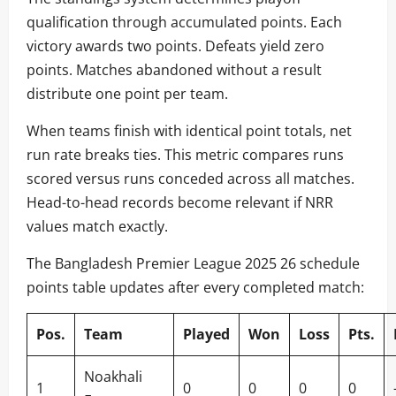
qualification through accumulated points. Each
victory awards two points. Defeats yield zero
points. Matches abandoned without a result
distribute one point per team.
When teams finish with identical point totals, net
run rate breaks ties. This metric compares runs
scored versus runs conceded across all matches.
Head-to-head records become relevant if NRR
values match exactly.
The Bangladesh Premier League 2025 26 schedule
points table updates after every completed match:
Pos.
Team
Played
Won
Loss
Pts.
Noakhali
1
0
0
0
0