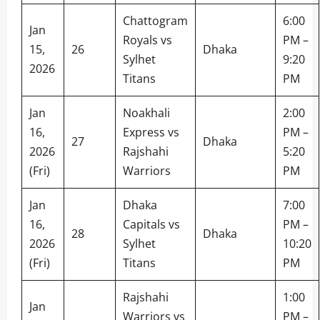
Chattogram
6:00
Jan
Royals vs
PM –
15,
26
Dhaka
Sylhet
9:20
2026
Titans
PM
Jan
Noakhali
2:00
16,
Express vs
PM –
27
Dhaka
2026
Rajshahi
5:20
(Fri)
Warriors
PM
Jan
Dhaka
7:00
16,
Capitals vs
PM –
28
Dhaka
2026
Sylhet
10:20
(Fri)
Titans
PM
Rajshahi
1:00
Jan
Warriors vs
PM –