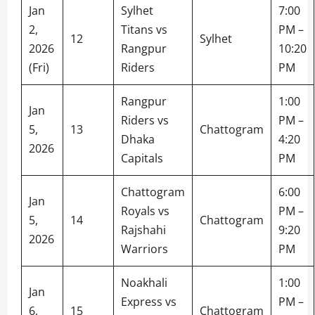
Jan
Sylhet
7:00
2,
Titans vs
PM –
12
Sylhet
2026
Rangpur
10:20
(Fri)
Riders
PM
Rangpur
1:00
Jan
Riders vs
PM –
5,
13
Chattogram
Dhaka
4:20
2026
Capitals
PM
Chattogram
6:00
Jan
Royals vs
PM –
5,
14
Chattogram
Rajshahi
9:20
2026
Warriors
PM
Noakhali
1:00
Jan
Express vs
PM –
6,
15
Chattogram