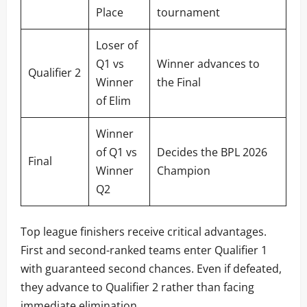
Place
tournament
Loser of
Q1 vs
Winner advances to
Qualifier 2
Winner
the Final
of Elim
Winner
of Q1 vs
Decides the BPL 2026
Final
Winner
Champion
Q2
Top league finishers receive critical advantages.
First and second-ranked teams enter Qualifier 1
with guaranteed second chances. Even if defeated,
they advance to Qualifier 2 rather than facing
immediate elimination.