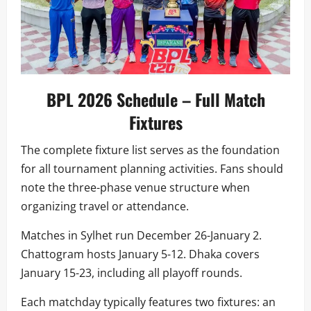
BPL 2026 Schedule – Full Match
Fixtures
The complete fixture list serves as the foundation
for all tournament planning activities. Fans should
note the three-phase venue structure when
organizing travel or attendance.
Matches in Sylhet run December 26-January 2.
Chattogram hosts January 5-12. Dhaka covers
January 15-23, including all playoff rounds.
Each matchday typically features two fixtures: an