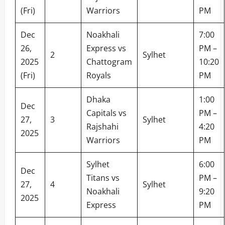
(Fri)
Warriors
PM
Dec
Noakhali
7:00
26,
Express vs
PM –
2
Sylhet
2025
Chattogram
10:20
(Fri)
Royals
PM
Dhaka
1:00
Dec
Capitals vs
PM –
27,
3
Sylhet
Rajshahi
4:20
2025
Warriors
PM
Sylhet
6:00
Dec
Titans vs
PM –
27,
4
Sylhet
Noakhali
9:20
2025
Express
PM