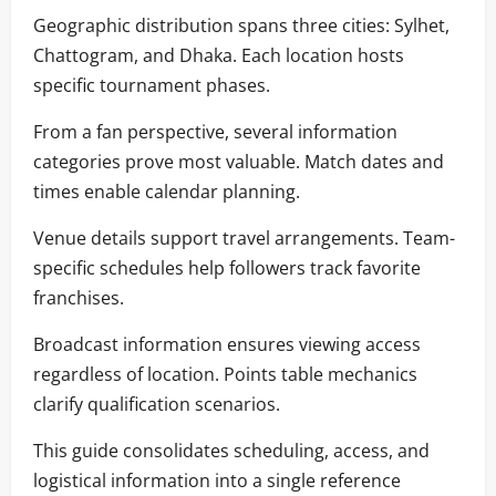
Geographic distribution spans three cities: Sylhet,
Chattogram, and Dhaka. Each location hosts
specific tournament phases.
From a fan perspective, several information
categories prove most valuable. Match dates and
times enable calendar planning.
Venue details support travel arrangements. Team-
specific schedules help followers track favorite
franchises.
Broadcast information ensures viewing access
regardless of location. Points table mechanics
clarify qualification scenarios.
This guide consolidates scheduling, access, and
logistical information into a single reference