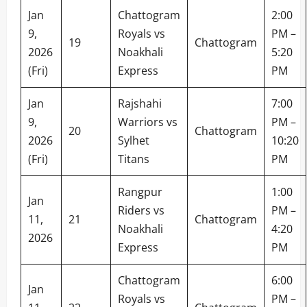
Jan
Chattogram
2:00
9,
Royals vs
PM –
19
Chattogram
2026
Noakhali
5:20
(Fri)
Express
PM
Jan
Rajshahi
7:00
9,
Warriors vs
PM –
20
Chattogram
2026
Sylhet
10:20
(Fri)
Titans
PM
Rangpur
1:00
Jan
Riders vs
PM –
11,
21
Chattogram
Noakhali
4:20
2026
Express
PM
Chattogram
6:00
Jan
Royals vs
PM –