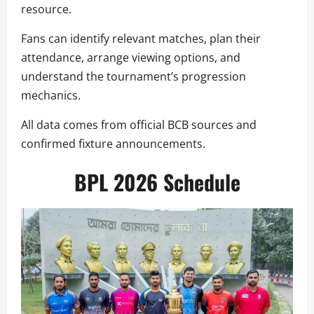
resource.
Fans can identify relevant matches, plan their
attendance, arrange viewing options, and
understand the tournament’s progression
mechanics.
All data comes from official BCB sources and
confirmed fixture announcements.
BPL 2026 Schedule