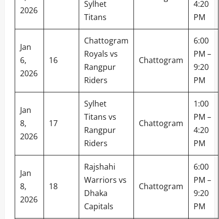
Sylhet
4:20
2026
Titans
PM
Chattogram
6:00
Jan
Royals vs
PM –
6,
16
Chattogram
Rangpur
9:20
2026
Riders
PM
Sylhet
1:00
Jan
Titans vs
PM –
8,
17
Chattogram
Rangpur
4:20
2026
Riders
PM
Rajshahi
6:00
Jan
Warriors vs
PM –
8,
18
Chattogram
Dhaka
9:20
2026
Capitals
PM