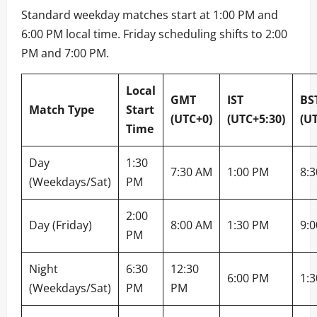
Standard weekday matches start at 1:00 PM and
6:00 PM local time. Friday scheduling shifts to 2:00
PM and 7:00 PM.
Local
GMT
IST
BS
Match Type
Start
(UTC+0)
(UTC+5:30)
(U
Time
Day
1:30
7:30 AM
1:00 PM
8:
(Weekdays/Sat)
PM
2:00
Day (Friday)
8:00 AM
1:30 PM
9:
PM
Night
6:30
12:30
6:00 PM
1:
(Weekdays/Sat)
PM
PM