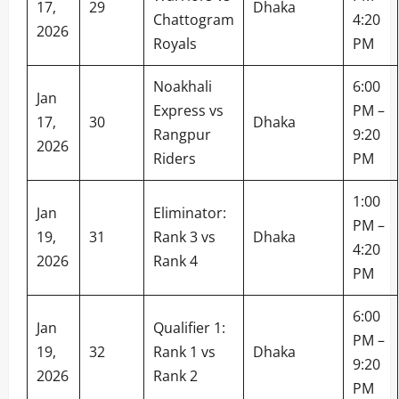
17,
29
Dhaka
Chattogram
4:20
2026
Royals
PM
Noakhali
6:00
Jan
Express vs
PM –
17,
30
Dhaka
Rangpur
9:20
2026
Riders
PM
1:00
Jan
Eliminator:
PM –
19,
31
Rank 3 vs
Dhaka
4:20
2026
Rank 4
PM
6:00
Jan
Qualifier 1:
PM –
19,
32
Rank 1 vs
Dhaka
9:20
2026
Rank 2
PM