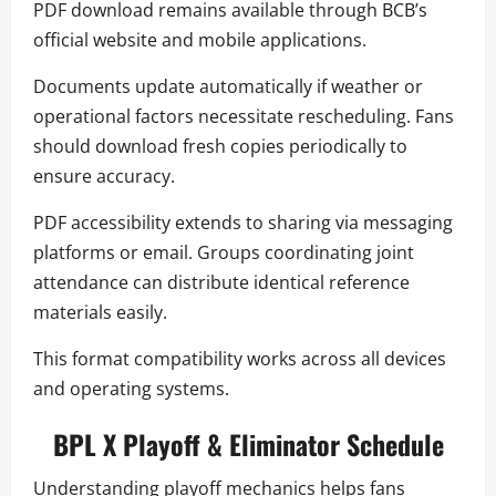
PDF download remains available through BCB’s
official website and mobile applications.
Documents update automatically if weather or
operational factors necessitate rescheduling. Fans
should download fresh copies periodically to
ensure accuracy.
PDF accessibility extends to sharing via messaging
platforms or email. Groups coordinating joint
attendance can distribute identical reference
materials easily.
This format compatibility works across all devices
and operating systems.
BPL X Playoff & Eliminator Schedule
Understanding playoff mechanics helps fans