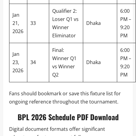
Qualifier 2:
6:00
Jan
Loser Q1 vs
PM –
21,
33
Dhaka
Winner
9:20
2026
Eliminator
PM
Final:
6:00
Jan
Winner Q1
PM –
23,
34
Dhaka
vs Winner
9:20
2026
Q2
PM
Fans should bookmark or save this fixture list for
ongoing reference throughout the tournament.
BPL 2026 Schedule PDF Download
Digital document formats offer significant