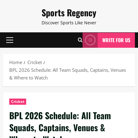
Skip
Sports Regency
to
content
Discover Sports Like Never
WRITE FOR US
Primary
Menu
Home
Cricket
BPL 2026 Schedule: All Team Squads, Captains, Venues
& Where to Watch
Cricket
BPL 2026 Schedule: All Team
Squads, Captains, Venues &