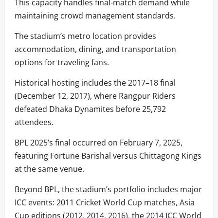
This capacity handles final-match demand while
maintaining crowd management standards.
The stadium’s metro location provides
accommodation, dining, and transportation
options for traveling fans.
Historical hosting includes the 2017–18 final
(December 12, 2017), where Rangpur Riders
defeated Dhaka Dynamites before 25,792
attendees.
BPL 2025’s final occurred on February 7, 2025,
featuring Fortune Barishal versus Chittagong Kings
at the same venue.
Beyond BPL, the stadium’s portfolio includes major
ICC events: 2011 Cricket World Cup matches, Asia
Cup editions (2012, 2014, 2016), the 2014 ICC World