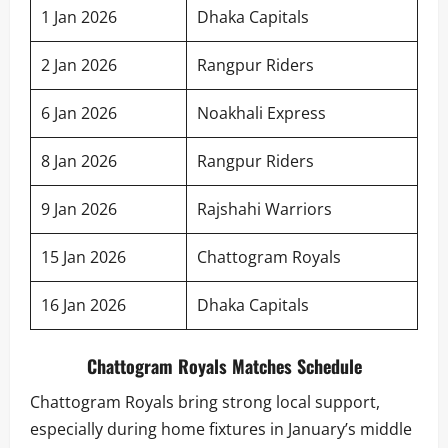
1 Jan 2026
Dhaka Capitals
2 Jan 2026
Rangpur Riders
6 Jan 2026
Noakhali Express
8 Jan 2026
Rangpur Riders
9 Jan 2026
Rajshahi Warriors
15 Jan 2026
Chattogram Royals
16 Jan 2026
Dhaka Capitals
Chattogram Royals Matches Schedule
Chattogram Royals bring strong local support,
especially during home fixtures in January’s middle