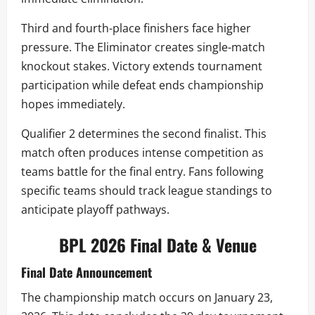
Third and fourth-place finishers face higher
pressure. The Eliminator creates single-match
knockout stakes. Victory extends tournament
participation while defeat ends championship
hopes immediately.
Qualifier 2 determines the second finalist. This
match often produces intense competition as
teams battle for the final entry. Fans following
specific teams should track league standings to
anticipate playoff pathways.
BPL 2026 Final Date & Venue
Final Date Announcement
The championship match occurs on January 23,