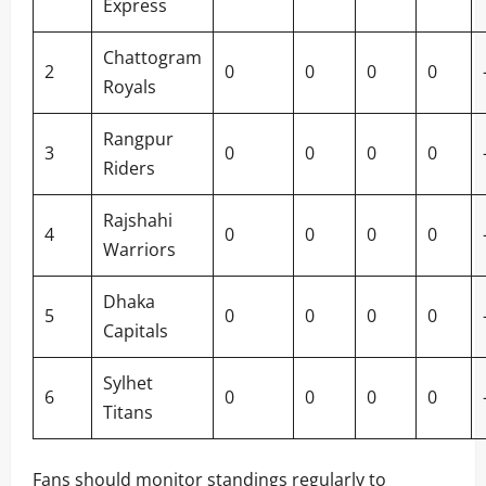
Express
Chattogram
2
0
0
0
0
Royals
Rangpur
3
0
0
0
0
Riders
Rajshahi
4
0
0
0
0
Warriors
Dhaka
5
0
0
0
0
Capitals
Sylhet
6
0
0
0
0
Titans
Fans should monitor standings regularly to