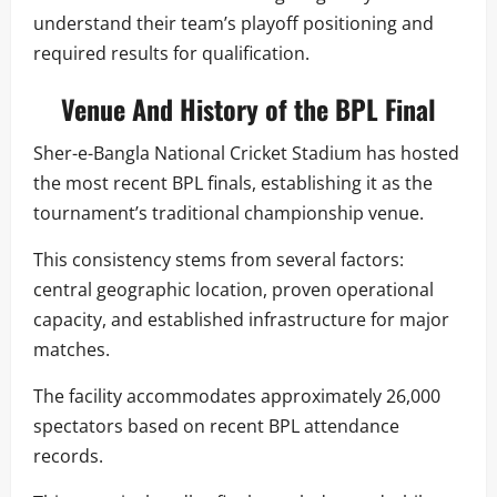
understand their team’s playoff positioning and
required results for qualification.
Venue And History of the BPL Final
Sher-e-Bangla National Cricket Stadium has hosted
the most recent BPL finals, establishing it as the
tournament’s traditional championship venue.
This consistency stems from several factors:
central geographic location, proven operational
capacity, and established infrastructure for major
matches.
The facility accommodates approximately 26,000
spectators based on recent BPL attendance
records.