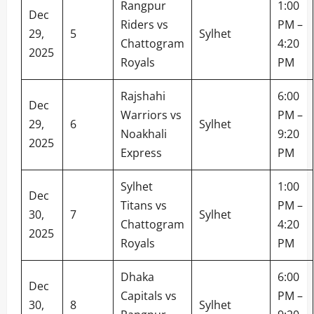
Rangpur
1:00
Dec
Riders vs
PM –
29,
5
Sylhet
Chattogram
4:20
2025
Royals
PM
Rajshahi
6:00
Dec
Warriors vs
PM –
29,
6
Sylhet
Noakhali
9:20
2025
Express
PM
Sylhet
1:00
Dec
Titans vs
PM –
30,
7
Sylhet
Chattogram
4:20
2025
Royals
PM
Dhaka
6:00
Dec
Capitals vs
PM –
30,
8
Sylhet