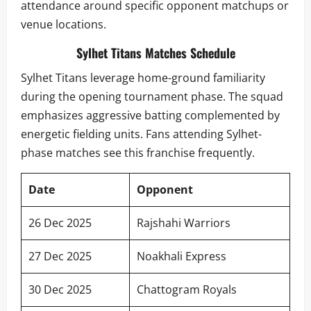
attendance around specific opponent matchups or
venue locations.
Sylhet Titans Matches Schedule
Sylhet Titans leverage home-ground familiarity
during the opening tournament phase. The squad
emphasizes aggressive batting complemented by
energetic fielding units. Fans attending Sylhet-
phase matches see this franchise frequently.
Date
Opponent
26 Dec 2025
Rajshahi Warriors
27 Dec 2025
Noakhali Express
30 Dec 2025
Chattogram Royals