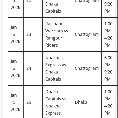
11,
22
Chattogram
Dhaka
9:20
2026
Capitals
PM
Rajshahi
1:00
Jan
Warriors vs
PM –
12,
23
Chattogram
Rangpur
4:20
2026
Riders
PM
Noakhali
6:00
Jan
Express vs
PM –
12,
24
Chattogram
Dhaka
9:20
2026
Capitals
PM
Dhaka
1:00
Jan
Capitals vs
PM –
15,
25
Dhaka
Noakhali
4:20
2026
Express
PM