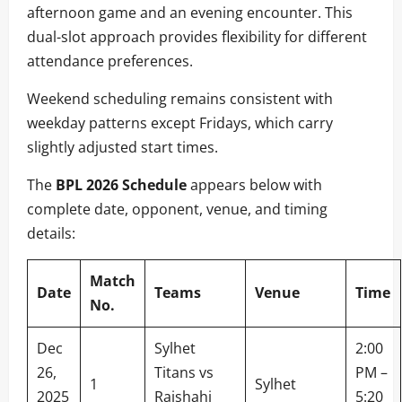
afternoon game and an evening encounter. This
dual-slot approach provides flexibility for different
attendance preferences.
Weekend scheduling remains consistent with
weekday patterns except Fridays, which carry
slightly adjusted start times.
The
BPL 2026 Schedule
appears below with
complete date, opponent, venue, and timing
details:
Match
Date
Teams
Venue
Time
No.
Dec
Sylhet
2:00
26,
Titans vs
PM –
1
Sylhet
2025
Rajshahi
5:20