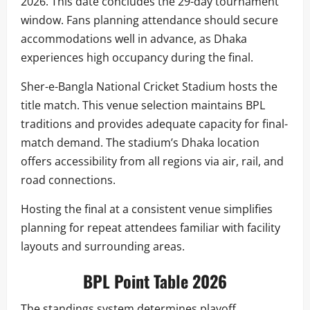
2026. This date concludes the 29-day tournament
window. Fans planning attendance should secure
accommodations well in advance, as Dhaka
experiences high occupancy during the final.
Sher-e-Bangla National Cricket Stadium hosts the
title match. This venue selection maintains BPL
traditions and provides adequate capacity for final-
match demand. The stadium’s Dhaka location
offers accessibility from all regions via air, rail, and
road connections.
Hosting the final at a consistent venue simplifies
planning for repeat attendees familiar with facility
layouts and surrounding areas.
BPL Point Table 2026
The standings system determines playoff