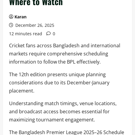
Where to Watch
Karan
December 26, 2025
12 minutes read
0
Cricket fans across Bangladesh and international
markets require comprehensive scheduling
information to follow the BPL effectively.
The 12th edition presents unique planning
considerations due to its December-January
placement.
Understanding match timings, venue locations,
and broadcast access becomes essential for
maximizing tournament engagement.
The Bangladesh Premier League 2025–26 Schedule