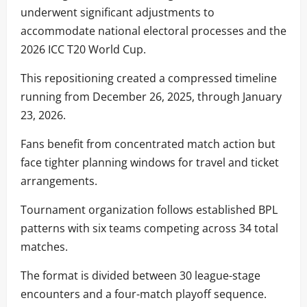
underwent significant adjustments to
accommodate national electoral processes and the
2026 ICC T20 World Cup.
This repositioning created a compressed timeline
running from December 26, 2025, through January
23, 2026.
Fans benefit from concentrated match action but
face tighter planning windows for travel and ticket
arrangements.
Tournament organization follows established BPL
patterns with six teams competing across 34 total
matches.
The format is divided between 30 league-stage
encounters and a four-match playoff sequence.