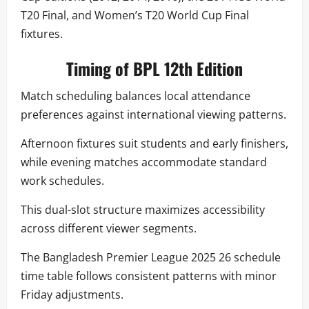
T20 Final, and Women’s T20 World Cup Final
fixtures.
Timing of BPL 12th Edition
Match scheduling balances local attendance
preferences against international viewing patterns.
Afternoon fixtures suit students and early finishers,
while evening matches accommodate standard
work schedules.
This dual-slot structure maximizes accessibility
across different viewer segments.
The Bangladesh Premier League 2025 26 schedule
time table follows consistent patterns with minor
Friday adjustments.