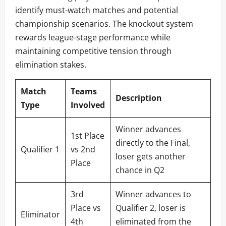
identify must-watch matches and potential
championship scenarios. The knockout system
rewards league-stage performance while
maintaining competitive tension through
elimination stakes.
Match
Teams
Description
Type
Involved
Winner advances
1st Place
directly to the Final,
Qualifier 1
vs 2nd
loser gets another
Place
chance in Q2
3rd
Winner advances to
Place vs
Qualifier 2, loser is
Eliminator
4th
eliminated from the