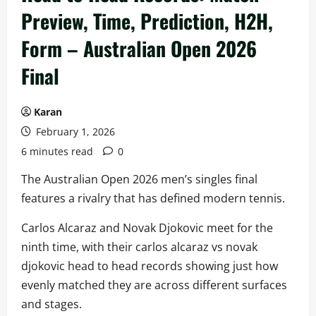
Preview, Time, Prediction, H2H,
Form – Australian Open 2026
Final
Karan
February 1, 2026
6 minutes read
0
The Australian Open 2026 men’s singles final
features a rivalry that has defined modern tennis.
Carlos Alcaraz and Novak Djokovic meet for the
ninth time, with their carlos alcaraz vs novak
djokovic head to head records showing just how
evenly matched they are across different surfaces
and stages.