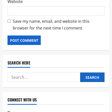
Website
Save my name, email, and website in this
browser for the next time I comment.
SEARCH HERE
Search
for:
CONNECT WITH US