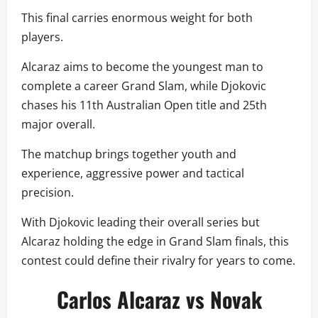
This final carries enormous weight for both
players.
Alcaraz aims to become the youngest man to
complete a career Grand Slam, while Djokovic
chases his 11th Australian Open title and 25th
major overall.
The matchup brings together youth and
experience, aggressive power and tactical
precision.
With Djokovic leading their overall series but
Alcaraz holding the edge in Grand Slam finals, this
contest could define their rivalry for years to come.
Carlos Alcaraz vs Novak