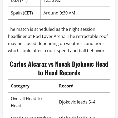
USA (PT)
12:30 AM
Spain (CET)
Around 9:30 AM
The match is scheduled as the night session
headliner at Rod Laver Arena. The retractable roof
may be closed depending on weather conditions,
which could affect court speed and ball behavior.
Carlos Alcaraz vs Novak Djokovic Head
to Head Records
Category
Record
Overall Head-to-
Djokovic leads 5–4
Head