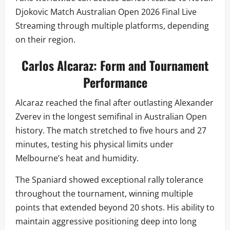
Djokovic Match Australian Open 2026 Final Live
Streaming through multiple platforms, depending
on their region.
Carlos Alcaraz: Form and Tournament
Performance
Alcaraz reached the final after outlasting Alexander
Zverev in the longest semifinal in Australian Open
history. The match stretched to five hours and 27
minutes, testing his physical limits under
Melbourne’s heat and humidity.
The Spaniard showed exceptional rally tolerance
throughout the tournament, winning multiple
points that extended beyond 20 shots. His ability to
maintain aggressive positioning deep into long