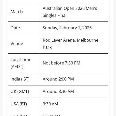
Australian Open 2026 Men’s
Match
Singles Final
Date
Sunday, February 1, 2026
Rod Laver Arena, Melbourne
Venue
Park
Local Time
Not before 7:30 PM
(AEDT)
India (IST)
Around 2:00 PM
UK (GMT)
Around 8:30 AM
USA (ET)
3:30 AM