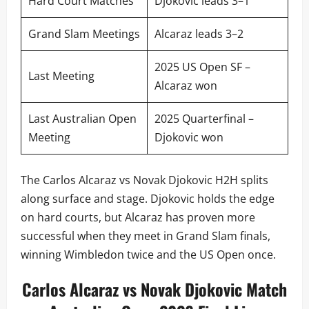
Hard Court Matches
Djokovic leads 3–1
Grand Slam Meetings
Alcaraz leads 3–2
2025 US Open SF –
Last Meeting
Alcaraz won
Last Australian Open
2025 Quarterfinal –
Meeting
Djokovic won
The Carlos Alcaraz vs Novak Djokovic H2H splits
along surface and stage. Djokovic holds the edge
on hard courts, but Alcaraz has proven more
successful when they meet in Grand Slam finals,
winning Wimbledon twice and the US Open once.
Carlos Alcaraz vs Novak Djokovic Match