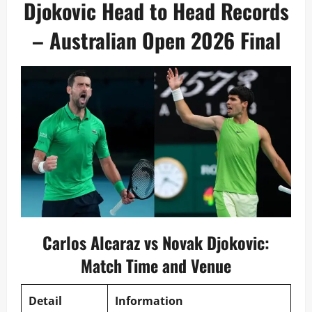
Djokovic Head to Head Records
– Australian Open 2026 Final
Carlos Alcaraz vs Novak Djokovic:
Match Time and Venue
Detail
Information