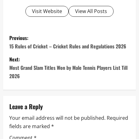
Visit Website
View All Posts
P
Previous:
o
15 Rules of Cricket – Cricket Rules and Regulations 2026
s
Next:
Most Grand Slam Titles Won by Male Tennis Players List Till
t
2026
n
a
Leave a Reply
v
Your email address will not be published.
Required
i
fields are marked
*
Comment
*