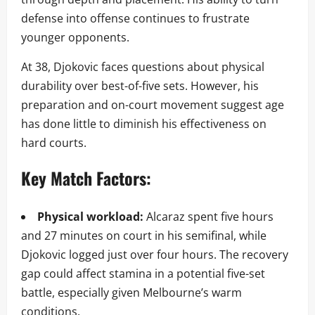
defense into offense continues to frustrate
younger opponents.
At 38, Djokovic faces questions about physical
durability over best-of-five sets. However, his
preparation and on-court movement suggest age
has done little to diminish his effectiveness on
hard courts.
Key Match Factors:
Physical workload:
Alcaraz spent five hours
and 27 minutes on court in his semifinal, while
Djokovic logged just over four hours. The recovery
gap could affect stamina in a potential five-set
battle, especially given Melbourne’s warm
conditions.