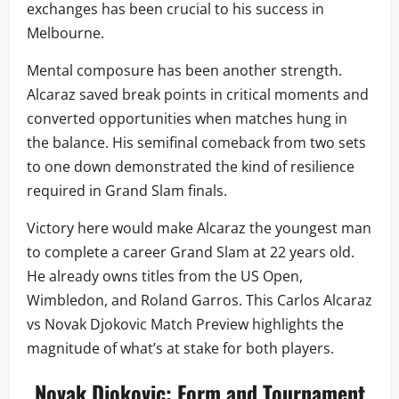
exchanges has been crucial to his success in
Melbourne.
Mental composure has been another strength.
Alcaraz saved break points in critical moments and
converted opportunities when matches hung in
the balance. His semifinal comeback from two sets
to one down demonstrated the kind of resilience
required in Grand Slam finals.
Victory here would make Alcaraz the youngest man
to complete a career Grand Slam at 22 years old.
He already owns titles from the US Open,
Wimbledon, and Roland Garros. This Carlos Alcaraz
vs Novak Djokovic Match Preview highlights the
magnitude of what’s at stake for both players.
Novak Djokovic: Form and Tournament