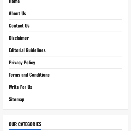
Home
About Us
Contact Us
Disclaimer
Editorial Guidelines
Privacy Policy
Terms and Conditions
Write For Us
Sitemap
OUR CATEGORIES