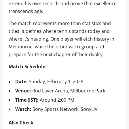
extend his own records and prove that excellence
transcends age.
The match represents more than statistics and
titles. It defines where tennis stands today and
where it’s heading. One player will etch history in
Melbourne, while the other will regroup and
prepare for the next chapter of their rivalry.
Match Schedule:
Date:
Sunday, February 1, 2026
Venue:
Rod Laver Arena, Melbourne Park
Time (IST):
Around 2:00 PM
Watch:
Sony Sports Network, SonyLIV
Also Check: