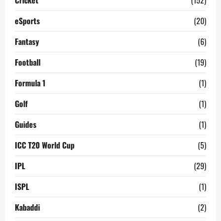
Cricket
(152)
eSports
(20)
Fantasy
(6)
Football
(19)
Formula 1
(1)
Golf
(1)
Guides
(1)
ICC T20 World Cup
(5)
IPL
(29)
ISPL
(1)
Kabaddi
(2)