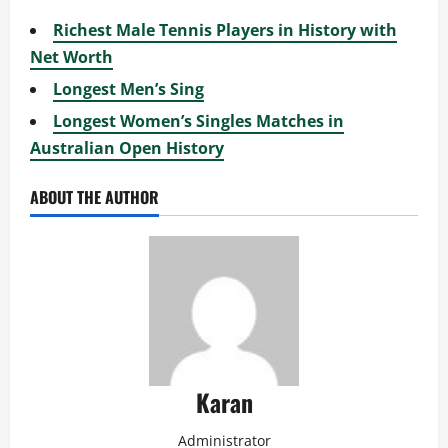
Richest Male Tennis Players in History with
Net Worth
Longest Men’s Sing
Longest Women’s Singles Matches in
Australian Open History
ABOUT THE AUTHOR
Karan
Administrator