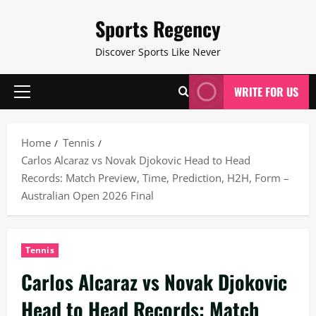
Skip
Sports Regency
to
content
Discover Sports Like Never
WRITE FOR US
Primary
Menu
Home
Tennis
Carlos Alcaraz vs Novak Djokovic Head to Head
Records: Match Preview, Time, Prediction, H2H, Form –
Australian Open 2026 Final
Tennis
Carlos Alcaraz vs Novak Djokovic
Head to Head Records: Match