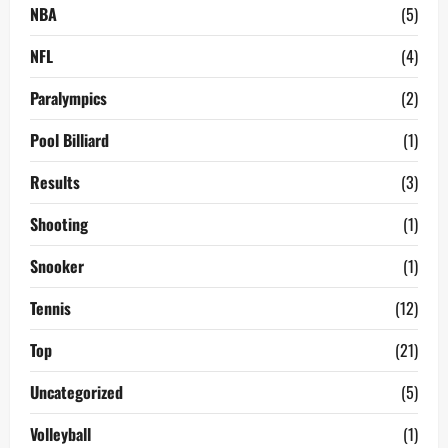
NBA
(5)
NFL
(4)
Paralympics
(2)
Pool Billiard
(1)
Results
(3)
Shooting
(1)
Snooker
(1)
Tennis
(12)
Top
(21)
Uncategorized
(5)
Volleyball
(1)