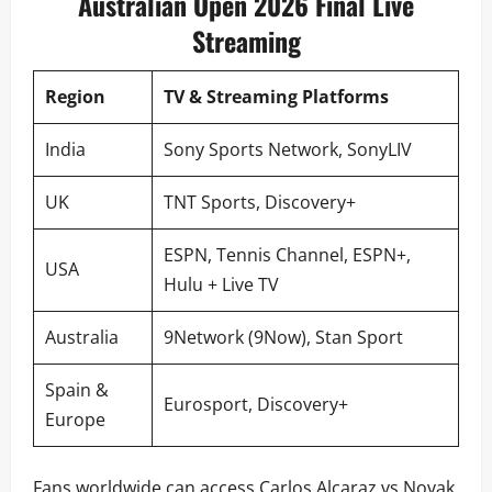
Australian Open 2026 Final Live
Streaming
Region
TV & Streaming Platforms
India
Sony Sports Network, SonyLIV
UK
TNT Sports, Discovery+
ESPN, Tennis Channel, ESPN+,
USA
Hulu + Live TV
Australia
9Network (9Now), Stan Sport
Spain &
Eurosport, Discovery+
Europe
Fans worldwide can access Carlos Alcaraz vs Novak