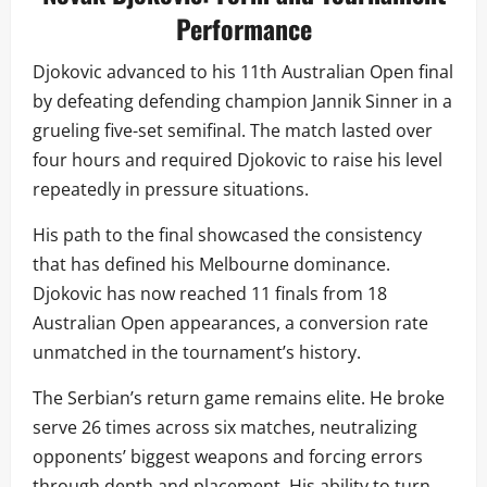
Performance
Djokovic advanced to his 11th Australian Open final
by defeating defending champion Jannik Sinner in a
grueling five-set semifinal. The match lasted over
four hours and required Djokovic to raise his level
repeatedly in pressure situations.
His path to the final showcased the consistency
that has defined his Melbourne dominance.
Djokovic has now reached 11 finals from 18
Australian Open appearances, a conversion rate
unmatched in the tournament’s history.
The Serbian’s return game remains elite. He broke
serve 26 times across six matches, neutralizing
opponents’ biggest weapons and forcing errors
through depth and placement. His ability to turn