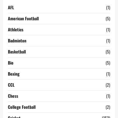
AFL
(1)
American Football
(5)
Athletics
(1)
Badminton
(1)
Basketball
(5)
Bio
(5)
Boxing
(1)
CCL
(2)
Chess
(1)
College Football
(2)