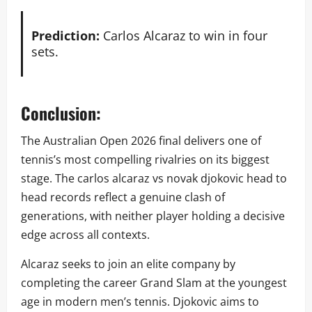
Prediction:
Carlos Alcaraz to win in four
sets.
Conclusion:
The Australian Open 2026 final delivers one of
tennis’s most compelling rivalries on its biggest
stage. The carlos alcaraz vs novak djokovic head to
head records reflect a genuine clash of
generations, with neither player holding a decisive
edge across all contexts.
Alcaraz seeks to join an elite company by
completing the career Grand Slam at the youngest
age in modern men’s tennis. Djokovic aims to