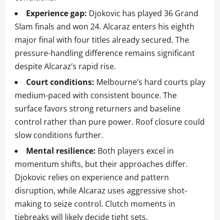
Experience gap:
Djokovic has played 36 Grand
Slam finals and won 24. Alcaraz enters his eighth
major final with four titles already secured. The
pressure-handling difference remains significant
despite Alcaraz’s rapid rise.
Court conditions:
Melbourne’s hard courts play
medium-paced with consistent bounce. The
surface favors strong returners and baseline
control rather than pure power. Roof closure could
slow conditions further.
Mental resilience:
Both players excel in
momentum shifts, but their approaches differ.
Djokovic relies on experience and pattern
disruption, while Alcaraz uses aggressive shot-
making to seize control. Clutch moments in
tiebreaks will likely decide tight sets.