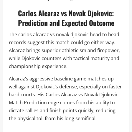
Carlos Alcaraz vs Novak Djokovic:
Prediction and Expected Outcome
The carlos alcaraz vs novak djokovic head to head
records suggest this match could go either way.
Alcaraz brings superior athleticism and firepower,
while Djokovic counters with tactical maturity and
championship experience.
Alcaraz’s aggressive baseline game matches up
well against Djokovic’s defense, especially on faster
hard courts. His Carlos Alcaraz vs Novak Djokovic
Match Prediction edge comes from his ability to
dictate rallies and finish points quickly, reducing
the physical toll from his long semifinal.