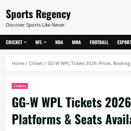
Skip
Sports Regency
to
content
Discover Sports Like Never
CRICKET
NFL
NBA
MMA
FOOTBALL
ESPOR
Home
Cricket
GG-W WPL Tickets 2026: Prices, Booking P
Cricket
GG-W WPL Tickets 2026:
Platforms & Seats Availa