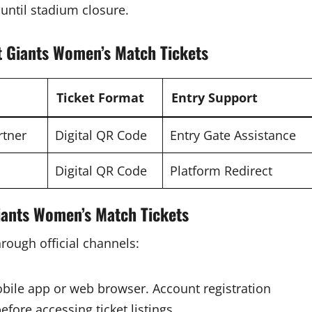
until stadium closure.
t Giants Women’s Match Tickets
Ticket Format
Entry Support
rtner
Digital QR Code
Entry Gate Assistance
Digital QR Code
Platform Redirect
iants Women’s Match Tickets
hrough official channels:
bile app or web browser. Account registration
fore accessing ticket listings.