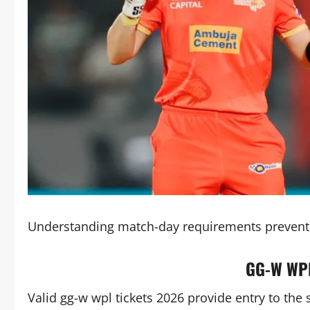
Understanding match-day requirements prevents
GG-W WPL
Valid gg-w wpl tickets 2026 provide entry to th