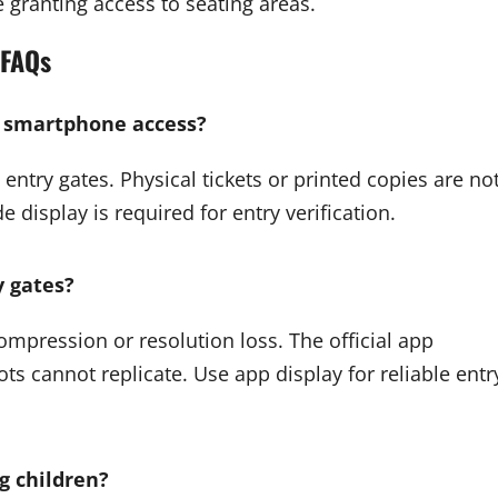
 granting access to seating areas.
FAQs
t smartphone access?
entry gates. Physical tickets or printed copies are no
display is required for entry verification.
y gates?
ompression or resolution loss. The official app
s cannot replicate. Use app display for reliable entr
ng children?