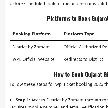
before scheduled match time and remains valid 
Platforms to Book Gujara
Booking Platform
Platform Type
District by Zomato
Official Authorized Pa
WPL Official Website
Redirects to District
How to Book Gujarat G
Follow these steps for wpl ticket booking 2026 t
Step 1:
Access District by Zomato through mo
requires mobile number and email verification be