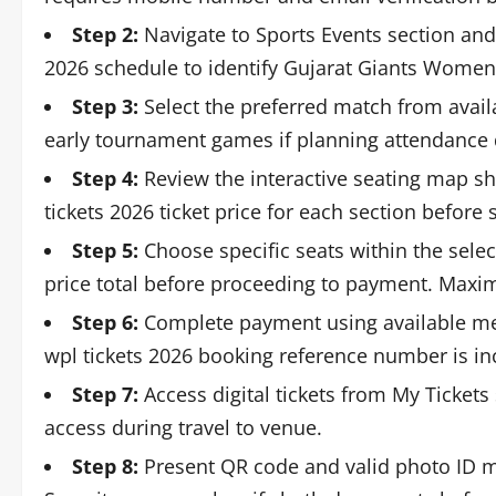
Step 2:
Navigate to Sports Events section an
2026 schedule to identify Gujarat Giants Women
Step 3:
Select the preferred match from availa
early tournament games if planning attendance 
Step 4:
Review the interactive seating map sh
tickets 2026 ticket price for each section before 
Step 5:
Choose specific seats within the selec
price total before proceeding to payment. Maxi
Step 6:
Complete payment using available me
wpl tickets 2026 booking reference number is in
Step 7:
Access digital tickets from My Tickets
access during travel to venue.
Step 8:
Present QR code and valid photo ID ma