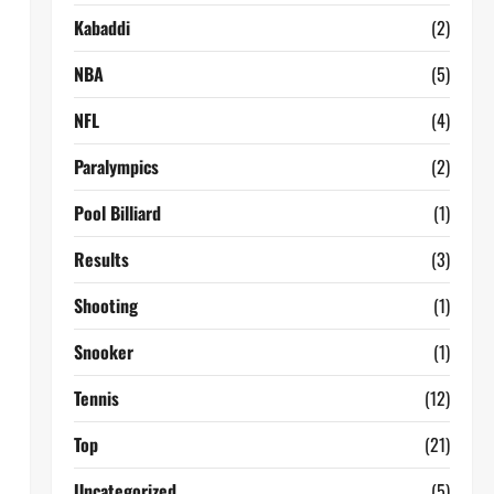
Kabaddi
(2)
NBA
(5)
NFL
(4)
Paralympics
(2)
Pool Billiard
(1)
Results
(3)
Shooting
(1)
Snooker
(1)
Tennis
(12)
Top
(21)
Uncategorized
(5)