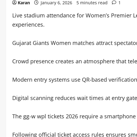
Karan
January 6, 2026
5 minutes read
1
Live stadium attendance for Women’s Premier L
experiences.
Gujarat Giants Women matches attract spectator
Crowd presence creates an atmosphere that telev
Modern entry systems use QR-based verification f
Digital scanning reduces wait times at entry gate
The gg-w wpl tickets 2026 require a smartphone d
Following official ticket access rules ensures s