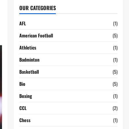
OUR CATEGORIES
AFL
(1)
American Football
(5)
Athletics
(1)
Badminton
(1)
Basketball
(5)
Bio
(5)
Boxing
(1)
CCL
(2)
Chess
(1)