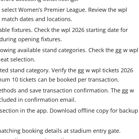
d select Women’s Premier League. Review the wpl
 match dates and locations.
ble fixtures. Check the wpl 2026 starting date for
during opening fixtures.
owing available stand categories. Check the gg w wpl
seat selection.
ted stand category. Verify the gg w wpl tickets 2026
mum 10 tickets can be booked per transaction.
thods and save transaction confirmation. The gg w
cluded in confirmation email.
 section in the app. Download offline copy for backup
tching booking details at stadium entry gate.