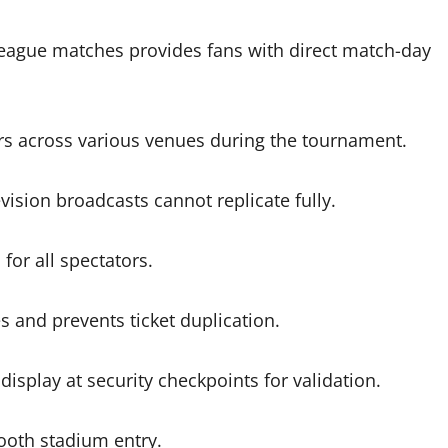
eague matches provides fans with direct match-day
s across various venues during the tournament.
ision broadcasts cannot replicate fully.
or all spectators.
s and prevents ticket duplication.
isplay at security checkpoints for validation.
mooth stadium entry.