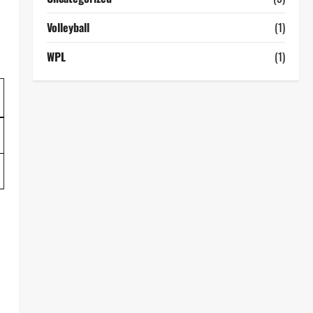
Volleyball
(1)
WPL
(1)