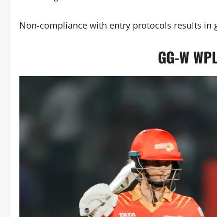
Non-compliance with entry protocols results in ga
GG-W WPL