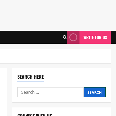
WRITE FOR US
SEARCH HERE
Search
for:
CONNECT WITH US