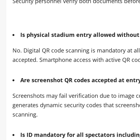
Security personnel verify both documents before
Is physical stadium entry allowed withou
No. Digital QR code scanning is mandatory at all 
accepted. Smartphone access with active QR code 
Are screenshot QR codes accepted at entr
Screenshots may fail verification due to image c
generates dynamic security codes that screenshot
scanning.
Is ID mandatory for all spectators includi