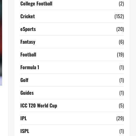
College Football
(2)
Cricket
(152)
eSports
(20)
Fantasy
(6)
Football
(19)
Formula 1
(1)
Golf
(1)
Guides
(1)
ICC T20 World Cup
(5)
IPL
(29)
ISPL
(1)