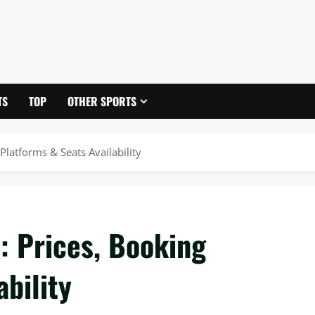
TS
TOP
OTHER SPORTS
latforms & Seats Availability
 Prices, Booking
bility