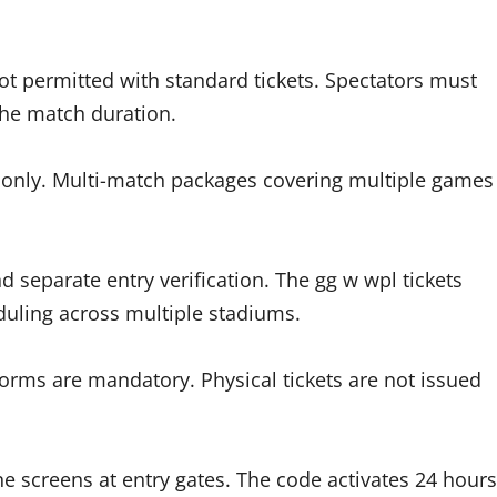
ot permitted with standard tickets. Spectators must
the match duration.
re only. Multi-match packages covering multiple games
 separate entry verification. The gg w wpl tickets
ling across multiple stadiums.
tforms are mandatory. Physical tickets are not issued
 screens at entry gates. The code activates 24 hours