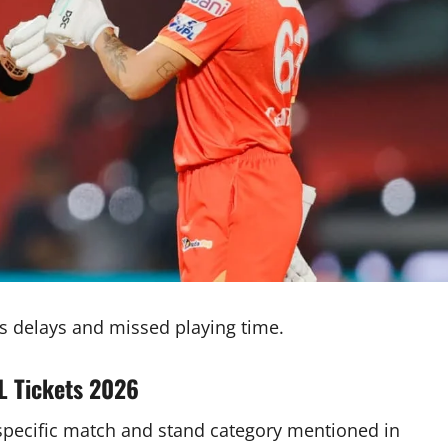
 delays and missed playing time.
 Tickets 2026
e specific match and stand category mentioned in