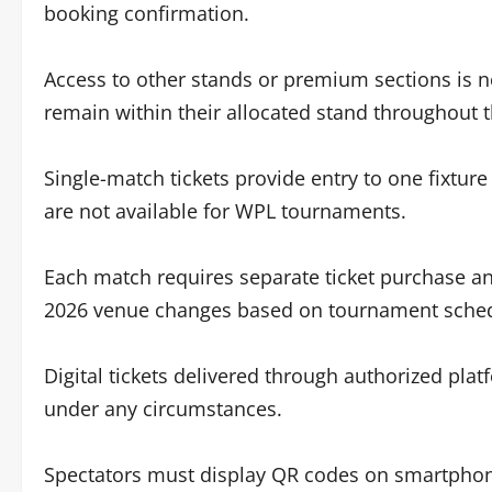
booking confirmation.
Access to other stands or premium sections is n
remain within their allocated stand throughout 
Single-match tickets provide entry to one fixtu
are not available for WPL tournaments.
Each match requires separate ticket purchase and
2026 venue changes based on tournament schedu
Digital tickets delivered through authorized pla
under any circumstances.
Spectators must display QR codes on smartphone