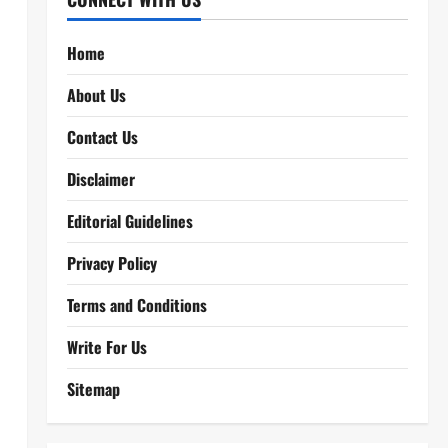
Home
About Us
Contact Us
Disclaimer
Editorial Guidelines
Privacy Policy
Terms and Conditions
Write For Us
Sitemap