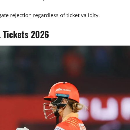
te rejection regardless of ticket validity.
 Tickets 2026