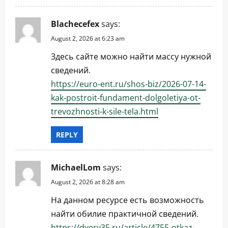
Blachecefex
says:
August 2, 2026 at 6:23 am
Здесь сайте можно найти массу нужной
сведений.
https://euro-ent.ru/shos-biz/2026-07-14-
kak-postroit-fundament-dolgoletiya-ot-
trevozhnosti-k-sile-tela.html
REPLY
MichaelLom
says:
August 2, 2026 at 8:28 am
На данном ресурсе есть возможность
найти обилие практичной сведений.
https://dvery35.ru/article/4755-otkaz-