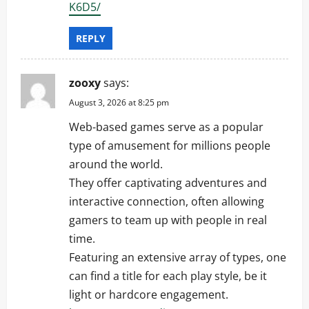
K6D5/
REPLY
zooxy
says:
August 3, 2026 at 8:25 pm
Web-based games serve as a popular
type of amusement for millions people
around the world.
They offer captivating adventures and
interactive connection, often allowing
gamers to team up with people in real
time.
Featuring an extensive array of types, one
can find a title for each play style, be it
light or hardcore engagement.