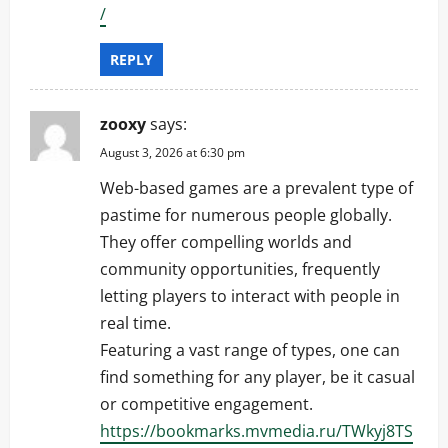
/
REPLY
zooxy
says:
August 3, 2026 at 6:30 pm
Web-based games are a prevalent type of
pastime for numerous people globally.
They offer compelling worlds and
community opportunities, frequently
letting players to interact with people in
real time.
Featuring a vast range of types, one can
find something for any player, be it casual
or competitive engagement.
https://bookmarks.mvmedia.ru/TWkyj8TS