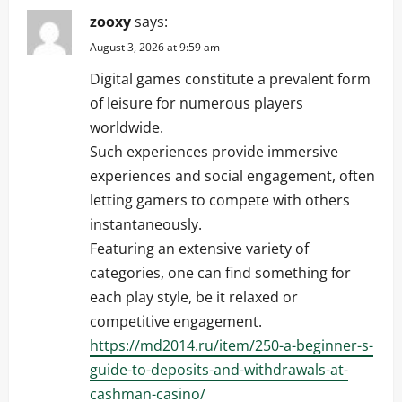
zooxy
says:
August 3, 2026 at 9:59 am
Digital games constitute a prevalent form
of leisure for numerous players
worldwide.
Such experiences provide immersive
experiences and social engagement, often
letting gamers to compete with others
instantaneously.
Featuring an extensive variety of
categories, one can find something for
each play style, be it relaxed or
competitive engagement.
https://md2014.ru/item/250-a-beginner-s-
guide-to-deposits-and-withdrawals-at-
cashman-casino/