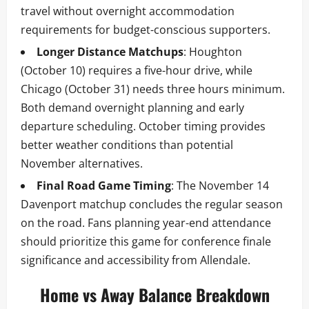
travel without overnight accommodation
requirements for budget-conscious supporters.
Longer Distance Matchups
: Houghton
(October 10) requires a five-hour drive, while
Chicago (October 31) needs three hours minimum.
Both demand overnight planning and early
departure scheduling. October timing provides
better weather conditions than potential
November alternatives.
Final Road Game Timing
: The November 14
Davenport matchup concludes the regular season
on the road. Fans planning year-end attendance
should prioritize this game for conference finale
significance and accessibility from Allendale.
Home vs Away Balance Breakdown