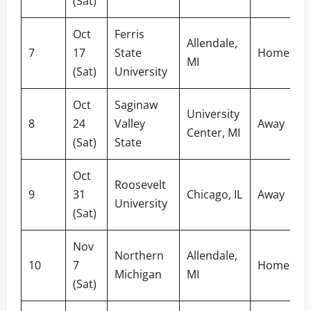
(Sat)
Oct
Ferris
Allendale,
7
17
State
Home
MI
(Sat)
University
Oct
Saginaw
University
8
24
Valley
Away
Center, MI
(Sat)
State
Oct
Roosevelt
9
31
Chicago, IL
Away
University
(Sat)
Nov
Northern
Allendale,
10
7
Home
Michigan
MI
(Sat)