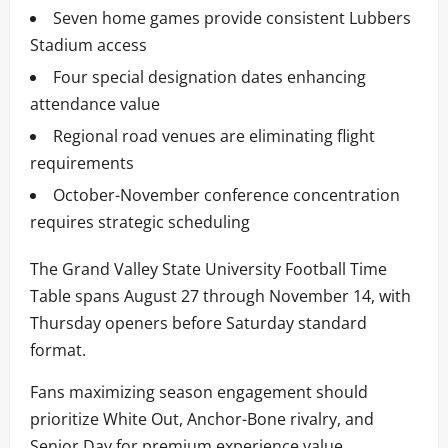
Seven home games provide consistent Lubbers
Stadium access
Four special designation dates enhancing
attendance value
Regional road venues are eliminating flight
requirements
October-November conference concentration
requires strategic scheduling
The Grand Valley State University Football Time
Table spans August 27 through November 14, with
Thursday openers before Saturday standard
format.
Fans maximizing season engagement should
prioritize White Out, Anchor-Bone rivalry, and
Senior Day for premium experience value.