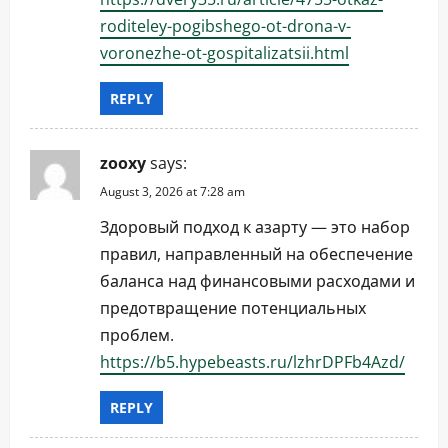
roditeley-pogibshego-ot-drona-v-
voronezhe-ot-gospitalizatsii.html
REPLY
zooxy
says:
August 3, 2026 at 7:28 am
Здоровый подход к азарту — это набор
правил, направленный на обеспечение
баланса над финансовыми расходами и
предотвращение потенциальных
проблем.
https://b5.hypebeasts.ru/lzhrDPFb4Azd/
REPLY