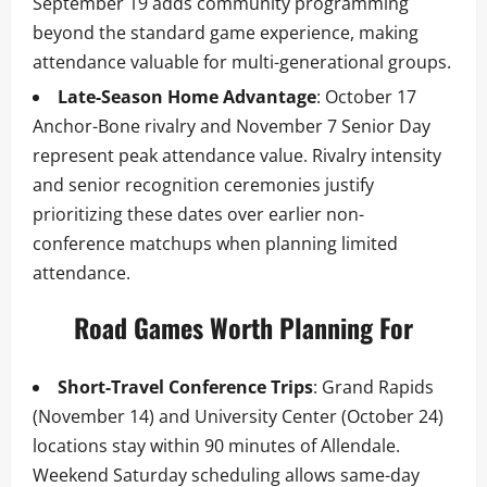
September 19 adds community programming
beyond the standard game experience, making
attendance valuable for multi-generational groups.
Late-Season Home Advantage
: October 17
Anchor-Bone rivalry and November 7 Senior Day
represent peak attendance value. Rivalry intensity
and senior recognition ceremonies justify
prioritizing these dates over earlier non-
conference matchups when planning limited
attendance.
Road Games Worth Planning For
Short-Travel Conference Trips
: Grand Rapids
(November 14) and University Center (October 24)
locations stay within 90 minutes of Allendale.
Weekend Saturday scheduling allows same-day