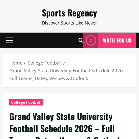
Skip
Sports Regency
to
content
Discover Sports Like Never
WRITE FOR US
Primary
Menu
Home
College Football
Grand Valley State University Football Schedule 2026 –
Full Teams, Dates, Venues & Outlook
College Football
Grand Valley State University
Football Schedule 2026 – Full