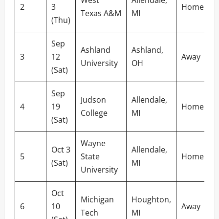
2
3
Home
Texas A&M
MI
(Thu)
Sep
Ashland
Ashland,
3
12
Away
University
OH
(Sat)
Sep
Judson
Allendale,
4
19
Home
College
MI
(Sat)
Wayne
Oct 3
Allendale,
5
State
Home
(Sat)
MI
University
Oct
Michigan
Houghton,
6
10
Away
Tech
MI