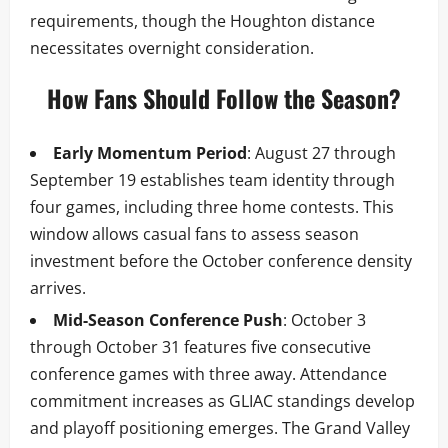
requirements, though the Houghton distance
necessitates overnight consideration.
How Fans Should Follow the Season?
Early Momentum Period
: August 27 through
September 19 establishes team identity through
four games, including three home contests. This
window allows casual fans to assess season
investment before the October conference density
arrives.
Mid-Season Conference Push
: October 3
through October 31 features five consecutive
conference games with three away. Attendance
commitment increases as GLIAC standings develop
and playoff positioning emerges. The Grand Valley