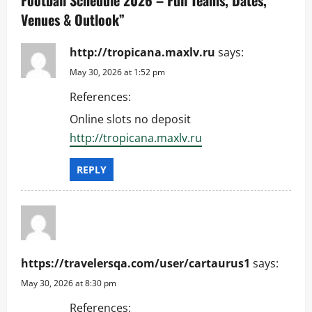
i
Venues & Outlook
”
g
http://tropicana.maxlv.ru
says:
a
May 30, 2026 at 1:52 pm
References:
t
Online slots no deposit
i
http://tropicana.maxlv.ru
o
REPLY
n
https://travelersqa.com/user/cartaurus1
says:
May 30, 2026 at 8:30 pm
References: