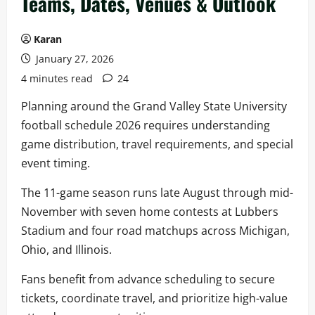
Teams, Dates, Venues & Outlook
Karan
January 27, 2026
4 minutes read
24
Planning around the Grand Valley State University
football schedule 2026 requires understanding
game distribution, travel requirements, and special
event timing.
The 11-game season runs late August through mid-
November with seven home contests at Lubbers
Stadium and four road matchups across Michigan,
Ohio, and Illinois.
Fans benefit from advance scheduling to secure
tickets, coordinate travel, and prioritize high-value