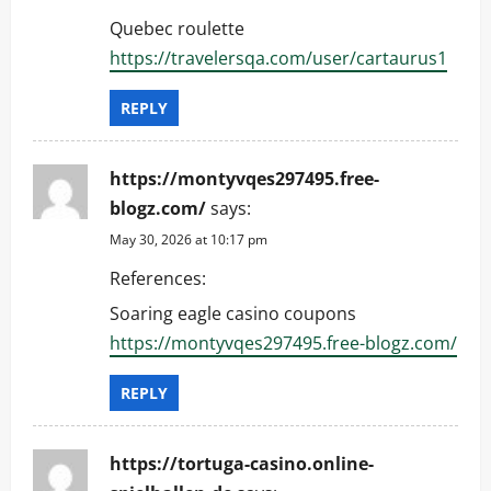
Quebec roulette
https://travelersqa.com/user/cartaurus1
REPLY
https://montyvqes297495.free-
blogz.com/
says:
May 30, 2026 at 10:17 pm
References:
Soaring eagle casino coupons
https://montyvqes297495.free-blogz.com/
REPLY
https://tortuga-casino.online-