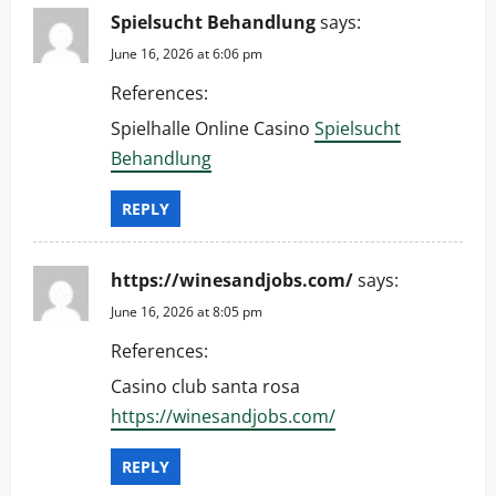
Spielsucht Behandlung
says:
June 16, 2026 at 6:06 pm
References:
Spielhalle Online Casino
Spielsucht
Behandlung
REPLY
https://winesandjobs.com/
says:
June 16, 2026 at 8:05 pm
References:
Casino club santa rosa
https://winesandjobs.com/
REPLY