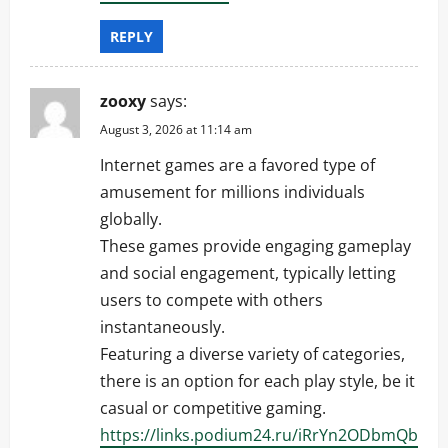
REPLY
zooxy
says:
August 3, 2026 at 11:14 am
Internet games are a favored type of
amusement for millions individuals
globally.
These games provide engaging gameplay
and social engagement, typically letting
users to compete with others
instantaneously.
Featuring a diverse variety of categories,
there is an option for each play style, be it
casual or competitive gaming.
https://links.podium24.ru/iRrYn2ODbmQb