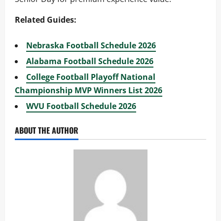
Related Guides:
Nebraska Football Schedule 2026
Alabama Football Schedule 2026
College Football Playoff National
Championship MVP Winners List 2026
WVU Football Schedule 2026
ABOUT THE AUTHOR