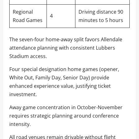
Regional
Driving distance 90
4
Road Games
minutes to 5 hours
The seven-four home-away split favors Allendale
attendance planning with consistent Lubbers
Stadium access.
Four special designation home games (opener,
White Out, Family Day, Senior Day) provide
enhanced experience value, justifying ticket
investment.
Away game concentration in October-November
requires strategic planning around conference
intensity.
All road venues remain drivable without flight