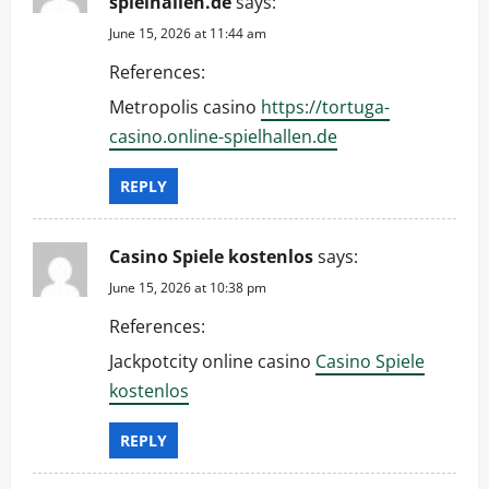
spielhallen.de
says:
June 15, 2026 at 11:44 am
References:
Metropolis casino
https://tortuga-
casino.online-spielhallen.de
REPLY
Casino Spiele kostenlos
says:
June 15, 2026 at 10:38 pm
References:
Jackpotcity online casino
Casino Spiele
kostenlos
REPLY