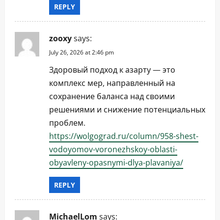
REPLY
zooxy
says:
July 26, 2026 at 2:46 pm
Здоровый подход к азарту — это
комплекс мер, направленный на
сохранение баланса над своими
решениями и снижение потенциальных
проблем.
https://wolgograd.ru/column/958-shest-
vodoyomov-voronezhskoy-oblasti-
obyavleny-opasnymi-dlya-plavaniya/
REPLY
MichaelLom
says: