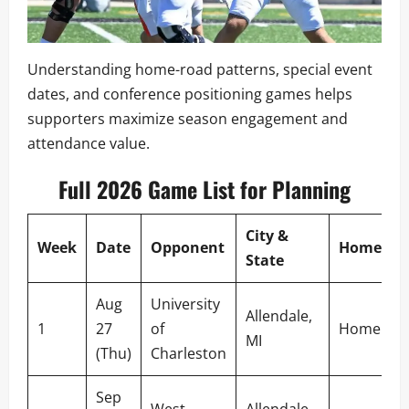
Understanding home-road patterns, special event
dates, and conference positioning games helps
supporters maximize season engagement and
attendance value.
Full 2026 Game List for Planning
City &
Week
Date
Opponent
Home/Aw
State
Aug
University
Allendale,
1
27
of
Home
MI
(Thu)
Charleston
Sep
West
Allendale,