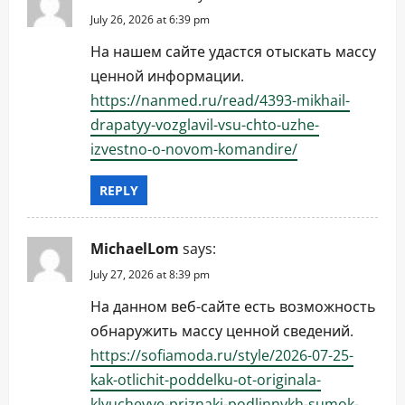
July 26, 2026 at 6:39 pm
На нашем сайте удастся отыскать массу
ценной информации.
https://nanmed.ru/read/4393-mikhail-
drapatyy-vozglavil-vsu-chto-uzhe-
izvestno-o-novom-komandire/
REPLY
MichaelLom
says:
July 27, 2026 at 8:39 pm
На данном веб-сайте есть возможность
обнаружить массу ценной сведений.
https://sofiamoda.ru/style/2026-07-25-
kak-otlichit-poddelku-ot-originala-
klyuchevye-priznaki-podlinnykh-sumok-