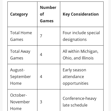
Number
Category
of
Key Consideration
Games
Total Home
Four include special
7
Games
designations
Total Away
All within Michigan,
4
Games
Ohio, and Illinois
August-
Early season
September
4
attendance
Home
opportunities
October-
Conference-heavy
November
3
late schedule
Home