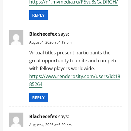
https://n1.mvmedia.ru/P5vu8sGaDRGH/
REPLY
Blachecefex
says:
August 4, 2026 at 4:19 pm
Virtual titles present participants the
great opportunity to unite and compete
with fellow players worldwide.
https://www.renderosity.com/users/id:18
85264
REPLY
Blachecefex
says:
August 4, 2026 at 6:20 pm