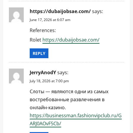
https://dubaijobsae.com/
says:
June 17, 2026 at 6:07 am
References:
Rolet
https://dubaijobsae.com/
REPLY
JerryAnodY
says:
July 18, 2026 at 7:00 pm
Слоты — являются одни из самых
востребованные развлечения в
онлайн-казино.
https://businessman.fashionvipclub.ru/G
ARJ0AOvF5Cb/