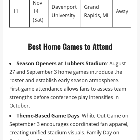
Nov
Davenport
Grand
11
14
Away
University
Rapids, MI
(Sat)
Best Home Games to Attend
Season Openers at Lubbers Stadium
: August
27 and September 3 home games introduce the
roster and establish early season atmosphere.
First-game attendance allows fans to assess team
strengths before conference play intensifies in
October.
Theme-Based Game Days
: White Out Game on
September 3 encourages coordinated fan apparel,
creating unified stadium visuals. Family Day on