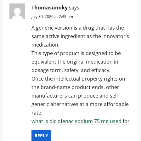
Thomasunoky
says:
July 30, 2026 at 2:48 pm
A generic version is a drug that has the
same active ingredient as the innovator’s
medication.
This type of product is designed to be
equivalent the original medication in
dosage form, safety, and efficacy.
Once the intellectual property rights on
the brand-name product ends, other
manufacturers can produce and sell
generic alternatives at a more affordable
rate.
what is diclofenac sodium 75 mg used for
REPLY