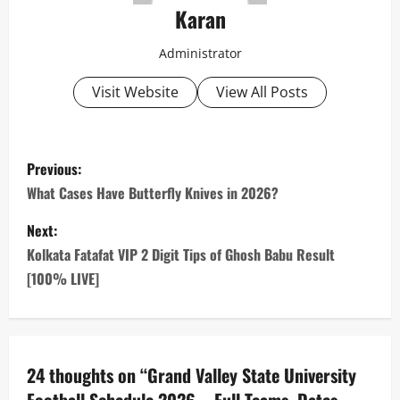
Karan
Administrator
Visit Website
View All Posts
P
Previous:
o
What Cases Have Butterfly Knives in 2026?
s
Next:
Kolkata Fatafat VIP 2 Digit Tips of Ghosh Babu Result
t
[100% LIVE]
n
a
24 thoughts on “
Grand Valley State University
v
Football Schedule 2026 – Full Teams, Dates,