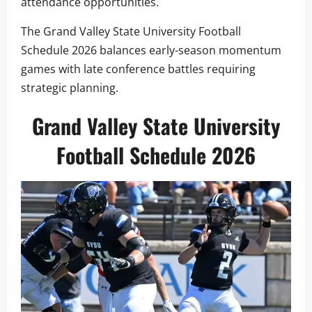
attendance opportunities.
The Grand Valley State University Football
Schedule 2026 balances early-season momentum
games with late conference battles requiring
strategic planning.
Grand Valley State University
Football Schedule 2026