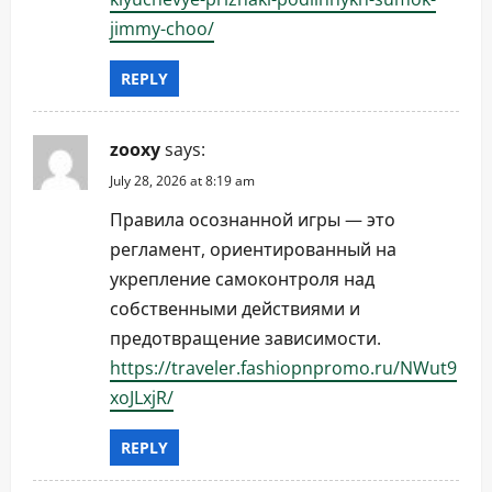
jimmy-choo/
REPLY
zooxy
says:
July 28, 2026 at 8:19 am
Правила осознанной игры — это
регламент, ориентированный на
укрепление самоконтроля над
собственными действиями и
предотвращение зависимости.
https://traveler.fashiopnpromo.ru/NWut9
xoJLxjR/
REPLY