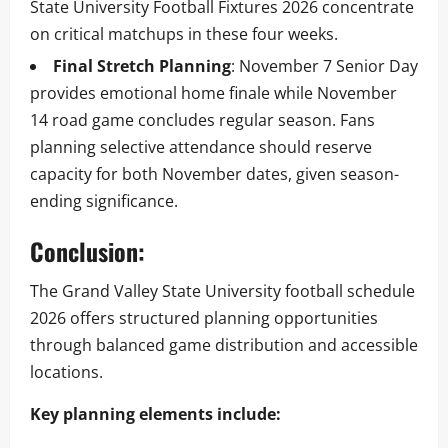
State University Football Fixtures 2026 concentrate
on critical matchups in these four weeks.
Final Stretch Planning
: November 7 Senior Day
provides emotional home finale while November
14 road game concludes regular season. Fans
planning selective attendance should reserve
capacity for both November dates, given season-
ending significance.
Conclusion:
The Grand Valley State University football schedule
2026 offers structured planning opportunities
through balanced game distribution and accessible
locations.
Key planning elements include: