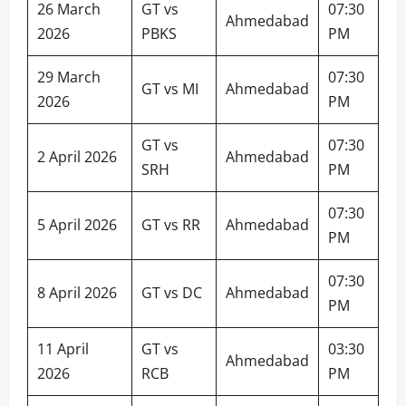
26 March
GT vs
07:30
Ahmedabad
2026
PBKS
PM
29 March
07:30
GT vs MI
Ahmedabad
2026
PM
GT vs
07:30
2 April 2026
Ahmedabad
SRH
PM
07:30
5 April 2026
GT vs RR
Ahmedabad
PM
07:30
8 April 2026
GT vs DC
Ahmedabad
PM
11 April
GT vs
03:30
Ahmedabad
2026
RCB
PM