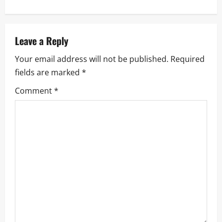
n
a
Leave a Reply
v
Your email address will not be published.
Required
i
fields are marked
*
g
Comment
*
a
t
i
o
n