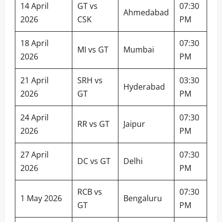
14 April
GT vs
07:30
Ahmedabad
2026
CSK
PM
18 April
07:30
MI vs GT
Mumbai
2026
PM
21 April
SRH vs
03:30
Hyderabad
2026
GT
PM
24 April
07:30
RR vs GT
Jaipur
2026
PM
27 April
07:30
DC vs GT
Delhi
2026
PM
RCB vs
07:30
1 May 2026
Bengaluru
GT
PM