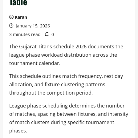
Table
Karan
January 15, 2026
3 minutes read
0
The Gujarat Titans schedule 2026 documents the
league phase workload distribution across the
tournament calendar.
This schedule outlines match frequency, rest day
allocation, and fixture clustering patterns
throughout the competition period.
League phase scheduling determines the number
of matches, spacing between fixtures, and intensity
of match clusters during specific tournament
phases.