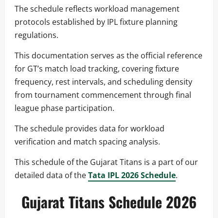
The schedule reflects workload management
protocols established by IPL fixture planning
regulations.
This documentation serves as the official reference
for GT’s match load tracking, covering fixture
frequency, rest intervals, and scheduling density
from tournament commencement through final
league phase participation.
The schedule provides data for workload
verification and match spacing analysis.
This schedule of the Gujarat Titans is a part of our
detailed data of the
Tata IPL 2026 Schedule
.
Gujarat Titans Schedule 2026