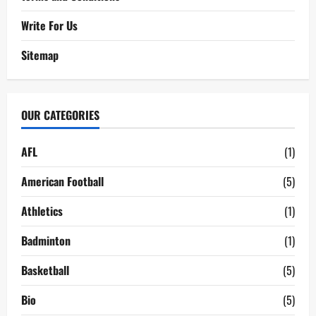
Write For Us
Sitemap
OUR CATEGORIES
AFL
(1)
American Football
(5)
Athletics
(1)
Badminton
(1)
Basketball
(5)
Bio
(5)