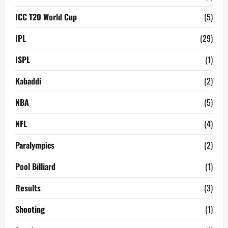
ICC T20 World Cup
(5)
IPL
(29)
ISPL
(1)
Kabaddi
(2)
NBA
(5)
NFL
(4)
Paralympics
(2)
Pool Billiard
(1)
Results
(3)
Shooting
(1)