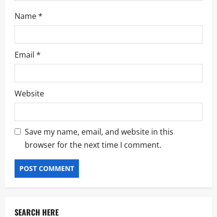
Name
*
Email
*
Website
Save my name, email, and website in this
browser for the next time I comment.
SEARCH HERE