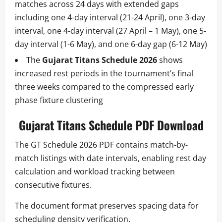
matches across 24 days with extended gaps
including one 4-day interval (21-24 April), one 3-day
interval, one 4-day interval (27 April – 1 May), one 5-
day interval (1-6 May), and one 6-day gap (6-12 May)
The
Gujarat Titans Schedule 2026
shows
increased rest periods in the tournament’s final
three weeks compared to the compressed early
phase fixture clustering
Gujarat Titans Schedule PDF Download
The GT Schedule 2026 PDF contains match-by-
match listings with date intervals, enabling rest day
calculation and workload tracking between
consecutive fixtures.
The document format preserves spacing data for
scheduling density verification.