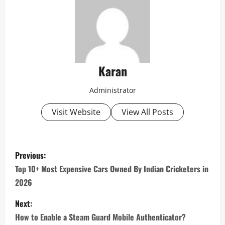
Karan
Administrator
Visit Website
View All Posts
P
Previous:
o
Top 10+ Most Expensive Cars Owned By Indian Cricketers in
2026
s
Next:
t
How to Enable a Steam Guard Mobile Authenticator?