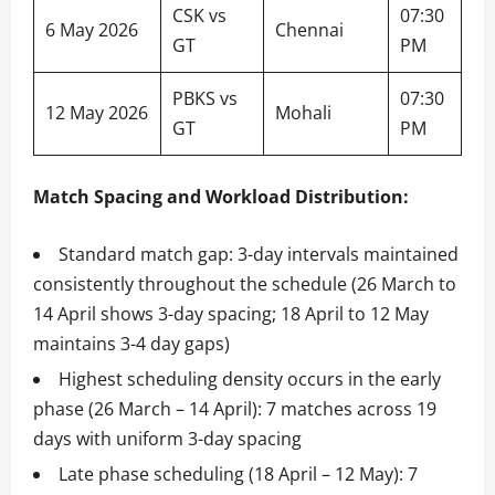
CSK vs
07:30
6 May 2026
Chennai
GT
PM
PBKS vs
07:30
12 May 2026
Mohali
GT
PM
Match Spacing and Workload Distribution:
Standard match gap: 3-day intervals maintained
consistently throughout the schedule (26 March to
14 April shows 3-day spacing; 18 April to 12 May
maintains 3-4 day gaps)
Highest scheduling density occurs in the early
phase (26 March – 14 April): 7 matches across 19
days with uniform 3-day spacing
Late phase scheduling (18 April – 12 May): 7