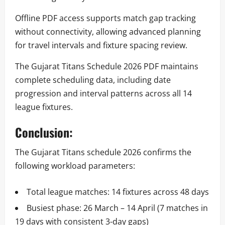
Offline PDF access supports match gap tracking
without connectivity, allowing advanced planning
for travel intervals and fixture spacing review.
The Gujarat Titans Schedule 2026 PDF maintains
complete scheduling data, including date
progression and interval patterns across all 14
league fixtures.
Conclusion:
The Gujarat Titans schedule 2026 confirms the
following workload parameters:
Total league matches: 14 fixtures across 48 days
Busiest phase: 26 March – 14 April (7 matches in
19 days with consistent 3-day gaps)