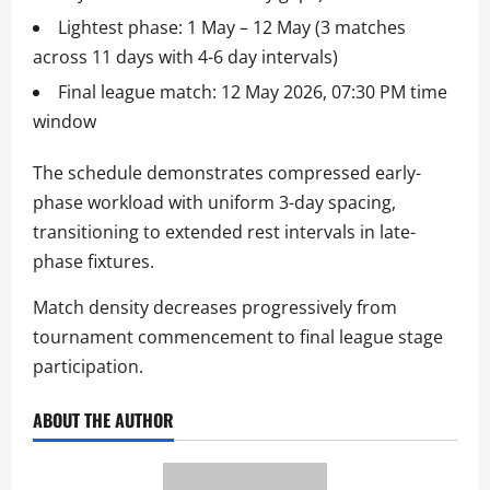
Lightest phase: 1 May – 12 May (3 matches
across 11 days with 4-6 day intervals)
Final league match: 12 May 2026, 07:30 PM time
window
The schedule demonstrates compressed early-
phase workload with uniform 3-day spacing,
transitioning to extended rest intervals in late-
phase fixtures.
Match density decreases progressively from
tournament commencement to final league stage
participation.
ABOUT THE AUTHOR