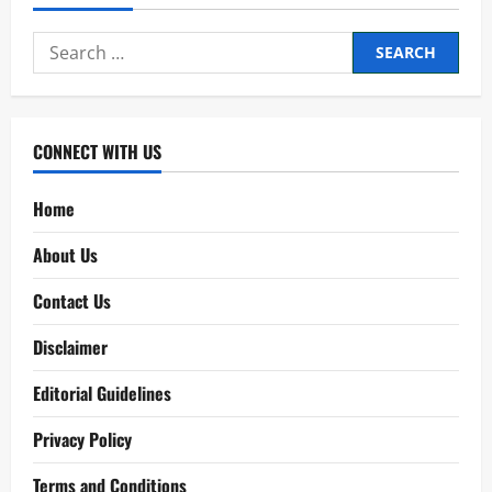
Search
for:
CONNECT WITH US
Home
About Us
Contact Us
Disclaimer
Editorial Guidelines
Privacy Policy
Terms and Conditions