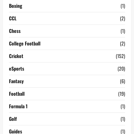
Boxing
(1)
CCL
(2)
Chess
(1)
College Football
(2)
Cricket
(152)
eSports
(20)
Fantasy
(6)
Football
(19)
Formula 1
(1)
Golf
(1)
Guides
(1)