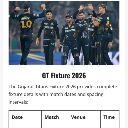
GT Fixture 2026
The Gujarat Titans Fixture 2026 provides complete
fixture details with match dates and spacing
intervals:
Date
Match
Venue
Time