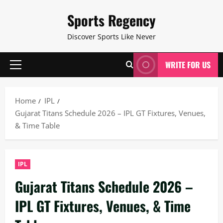
Skip
Sports Regency
to
content
Discover Sports Like Never
WRITE FOR US
Primary
Menu
Home
IPL
Gujarat Titans Schedule 2026 – IPL GT Fixtures, Venues,
& Time Table
IPL
Gujarat Titans Schedule 2026 –
IPL GT Fixtures, Venues, & Time