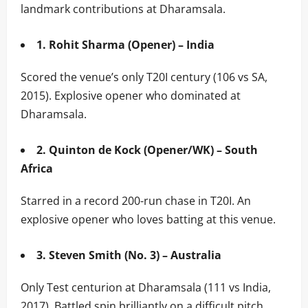
landmark contributions at Dharamsala.
1. Rohit Sharma (Opener) – India
Scored the venue’s only T20I century (106 vs SA,
2015). Explosive opener who dominated at
Dharamsala.
2. Quinton de Kock (Opener/WK) – South
Africa
Starred in a record 200-run chase in T20I. An
explosive opener who loves batting at this venue.
3. Steven Smith (No. 3) – Australia
Only Test centurion at Dharamsala (111 vs India,
2017). Battled spin brilliantly on a difficult pitch.