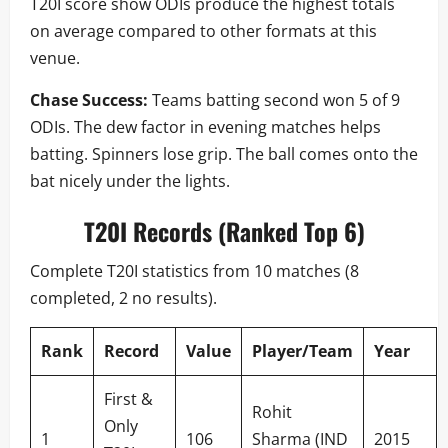
T20I score show ODIs produce the highest totals
on average compared to other formats at this
venue.
Chase Success:
Teams batting second won 5 of 9
ODIs. The dew factor in evening matches helps
batting. Spinners lose grip. The ball comes onto the
bat nicely under the lights.
T20I Records (Ranked Top 6)
Complete T20I statistics from 10 matches (8
completed, 2 no results).
Rank
Record
Value
Player/Team
Year
First &
Rohit
Only
1
106
Sharma (IND
2015