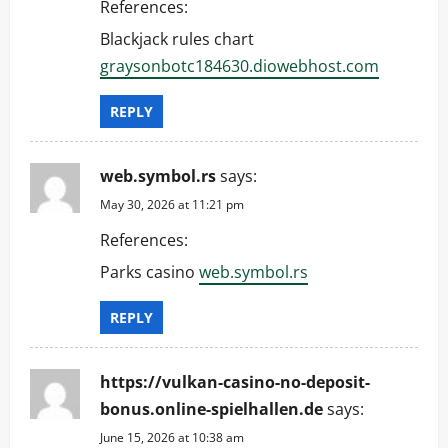
References:
Blackjack rules chart
graysonbotc184630.diowebhost.com
REPLY
web.symbol.rs
says:
May 30, 2026 at 11:21 pm
References:
Parks casino
web.symbol.rs
REPLY
https://vulkan-casino-no-deposit-
bonus.online-spielhallen.de
says:
June 15, 2026 at 10:38 am