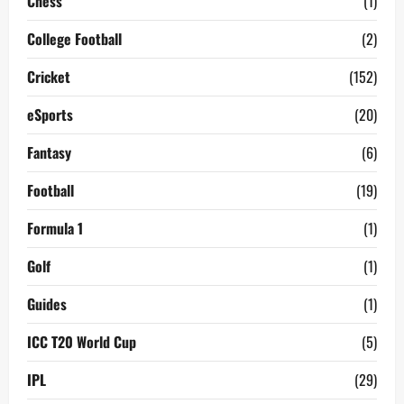
Chess
(1)
College Football
(2)
Cricket
(152)
eSports
(20)
Fantasy
(6)
Football
(19)
Formula 1
(1)
Golf
(1)
Guides
(1)
ICC T20 World Cup
(5)
IPL
(29)