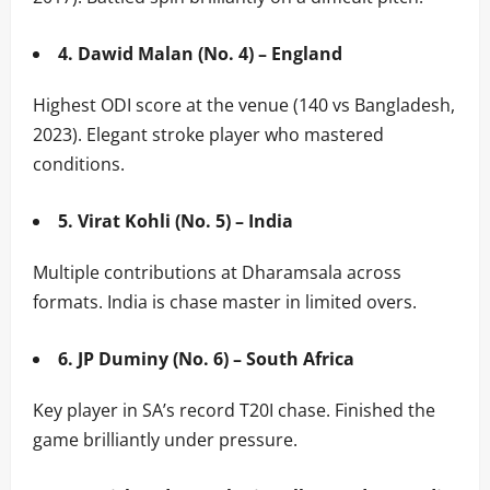
4. Dawid Malan (No. 4) – England
Highest ODI score at the venue (140 vs Bangladesh,
2023). Elegant stroke player who mastered
conditions.
5. Virat Kohli (No. 5) – India
Multiple contributions at Dharamsala across
formats. India is chase master in limited overs.
6. JP Duminy (No. 6) – South Africa
Key player in SA’s record T20I chase. Finished the
game brilliantly under pressure.