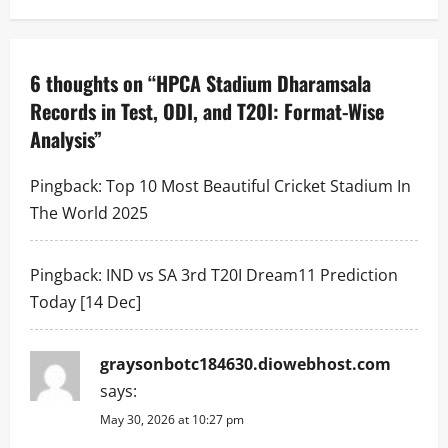
n
a
6 thoughts on “
HPCA Stadium Dharamsala
v
Records in Test, ODI, and T20I: Format-Wise
i
Analysis
”
g
Pingback:
Top 10 Most Beautiful Cricket Stadium In
a
The World 2025
t
Pingback:
IND vs SA 3rd T20I Dream11 Prediction
i
Today [14 Dec]
o
graysonbotc184630.diowebhost.com
n
says:
May 30, 2026 at 10:27 pm