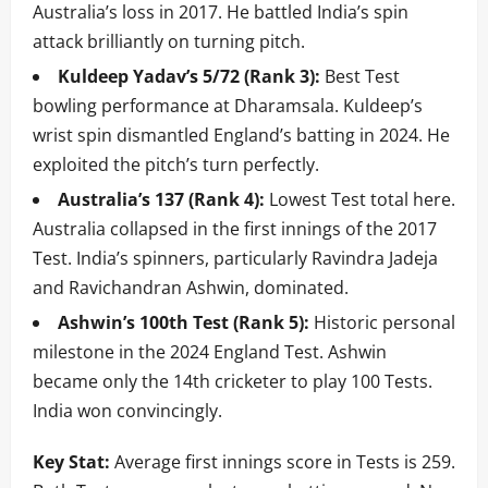
Australia’s loss in 2017. He battled India’s spin
attack brilliantly on turning pitch.
Kuldeep Yadav’s 5/72 (Rank 3):
Best Test
bowling performance at Dharamsala. Kuldeep’s
wrist spin dismantled England’s batting in 2024. He
exploited the pitch’s turn perfectly.
Australia’s 137 (Rank 4):
Lowest Test total here.
Australia collapsed in the first innings of the 2017
Test. India’s spinners, particularly Ravindra Jadeja
and Ravichandran Ashwin, dominated.
Ashwin’s 100th Test (Rank 5):
Historic personal
milestone in the 2024 England Test. Ashwin
became only the 14th cricketer to play 100 Tests.
India won convincingly.
Key Stat:
Average first innings score in Tests is 259.