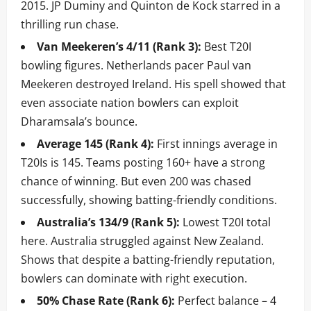
2015. JP Duminy and Quinton de Kock starred in a
thrilling run chase.
Van Meekeren’s 4/11 (Rank 3):
Best T20I
bowling figures. Netherlands pacer Paul van
Meekeren destroyed Ireland. His spell showed that
even associate nation bowlers can exploit
Dharamsala’s bounce.
Average 145 (Rank 4):
First innings average in
T20Is is 145. Teams posting 160+ have a strong
chance of winning. But even 200 was chased
successfully, showing batting-friendly conditions.
Australia’s 134/9 (Rank 5):
Lowest T20I total
here. Australia struggled against New Zealand.
Shows that despite a batting-friendly reputation,
bowlers can dominate with right execution.
50% Chase Rate (Rank 6):
Perfect balance – 4