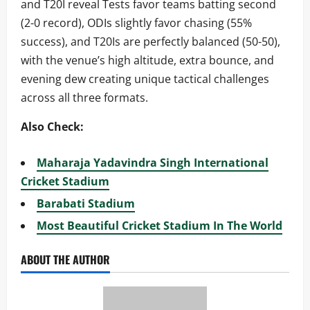
and T20I reveal Tests favor teams batting second
(2-0 record), ODIs slightly favor chasing (55%
success), and T20Is are perfectly balanced (50-50),
with the venue’s high altitude, extra bounce, and
evening dew creating unique tactical challenges
across all three formats.
Also Check:
Maharaja Yadavindra Singh International
Cricket Stadium
Barabati Stadium
Most Beautiful Cricket Stadium In The World
ABOUT THE AUTHOR