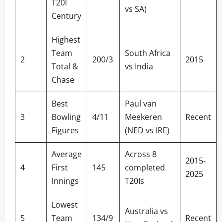
T20I
vs SA)
Century
Highest
Team
South Africa
2
200/3
2015
Total &
vs India
Chase
Best
Paul van
3
Bowling
4/11
Meekeren
Recent
Figures
(NED vs IRE)
Average
Across 8
2015-
4
First
145
completed
2025
Innings
T20Is
Lowest
Australia vs
5
Team
134/9
Recent