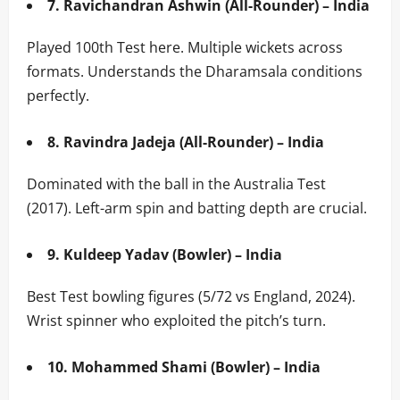
7. Ravichandran Ashwin (All-Rounder) – India
Played 100th Test here. Multiple wickets across
formats. Understands the Dharamsala conditions
perfectly.
8. Ravindra Jadeja (All-Rounder) – India
Dominated with the ball in the Australia Test
(2017). Left-arm spin and batting depth are crucial.
9. Kuldeep Yadav (Bowler) – India
Best Test bowling figures (5/72 vs England, 2024).
Wrist spinner who exploited the pitch’s turn.
10. Mohammed Shami (Bowler) – India