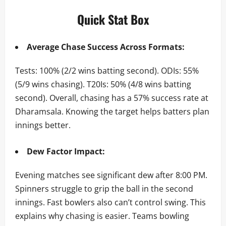
Quick Stat Box
Average Chase Success Across Formats:
Tests: 100% (2/2 wins batting second). ODIs: 55%
(5/9 wins chasing). T20Is: 50% (4/8 wins batting
second). Overall, chasing has a 57% success rate at
Dharamsala. Knowing the target helps batters plan
innings better.
Dew Factor Impact:
Evening matches see significant dew after 8:00 PM.
Spinners struggle to grip the ball in the second
innings. Fast bowlers also can’t control swing. This
explains why chasing is easier. Teams bowling