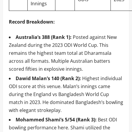
Innings
Record Breakdown:
Australia’s 388 (Rank 1):
Posted against New
Zealand during the 2023 ODI World Cup. This
remains the highest team total at Dharamsala
across all formats. Multiple Australian batters
scored fifties in explosive innings.
Dawid Malan’s 140 (Rank 2):
Highest individual
ODI score at this venue. Malan’s innings came
during the England vs Bangladesh World Cup
match in 2023. He dominated Bangladesh’s bowling
with elegant strokeplay.
Mohammed Shami’s 5/54 (Rank 3):
Best ODI
bowling performance here. Shami utilized the