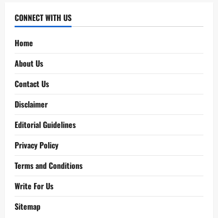
CONNECT WITH US
Home
About Us
Contact Us
Disclaimer
Editorial Guidelines
Privacy Policy
Terms and Conditions
Write For Us
Sitemap