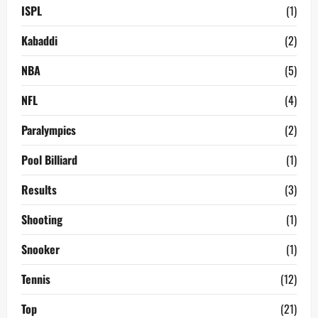
ISPL
(1)
Kabaddi
(2)
NBA
(5)
NFL
(4)
Paralympics
(2)
Pool Billiard
(1)
Results
(3)
Shooting
(1)
Snooker
(1)
Tennis
(12)
Top
(21)