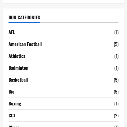
OUR CATEGORIES
AFL
(1)
American Football
(5)
Athletics
(1)
Badminton
(1)
Basketball
(5)
Bio
(5)
Boxing
(1)
CCL
(2)