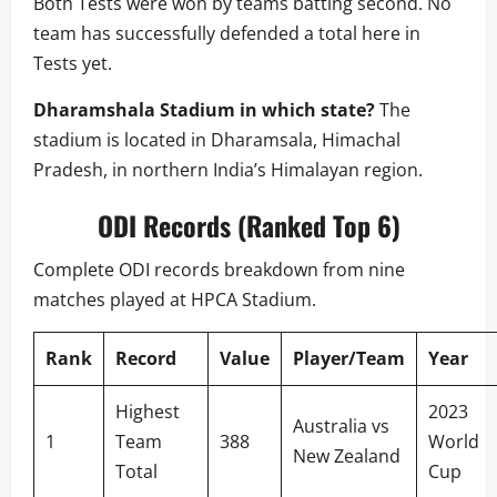
Both Tests were won by teams batting second. No
team has successfully defended a total here in
Tests yet.
Dharamshala Stadium in which state?
The
stadium is located in Dharamsala, Himachal
Pradesh, in northern India’s Himalayan region.
ODI Records (Ranked Top 6)
Complete ODI records breakdown from nine
matches played at HPCA Stadium.
Rank
Record
Value
Player/Team
Year
Highest
2023
Australia vs
1
Team
388
World
New Zealand
Total
Cup