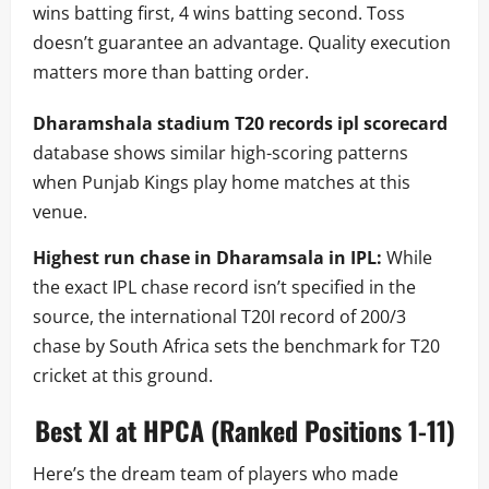
wins batting first, 4 wins batting second. Toss
doesn’t guarantee an advantage. Quality execution
matters more than batting order.
Dharamshala stadium T20 records ipl scorecard
database shows similar high-scoring patterns
when Punjab Kings play home matches at this
venue.
Highest run chase in Dharamsala in IPL:
While
the exact IPL chase record isn’t specified in the
source, the international T20I record of 200/3
chase by South Africa sets the benchmark for T20
cricket at this ground.
Best XI at HPCA (Ranked Positions 1-11)
Here’s the dream team of players who made