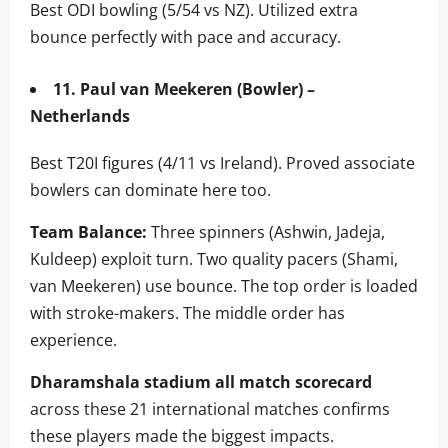
Best ODI bowling (5/54 vs NZ). Utilized extra
bounce perfectly with pace and accuracy.
11. Paul van Meekeren (Bowler) –
Netherlands
Best T20I figures (4/11 vs Ireland). Proved associate
bowlers can dominate here too.
Team Balance:
Three spinners (Ashwin, Jadeja,
Kuldeep) exploit turn. Two quality pacers (Shami,
van Meekeren) use bounce. The top order is loaded
with stroke-makers. The middle order has
experience.
Dharamshala stadium all match scorecard
across these 21 international matches confirms
these players made the biggest impacts.