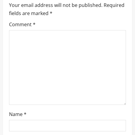
Your email address will not be published.
Required
fields are marked
*
Comment
*
Name
*