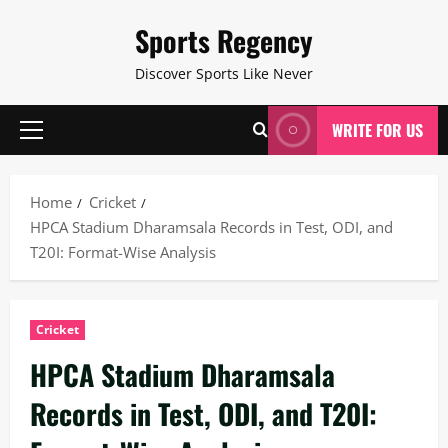
Skip
Sports Regency
to
content
Discover Sports Like Never
WRITE FOR US
Primary
Menu
Home
Cricket
HPCA Stadium Dharamsala Records in Test, ODI, and
T20I: Format-Wise Analysis
Cricket
HPCA Stadium Dharamsala
Records in Test, ODI, and T20I: