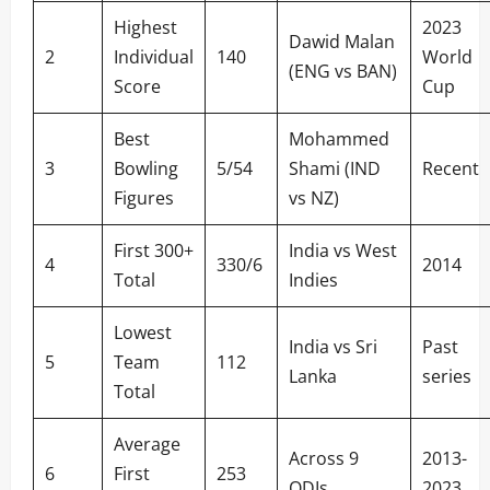
Highest
2023
Dawid Malan
2
Individual
140
World
(ENG vs BAN)
Score
Cup
Best
Mohammed
3
Bowling
5/54
Shami (IND
Recent
Figures
vs NZ)
First 300+
India vs West
4
330/6
2014
Total
Indies
Lowest
India vs Sri
Past
5
Team
112
Lanka
series
Total
Average
Across 9
2013-
6
First
253
ODIs
2023