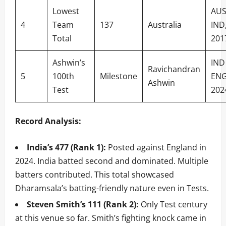
Lowest
AUS
4
Team
137
Australia
IND
Total
201
Ashwin’s
IND
Ravichandran
5
100th
Milestone
ENG
Ashwin
Test
202
Record Analysis:
India’s 477 (Rank 1):
Posted against England in
2024. India batted second and dominated. Multiple
batters contributed. This total showcased
Dharamsala’s batting-friendly nature even in Tests.
Steven Smith’s 111 (Rank 2):
Only Test century
at this venue so far. Smith’s fighting knock came in