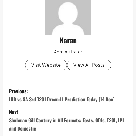
Karan
Administrator
Visit Website
View All Posts
P
Previous:
o
IND vs SA 3rd T20I Dream11 Prediction Today [14 Dec]
s
Next:
Shubman Gill Century in All Formats: Tests, ODIs, T20I, IPL
t
and Domestic