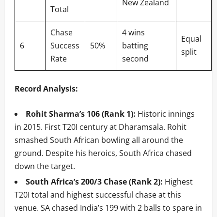
New Zealand
Total
Chase
4 wins
Equal
6
Success
50%
batting
split
Rate
second
Record Analysis:
Rohit Sharma’s 106 (Rank 1):
Historic innings
in 2015. First T20I century at Dharamsala. Rohit
smashed South African bowling all around the
ground. Despite his heroics, South Africa chased
down the target.
South Africa’s 200/3 Chase (Rank 2):
Highest
T20I total and highest successful chase at this
venue. SA chased India’s 199 with 2 balls to spare in