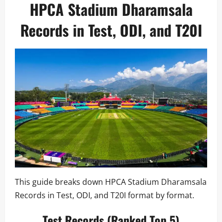
HPCA Stadium Dharamsala
Records in Test, ODI, and T20I
This guide breaks down HPCA Stadium Dharamsala
Records in Test, ODI, and T20I format by format.
Test Records (Ranked Top 5)