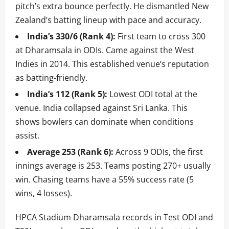
pitch’s extra bounce perfectly. He dismantled New
Zealand’s batting lineup with pace and accuracy.
India’s 330/6 (Rank 4):
First team to cross 300
at Dharamsala in ODIs. Came against the West
Indies in 2014. This established venue’s reputation
as batting-friendly.
India’s 112 (Rank 5):
Lowest ODI total at the
venue. India collapsed against Sri Lanka. This
shows bowlers can dominate when conditions
assist.
Average 253 (Rank 6):
Across 9 ODIs, the first
innings average is 253. Teams posting 270+ usually
win. Chasing teams have a 55% success rate (5
wins, 4 losses).
HPCA Stadium Dharamsala records in Test ODI and