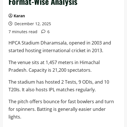
Format-Wise Analysis
Karan
December 12, 2025
7 minutes read
6
HPCA Stadium Dharamsala, opened in 2003 and
started hosting international cricket in 2013.
The venue sits at 1,457 meters in Himachal
Pradesh. Capacity is 21,200 spectators.
The stadium has hosted 2 Tests, 9 ODIs, and 10
T20Is. It also hosts IPL matches regularly.
The pitch offers bounce for fast bowlers and turn
for spinners. Batting is generally easier under
lights.