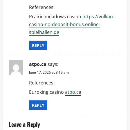
References:
Prairie meadows casino
https://vulkan-
casino-no-deposit-bonus.online-
spielhallen.de
REPLY
atpo.ca
says:
June 17, 2026 at 3:19 am
References:
Euroking casino
atpo.ca
REPLY
Leave a Reply