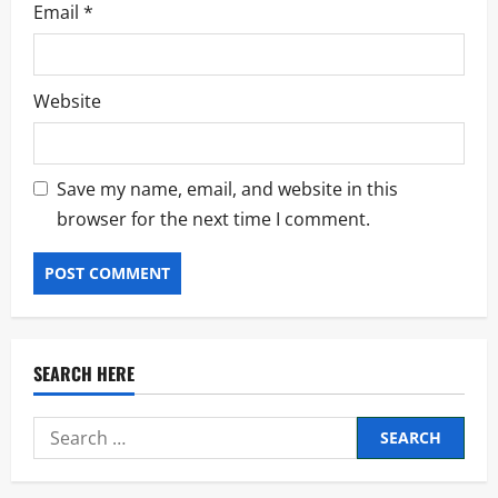
Email
*
Website
Save my name, email, and website in this
browser for the next time I comment.
SEARCH HERE
Search
for: