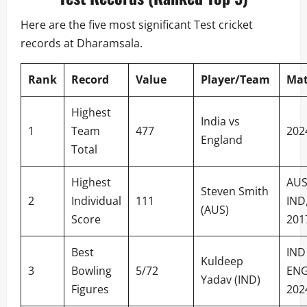
Here are the five most significant Test cricket
records at Dharamsala.
Rank
Record
Value
Player/Team
Ma
Highest
India vs
1
Team
477
202
England
Total
Highest
AUS
Steven Smith
2
Individual
111
IND
(AUS)
Score
201
Best
IND
Kuldeep
3
Bowling
5/72
ENG
Yadav (IND)
Figures
202