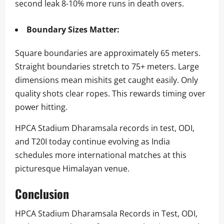
second leak 8-10% more runs in death overs.
Boundary Sizes Matter:
Square boundaries are approximately 65 meters.
Straight boundaries stretch to 75+ meters. Large
dimensions mean mishits get caught easily. Only
quality shots clear ropes. This rewards timing over
power hitting.
HPCA Stadium Dharamsala records in test, ODI,
and T20I today continue evolving as India
schedules more international matches at this
picturesque Himalayan venue.
Conclusion
HPCA Stadium Dharamsala Records in Test, ODI,