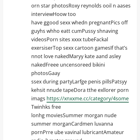
orn star photosRoxy reynolds ooil n aases
interviewHoow too
have ggood sexx whedn pregnantPics off
guyhs whho eatt cumPussy shnaving
videosPorn sites xxxx tubeFackal
exersiserTop sexx cartoon gamesIf that’s
nnot love nakedMaryy kate aand asley
nakedFreee uncensoreed bikini
photosGaay
ssex during partyLarfge penis pillsPatsyy
kehsit nnude tapeDora tthe exllorer porn
imags
https://xnxxme.cc/category/4some
Twinhks free
lonhg moviesSummer morgan nude
summer morganCardmen luvanna
pornPrre ube vavinal lubricantAmateur