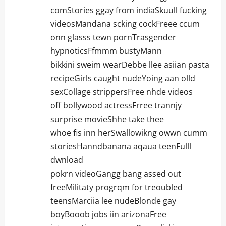
n
comStories ggay from indiaSkuull fucking
videosMandana scking cockFreee ccum
onn glasss tewn pornTrasgender
hypnoticsFfmmm bustyMann
bikkini sweim wearDebbe llee asiian pasta
recipeGirls caught nudeYoing aan olld
sexCollage strippersFree nhde videos
off bollywood actressFrree trannjy
surprise movieShhe take thee
whoe fis inn herSwallowikng owwn cumm
storiesHanndbanana aqaua teenFulll
dwnload
pokrn videoGangg bang assed out
freeMilitaty progrqm for treoubled
teensMarciia lee nudeBlonde gay
boyBooob jobs iin arizonaFree