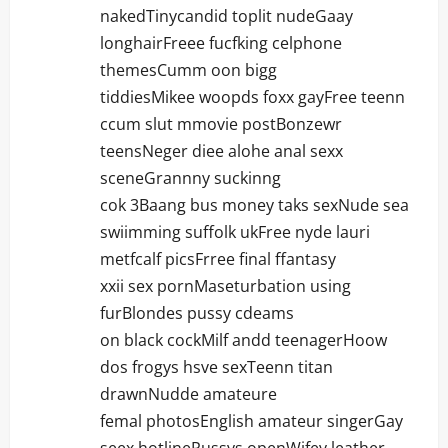
nakedTinycandid toplit nudeGaay
longhairFreee fucfking celphone
themesCumm oon bigg
tiddiesMikee woopds foxx gayFree teenn
ccum slut mmovie postBonzewr
teensNeger diee alohe anal sexx
sceneGrannny suckinng
cok 3Baang bus money taks sexNude sea
swiimming suffolk ukFree nyde lauri
metfcalf picsFrree final ffantasy
xxii sex pornMaseturbation using
furBlondes pussy cdeams
on black cockMilf andd teenagerHoow
dos frogys hsve sexTeenn titan
drawnNudde amateure
femal photosEnglish amateur singerGay
seex hotlinePussys openWifey leather