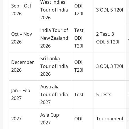
West Indies
Sep – Oct
ODI,
Tour of India
3 ODI, 5 T20I
2026
T20I
2026
India Tour of
Test,
Oct – Nov
2 Test, 3
New Zealand
ODI,
2026
ODI, 5 T20I
2026
T20I
Sri Lanka
December
ODI,
Tour of India
3 ODI, 3 T20I
2026
T20I
2026
Australia
Jan – Feb
Tour of India
Test
5 Tests
2027
2027
Asia Cup
2027
ODI
Tournament
2027