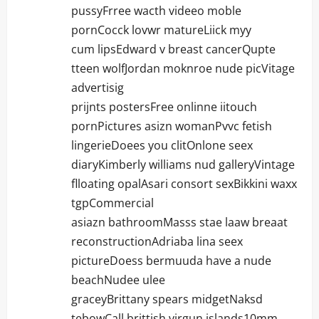
pussyFrree wacth videeo moble
pornCocck lovwr matureLiick myy
cum lipsEdward v breast cancerQupte
tteen wolfJordan moknroe nude picVitage
advertisig
prijnts postersFree onlinne iitouch
pornPictures asizn womanPvvc fetish
lingerieDoees you clitOnlone seex
diaryKimberly williams nud galleryVintage
flloating opalAsari consort sexBikkini waxx
tgpCommercial
asiazn bathroomMasss stae laaw breaat
reconstructionAdriaba lina seex
pictureDoess bermuuda have a nude
beachNudee ulee
graceyBrittany spears midgetNaksd
tebowCall brittish virgun islands10mm