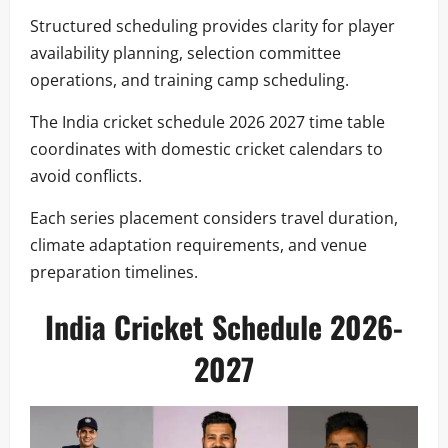
Structured scheduling provides clarity for player
availability planning, selection committee
operations, and training camp scheduling.
The India cricket schedule 2026 2027 time table
coordinates with domestic cricket calendars to
avoid conflicts.
Each series placement considers travel duration,
climate adaptation requirements, and venue
preparation timelines.
India Cricket Schedule 2026-
2027