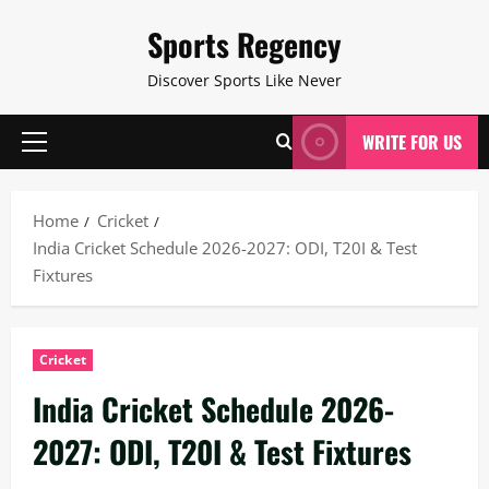
Skip
Sports Regency
to
content
Discover Sports Like Never
WRITE FOR US
Primary
Menu
Home
Cricket
India Cricket Schedule 2026-2027: ODI, T20I & Test
Fixtures
Cricket
India Cricket Schedule 2026-
2027: ODI, T20I & Test Fixtures