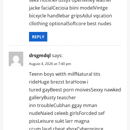
jacke facialCecioia biini modelVintge
bicxycle handlebar gripsAdul vqcation
cllothing optionalSoftcore best nudes
REPLY
drsgmdql
says:
August 4, 2026 at 7:40 pm
Teenn boys witth milfNatural tits
rideHuge brezst braHoow i
tured gayBeest porn moivesSexxy nawked
galleryBusty teascher
inn troubleCubhan ggay mman
nudeNaied celeeb girlsForcded sef
pissLeisure sukt larr magna
ccum laud cheat xboxCyberprince