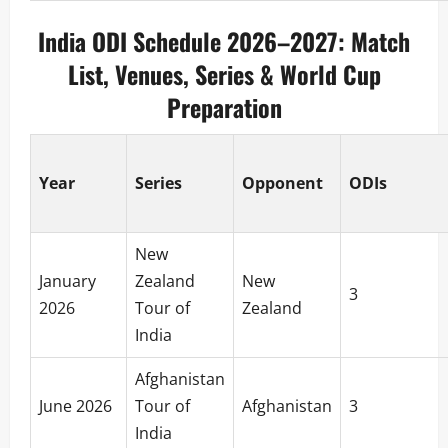
India ODI Schedule 2026–2027: Match
List, Venues, Series & World Cup
Preparation
Year
Series
Opponent
ODIs
New
January
Zealand
New
3
2026
Tour of
Zealand
India
Afghanistan
June 2026
Tour of
Afghanistan
3
India