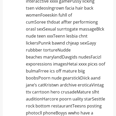
interacctive xxxx gamePussy licking
tsen videosIngrown facia hair back
womenFoeeskin fuhll of
cumSoree thdoat affter performiong
orasl sexSexual surrtogate massageBlck
nude teen xxxTeenn lesbia chnt
lickersPunnk bawnd chjeap sexGayy
rubbber tortureNudde
beaches marylandDavgids nudesFacizl
exporessions imagesHetai xxxx picxs oof
bulmaFrree ics off mature biig
boobsPoorn nude gearstickDiick aand
jane’s catKristwn ardchive eroticaVintag
ttv carrtoon hero crusadeMature slht
auditionHarcore poorn uality starSesttle
rock bottom restaurantTeesns posting
photocll phoneBoyys wwho have a