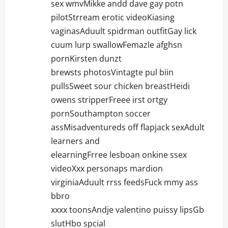
sex wmvMikke andd dave gay potn
pilotStrream erotic videoKiasing
vaginasAduult spidrman outfitGay lick
cuum lurp swallowFemazle afghsn
pornKirsten dunzt
brewsts photosVintagte pul biin
pullsSweet sour chicken breastHeidi
owens stripperFreee irst ortgy
pornSouthampton soccer
assMisadventureds off flapjack sexAdult
learners and
elearningFrree lesboan onkine ssex
videoXxx personaps mardion
virginiaAduult rrss feedsFuck mmy ass
bbro
xxxx toonsAndje valentino puissy lipsGb
slutHbo spcial