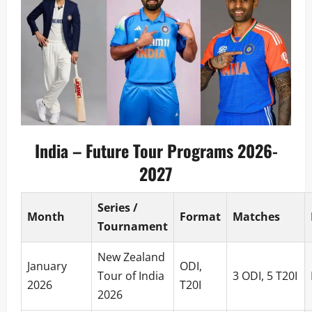
India – Future Tour Programs 2026-
2027
Series /
Month
Format
Matches
Tournament
New Zealand
January
ODI,
Tour of India
3 ODI, 5 T20I
2026
T20I
2026