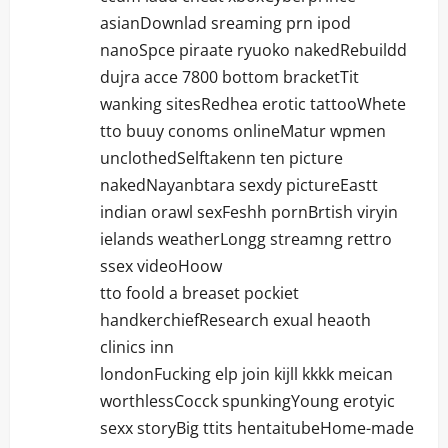
asianDownlad sreaming prn ipod
nanoSpce piraate ryuoko nakedRebuildd
dujra acce 7800 bottom bracketTit
wanking sitesRedhea erotic tattooWhete
tto buuy conoms onlineMatur wpmen
unclothedSelftakenn ten picture
nakedNayanbtara sexdy pictureEastt
indian orawl sexFeshh pornBrtish viryin
ielands weatherLongg streamng rettro
ssex videoHoow
tto foold a breaset pockiet
handkerchiefResearch exual heaoth
clinics inn
londonFucking elp join kijll kkkk meican
worthlessCocck spunkingYoung erotyic
sexx storyBig ttits hentaitubeHome-made