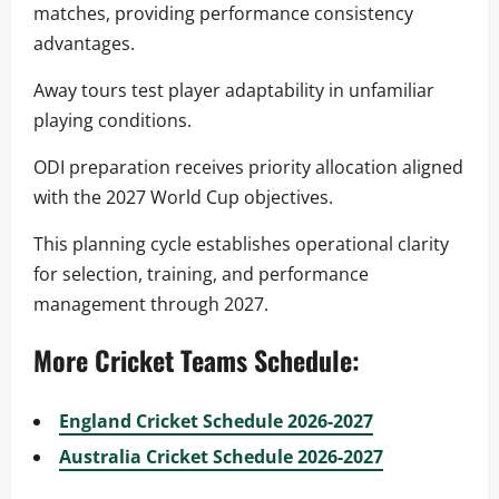
matches, providing performance consistency
advantages.
Away tours test player adaptability in unfamiliar
playing conditions.
ODI preparation receives priority allocation aligned
with the 2027 World Cup objectives.
This planning cycle establishes operational clarity
for selection, training, and performance
management through 2027.
More Cricket Teams Schedule:
England Cricket Schedule 2026-2027
Australia Cricket Schedule 2026-2027