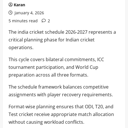
Karan
January 4, 2026
5 minutes read
2
The india cricket schedule 2026-2027 represents a
critical planning phase for Indian cricket
operations.
This cycle covers bilateral commitments, ICC
tournament participation, and World Cup
preparation across all three formats.
The schedule framework balances competitive
assignments with player recovery requirements.
Format-wise planning ensures that ODI, T20, and
Test cricket receive appropriate match allocation
without causing workload conflicts.