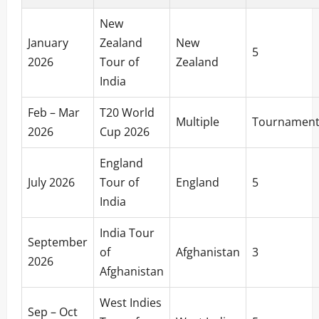
New
January
Zealand
New
5
2026
Tour of
Zealand
India
Feb – Mar
T20 World
Multiple
Tournamen
2026
Cup 2026
England
July 2026
Tour of
England
5
India
India Tour
September
of
Afghanistan
3
2026
Afghanistan
West Indies
Sep – Oct