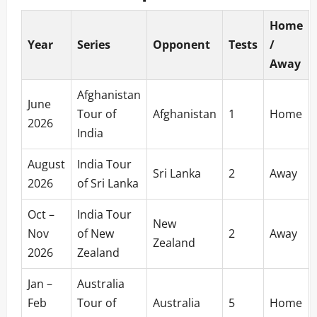
Home
Year
Series
Opponent
Tests
/
Away
Afghanistan
June
Tour of
Afghanistan
1
Home
2026
India
August
India Tour
Sri Lanka
2
Away
2026
of Sri Lanka
Oct –
India Tour
New
Nov
of New
2
Away
Zealand
2026
Zealand
Jan –
Australia
Feb
Tour of
Australia
5
Home