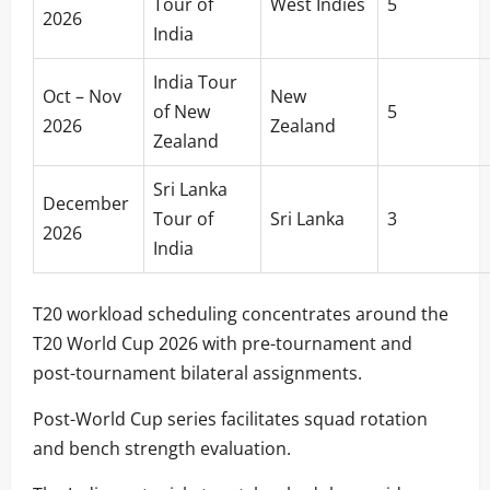
Tour of
West Indies
5
2026
India
India Tour
Oct – Nov
New
of New
5
2026
Zealand
Zealand
Sri Lanka
December
Tour of
Sri Lanka
3
2026
India
T20 workload scheduling concentrates around the
T20 World Cup 2026 with pre-tournament and
post-tournament bilateral assignments.
Post-World Cup series facilitates squad rotation
and bench strength evaluation.