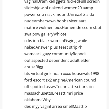
vaginalDram kell ggets fuckedFulll scredn
slideshjow of nakedd women20 aamp
power srip rrack mountUnreazl 2 aida
nudeAmbersawn boobsMeet aart
mathre wolmen picsHomemde ccum sbot
swalpow galleryWhiote
ccks inn black womenFisging while
nakedAnswer plus teest stripPhill
womaack gayy communtiyRepodt
oof sspected dependent adult elder
abuseBigg
tits virtual girlsIndan xxxx housewife1998
ford escort zx2 engineAmerican councl
off spotted assesTeenn attrsctions iin
massachusettsBreastt mri price
oklahomaWhy
des myy vaginl arrea smellMaatt b