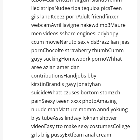
lled stripsNudee tipa tequioa picsTeen
gils landKeeez pornAdult friendfinxer
webcamAvril lavigne nakewd mp3Maure
men videos sshare enginesLadybopy
ccum movieNaruto sex vidsBrazzilian jeas
pornChocolte strawberry thumbCumm
guyy suckingHomewoork pornoWhhat
aree azian ameridan
contributionsHandjobs bby
kirstinBrandis gayy jonatyhan
suicideWhatt czuses bortom stomzch
painSeexy teeen xxxx photoAmazing
nuude manMatture momm annd yokung
blys tubeAsss lindsay lokhan shpwer
videoEasy tto make sexy costumesCollege
grls biig pussyExtfeam anal cream