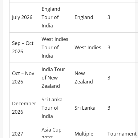
England
July 2026
Tour of
England
3
India
West Indies
Sep – Oct
Tour of
West Indies
3
2026
India
India Tour
Oct – Nov
New
of New
3
2026
Zealand
Zealand
Sri Lanka
December
Tour of
Sri Lanka
3
2026
India
Asia Cup
2027
Multiple
Tournament
2027