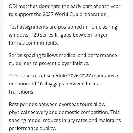
ODI matches dominate the early part of each year
to support the 2027 World Cup preparation.
Test assignments are positioned in non-clashing
windows. T20 series fill gaps between longer
format commitments.
Series spacing follows medical and performance
guidelines to prevent player fatigue.
The India cricket schedule 2026-2027 maintains a
minimum of 10-day gaps between format
transitions.
Rest periods between overseas tours allow
physical recovery and domestic competition. This
spacing model reduces injury rates and maintains
performance quality.