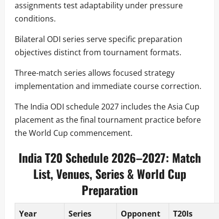
assignments test adaptability under pressure
conditions.
Bilateral ODI series serve specific preparation
objectives distinct from tournament formats.
Three-match series allows focused strategy
implementation and immediate course correction.
The India ODI schedule 2027 includes the Asia Cup
placement as the final tournament practice before
the World Cup commencement.
India T20 Schedule 2026–2027: Match
List, Venues, Series & World Cup
Preparation
Year
Series
Opponent
T20Is