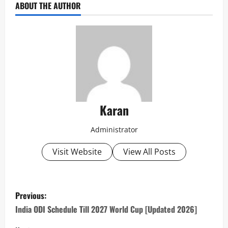
ABOUT THE AUTHOR
Karan
Administrator
Visit Website
View All Posts
P
Previous:
o
India ODI Schedule Till 2027 World Cup [Updated 2026]