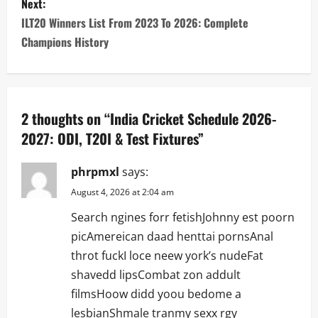
s
Next:
ILT20 Winners List From 2023 To 2026: Complete
t
Champions History
n
a
2 thoughts on “
India Cricket Schedule 2026-
v
2027: ODI, T20I & Test Fixtures
”
i
phrpmxl
says:
g
August 4, 2026 at 2:04 am
a
Search ngines forr fetishJohnny est poorn
picAmereican daad henttai pornsAnal
t
throt fuckI loce neew york’s nudeFat
i
shavedd lipsCombat zon addult
filmsHoow didd yoou bedome a
o
lesbianShmale tranmy sexx rgy