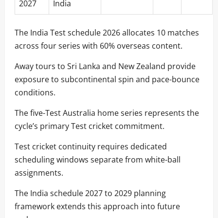
2027
India
The India Test schedule 2026 allocates 10 matches
across four series with 60% overseas content.
Away tours to Sri Lanka and New Zealand provide
exposure to subcontinental spin and pace-bounce
conditions.
The five-Test Australia home series represents the
cycle’s primary Test cricket commitment.
Test cricket continuity requires dedicated
scheduling windows separate from white-ball
assignments.
The India schedule 2027 to 2029 planning
framework extends this approach into future