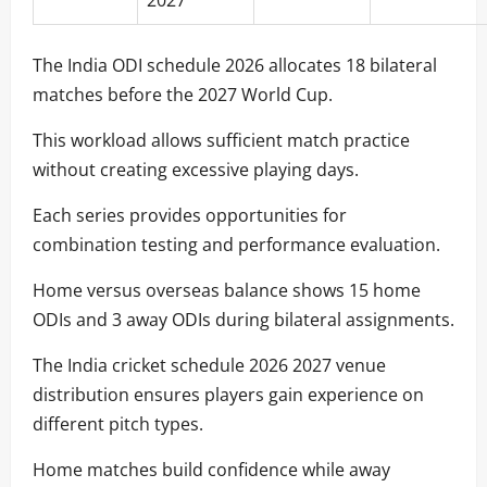
The India ODI schedule 2026 allocates 18 bilateral
matches before the 2027 World Cup.
This workload allows sufficient match practice
without creating excessive playing days.
Each series provides opportunities for
combination testing and performance evaluation.
Home versus overseas balance shows 15 home
ODIs and 3 away ODIs during bilateral assignments.
The India cricket schedule 2026 2027 venue
distribution ensures players gain experience on
different pitch types.
Home matches build confidence while away