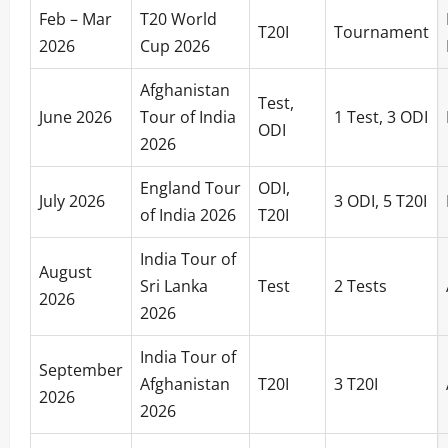
Feb – Mar
T20 World
T20I
Tournament
2026
Cup 2026
Afghanistan
Test,
June 2026
Tour of India
1 Test, 3 ODI
ODI
2026
England Tour
ODI,
July 2026
3 ODI, 5 T20I
of India 2026
T20I
India Tour of
August
Sri Lanka
Test
2 Tests
2026
2026
India Tour of
September
Afghanistan
T20I
3 T20I
2026
2026