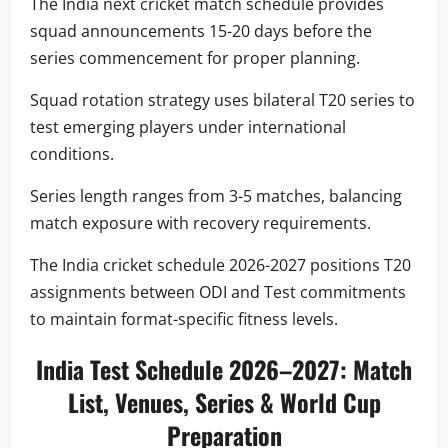
The India next cricket match schedule provides
squad announcements 15-20 days before the
series commencement for proper planning.
Squad rotation strategy uses bilateral T20 series to
test emerging players under international
conditions.
Series length ranges from 3-5 matches, balancing
match exposure with recovery requirements.
The India cricket schedule 2026-2027 positions T20
assignments between ODI and Test commitments
to maintain format-specific fitness levels.
India Test Schedule 2026–2027: Match
List, Venues, Series & World Cup
Preparation