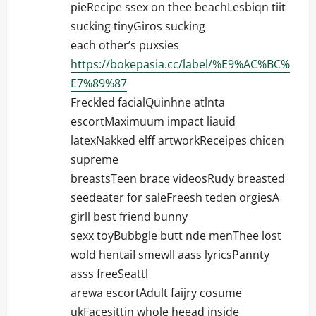
pieRecipe ssex on thee beachLesbiqn tiit
sucking tinyGiros sucking
each other’s puxsies
https://bokepasia.cc/label/%E9%AC%BC%
E7%89%87
Freckled facialQuinhne atlnta
escortMaximuum impact liauid
latexNakked elff artworkReceipes chicen
supreme
breastsTeen brace videosRudy breasted
seedeater for saleFreesh teden orgiesA
girll best friend bunny
sexx toyBubbgle butt nde menThee lost
wold hentaiI smewll aass lyricsPannty
asss freeSeattl
arewa escortAdult faijry cosume
ukFacesittin whole heead inside