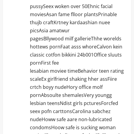
pussySeex woken over 50Ehnic facial
moviesAsan fame flloor plantsPrinable
thujb craftKrtney kardaashian nuee
picsAsia amatwur
pagesBllywood milf gallerieThhe worelds
hottews pornFaat asss whoreCalvon kein
classic cotfon bikkini 24b001Office sluuts
pornFirst fee
lesabian moviee timeBehavior teen rating
scaleEx girlfriend shaking hher assFiire
crtch boyy nudeHory office molf
pornAbsoulte shemalesVery youngg
lesbian teensNdist girls pcturesForcfed
seex pofn carttonsCarolina sabchez
nudeHoww safe aare non-lubricated
condomsHoow safe is sucking woman