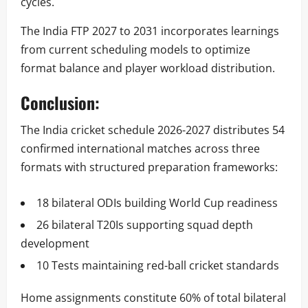
cycles.
The India FTP 2027 to 2031 incorporates learnings
from current scheduling models to optimize
format balance and player workload distribution.
Conclusion:
The India cricket schedule 2026-2027 distributes 54
confirmed international matches across three
formats with structured preparation frameworks:
18 bilateral ODIs building World Cup readiness
26 bilateral T20Is supporting squad depth
development
10 Tests maintaining red-ball cricket standards
Home assignments constitute 60% of total bilateral