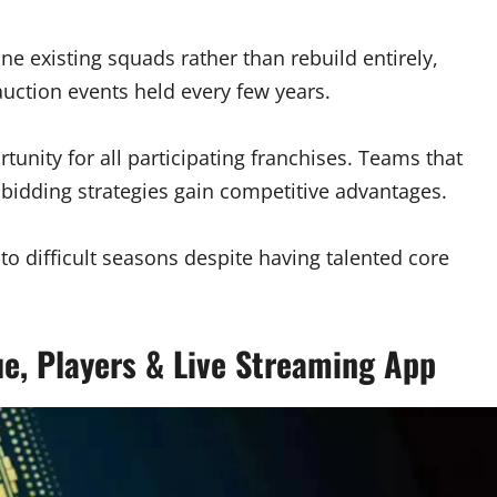
ine existing squads rather than rebuild entirely,
uction events held every few years.
unity for all participating franchises. Teams that
 bidding strategies gain competitive advantages.
 difficult seasons despite having talented core
e, Players & Live Streaming App