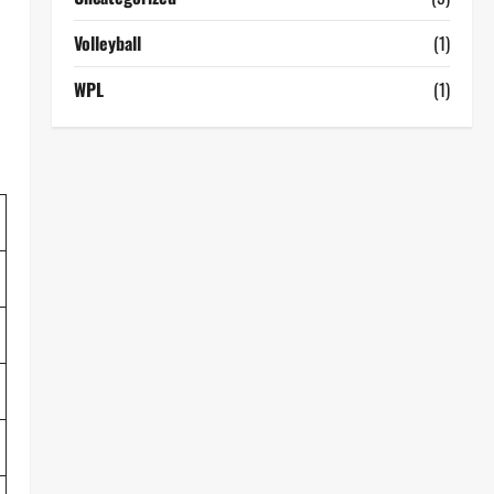
Volleyball
(1)
WPL
(1)