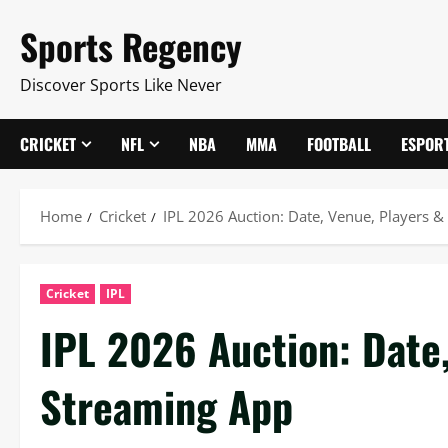
Skip
Sports Regency
to
content
Discover Sports Like Never
CRICKET
NFL
NBA
MMA
FOOTBALL
ESPOR
Home
Cricket
IPL 2026 Auction: Date, Venue, Players &
Cricket
IPL
IPL 2026 Auction: Date,
Streaming App