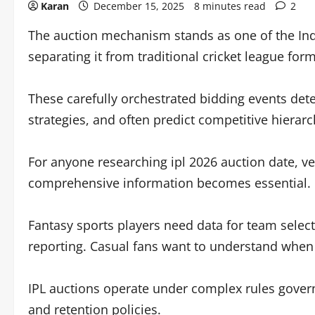
Karan
December 15, 2025
8 minutes read
2
The auction mechanism stands as one of the Indi
separating it from traditional cricket league form
These carefully orchestrated bidding events det
strategies, and often predict competitive hierarc
For anyone researching ipl 2026 auction date, ve
comprehensive information becomes essential.
Fantasy sports players need data for team selecti
reporting. Casual fans want to understand whe
IPL auctions operate under complex rules governi
and retention policies.