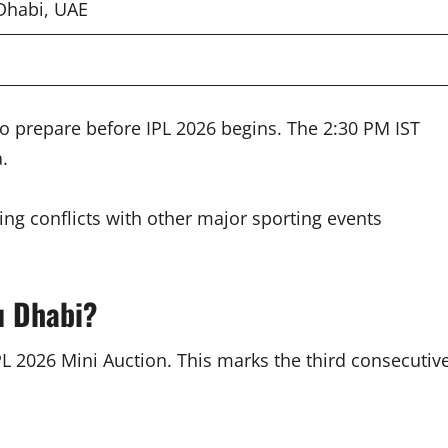
Dhabi, UAE
 prepare before IPL 2026 begins. The 2:30 PM IST
.
ng conflicts with other major sporting events
u Dhabi?
PL 2026 Mini Auction. This marks the third consecutiv