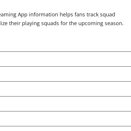
reaming App information helps fans track squad
lize their playing squads for the upcoming season.
5