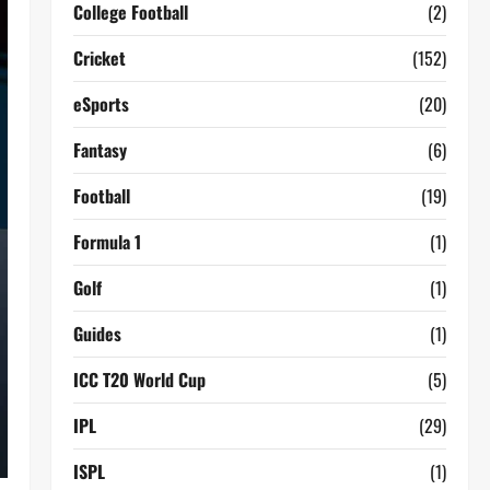
College Football
(2)
Cricket
(152)
eSports
(20)
Fantasy
(6)
Football
(19)
Formula 1
(1)
Golf
(1)
Guides
(1)
ICC T20 World Cup
(5)
IPL
(29)
ISPL
(1)