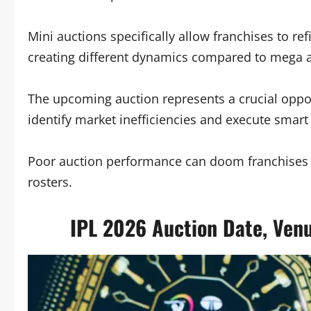
Mini auctions specifically allow franchises to ref
creating different dynamics compared to mega a
The upcoming auction represents a crucial opport
identify market inefficiencies and execute smart
Poor auction performance can doom franchises to
rosters.
IPL 2026 Auction Date, Venu