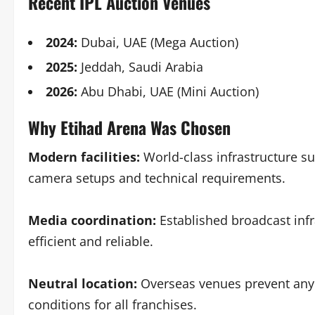
Recent IPL Auction Venues
2024:
Dubai, UAE (Mega Auction)
2025:
Jeddah, Saudi Arabia
2026:
Abu Dhabi, UAE (Mini Auction)
Why Etihad Arena Was Chosen
Modern facilities:
World-class infrastructure su
camera setups and technical requirements.
Media coordination:
Established broadcast infr
efficient and reliable.
Neutral location:
Overseas venues prevent any
conditions for all franchises.