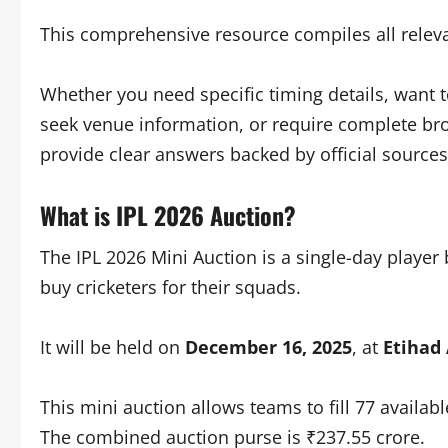
This comprehensive resource compiles all releva
Whether you need specific timing details, want 
seek venue information, or require complete broa
provide clear answers backed by official sources
What is IPL 2026 Auction?
The IPL 2026 Mini Auction is a single-day player
buy cricketers for their squads.
It will be held on
December 16, 2025
, at
Etihad
This mini auction allows teams to fill 77 availab
The combined auction purse is ₹237.55 crore.