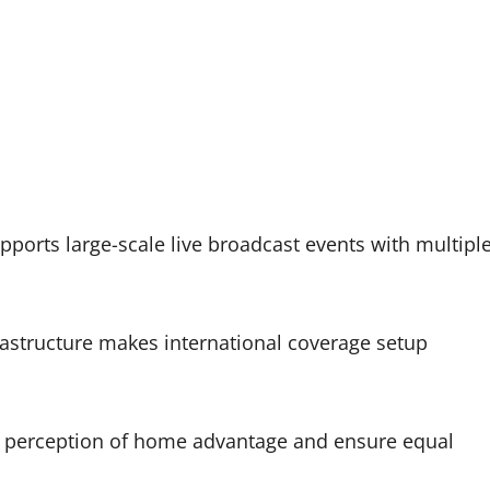
pports large-scale live broadcast events with multipl
astructure makes international coverage setup
 perception of home advantage and ensure equal