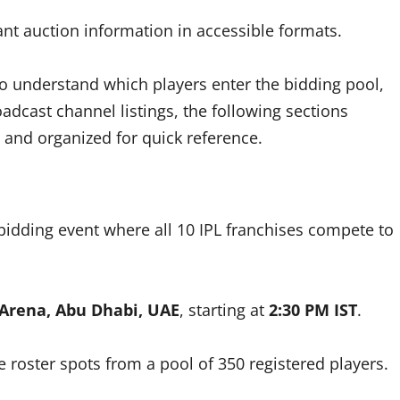
nt auction information in accessible formats.
to understand which players enter the bidding pool,
dcast channel listings, the following sections
 and organized for quick reference.
 bidding event where all 10 IPL franchises compete to
 Arena, Abu Dhabi, UAE
, starting at
2:30 PM IST
.
le roster spots from a pool of 350 registered players.