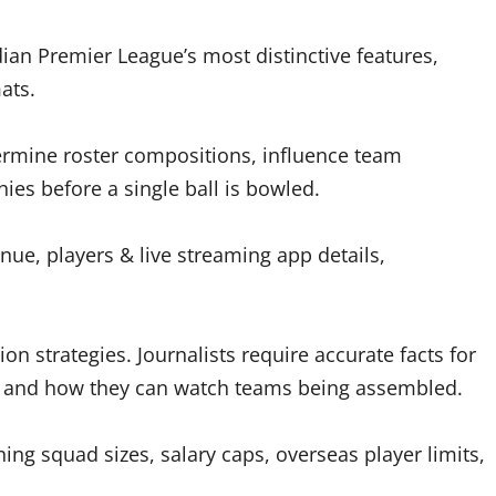
an Premier League’s most distinctive features,
ats.
ermine roster compositions, influence team
hies before a single ball is bowled.
nue, players & live streaming app details,
on strategies. Journalists require accurate facts for
n and how they can watch teams being assembled.
ng squad sizes, salary caps, overseas player limits,