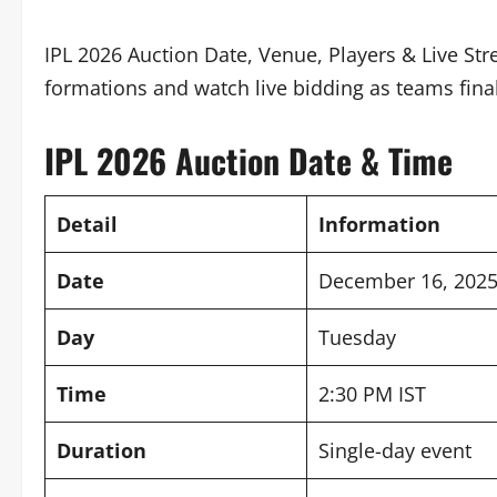
IPL 2026 Auction Date, Venue, Players & Live St
formations and watch live bidding as teams fina
IPL 2026 Auction Date & Time
Detail
Information
Date
December 16, 202
Day
Tuesday
Time
2:30 PM IST
Duration
Single-day event