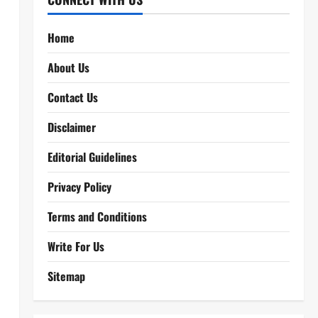
Home
About Us
Contact Us
Disclaimer
Editorial Guidelines
Privacy Policy
Terms and Conditions
Write For Us
Sitemap