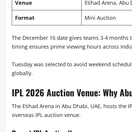
Venue
Etihad Arena, Abu 
Format
Mini Auction
The December 16 date gives teams 3-4 months to
timing ensures prime viewing hours across India
Tuesday was selected to avoid weekend scheduli
globally.
IPL 2026 Auction Venue: Why Ab
The Etihad Arena in Abu Dhabi, UAE, hosts the I
overseas IPL auction venue.