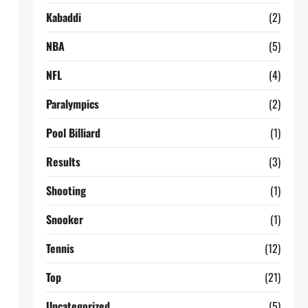
Kabaddi
(2)
NBA
(5)
NFL
(4)
Paralympics
(2)
Pool Billiard
(1)
Results
(3)
Shooting
(1)
Snooker
(1)
Tennis
(12)
Top
(21)
Uncategorized
(5)