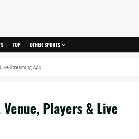
TS
TOP
OTHER SPORTS
 Live Streaming App
 Venue, Players & Live