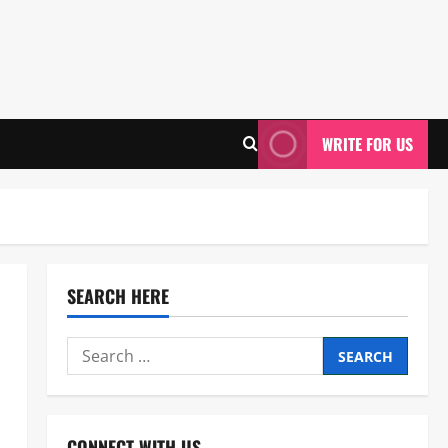
WRITE FOR US
SEARCH HERE
Search
for:
CONNECT WITH US