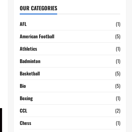
OUR CATEGORIES
AFL
(1)
American Football
(5)
Athletics
(1)
Badminton
(1)
Basketball
(5)
Bio
(5)
Boxing
(1)
CCL
(2)
Chess
(1)