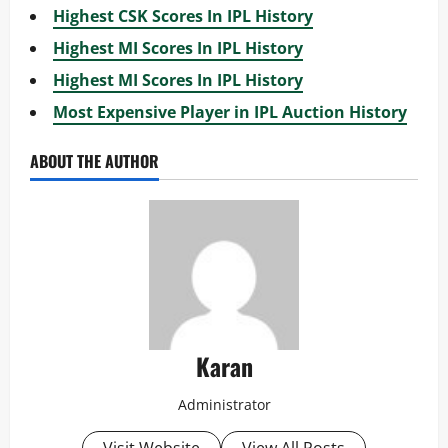
Highest CSK Scores In IPL History
Highest MI Scores In IPL History
Highest MI Scores In IPL History
Most Expensive Player in IPL Auction History
ABOUT THE AUTHOR
Karan
Administrator