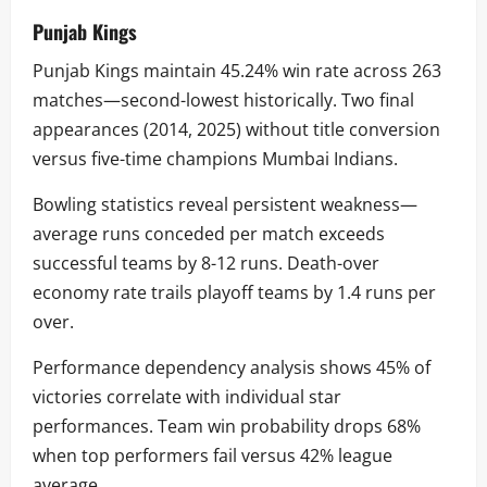
Punjab Kings
Punjab Kings maintain 45.24% win rate across 263
matches—second-lowest historically. Two final
appearances (2014, 2025) without title conversion
versus five-time champions Mumbai Indians.
Bowling statistics reveal persistent weakness—
average runs conceded per match exceeds
successful teams by 8-12 runs. Death-over
economy rate trails playoff teams by 1.4 runs per
over.
Performance dependency analysis shows 45% of
victories correlate with individual star
performances. Team win probability drops 68%
when top performers fail versus 42% league
average.