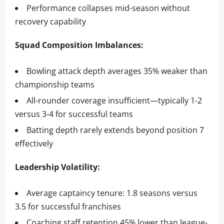
Performance collapses mid-season without
recovery capability
Squad Composition Imbalances:
Bowling attack depth averages 35% weaker than
championship teams
All-rounder coverage insufficient—typically 1-2
versus 3-4 for successful teams
Batting depth rarely extends beyond position 7
effectively
Leadership Volatility:
Average captaincy tenure: 1.8 seasons versus
3.5 for successful franchises
Coaching staff retention 45% lower than league-