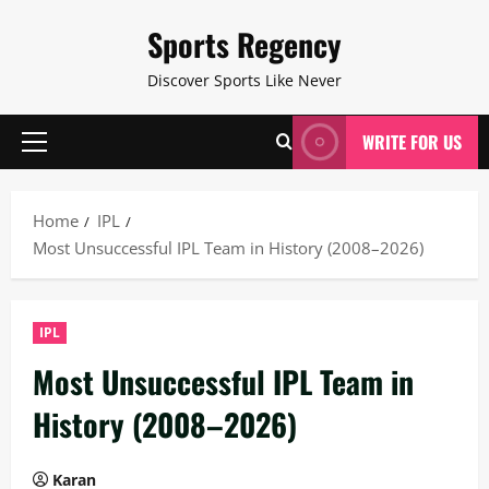
Skip
Sports Regency
to
content
Discover Sports Like Never
WRITE FOR US
Primary
Menu
Home
IPL
Most Unsuccessful IPL Team in History (2008–2026)
IPL
Most Unsuccessful IPL Team in
History (2008–2026)
Karan