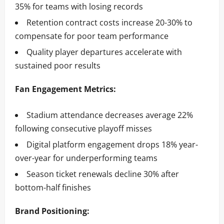
35% for teams with losing records
Retention contract costs increase 20-30% to
compensate for poor team performance
Quality player departures accelerate with
sustained poor results
Fan Engagement Metrics:
Stadium attendance decreases average 22%
following consecutive playoff misses
Digital platform engagement drops 18% year-
over-year for underperforming teams
Season ticket renewals decline 30% after
bottom-half finishes
Brand Positioning: