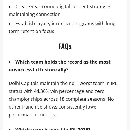
Create year-round digital content strategies
maintaining connection
Establish loyalty incentive programs with long-
term retention focus
FAQs
Which team holds the record as the most
unsuccessful historically?
Delhi Capitals maintain the no 1 worst team in IPL
status with 44.36% win percentage and zero
championships across 18 complete seasons. No
other franchise shows consistently lower
performance metrics.
Which team is worst in IPL 2025?