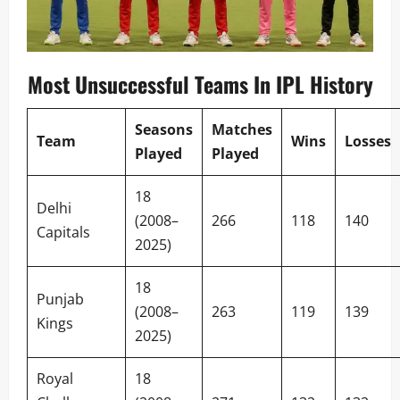
Most Unsuccessful Teams In IPL History
Seasons
Matches
Team
Wins
Losses
Played
Played
18
Delhi
(2008–
266
118
140
Capitals
2025)
18
Punjab
(2008–
263
119
139
Kings
2025)
Royal
18