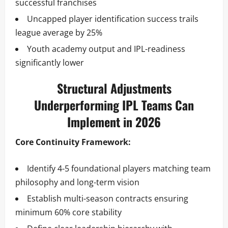
successful franchises
Uncapped player identification success trails
league average by 25%
Youth academy output and IPL-readiness
significantly lower
Structural Adjustments
Underperforming IPL Teams Can
Implement in 2026
Core Continuity Framework:
Identify 4-5 foundational players matching team
philosophy and long-term vision
Establish multi-season contracts ensuring
minimum 60% core stability