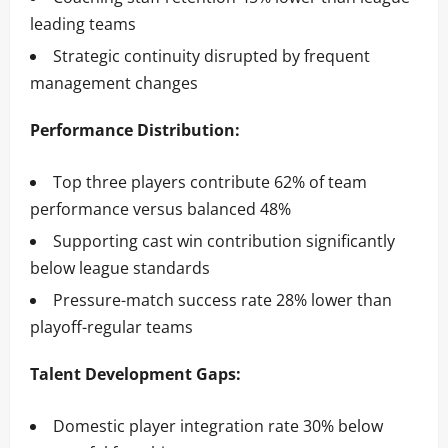
leading teams
Strategic continuity disrupted by frequent
management changes
Performance Distribution:
Top three players contribute 62% of team
performance versus balanced 48%
Supporting cast win contribution significantly
below league standards
Pressure-match success rate 28% lower than
playoff-regular teams
Talent Development Gaps:
Domestic player integration rate 30% below