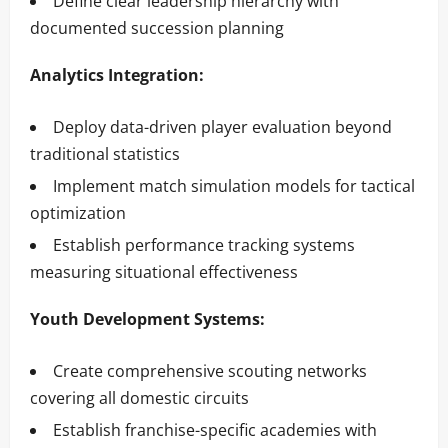
Define clear leadership hierarchy with
documented succession planning
Analytics Integration:
Deploy data-driven player evaluation beyond
traditional statistics
Implement match simulation models for tactical
optimization
Establish performance tracking systems
measuring situational effectiveness
Youth Development Systems:
Create comprehensive scouting networks
covering all domestic circuits
Establish franchise-specific academies with