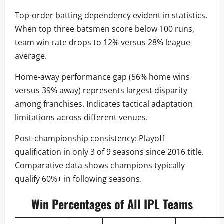
Top-order batting dependency evident in statistics.
When top three batsmen score below 100 runs,
team win rate drops to 12% versus 28% league
average.
Home-away performance gap (56% home wins
versus 39% away) represents largest disparity
among franchises. Indicates tactical adaptation
limitations across different venues.
Post-championship consistency: Playoff
qualification in only 3 of 9 seasons since 2016 title.
Comparative data shows champions typically
qualify 60%+ in following seasons.
Win Percentages of All IPL Teams