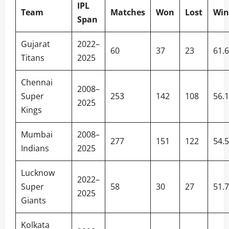
IPL
Team
Matches
Won
Lost
Win
Span
Gujarat
2022–
60
37
23
61.
Titans
2025
Chennai
2008–
Super
253
142
108
56.
2025
Kings
Mumbai
2008–
277
151
122
54.
Indians
2025
Lucknow
2022–
Super
58
30
27
51.
2025
Giants
Kolkata