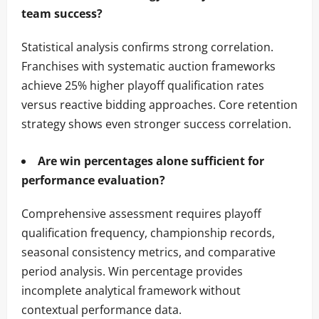
team success?
Statistical analysis confirms strong correlation.
Franchises with systematic auction frameworks
achieve 25% higher playoff qualification rates
versus reactive bidding approaches. Core retention
strategy shows even stronger success correlation.
Are win percentages alone sufficient for
performance evaluation?
Comprehensive assessment requires playoff
qualification frequency, championship records,
seasonal consistency metrics, and comparative
period analysis. Win percentage provides
incomplete analytical framework without
contextual performance data.