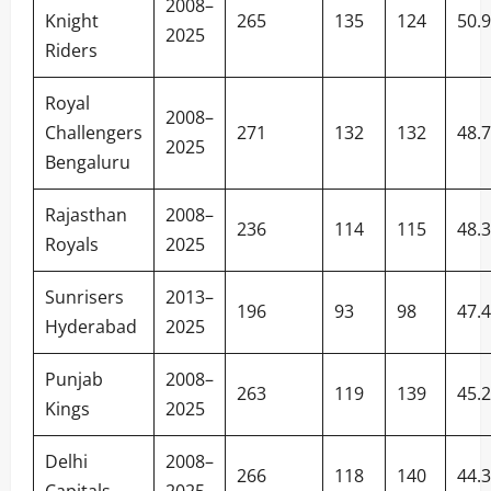
2008–
Knight
265
135
124
50.
2025
Riders
Royal
2008–
Challengers
271
132
132
48.
2025
Bengaluru
Rajasthan
2008–
236
114
115
48.
Royals
2025
Sunrisers
2013–
196
93
98
47.
Hyderabad
2025
Punjab
2008–
263
119
139
45.
Kings
2025
Delhi
2008–
266
118
140
44.