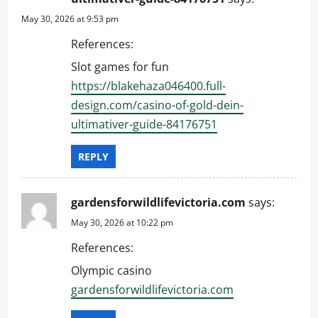
a
May 30, 2026 at 9:53 pm
t
References:
i
Slot games for fun
https://blakehaza046400.full-
o
design.com/casino-of-gold-dein-
n
ultimativer-guide-84176751
REPLY
gardensforwildlifevictoria.com
says:
May 30, 2026 at 10:22 pm
References:
Olympic casino
gardensforwildlifevictoria.com