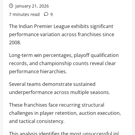
January 21, 2026
7 minutes read
9
The Indian Premier League exhibits significant
performance variation across franchises since
2008.
Long-term win percentages, playoff qualification
records, and championship counts reveal clear
performance hierarchies.
Several teams demonstrate sustained
underperformance across multiple seasons.
These franchises face recurring structural
challenges in player retention, auction execution,
and tactical consistency.
This analysis identifies the most unsuccessful ipl