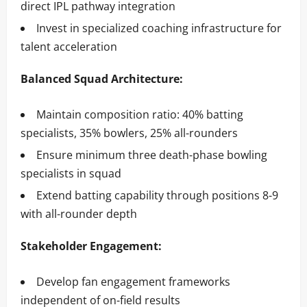
direct IPL pathway integration
Invest in specialized coaching infrastructure for
talent acceleration
Balanced Squad Architecture:
Maintain composition ratio: 40% batting
specialists, 35% bowlers, 25% all-rounders
Ensure minimum three death-phase bowling
specialists in squad
Extend batting capability through positions 8-9
with all-rounder depth
Stakeholder Engagement:
Develop fan engagement frameworks
independent of on-field results