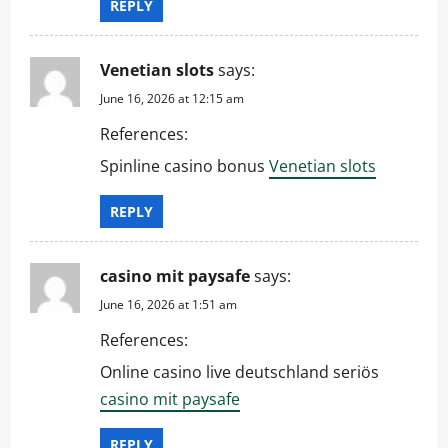
REPLY
Venetian slots
says:
June 16, 2026 at 12:15 am
References:
Spinline casino bonus
Venetian slots
REPLY
casino mit paysafe
says:
June 16, 2026 at 1:51 am
References:
Online casino live deutschland seriös
casino mit paysafe
REPLY