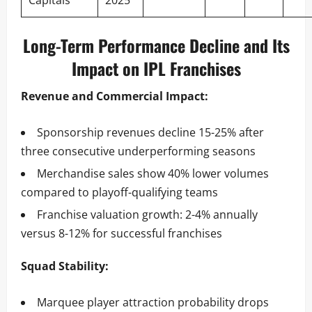
Capitals
2025
Long-Term Performance Decline and Its
Impact on IPL Franchises
Revenue and Commercial Impact:
Sponsorship revenues decline 15-25% after
three consecutive underperforming seasons
Merchandise sales show 40% lower volumes
compared to playoff-qualifying teams
Franchise valuation growth: 2-4% annually
versus 8-12% for successful franchises
Squad Stability:
Marquee player attraction probability drops