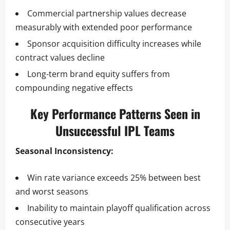
Commercial partnership values decrease
measurably with extended poor performance
Sponsor acquisition difficulty increases while
contract values decline
Long-term brand equity suffers from
compounding negative effects
Key Performance Patterns Seen in
Unsuccessful IPL Teams
Seasonal Inconsistency:
Win rate variance exceeds 25% between best
and worst seasons
Inability to maintain playoff qualification across
consecutive years