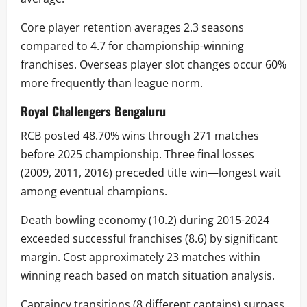
Core player retention averages 2.3 seasons
compared to 4.7 for championship-winning
franchises. Overseas player slot changes occur 60%
more frequently than league norm.
Royal Challengers Bengaluru
RCB posted 48.70% wins through 271 matches
before 2025 championship. Three final losses
(2009, 2011, 2016) preceded title win—longest wait
among eventual champions.
Death bowling economy (10.2) during 2015-2024
exceeded successful franchises (8.6) by significant
margin. Cost approximately 23 matches within
winning reach based on match situation analysis.
Captaincy transitions (8 different captains) surpass