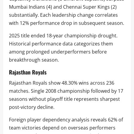
Mumbai Indians (4) and Chennai Super Kings (2)
substantially. Each leadership change correlates
with 12% performance drop in subsequent season.
2025 title ended 18-year championship drought.
Historical performance data categorizes them
among prolonged underperformers before
breakthrough season.
Rajasthan Royals
Rajasthan Royals show 48.30% wins across 236
matches. Single 2008 championship followed by 17
seasons without playoff title represents sharpest
post-victory decline.
Foreign player dependency analysis reveals 62% of
team victories depend on overseas performers