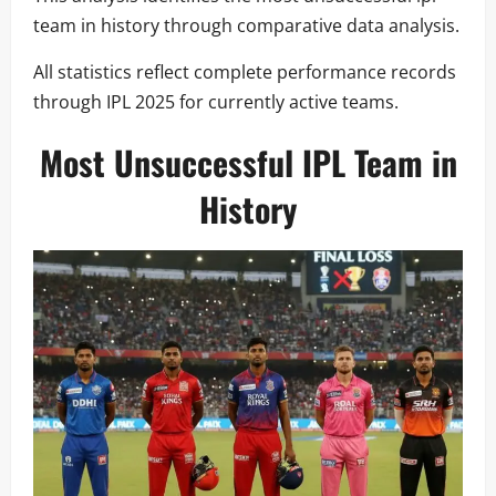
team in history through comparative data analysis.
All statistics reflect complete performance records
through IPL 2025 for currently active teams.
Most Unsuccessful IPL Team in
History