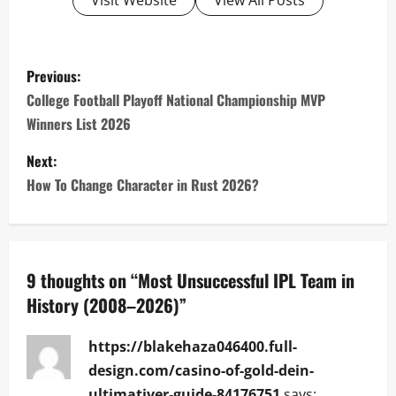
Visit Website
View All Posts
P
Previous:
o
College Football Playoff National Championship MVP
Winners List 2026
s
Next:
t
How To Change Character in Rust 2026?
n
a
9 thoughts on “
Most Unsuccessful IPL Team in
v
History (2008–2026)
”
i
https://blakehaza046400.full-
g
design.com/casino-of-gold-dein-
ultimativer-guide-84176751
says: