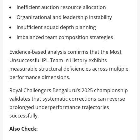
Inefficient auction resource allocation
Organizational and leadership instability
Insufficient squad depth planning
Imbalanced team composition strategies
Evidence-based analysis confirms that the Most
Unsuccessful IPL Team in History exhibits
measurable structural deficiencies across multiple
performance dimensions.
Royal Challengers Bengaluru’s 2025 championship
validates that systematic corrections can reverse
prolonged underperformance trajectories
successfully.
Also Check: