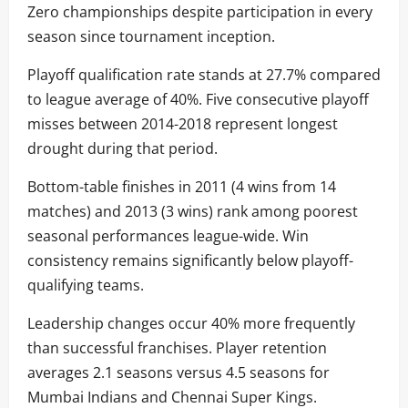
Zero championships despite participation in every
season since tournament inception.
Playoff qualification rate stands at 27.7% compared
to league average of 40%. Five consecutive playoff
misses between 2014-2018 represent longest
drought during that period.
Bottom-table finishes in 2011 (4 wins from 14
matches) and 2013 (3 wins) rank among poorest
seasonal performances league-wide. Win
consistency remains significantly below playoff-
qualifying teams.
Leadership changes occur 40% more frequently
than successful franchises. Player retention
averages 2.1 seasons versus 4.5 seasons for
Mumbai Indians and Chennai Super Kings.