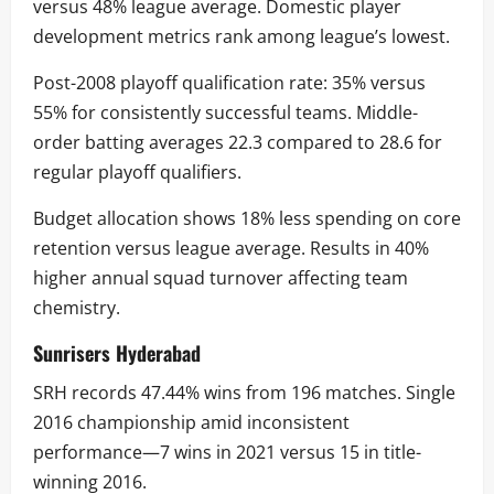
versus 48% league average. Domestic player
development metrics rank among league’s lowest.
Post-2008 playoff qualification rate: 35% versus
55% for consistently successful teams. Middle-
order batting averages 22.3 compared to 28.6 for
regular playoff qualifiers.
Budget allocation shows 18% less spending on core
retention versus league average. Results in 40%
higher annual squad turnover affecting team
chemistry.
Sunrisers Hyderabad
SRH records 47.44% wins from 196 matches. Single
2016 championship amid inconsistent
performance—7 wins in 2021 versus 15 in title-
winning 2016.