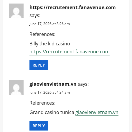
https://recrutement.fanavenue.com
says:
June 17, 2026 at 3:26 am
References:
Billy the kid casino
https://recrutement.fanavenue.com
REPLY
giaovienvietnam.vn
says:
June 17, 2026 at 4:34 am
References:
Grand casino tunica
giaovienvietnam.vn
REPLY