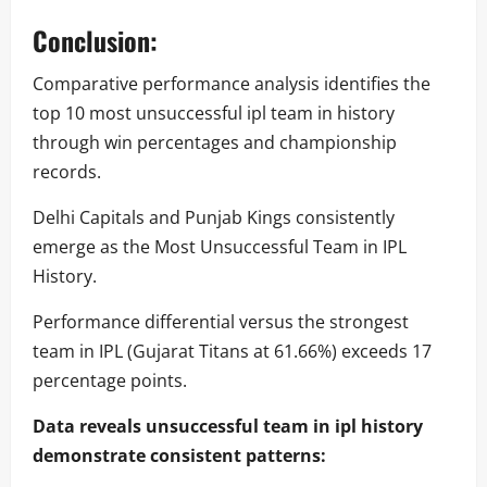
Conclusion:
Comparative performance analysis identifies the
top 10 most unsuccessful ipl team in history
through win percentages and championship
records.
Delhi Capitals and Punjab Kings consistently
emerge as the Most Unsuccessful Team in IPL
History.
Performance differential versus the strongest
team in IPL (Gujarat Titans at 61.66%) exceeds 17
percentage points.
Data reveals unsuccessful team in ipl history
demonstrate consistent patterns: