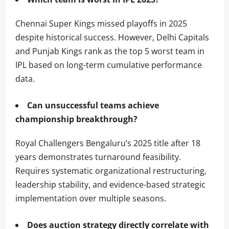
Chennai Super Kings missed playoffs in 2025
despite historical success. However, Delhi Capitals
and Punjab Kings rank as the top 5 worst team in
IPL based on long-term cumulative performance
data.
Can unsuccessful teams achieve
championship breakthrough?
Royal Challengers Bengaluru’s 2025 title after 18
years demonstrates turnaround feasibility.
Requires systematic organizational restructuring,
leadership stability, and evidence-based strategic
implementation over multiple seasons.
Does auction strategy directly correlate with