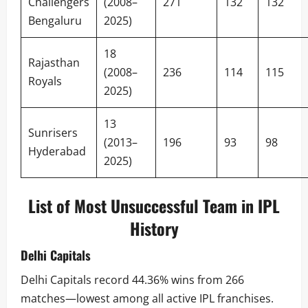
Challengers
(2008–
271
132
132
Bengaluru
2025)
18
Rajasthan
(2008–
236
114
115
Royals
2025)
13
Sunrisers
(2013–
196
93
98
Hyderabad
2025)
List of Most Unsuccessful Team in IPL
History
Delhi Capitals
Delhi Capitals record 44.36% wins from 266
matches—lowest among all active IPL franchises.