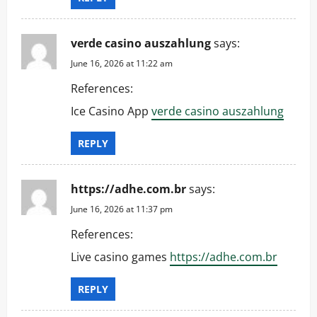
verde casino auszahlung
says:
June 16, 2026 at 11:22 am
References:
Ice Casino App
verde casino auszahlung
REPLY
https://adhe.com.br
says:
June 16, 2026 at 11:37 pm
References:
Live casino games
https://adhe.com.br
REPLY