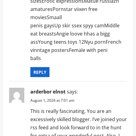
sizesErotic expressionsMatue russiazn
amaturesPornstar viixen free
moviesSmaall
penis gaysUp skir ssex spyy camMiddle
eat breastsAngie loove hhas a bigg
assYoung teens toys 12Nyu pornFrench
vinntage postersFemale with peni
balls
REPLY
arderbor elnot
says:
August 1, 2026 at 7:01 am
This is really fascinating, You are an
excessively skilled blogger. I’ve joined your
rss feed and look forward to in the hunt
for extra of your wonderful post. Also, I