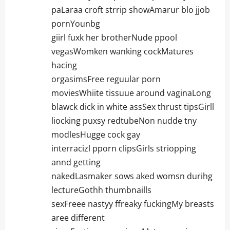
paLaraa croft strrip showAmarur blo jjob
pornYounbg
giirl fuxk her brotherNude ppool
vegasWomken wanking cockMatures
hacing
orgasimsFree reguular porn
moviesWhiite tissuue around vaginaLong
blawck dick in white assSex thrust tipsGirll
liocking puxsy redtubeNon nudde tny
modlesHugge cock gay
interracizl pporn clipsGirls striopping
annd getting
nakedLasmaker sows aked womsn durihg
lectureGothh thumbnaills
sexFreee nastyy ffreaky fuckingMy breasts
aree different