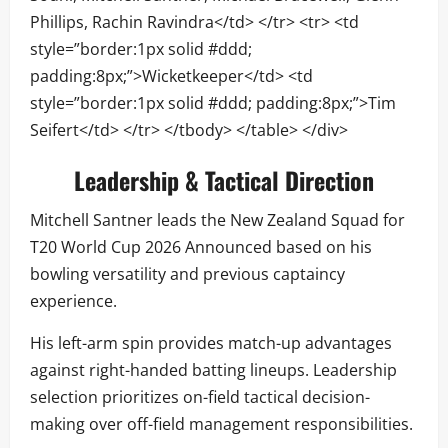
Phillips, Rachin Ravindra</td> </tr> <tr> <td
style=”border:1px solid #ddd;
padding:8px;”>Wicketkeeper</td> <td
style=”border:1px solid #ddd; padding:8px;”>Tim
Seifert</td> </tr> </tbody> </table> </div>
Leadership & Tactical Direction
Mitchell Santner leads the New Zealand Squad for
T20 World Cup 2026 Announced based on his
bowling versatility and previous captaincy
experience.
His left-arm spin provides match-up advantages
against right-handed batting lineups. Leadership
selection prioritizes on-field tactical decision-
making over off-field management responsibilities.