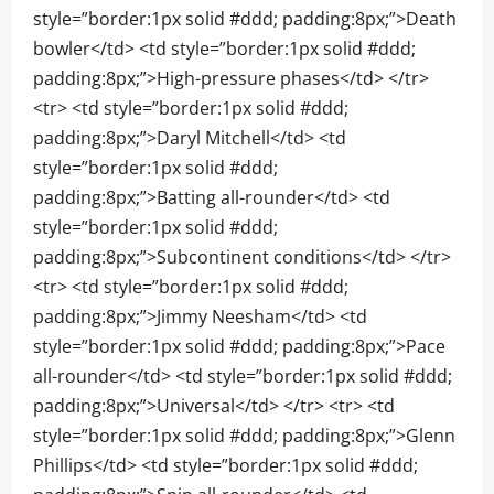
style=”border:1px solid #ddd; padding:8px;”>Death
bowler</td> <td style=”border:1px solid #ddd;
padding:8px;”>High-pressure phases</td> </tr>
<tr> <td style=”border:1px solid #ddd;
padding:8px;”>Daryl Mitchell</td> <td
style=”border:1px solid #ddd;
padding:8px;”>Batting all-rounder</td> <td
style=”border:1px solid #ddd;
padding:8px;”>Subcontinent conditions</td> </tr>
<tr> <td style=”border:1px solid #ddd;
padding:8px;”>Jimmy Neesham</td> <td
style=”border:1px solid #ddd; padding:8px;”>Pace
all-rounder</td> <td style=”border:1px solid #ddd;
padding:8px;”>Universal</td> </tr> <tr> <td
style=”border:1px solid #ddd; padding:8px;”>Glenn
Phillips</td> <td style=”border:1px solid #ddd;