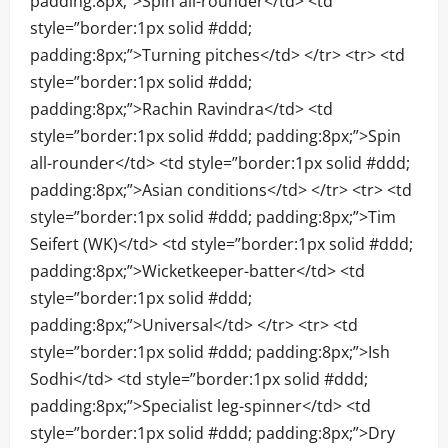
padding:8px;”>Spin all-rounder</td> <td
style=”border:1px solid #ddd;
padding:8px;”>Turning pitches</td> </tr> <tr> <td
style=”border:1px solid #ddd;
padding:8px;”>Rachin Ravindra</td> <td
style=”border:1px solid #ddd; padding:8px;”>Spin
all-rounder</td> <td style=”border:1px solid #ddd;
padding:8px;”>Asian conditions</td> </tr> <tr> <td
style=”border:1px solid #ddd; padding:8px;”>Tim
Seifert (WK)</td> <td style=”border:1px solid #ddd;
padding:8px;”>Wicketkeeper-batter</td> <td
style=”border:1px solid #ddd;
padding:8px;”>Universal</td> </tr> <tr> <td
style=”border:1px solid #ddd; padding:8px;”>Ish
Sodhi</td> <td style=”border:1px solid #ddd;
padding:8px;”>Specialist leg-spinner</td> <td
style=”border:1px solid #ddd; padding:8px;”>Dry