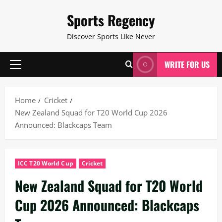
Skip
Sports Regency
to
content
Discover Sports Like Never
WRITE FOR US
Primary
Menu
Home
Cricket
New Zealand Squad for T20 World Cup 2026
Announced: Blackcaps Team
ICC T20 World Cup
Cricket
New Zealand Squad for T20 World
Cup 2026 Announced: Blackcaps