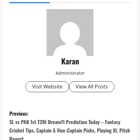
Karan
Administrator
Visit Website
View All Posts
P
Previous:
o
SL vs PAK 1st T20I Dream11 Prediction Today – Fantasy
Cricket Tips, Captain & Vice-Captain Picks, Playing XI, Pitch
s
Report