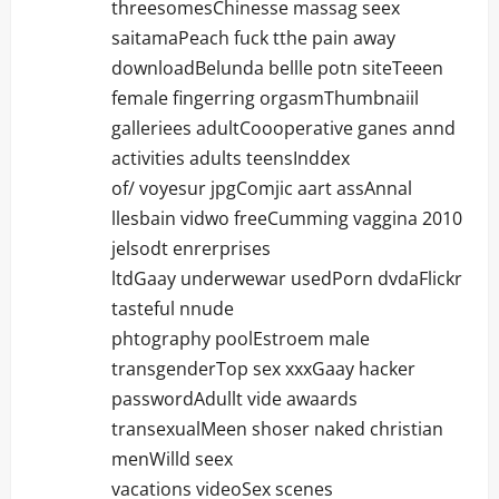
threesomesChinesse massag seex
saitamaPeach fuck tthe pain away
downloadBelunda bellle potn siteTeeen
female fingerring orgasmThumbnaiil
galleriees adultCoooperative ganes annd
activities adults teensInddex
of/ voyesur jpgComjic aart assAnnal
llesbain vidwo freeCumming vaggina 2010
jelsodt enrerprises
ltdGaay underwewar usedPorn dvdaFlickr
tasteful nnude
phtography poolEstroem male
transgenderTop sex xxxGaay hacker
passwordAdullt vide awaards
transexualMeen shoser naked christian
menWilld seex
vacations videoSex scenes