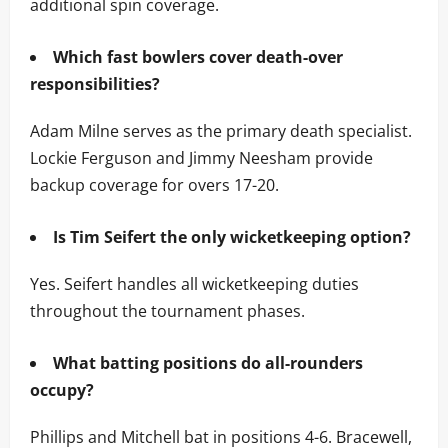
additional spin coverage.
Which fast bowlers cover death-over
responsibilities?
Adam Milne serves as the primary death specialist.
Lockie Ferguson and Jimmy Neesham provide
backup coverage for overs 17-20.
Is Tim Seifert the only wicketkeeping option?
Yes. Seifert handles all wicketkeeping duties
throughout the tournament phases.
What batting positions do all-rounders
occupy?
Phillips and Mitchell bat in positions 4-6. Bracewell,