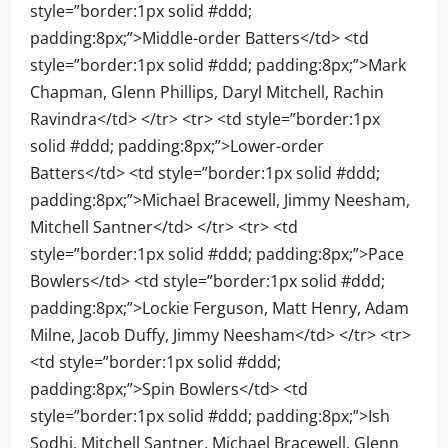
style=”border:1px solid #ddd;
padding:8px;”>Middle-order Batters</td> <td
style=”border:1px solid #ddd; padding:8px;”>Mark
Chapman, Glenn Phillips, Daryl Mitchell, Rachin
Ravindra</td> </tr> <tr> <td style=”border:1px
solid #ddd; padding:8px;”>Lower-order
Batters</td> <td style=”border:1px solid #ddd;
padding:8px;”>Michael Bracewell, Jimmy Neesham,
Mitchell Santner</td> </tr> <tr> <td
style=”border:1px solid #ddd; padding:8px;”>Pace
Bowlers</td> <td style=”border:1px solid #ddd;
padding:8px;”>Lockie Ferguson, Matt Henry, Adam
Milne, Jacob Duffy, Jimmy Neesham</td> </tr> <tr>
<td style=”border:1px solid #ddd;
padding:8px;”>Spin Bowlers</td> <td
style=”border:1px solid #ddd; padding:8px;”>Ish
Sodhi, Mitchell Santner, Michael Bracewell, Glenn