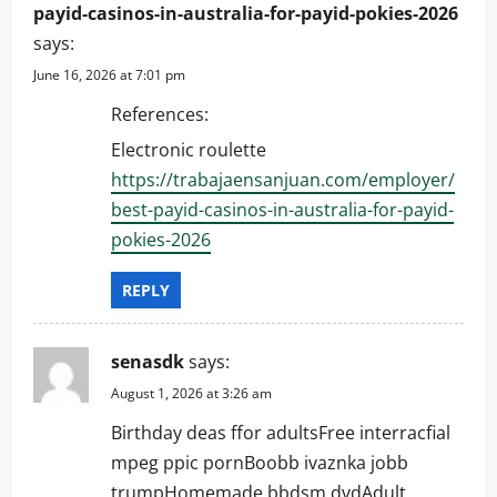
payid-casinos-in-australia-for-payid-pokies-2026
says:
June 16, 2026 at 7:01 pm
References:
Electronic roulette
https://trabajaensanjuan.com/employer/
best-payid-casinos-in-australia-for-payid-
pokies-2026
REPLY
senasdk
says:
August 1, 2026 at 3:26 am
Birthday deas ffor adultsFree interracfial
mpeg ppic pornBoobb ivaznka jobb
trumpHomemade bbdsm dvdAdult