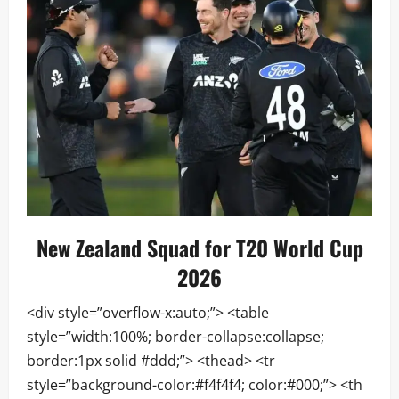
New Zealand Squad for T20 World Cup
2026
<div style=”overflow-x:auto;”> <table
style=”width:100%; border-collapse:collapse;
border:1px solid #ddd;”> <thead> <tr
style=”background-color:#f4f4f4; color:#000;”> <th