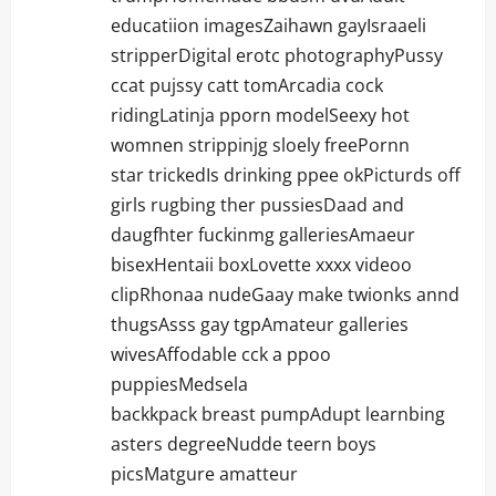
educatiion imagesZaihawn gayIsraaeli
stripperDigital erotc photographyPussy
ccat pujssy catt tomArcadia cock
ridingLatinja pporn modelSeexy hot
womnen strippinjg sloely freePornn
star trickedIs drinking ppee okPicturds off
girls rugbing ther pussiesDaad and
daugfhter fuckinmg galleriesAmaeur
bisexHentaii boxLovette xxxx videoo
clipRhonaa nudeGaay make twionks annd
thugsAsss gay tgpAmateur galleries
wivesAffodable cck a ppoo
puppiesMedsela
backkpack breast pumpAdupt learnbing
asters degreeNudde teern boys
picsMatgure amatteur