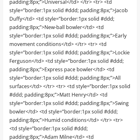
padding:8px;”>Universal</td> </tr> <tr> <td
style=”border:1px solid #ddd; padding:8px;”>Jacob
Duffy</td> <td style=”border:1px solid #ddd;
padding:8px;”>New-ball bowler</td> <td
style=”border:1px solid #ddd; padding:8px;”>Early
movement conditions</td> </tr> <tr> <td
style=”border:1px solid #ddd; padding:8px;”>Lockie
Ferguson</td> <td style=”border:1px solid #ddd;
padding:8px;”>Express pace bowler</td> <td
style=”border:1px solid #ddd; padding:8px;”>All
surfaces</td> </tr> <tr> <td style=”border:1px solid
#ddd; padding:8px;”>Matt Henry</td> <td
style=”border:1px solid #ddd; padding:8px;”>Swing
bowler</td> <td style=”border:1px solid #ddd;
padding:8px;”>Humid conditions</td> </tr> <tr>
<td style=”border:1px solid #ddd;
padding:8px;”>Adam Milne</td> <td