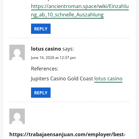
n
https://ancientroman.space/wiki/Einzahlu
ng_ab_10_schnelle_Auszahlung
REPLY
lotus casino
says:
June 16, 2026 at 12:37 pm
References:
Jupiters Casino Gold Coast
lotus casino
REPLY
https://trabajaensanjuan.com/employer/best-