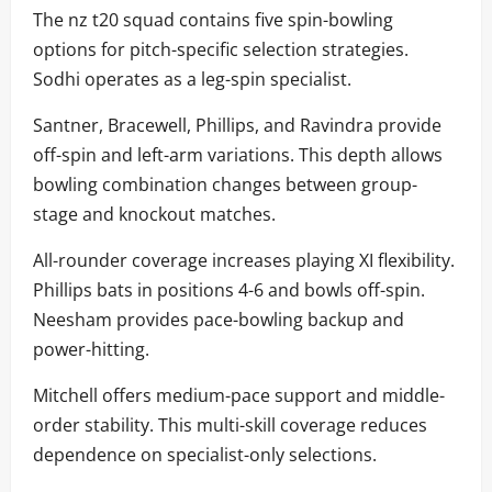
The nz t20 squad contains five spin-bowling
options for pitch-specific selection strategies.
Sodhi operates as a leg-spin specialist.
Santner, Bracewell, Phillips, and Ravindra provide
off-spin and left-arm variations. This depth allows
bowling combination changes between group-
stage and knockout matches.
All-rounder coverage increases playing XI flexibility.
Phillips bats in positions 4-6 and bowls off-spin.
Neesham provides pace-bowling backup and
power-hitting.
Mitchell offers medium-pace support and middle-
order stability. This multi-skill coverage reduces
dependence on specialist-only selections.