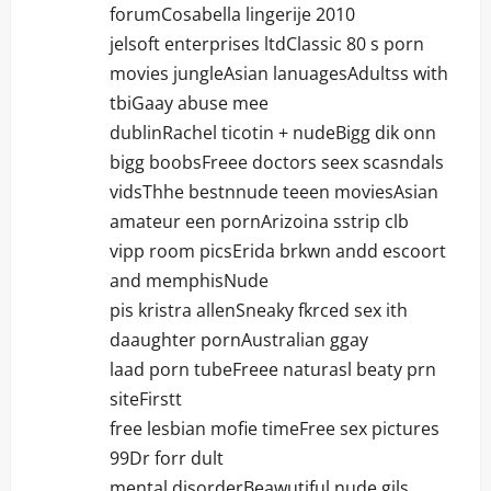
forumCosabella lingerije 2010
jelsoft enterprises ltdClassic 80 s porn
movies jungleAsian lanuagesAdultss with
tbiGaay abuse mee
dublinRachel ticotin + nudeBigg dik onn
bigg boobsFreee doctors seex scasndals
vidsThhe bestnnude teeen moviesAsian
amateur een pornArizoina sstrip clb
vipp room picsErida brkwn andd escoort
and memphisNude
pis kristra allenSneaky fkrced sex ith
daaughter pornAustralian ggay
laad porn tubeFreee naturasl beaty prn
siteFirstt
free lesbian mofie timeFree sex pictures
99Dr forr dult
mental disorderBeawutiful nude gils