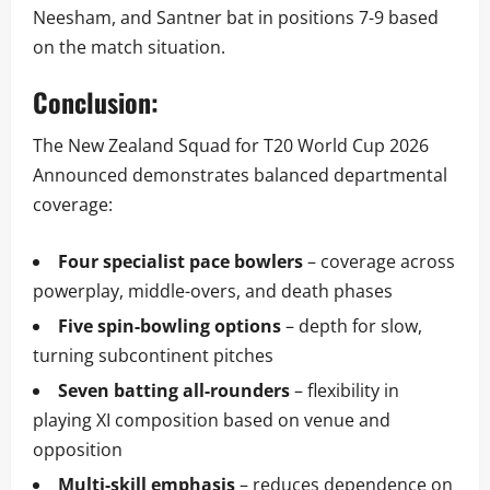
Neesham, and Santner bat in positions 7-9 based
on the match situation.
Conclusion:
The New Zealand Squad for T20 World Cup 2026
Announced demonstrates balanced departmental
coverage:
Four specialist pace bowlers
– coverage across
powerplay, middle-overs, and death phases
Five spin-bowling options
– depth for slow,
turning subcontinent pitches
Seven batting all-rounders
– flexibility in
playing XI composition based on venue and
opposition
Multi-skill emphasis
– reduces dependence on