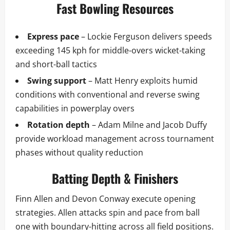
Fast Bowling Resources
Express pace
– Lockie Ferguson delivers speeds
exceeding 145 kph for middle-overs wicket-taking
and short-ball tactics
Swing support
– Matt Henry exploits humid
conditions with conventional and reverse swing
capabilities in powerplay overs
Rotation depth
– Adam Milne and Jacob Duffy
provide workload management across tournament
phases without quality reduction
Batting Depth & Finishers
Finn Allen and Devon Conway execute opening
strategies. Allen attacks spin and pace from ball
one with boundary-hitting across all field positions.