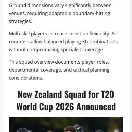
Ground dimensions vary significantly between
venues, requiring adaptable boundary-hitting
strategies.
Multi-skill players increase selection flexibility. All-
rounders allow balanced playing XI combinations
without compromising specialist coverage.
This squad overview documents player roles,
departmental coverage, and tactical planning
considerations.
New Zealand Squad for T20
World Cup 2026 Announced