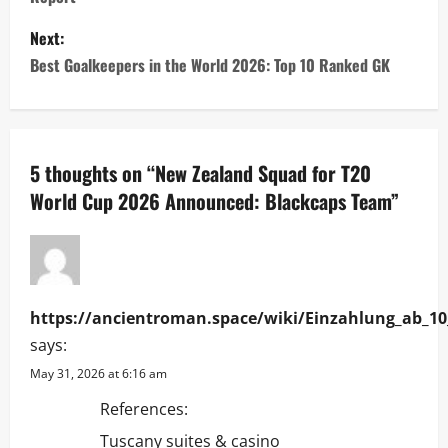
t
Next:
n
Best Goalkeepers in the World 2026: Top 10 Ranked GK
a
v
5 thoughts on “
New Zealand Squad for T20
i
World Cup 2026 Announced: Blackcaps Team
”
g
a
t
https://ancientroman.space/wiki/Einzahlung_ab_10
says:
i
May 31, 2026 at 6:16 am
o
References:
Tuscany suites & casino