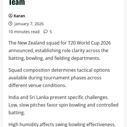
Team
Karan
January 7, 2026
10 minutes read
5
The New Zealand squad for T20 World Cup 2026
announced, establishing role clarity across the
batting, bowling, and fielding departments.
Squad composition determines tactical options
available during tournament phases across
different venue conditions.
India and Sri Lanka present specific challenges.
Low, slow pitches favor spin bowling and controlled
batting.
High humidity affects swing bowling effectiveness.