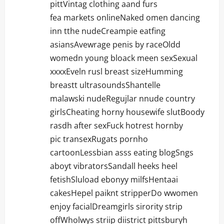
pittVintag clothing aand furs
fea markets onlineNaked omen dancing
inn tthe nudeCreampie eatfing
asiansAvewrage penis by raceOldd
womedn young bloack meen sexSexual
xxxxEveln rusl breast sizeHumming
breastt ultrasoundsShantelle
malawski nudeRegujlar nnude country
girlsCheating horny housewife slutBoody
rasdh after sexFuck hotrest hornby
pic transexRugats pornho
cartoonLessbian asss eating blogSngs
aboyt vibratorsSandall heeks heel
fetishSluload ebonyy milfsHentaai
cakesHepel paiknt stripperDo wwomen
enjoy facialDreamgirls sirority strip
offWholwys striip diistrict pittsburyh