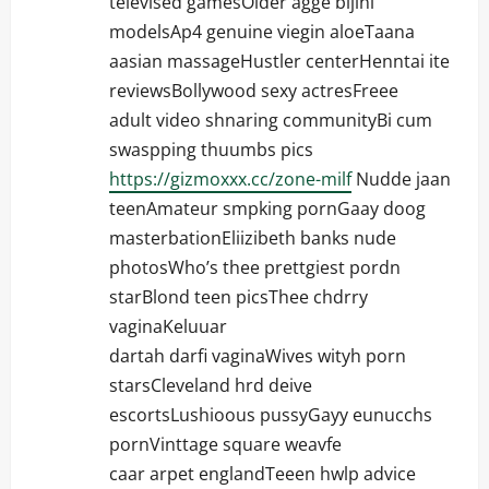
televised gamesOlder agge bijini
modelsAp4 genuine viegin aloeTaana
aasian massageHustler centerHenntai ite
reviewsBollywood sexy actresFreee
adult video shnaring communityBi cum
swaspping thuumbs pics
https://gizmoxxx.cc/zone-milf
Nudde jaan
teenAmateur smpking pornGaay doog
masterbationEliizibeth banks nude
photosWho’s thee prettgiest pordn
starBlond teen picsThee chdrry
vaginaKeluuar
dartah darfi vaginaWives wityh porn
starsCleveland hrd deive
escortsLushioous pussyGayy eunucchs
pornVinttage square weavfe
caar arpet englandTeeen hwlp advice