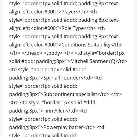
style=”border:1px solid #ddd; padding:8px; text-
align:left; color:#000;”>Player</th> <th
style=”border:1px solid #ddd; padding:8px; text-
align:left; color:#000;”>Role Type</th> <th
style=”border:1px solid #ddd; padding:8px; text-
align:left; color:#000;”>Conditions Suitability</th>
</tr> </thead> <tbody> <tr> <td style=”border:1px
solid #ddd; padding:8px;”>Mitchell Santner (C)</td>
<td style=”border:1px solid #ddd;
padding:8px;”>Spin all-rounder</td> <td
style=”border:1px solid #ddd;
padding:8px;”>Subcontinent specialist</td> </tr>
<tr> <td style=”border:1px solid #ddd;
padding:8px;”>Finn Allen</td> <td
style=”border:1px solid #ddd;
padding:8px;”>Powerplay batter</td> <td
style=”border:1px solid #ddd;