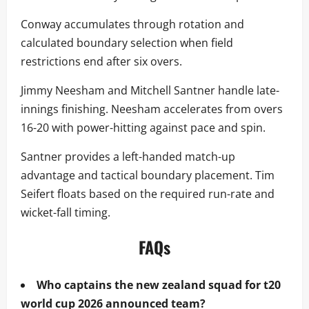
Conway accumulates through rotation and
calculated boundary selection when field
restrictions end after six overs.
Jimmy Neesham and Mitchell Santner handle late-
innings finishing. Neesham accelerates from overs
16-20 with power-hitting against pace and spin.
Santner provides a left-handed match-up
advantage and tactical boundary placement. Tim
Seifert floats based on the required run-rate and
wicket-fall timing.
FAQs
Who captains the new zealand squad for t20
world cup 2026 announced team?