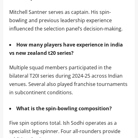
Mitchell Santner serves as captain. His spin-
bowling and previous leadership experience
influenced the selection panel’s decision-making.
How many players have experience in india
vs new zealand t20 series?
Multiple squad members participated in the
bilateral T20I series during 2024-25 across Indian
venues. Several also played franchise tournaments
in subcontinent conditions.
What is the spin-bowling composition?
Five spin options total. Ish Sodhi operates as a
specialist leg-spinner. Four all-rounders provide