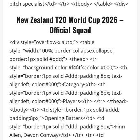
pitch specialist</td> </tr> </tbody> </table> </div>
New Zealand T20 World Cup 2026 –
Official Squad
<div style=”overflow-x:auto;”> <table
style=”width:100%; border-collapse:collapse;
border:1px solid #ddd;”> <thead> <tr
style=”background-color:#f4f4f4; color:#000;”> <th
style=”border:1px solid #ddd; padding:8px; text-
align:left; color:#000;”>Category</th> <th
style=”border:1px solid #ddd; padding:8px; text-
align:left; color:#000;”>Players</th> </tr> </thead>
<tbody> <tr> <td style=”border:1px solid #ddd;
padding:8px;”>Opening Batters</td> <td
style=”border:1px solid #ddd; padding:8px;”>Finn
Allen, Devon Conway</td> </tr> <tr> <td