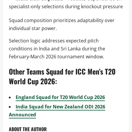
specialist-only selections during knockout pressure
Squad composition prioritizes adaptability over
individual star power.
Selection logic addresses expected pitch
conditions in India and Sri Lanka during the
February-March 2026 tournament window.
Other Teams Squad for ICC Men’s T20
World Cup 2026:
England Squad for T20 World Cup 2026
India Squad for New Zealand ODI 2026
Announced
ABOUT THE AUTHOR