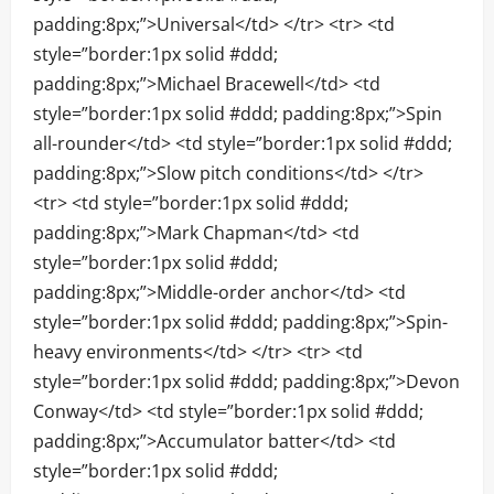
padding:8px;”>Universal</td> </tr> <tr> <td
style=”border:1px solid #ddd;
padding:8px;”>Michael Bracewell</td> <td
style=”border:1px solid #ddd; padding:8px;”>Spin
all-rounder</td> <td style=”border:1px solid #ddd;
padding:8px;”>Slow pitch conditions</td> </tr>
<tr> <td style=”border:1px solid #ddd;
padding:8px;”>Mark Chapman</td> <td
style=”border:1px solid #ddd;
padding:8px;”>Middle-order anchor</td> <td
style=”border:1px solid #ddd; padding:8px;”>Spin-
heavy environments</td> </tr> <tr> <td
style=”border:1px solid #ddd; padding:8px;”>Devon
Conway</td> <td style=”border:1px solid #ddd;
padding:8px;”>Accumulator batter</td> <td
style=”border:1px solid #ddd;