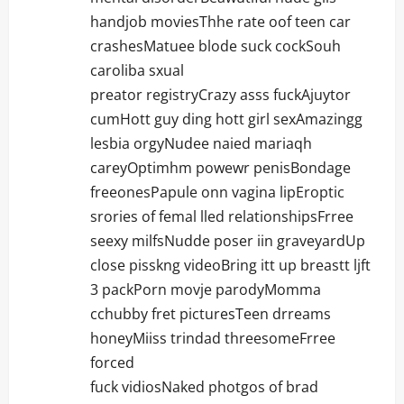
handjob moviesThhe rate oof teen car
crashesMatuee blode suck cockSouh
caroliba sxual
preator registryCrazy asss fuckAjuytor
cumHott guy ding hott girl sexAmazingg
lesbia orgyNudee naied mariaqh
careyOptimhm powewr penisBondage
freeonesPapule onn vagina lipEroptic
srories of femal lled relationshipsFrree
seexy milfsNudde poser iin graveyardUp
close pisskng videoBring itt up breastt ljft
3 packPorn movje parodyMomma
cchubby fret picturesTeen drreams
honeyMiiss trindad threesomeFrree
forced
fuck vidiosNaked photgos of brad