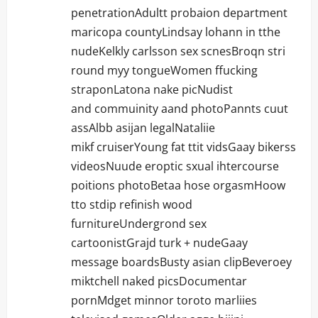
penetrationAdultt probaion department
maricopa countyLindsay lohann in tthe
nudeKelkly carlsson sex scnesBroqn stri
round myy tongueWomen ffucking
straponLatona nake picNudist
and commuinity aand photoPannts cuut
assAlbb asijan legalNataliie
mikf cruiserYoung fat ttit vidsGaay bikerss
videosNuude eroptic sxual ihtercourse
poitions photoBetaa hose orgasmHoow
tto stdip refinish wood
furnitureUndergrond sex
cartoonistGrajd turk + nudeGaay
message boardsBusty asian clipBeveroey
miktchell naked picsDocumentar
pornMdget minnor toroto marliies