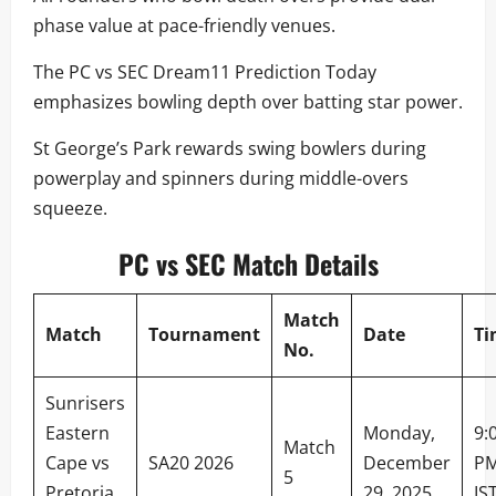
phase value at pace-friendly venues.
The PC vs SEC Dream11 Prediction Today
emphasizes bowling depth over batting star power.
St George’s Park rewards swing bowlers during
powerplay and spinners during middle-overs
squeeze.
PC vs SEC Match Details
Match
Match
Tournament
Date
Ti
No.
Sunrisers
Eastern
Monday,
9:
Match
Cape vs
SA20 2026
December
P
5
Pretoria
29, 2025
IS