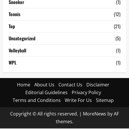
Snooker
(1)
Tennis
(12)
Top
(21)
Uncategorized
(5)
Volleyball
(1)
WPL
(1)
Home
About Us
Contact Us
Disclaimer
Editorial Guidelines
Privacy Policy
Terms and Conditions
Write For Us
Sitemap
Copyright © All rights reserved.
|
MoreNews
by AF
themes.