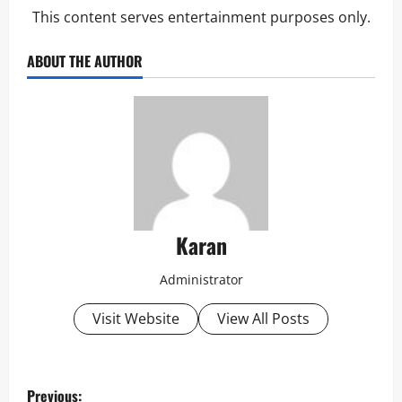
This content serves entertainment purposes only.
ABOUT THE AUTHOR
Karan
Administrator
Visit Website
View All Posts
P
Previous: