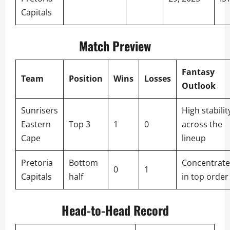
Capitals
Match Preview
Fantasy
Team
Position
Wins
Losses
Outlook
Sunrisers
High stabilit
Eastern
Top 3
1
0
across the
Cape
lineup
Pretoria
Bottom
Concentrat
0
1
Capitals
half
in top order
Head-to-Head Record