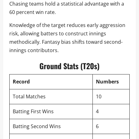
Chasing teams hold a statistical advantage with a
60 percent win rate.
Knowledge of the target reduces early aggression
risk, allowing batters to construct innings
methodically. Fantasy bias shifts toward second-
innings contributors.
Ground Stats (T20s)
Record
Numbers
Total Matches
10
Batting First Wins
4
Batting Second Wins
6