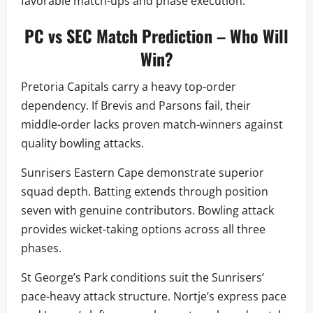
favorable match-ups and phase execution.
PC vs SEC Match Prediction – Who Will
Win?
Pretoria Capitals carry a heavy top-order
dependency. If Brevis and Parsons fail, their
middle-order lacks proven match-winners against
quality bowling attacks.
Sunrisers Eastern Cape demonstrate superior
squad depth. Batting extends through position
seven with genuine contributors. Bowling attack
provides wicket-taking options across all three
phases.
St George’s Park conditions suit the Sunrisers’
pace-heavy attack structure. Nortje’s express pace