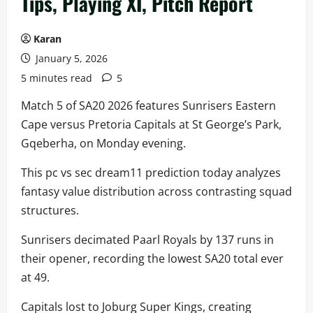
Tips, Playing XI, Pitch Report
Karan
January 5, 2026
5 minutes read
5
Match 5 of SA20 2026 features Sunrisers Eastern
Cape versus Pretoria Capitals at St George’s Park,
Gqeberha, on Monday evening.
This pc vs sec dream11 prediction today analyzes
fantasy value distribution across contrasting squad
structures.
Sunrisers decimated Paarl Royals by 137 runs in
their opener, recording the lowest SA20 total ever
at 49.
Capitals lost to Joburg Super Kings, creating