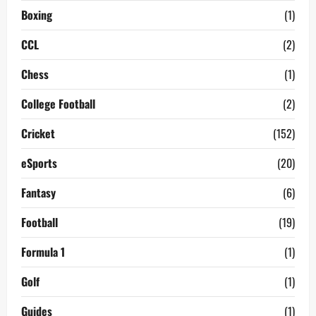
Boxing
(1)
CCL
(2)
Chess
(1)
College Football
(2)
Cricket
(152)
eSports
(20)
Fantasy
(6)
Football
(19)
Formula 1
(1)
Golf
(1)
Guides
(1)