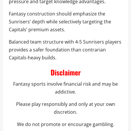
pressure and target knowledge advantages.
Fantasy construction should emphasize the
Sunrisers’ depth while selectively targeting the
Capitals’ premium assets.
Balanced team structure with 4-5 Sunrisers players
provides a safer foundation than contrarian
Capitals-heavy builds.
Disclaimer
Fantasy sports involve financial risk and may be
addictive.
Please play responsibly and only at your own
discretion.
We do not promote or encourage gambling.