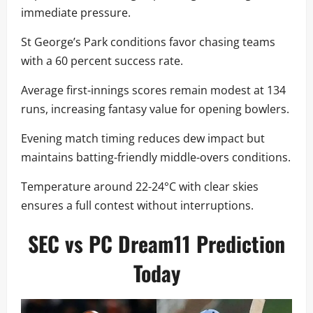
immediate pressure.
St George’s Park conditions favor chasing teams
with a 60 percent success rate.
Average first-innings scores remain modest at 134
runs, increasing fantasy value for opening bowlers.
Evening match timing reduces dew impact but
maintains batting-friendly middle-overs conditions.
Temperature around 22-24°C with clear skies
ensures a full contest without interruptions.
SEC vs PC Dream11 Prediction
Today