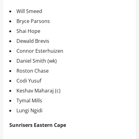
Will Smeed
Bryce Parsons
Shai Hope
Dewald Brevis
Connor Esterhuizen
Daniel Smith (wk)
Roston Chase
Codi Yusuf
Keshav Maharaj (c)
Tymal Mills
Lungi Ngidi
Sunrisers Eastern Cape