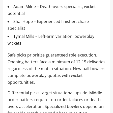
Adam Milne – Death-overs specialist, wicket
potential
Shai Hope – Experienced finisher, chase
specialist
Tymal Mills – Left-arm variation, powerplay
wickets
Safe picks prioritize guaranteed role execution.
Opening batters face a minimum of 12-15 deliveries
regardless of the match situation. New-ball bowlers
complete powerplay quotas with wicket
opportunities.
Differential picks target situational upside. Middle-
order batters require top-order failures or death-
overs acceleration. Specialized bowlers depend on