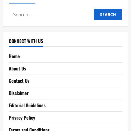
Search
for:
CONNECT WITH US
Home
About Us
Contact Us
Disclaimer
Editorial Guidelines
Privacy Policy
Terms and Conditions