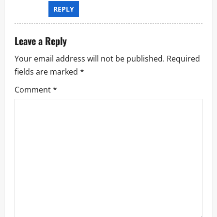
REPLY
Leave a Reply
Your email address will not be published.
Required
fields are marked
*
Comment
*