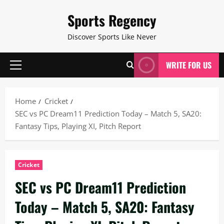
Skip
Sports Regency
to
content
Discover Sports Like Never
WRITE FOR US
Primary
Menu
Home
Cricket
SEC vs PC Dream11 Prediction Today – Match 5, SA20:
Fantasy Tips, Playing XI, Pitch Report
Cricket
SEC vs PC Dream11 Prediction
Today – Match 5, SA20: Fantasy