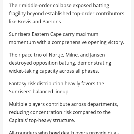
Their middle-order collapse exposed batting
fragility beyond established top-order contributors
like Brevis and Parsons.
Sunrisers Eastern Cape carry maximum
momentum with a comprehensive opening victory.
Their pace trio of Nortje, Milne, and Jansen
destroyed opposition batting, demonstrating
wicket-taking capacity across all phases.
Fantasy risk distribution heavily favors the
Sunrisers’ balanced lineup.
Multiple players contribute across departments,
reducing concentration risk compared to the
Capitals’ top-heavy structure.
All-rounders who bowl death overs provide dual-