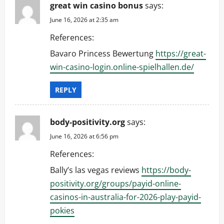
great win casino bonus
says:
June 16, 2026 at 2:35 am
References:
Bavaro Princess Bewertung
https://great-
win-casino-login.online-spielhallen.de/
REPLY
body-positivity.org
says:
June 16, 2026 at 6:56 pm
References:
Bally’s las vegas reviews
https://body-
positivity.org/groups/payid-online-
casinos-in-australia-for-2026-play-payid-
pokies