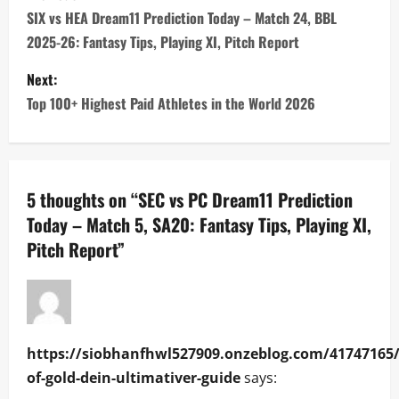
o
SIX vs HEA Dream11 Prediction Today – Match 24, BBL
2025-26: Fantasy Tips, Playing XI, Pitch Report
s
Next:
t
Top 100+ Highest Paid Athletes in the World 2026
n
a
5 thoughts on “
SEC vs PC Dream11 Prediction
v
Today – Match 5, SA20: Fantasy Tips, Playing XI,
i
Pitch Report
”
g
a
t
https://siobhanfhwl527909.onzeblog.com/41747165/
of-gold-dein-ultimativer-guide
says:
i