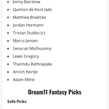
Jonny Bairstow
Quinton de Kock (wk)
Matthew Breetzke
Jordan Hermann
Tristan Stubbs (c)
Marco Jansen
Senuran Muthusamy
Lewis Gregory
Tharindu Rathnayake
Anrich Nortje
Adam Milne
Dream11 Fantasy Picks
Safe Picks