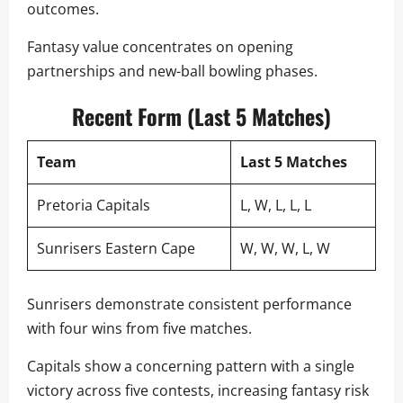
outcomes.
Fantasy value concentrates on opening
partnerships and new-ball bowling phases.
Recent Form (Last 5 Matches)
Team
Last 5 Matches
Pretoria Capitals
L, W, L, L, L
Sunrisers Eastern Cape
W, W, W, L, W
Sunrisers demonstrate consistent performance
with four wins from five matches.
Capitals show a concerning pattern with a single
victory across five contests, increasing fantasy risk