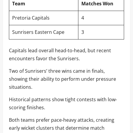
Team
Matches Won
Pretoria Capitals
4
Sunrisers Eastern Cape
3
Capitals lead overall head-to-head, but recent
encounters favor the Sunrisers.
Two of Sunrisers’ three wins came in finals,
showing their ability to perform under pressure
situations.
Historical patterns show tight contests with low-
scoring finishes.
Both teams prefer pace-heavy attacks, creating
early wicket clusters that determine match