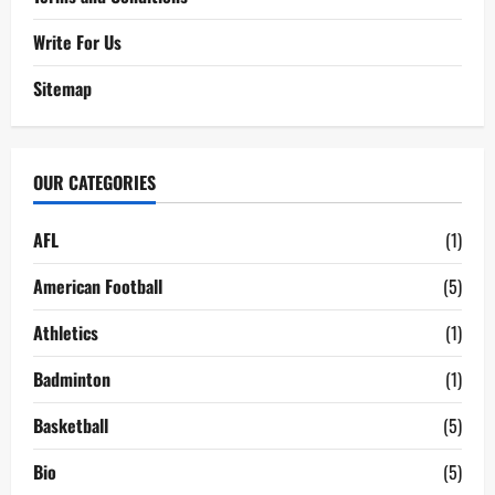
Write For Us
Sitemap
OUR CATEGORIES
AFL
(1)
American Football
(5)
Athletics
(1)
Badminton
(1)
Basketball
(5)
Bio
(5)