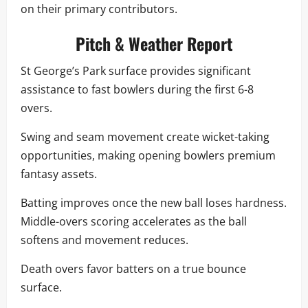
on their primary contributors.
Pitch & Weather Report
St George’s Park surface provides significant
assistance to fast bowlers during the first 6-8
overs.
Swing and seam movement create wicket-taking
opportunities, making opening bowlers premium
fantasy assets.
Batting improves once the new ball loses hardness.
Middle-overs scoring accelerates as the ball
softens and movement reduces.
Death overs favor batters on a true bounce
surface.