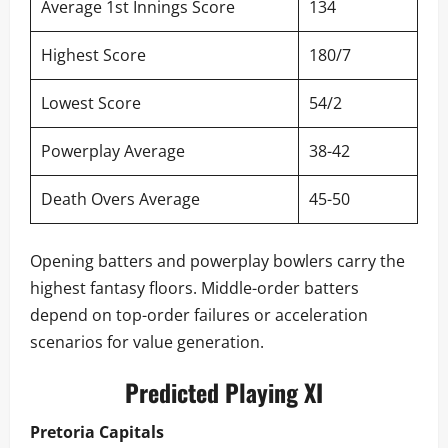
Average 1st Innings Score
134
Highest Score
180/7
Lowest Score
54/2
Powerplay Average
38-42
Death Overs Average
45-50
Opening batters and powerplay bowlers carry the
highest fantasy floors. Middle-order batters
depend on top-order failures or acceleration
scenarios for value generation.
Predicted Playing XI
Pretoria Capitals