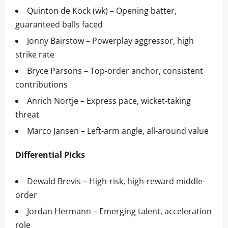
Quinton de Kock (wk) – Opening batter,
guaranteed balls faced
Jonny Bairstow – Powerplay aggressor, high
strike rate
Bryce Parsons – Top-order anchor, consistent
contributions
Anrich Nortje – Express pace, wicket-taking
threat
Marco Jansen – Left-arm angle, all-around value
Differential Picks
Dewald Brevis – High-risk, high-reward middle-
order
Jordan Hermann – Emerging talent, acceleration
role