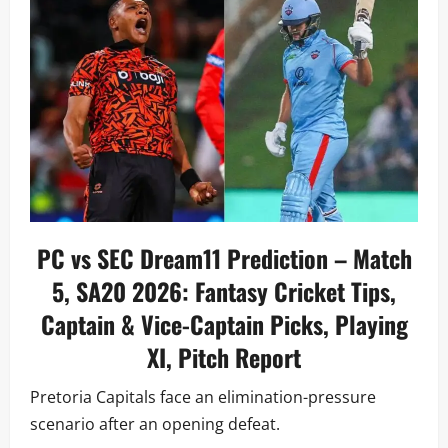
PC vs SEC Dream11 Prediction – Match
5, SA20 2026: Fantasy Cricket Tips,
Captain & Vice-Captain Picks, Playing
XI, Pitch Report
Pretoria Capitals face an elimination-pressure
scenario after an opening defeat.