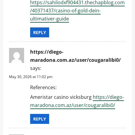
https://sahilodxf904431.thechapblog.com
/40371437/casino-of-gold-dein-
ultimativer-guide
REPLY
https://diego-
maradona.com.az/user/cougaralibi0/
says:
May 30, 2026 at 11:02 pm
References:
Ameristar casino vicksburg
https://diego-
maradona.com.az/user/cougaralibi0/
REPLY