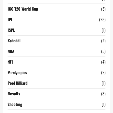
ICC T20 World Cup
(5)
IPL
(29)
ISPL
(1)
Kabaddi
(2)
NBA
(5)
NFL
(4)
Paralympics
(2)
Pool Billiard
(1)
Results
(3)
Shooting
(1)