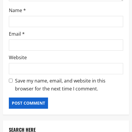
Name
*
Email
*
Website
Save my name, email, and website in this
browser for the next time I comment.
SEARCH HERE