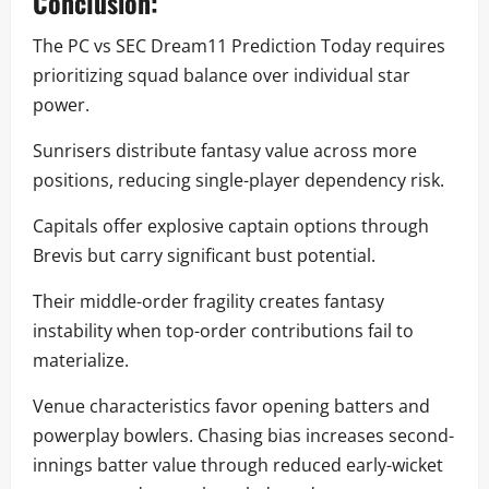
Conclusion:
The PC vs SEC Dream11 Prediction Today requires
prioritizing squad balance over individual star
power.
Sunrisers distribute fantasy value across more
positions, reducing single-player dependency risk.
Capitals offer explosive captain options through
Brevis but carry significant bust potential.
Their middle-order fragility creates fantasy
instability when top-order contributions fail to
materialize.
Venue characteristics favor opening batters and
powerplay bowlers. Chasing bias increases second-
innings batter value through reduced early-wicket