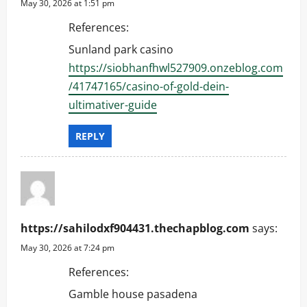
May 30, 2026 at 1:51 pm
o
References:
n
Sunland park casino
https://siobhanfhwl527909.onzeblog.com
/41747165/casino-of-gold-dein-
ultimativer-guide
REPLY
https://sahilodxf904431.thechapblog.com
says:
May 30, 2026 at 7:24 pm
References:
Gamble house pasadena