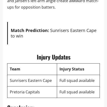
and Jansen’s left-arm angle create awkward match-
ups for opposition batters.
Match Prediction:
Sunrisers Eastern Cape
to win
Injury Updates
Team
Injury Status
Sunrisers Eastern Cape
Full squad available
Pretoria Capitals
Full squad available