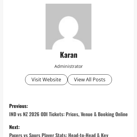
Karan
Administrator
Visit Website
View All Posts
P
Previous:
o
IND vs NZ 2026 ODI Tickets: Prices, Venue & Booking Online
s
Next:
Pacers vs Spurs Player Stats: Head-to-Head & Key