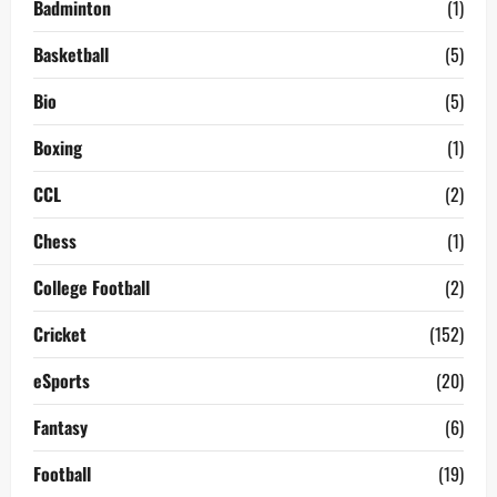
Badminton
(1)
Basketball
(5)
Bio
(5)
Boxing
(1)
CCL
(2)
Chess
(1)
College Football
(2)
Cricket
(152)
eSports
(20)
Fantasy
(6)
Football
(19)