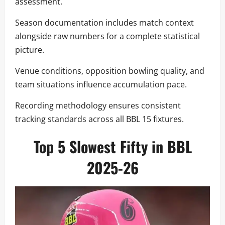
assessment.
Season documentation includes match context
alongside raw numbers for a complete statistical
picture.
Venue conditions, opposition bowling quality, and
team situations influence accumulation pace.
Recording methodology ensures consistent
tracking standards across all BBL 15 fixtures.
Top 5 Slowest Fifty in BBL
2025-26