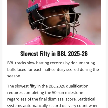
Slowest Fifty in BBL 2025-26
BBL tracks slow batting records by documenting
balls faced for each half-century scored during the
season.
The slowest fifty in the BBL 2026 qualification
requires completing the 50-run milestone
regardless of the final dismissal score. Statistical
systems automatically record delivery count when