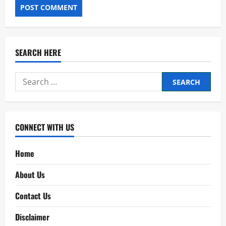
SEARCH HERE
Search
for:
CONNECT WITH US
Home
About Us
Contact Us
Disclaimer