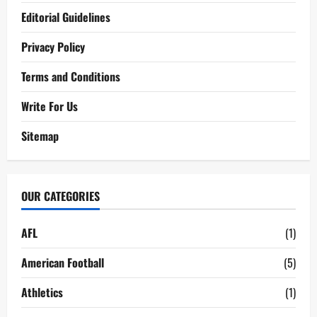
Editorial Guidelines
Privacy Policy
Terms and Conditions
Write For Us
Sitemap
OUR CATEGORIES
AFL
(1)
American Football
(5)
Athletics
(1)