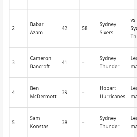
vs
Babar
Sydney
2
42
58
Sy
Azam
Sixers
Th
Cameron
Sydney
Le
3
41
–
Bancroft
Thunder
ma
Ben
Hobart
Le
4
39
–
McDermott
Hurricanes
ma
Sam
Sydney
Le
5
38
–
Konstas
Thunder
ma