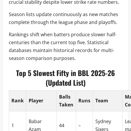
crucial stability despite lower strike rate numbers.
Season lists update continuously as new matches
complete through the league phase and playoffs.
Rankings shift when batters produce slower half-
centuries than the current top five. Statistical
databases maintain historical records for multi-
season comparison purposes.
Top 5 Slowest Fifty in BBL 2025-26
(Updated List)
Balls
Ma
Rank
Player
Runs
Team
Taken
Co
Babar
Sydney
Le
1
44
–
Azam
Sixers
ma