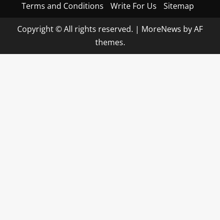
Terms and Conditions
Write For Us
Sitemap
Copyright © All rights reserved.
|
MoreNews
by AF
themes.