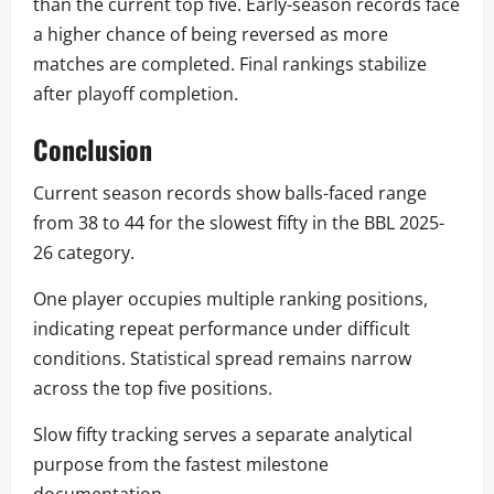
than the current top five. Early-season records face
a higher chance of being reversed as more
matches are completed. Final rankings stabilize
after playoff completion.
Conclusion
Current season records show balls-faced range
from 38 to 44 for the slowest fifty in the BBL 2025-
26 category.
One player occupies multiple ranking positions,
indicating repeat performance under difficult
conditions. Statistical spread remains narrow
across the top five positions.
Slow fifty tracking serves a separate analytical
purpose from the fastest milestone