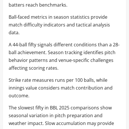
batters reach benchmarks.
Ball-faced metrics in season statistics provide
match difficulty indicators and tactical analysis
data.
A 44-ball fifty signals different conditions than a 28-
ball achievement. Season tracking identifies pitch
behavior patterns and venue-specific challenges
affecting scoring rates.
Strike rate measures runs per 100 balls, while
innings value considers match contribution and
outcome.
The slowest fifty in BBL 2025 comparisons show
seasonal variation in pitch preparation and
weather impact. Slow accumulation may provide