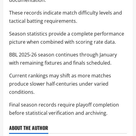
documentation.
These records indicate match difficulty levels and
tactical batting requirements.
Season statistics provide a complete performance
picture when combined with scoring rate data.
BBL 2025-26 season continues through January
with remaining fixtures and finals scheduled.
Current rankings may shift as more matches
produce slower half-centuries under varied
conditions.
Final season records require playoff completion
before statistical verification and archiving.
ABOUT THE AUTHOR