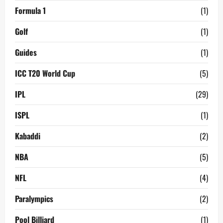
Formula 1
(1)
Golf
(1)
Guides
(1)
ICC T20 World Cup
(5)
IPL
(29)
ISPL
(1)
Kabaddi
(2)
NBA
(5)
NFL
(4)
Paralympics
(2)
Pool Billiard
(1)