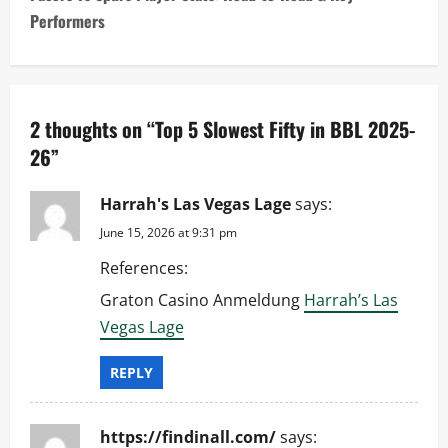
t
Performers
n
a
2 thoughts on “
Top 5 Slowest Fifty in BBL 2025-
v
26
”
i
Harrah's Las Vegas Lage
says:
g
June 15, 2026 at 9:31 pm
a
References:
t
Graton Casino Anmeldung
Harrah’s Las
Vegas Lage
i
REPLY
o
n
https://findinall.com/
says: