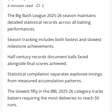
4 minutes read
2
The Big Bash League 2025-26 season maintains
detailed statistical records across all batting
performances.
Season tracking includes both fastest and slowest
milestone achievements.
Half-century records document balls faced
alongside final scores achieved.
Statistical compilation separates explosive innings
from measured accumulation patterns.
The slowest fifty in the BBL 2025-26 category tracks
batters requiring the most deliveries to reach 50
runs.