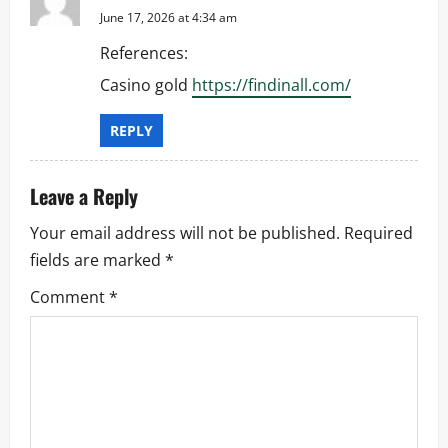
June 17, 2026 at 4:34 am
References:
Casino gold
https://findinall.com/
REPLY
Leave a Reply
Your email address will not be published.
Required
fields are marked
*
Comment
*