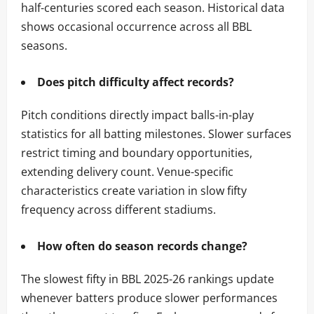
half-centuries scored each season. Historical data
shows occasional occurrence across all BBL
seasons.
Does pitch difficulty affect records?
Pitch conditions directly impact balls-in-play
statistics for all batting milestones. Slower surfaces
restrict timing and boundary opportunities,
extending delivery count. Venue-specific
characteristics create variation in slow fifty
frequency across different stadiums.
How often do season records change?
The slowest fifty in BBL 2025-26 rankings update
whenever batters produce slower performances