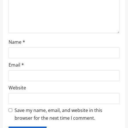
Name
*
Email
*
Website
Save my name, email, and website in this
browser for the next time I comment.