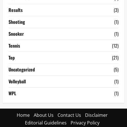
Results
(3)
Shooting
(1)
Snooker
(1)
Tennis
(12)
Top
(21)
Uncategorized
(5)
Volleyball
(1)
WPL
(1)
Home
About Us
Contact Us
Disclaimer
Editorial Guidelines
Privacy Policy