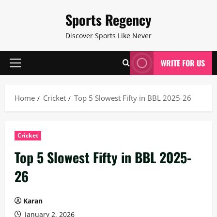
Skip
Sports Regency
to
content
Discover Sports Like Never
WRITE FOR US
Primary
Menu
Home
Cricket
Top 5 Slowest Fifty in BBL 2025-26
Cricket
Top 5 Slowest Fifty in BBL 2025-
26
Karan
January 2, 2026