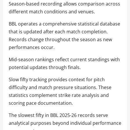
Season-based recording allows comparison across
different match conditions and venues.
BBL operates a comprehensive statistical database
that is updated after each match completion.
Records change throughout the season as new
performances occur.
Mid-season rankings reflect current standings with
potential updates through finals.
Slow fifty tracking provides context for pitch
difficulty and match pressure situations. These
statistics complement strike rate analysis and
scoring pace documentation.
The slowest fifty in BBL 2025-26 records serve
analytical purposes beyond individual performance