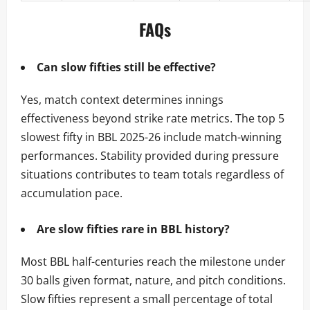
FAQs
Can slow fifties still be effective?
Yes, match context determines innings
effectiveness beyond strike rate metrics. The top 5
slowest fifty in BBL 2025-26 include match-winning
performances. Stability provided during pressure
situations contributes to team totals regardless of
accumulation pace.
Are slow fifties rare in BBL history?
Most BBL half-centuries reach the milestone under
30 balls given format, nature, and pitch conditions.
Slow fifties represent a small percentage of total