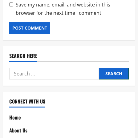
Save my name, email, and website in this
browser for the next time I comment.
SEARCH HERE
Search
for:
CONNECT WITH US
Home
About Us