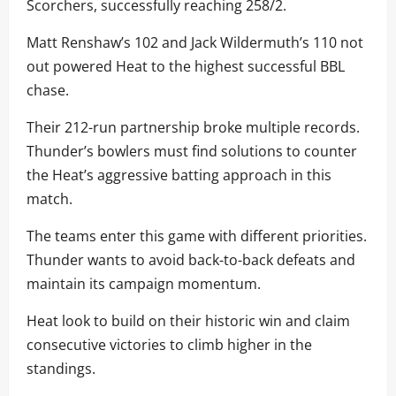
Scorchers, successfully reaching 258/2.
Matt Renshaw’s 102 and Jack Wildermuth’s 110 not
out powered Heat to the highest successful BBL
chase.
Their 212-run partnership broke multiple records.
Thunder’s bowlers must find solutions to counter
the Heat’s aggressive batting approach in this
match.
The teams enter this game with different priorities.
Thunder wants to avoid back-to-back defeats and
maintain its campaign momentum.
Heat look to build on their historic win and claim
consecutive victories to climb higher in the
standings.