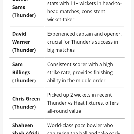
stats with 11+ wickets in head-to-
Sams
head matches, consistent
(Thunder)
wicket-taker
David
Experienced captain and opener,
Warner
crucial for Thunder’s success in
(Thunder)
big matches
Sam
Consistent scorer with a high
Billings
strike rate, provides finishing
(Thunder)
ability in the middle order
Picked up 2 wickets in recent
Chris Green
Thunder vs Heat fixtures, offers
(Thunder)
all-round value
Shaheen
World-class pace bowler who
Shah Afridi
can swing the ball and take early