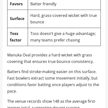
Favors
Batter friendly
Hard, grass-covered wicket with true
Surface
bounce
Toss
Toss doesn’t give a huge advantage;
factor
many teams prefer chasing
Manuka Oval provides a hard wicket with grass
covering that ensures true bounce consistency.
Batters find stroke-making easier on this surface.
Fast bowlers extract some movement initially, but
conditions favor batting once players adjust to the
pace.
The venue records show 148 as the average first-
innings total, suggesting decent scoring