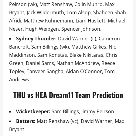
Peirson (wk), Matt Renshaw, Colin Munro, Max
Bryant, Jack Wildermuth, Tom Alsop, Shaheen Shah
Afridi, Matthew Kuhnemann, Liam Haskett, Michael
Neser, Hugh Weibgen, Spencer Johnson.
Sydney Thunder:
David Warner (c), Cameron
Bancroft, Sam Billings (wk), Matthew Gilkes, Nic
Maddinson, Sam Konstas, Blake Nikitaras, Chris
Green, Daniel Sams, Nathan McAndrew, Reece
Topley, Tanveer Sangha, Aidan O’Connor, Tom
Andrews.
THU vs HEA Dream11 Team Prediction
Wicketkeeper:
Sam Billings, Jimmy Peirson
Batters:
Matt Renshaw (vc), David Warner, Max
Bryant