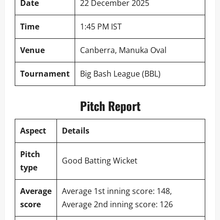
Date
22 December 2025
Time
1:45 PM IST
Venue
Canberra, Manuka Oval
Tournament
Big Bash League (BBL)
Pitch Report
Aspect
Details
Pitch
Good Batting Wicket
type
Average
Average 1st inning score: 148,
score
Average 2nd inning score: 126