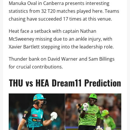
Manuka Oval in Canberra presents interesting
statistics from 32 T20 matches played here. Teams
chasing have succeeded 17 times at this venue.
Heat face a setback with captain Nathan
McSweeney missing due to an ankle injury, with
Xavier Bartlett stepping into the leadership role.
Thunder bank on David Warner and Sam Billings
for crucial contributions.
THU vs HEA Dream11 Prediction