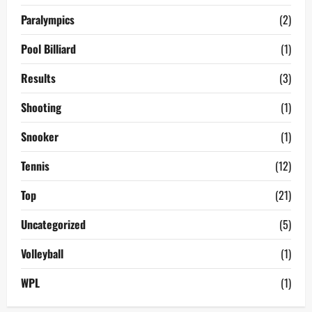
Paralympics
(2)
Pool Billiard
(1)
Results
(3)
Shooting
(1)
Snooker
(1)
Tennis
(12)
Top
(21)
Uncategorized
(5)
Volleyball
(1)
WPL
(1)