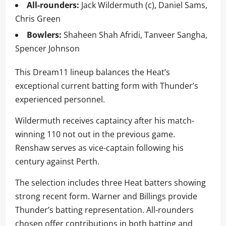
All-rounders:
Jack Wildermuth (c), Daniel Sams,
Chris Green
Bowlers:
Shaheen Shah Afridi, Tanveer Sangha,
Spencer Johnson
This Dream11 lineup balances the Heat’s
exceptional current batting form with Thunder’s
experienced personnel.
Wildermuth receives captaincy after his match-
winning 110 not out in the previous game.
Renshaw serves as vice-captain following his
century against Perth.
The selection includes three Heat batters showing
strong recent form. Warner and Billings provide
Thunder’s batting representation. All-rounders
chosen offer contributions in both batting and