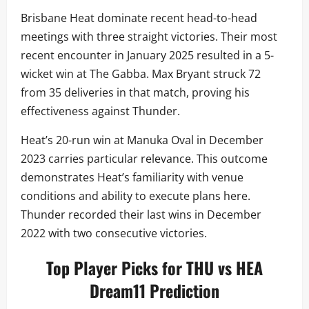
Brisbane Heat dominate recent head-to-head
meetings with three straight victories. Their most
recent encounter in January 2025 resulted in a 5-
wicket win at The Gabba. Max Bryant struck 72
from 35 deliveries in that match, proving his
effectiveness against Thunder.
Heat’s 20-run win at Manuka Oval in December
2023 carries particular relevance. This outcome
demonstrates Heat’s familiarity with venue
conditions and ability to execute plans here.
Thunder recorded their last wins in December
2022 with two consecutive victories.
Top Player Picks for THU vs HEA
Dream11 Prediction