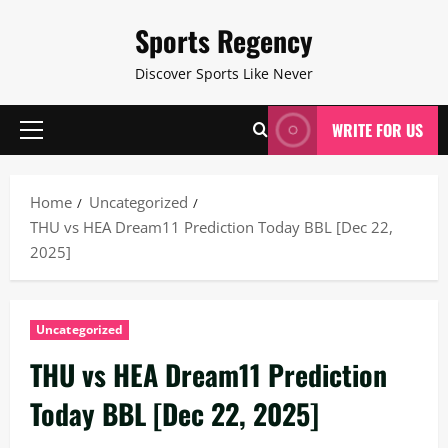
Skip
Sports Regency
to
content
Discover Sports Like Never
WRITE FOR US
Primary
Menu
Home
Uncategorized
THU vs HEA Dream11 Prediction Today BBL [Dec 22,
2025]
Uncategorized
THU vs HEA Dream11 Prediction
Today BBL [Dec 22, 2025]