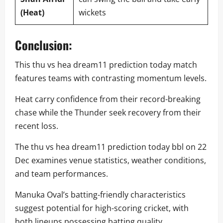
(Heat)
wickets
Conclusion:
This thu vs hea dream11 prediction today match
features teams with contrasting momentum levels.
Heat carry confidence from their record-breaking
chase while the Thunder seek recovery from their
recent loss.
The thu vs hea dream11 prediction today bbl on 22
Dec examines venue statistics, weather conditions,
and team performances.
Manuka Oval’s batting-friendly characteristics
suggest potential for high-scoring cricket, with
both lineups possessing batting quality.