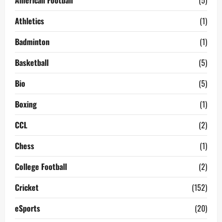
Athletics
(1)
Badminton
(1)
Basketball
(5)
Bio
(5)
Boxing
(1)
CCL
(2)
Chess
(1)
College Football
(2)
Cricket
(152)
eSports
(20)