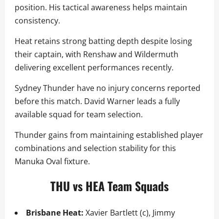
position. His tactical awareness helps maintain
consistency.
Heat retains strong batting depth despite losing
their captain, with Renshaw and Wildermuth
delivering excellent performances recently.
Sydney Thunder have no injury concerns reported
before this match. David Warner leads a fully
available squad for team selection.
Thunder gains from maintaining established player
combinations and selection stability for this
Manuka Oval fixture.
THU vs HEA Team Squads
Brisbane Heat:
Xavier Bartlett (c), Jimmy