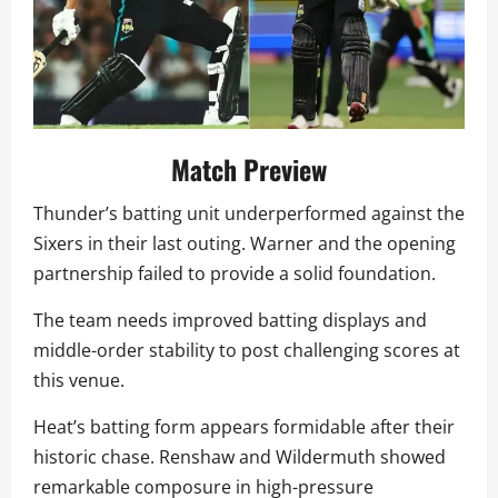
Match Preview
Thunder’s batting unit underperformed against the
Sixers in their last outing. Warner and the opening
partnership failed to provide a solid foundation.
The team needs improved batting displays and
middle-order stability to post challenging scores at
this venue.
Heat’s batting form appears formidable after their
historic chase. Renshaw and Wildermuth showed
remarkable composure in high-pressure