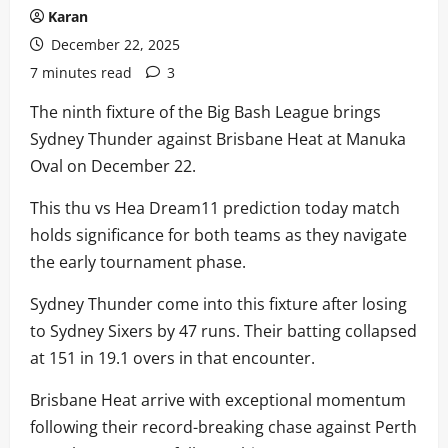
Karan
December 22, 2025
7 minutes read
3
The ninth fixture of the Big Bash League brings
Sydney Thunder against Brisbane Heat at Manuka
Oval on December 22.
This thu vs Hea Dream11 prediction today match
holds significance for both teams as they navigate
the early tournament phase.
Sydney Thunder come into this fixture after losing
to Sydney Sixers by 47 runs. Their batting collapsed
at 151 in 19.1 overs in that encounter.
Brisbane Heat arrive with exceptional momentum
following their record-breaking chase against Perth