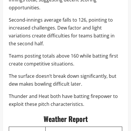
opportunities.
Second-innings average falls to 126, pointing to
increased challenges. Dew factor and light
variations create difficulties for teams batting in
the second half.
Teams posting totals above 160 while batting first
create competitive situations.
The surface doesn’t break down significantly, but
dew makes bowling difficult later.
Thunder and Heat both have batting firepower to
exploit these pitch characteristics.
Weather Report