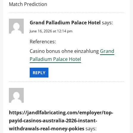
g
Match Prediction
a
Grand Palladium Palace Hotel
says:
t
June 16, 2026 at 12:14 pm
i
References:
o
Casino bonus ohne einzahlung
Grand
Palladium Palace Hotel
n
REPLY
https://jandlfabricating.com/employer/top-
payid-casinos-australia-2026-instant-
withdrawals-real-money-pokies
says: