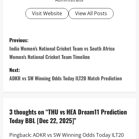
Visit Website
View All Posts
P
Previous:
o
India Women’s National Cricket Team vs South Africa
Women’s National Cricket Team Timeline
s
Next:
t
ADKR vs SW Winning Odds Today ILT20 Match Prediction
n
a
3 thoughts on “
THU vs HEA Dream11 Prediction
v
Today BBL [Dec 22, 2025]
”
i
Pingback:
ADKR vs SW Winning Odds Today ILT20