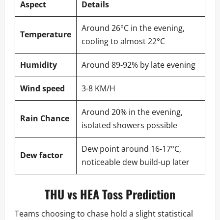
Aspect
Details
Around 26°C in the evening,
Temperature
cooling to almost 22°C
Humidity
Around 89-92% by late evening
Wind speed
3-8 KM/H
Around 20% in the evening,
Rain Chance
isolated showers possible
Dew point around 16-17°C,
Dew factor
noticeable dew build-up later
THU vs HEA Toss Prediction
Teams choosing to chase hold a slight statistical