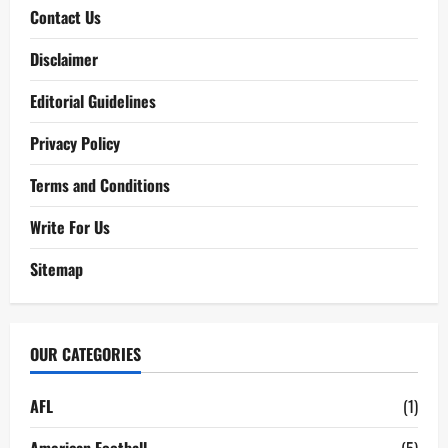
Contact Us
Disclaimer
Editorial Guidelines
Privacy Policy
Terms and Conditions
Write For Us
Sitemap
OUR CATEGORIES
AFL
(1)
American Football
(5)