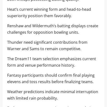
Heat’s current winning form and head-to-head
superiority position them favorably.
Renshaw and Wildermuth’s batting displays create
challenges for opposition bowling units.
Thunder need significant contributions from
Warner and Sams to remain competitive.
The Dream11 team selection emphasizes current
form and venue performance history.
Fantasy participants should confirm final playing
elevens and toss results before finalizing teams.
Weather predictions indicate minimal interruption
with limited rain probability.