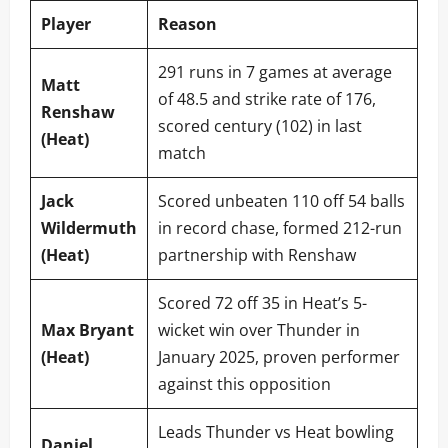
Player
Reason
291 runs in 7 games at average
Matt
of 48.5 and strike rate of 176,
Renshaw
scored century (102) in last
(Heat)
match
Jack
Scored unbeaten 110 off 54 balls
Wildermuth
in record chase, formed 212-run
(Heat)
partnership with Renshaw
Scored 72 off 35 in Heat’s 5-
Max Bryant
wicket win over Thunder in
(Heat)
January 2025, proven performer
against this opposition
Leads Thunder vs Heat bowling
Daniel