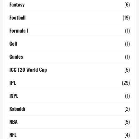
Fantasy
(6)
Football
(19)
Formula 1
(1)
Golf
(1)
Guides
(1)
ICC T20 World Cup
(5)
IPL
(29)
ISPL
(1)
Kabaddi
(2)
NBA
(5)
NFL
(4)