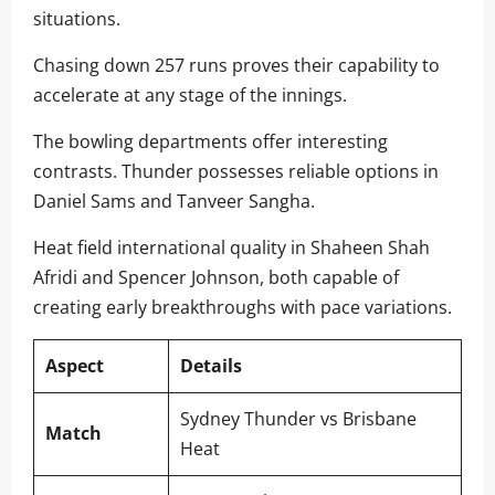
situations.
Chasing down 257 runs proves their capability to
accelerate at any stage of the innings.
The bowling departments offer interesting
contrasts. Thunder possesses reliable options in
Daniel Sams and Tanveer Sangha.
Heat field international quality in Shaheen Shah
Afridi and Spencer Johnson, both capable of
creating early breakthroughs with pace variations.
Aspect
Details
Sydney Thunder vs Brisbane
Match
Heat