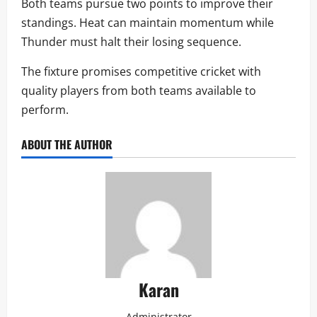
Both teams pursue two points to improve their
standings. Heat can maintain momentum while
Thunder must halt their losing sequence.
The fixture promises competitive cricket with
quality players from both teams available to
perform.
ABOUT THE AUTHOR
Karan
Administrator