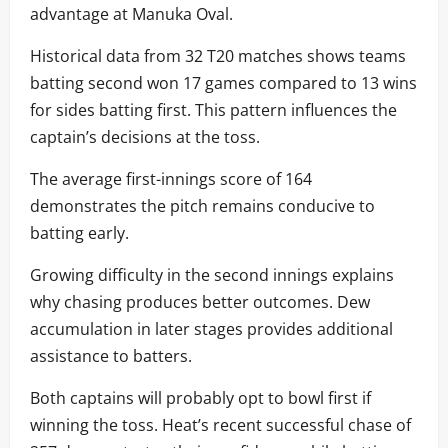
advantage at Manuka Oval.
Historical data from 32 T20 matches shows teams
batting second won 17 games compared to 13 wins
for sides batting first. This pattern influences the
captain’s decisions at the toss.
The average first-innings score of 164
demonstrates the pitch remains conducive to
batting early.
Growing difficulty in the second innings explains
why chasing produces better outcomes. Dew
accumulation in later stages provides additional
assistance to batters.
Both captains will probably opt to bowl first if
winning the toss. Heat’s recent successful chase of