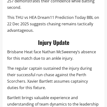
257 demonstrates their confidence while batting
second.
This THU vs HEA Dream11 Prediction Today BBL on
22 Dec 2025 suggests chasing remains tactically
advantageous.
Injury Update
Brisbane Heat face Nathan McSweeney’s absence
for this match due to an ankle injury.
The regular captain sustained the injury during
their successful run chase against the Perth
Scorchers. Xavier Bartlett assumes captaincy
duties for this fixture.
Bartlett brings valuable experience and
understanding of team dynamics to the leadership