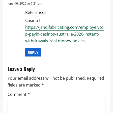
June 16, 2026 at 7:21 pm
References:
Casino fr
https://jandlfabricating.com/employer/to
p-payid-casinos-australia-2026-instant-
withdrawals-real-money-pokies
REPLY
Leave a Reply
Your email address will not be published.
Required
fields are marked
*
Comment
*