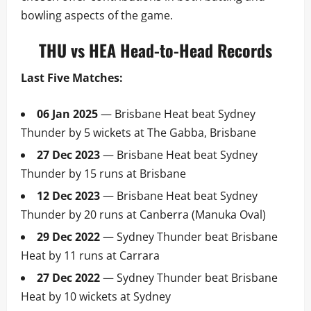
bowling aspects of the game.
THU vs HEA Head-to-Head Records
Last Five Matches:
06 Jan 2025
— Brisbane Heat beat Sydney
Thunder by 5 wickets at The Gabba, Brisbane
27 Dec 2023
— Brisbane Heat beat Sydney
Thunder by 15 runs at Brisbane
12 Dec 2023
— Brisbane Heat beat Sydney
Thunder by 20 runs at Canberra (Manuka Oval)
29 Dec 2022
— Sydney Thunder beat Brisbane
Heat by 11 runs at Carrara
27 Dec 2022
— Sydney Thunder beat Brisbane
Heat by 10 wickets at Sydney