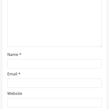
Name
*
Email
*
Website