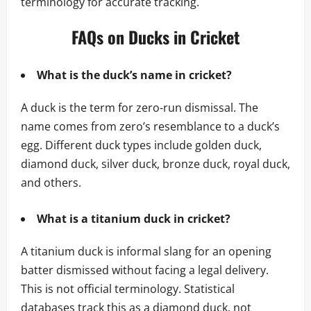
terminology for accurate tracking.
FAQs on Ducks in Cricket
What is the duck’s name in cricket?
A duck is the term for zero-run dismissal. The
name comes from zero’s resemblance to a duck’s
egg. Different duck types include golden duck,
diamond duck, silver duck, bronze duck, royal duck,
and others.
What is a titanium duck in cricket?
A titanium duck is informal slang for an opening
batter dismissed without facing a legal delivery.
This is not official terminology. Statistical
databases track this as a diamond duck, not