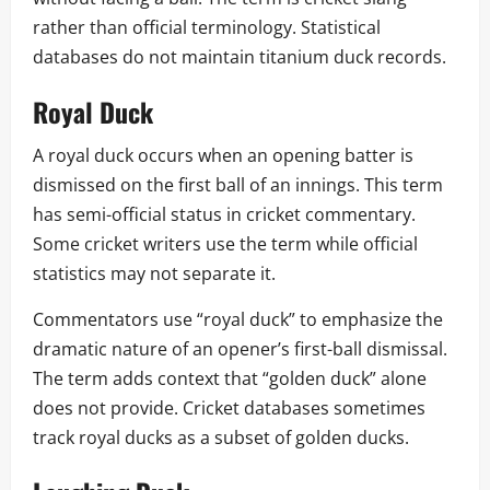
rather than official terminology. Statistical
databases do not maintain titanium duck records.
Royal Duck
A royal duck occurs when an opening batter is
dismissed on the first ball of an innings. This term
has semi-official status in cricket commentary.
Some cricket writers use the term while official
statistics may not separate it.
Commentators use “royal duck” to emphasize the
dramatic nature of an opener’s first-ball dismissal.
The term adds context that “golden duck” alone
does not provide. Cricket databases sometimes
track royal ducks as a subset of golden ducks.