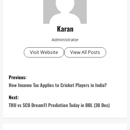
Karan
Administrator
Visit Website
View All Posts
P
Previous:
o
How Income Tax Applies to Cricket Players in India?
s
Next:
THU vs SCO Dream11 Prediction Today in BBL (30 Dec)
t
n