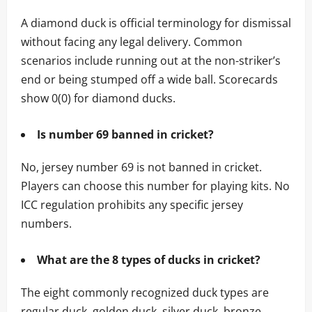
A diamond duck is official terminology for dismissal
without facing any legal delivery. Common
scenarios include running out at the non-striker’s
end or being stumped off a wide ball. Scorecards
show 0(0) for diamond ducks.
Is number 69 banned in cricket?
No, jersey number 69 is not banned in cricket.
Players can choose this number for playing kits. No
ICC regulation prohibits any specific jersey
numbers.
What are the 8 types of ducks in cricket?
The eight commonly recognized duck types are
regular duck, golden duck, silver duck, bronze