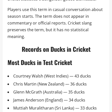
Players use this term in casual conversation about
season starts. The term does not appear in
commentary or official reports. Cricket slang
preserves the term, but it has no statistical
meaning.
Records on Ducks in Cricket
Most Ducks in Test Cricket
Courtney Walsh (West Indies) — 43 ducks
Chris Martin (New Zealand) — 36 ducks
Glenn McGrath (Australia) — 35 ducks
James Anderson (England) — 34 ducks
Muttiah Muralitharan (Sri Lanka) — 33 ducks