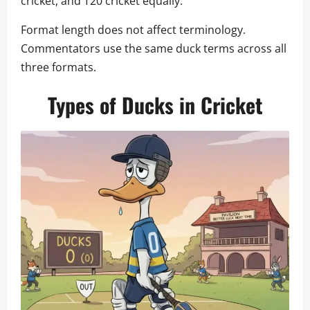
cricket, and T20 cricket equally.
Format length does not affect terminology.
Commentators use the same duck terms across all
three formats.
Types of Ducks in Cricket