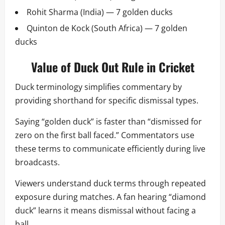
Rohit Sharma (India) — 7 golden ducks
Quinton de Kock (South Africa) — 7 golden
ducks
Value of Duck Out Rule in Cricket
Duck terminology simplifies commentary by
providing shorthand for specific dismissal types.
Saying “golden duck” is faster than “dismissed for
zero on the first ball faced.” Commentators use
these terms to communicate efficiently during live
broadcasts.
Viewers understand duck terms through repeated
exposure during matches. A fan hearing “diamond
duck” learns it means dismissal without facing a
ball.