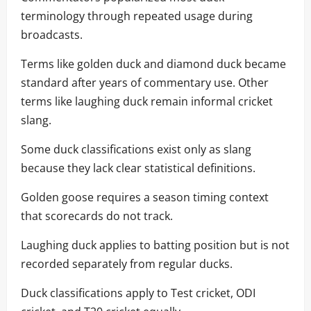
terminology through repeated usage during
broadcasts.
Terms like golden duck and diamond duck became
standard after years of commentary use. Other
terms like laughing duck remain informal cricket
slang.
Some duck classifications exist only as slang
because they lack clear statistical definitions.
Golden goose requires a season timing context
that scorecards do not track.
Laughing duck applies to batting position but is not
recorded separately from regular ducks.
Duck classifications apply to Test cricket, ODI