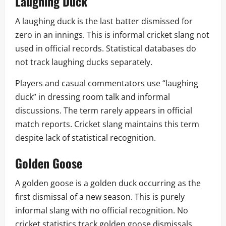
Laughing Duck
A laughing duck is the last batter dismissed for
zero in an innings. This is informal cricket slang not
used in official records. Statistical databases do
not track laughing ducks separately.
Players and casual commentators use “laughing
duck” in dressing room talk and informal
discussions. The term rarely appears in official
match reports. Cricket slang maintains this term
despite lack of statistical recognition.
Golden Goose
A golden goose is a golden duck occurring as the
first dismissal of a new season. This is purely
informal slang with no official recognition. No
cricket statistics track golden goose dismissals.