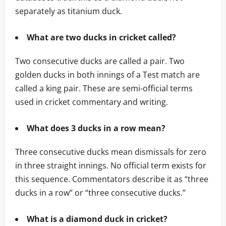
separately as titanium duck.
What are two ducks in cricket called?
Two consecutive ducks are called a pair. Two
golden ducks in both innings of a Test match are
called a king pair. These are semi-official terms
used in cricket commentary and writing.
What does 3 ducks in a row mean?
Three consecutive ducks mean dismissals for zero
in three straight innings. No official term exists for
this sequence. Commentators describe it as “three
ducks in a row” or “three consecutive ducks.”
What is a diamond duck in cricket?