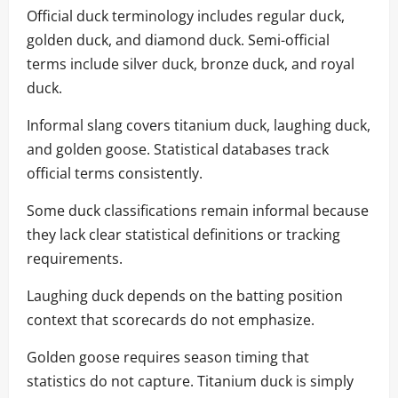
Official duck terminology includes regular duck,
golden duck, and diamond duck. Semi-official
terms include silver duck, bronze duck, and royal
duck.
Informal slang covers titanium duck, laughing duck,
and golden goose. Statistical databases track
official terms consistently.
Some duck classifications remain informal because
they lack clear statistical definitions or tracking
requirements.
Laughing duck depends on the batting position
context that scorecards do not emphasize.
Golden goose requires season timing that
statistics do not capture. Titanium duck is simply