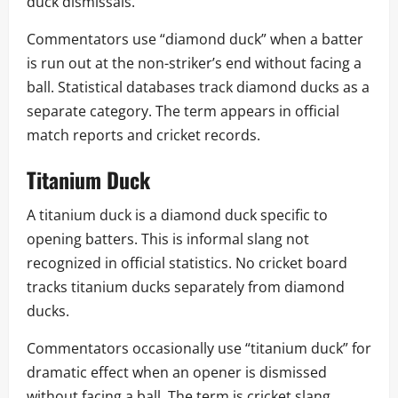
duck dismissals.
Commentators use “diamond duck” when a batter
is run out at the non-striker’s end without facing a
ball. Statistical databases track diamond ducks as a
separate category. The term appears in official
match reports and cricket records.
Titanium Duck
A titanium duck is a diamond duck specific to
opening batters. This is informal slang not
recognized in official statistics. No cricket board
tracks titanium ducks separately from diamond
ducks.
Commentators occasionally use “titanium duck” for
dramatic effect when an opener is dismissed
without facing a ball. The term is cricket slang