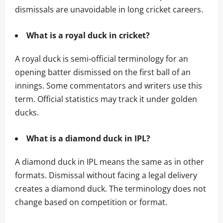
dismissals are unavoidable in long cricket careers.
What is a royal duck in cricket?
A royal duck is semi-official terminology for an
opening batter dismissed on the first ball of an
innings. Some commentators and writers use this
term. Official statistics may track it under golden
ducks.
What is a diamond duck in IPL?
A diamond duck in IPL means the same as in other
formats. Dismissal without facing a legal delivery
creates a diamond duck. The terminology does not
change based on competition or format.