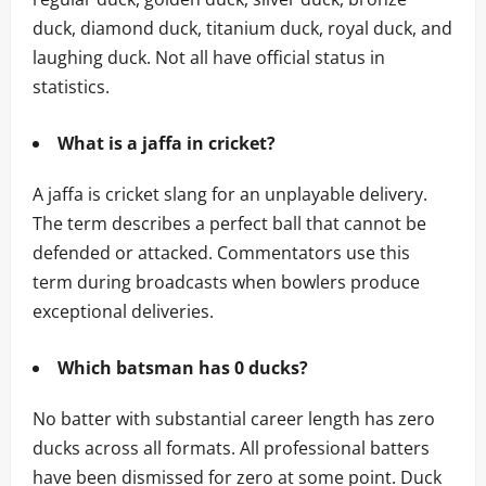
duck, diamond duck, titanium duck, royal duck, and
laughing duck. Not all have official status in
statistics.
What is a jaffa in cricket?
A jaffa is cricket slang for an unplayable delivery.
The term describes a perfect ball that cannot be
defended or attacked. Commentators use this
term during broadcasts when bowlers produce
exceptional deliveries.
Which batsman has 0 ducks?
No batter with substantial career length has zero
ducks across all formats. All professional batters
have been dismissed for zero at some point. Duck