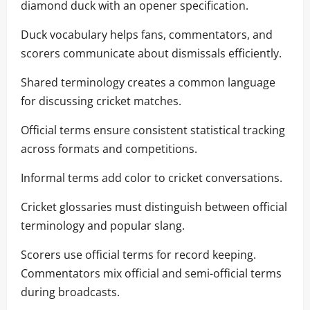
diamond duck with an opener specification.
Duck vocabulary helps fans, commentators, and
scorers communicate about dismissals efficiently.
Shared terminology creates a common language
for discussing cricket matches.
Official terms ensure consistent statistical tracking
across formats and competitions.
Informal terms add color to cricket conversations.
Cricket glossaries must distinguish between official
terminology and popular slang.
Scorers use official terms for record keeping.
Commentators mix official and semi-official terms
during broadcasts.