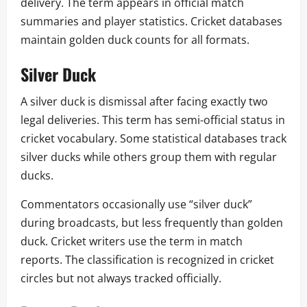
delivery. The term appears in official match
summaries and player statistics. Cricket databases
maintain golden duck counts for all formats.
Silver Duck
A silver duck is dismissal after facing exactly two
legal deliveries. This term has semi-official status in
cricket vocabulary. Some statistical databases track
silver ducks while others group them with regular
ducks.
Commentators occasionally use “silver duck”
during broadcasts, but less frequently than golden
duck. Cricket writers use the term in match
reports. The classification is recognized in cricket
circles but not always tracked officially.