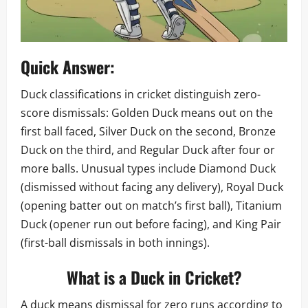
Quick Answer:
Duck classifications in cricket distinguish zero-
score dismissals: Golden Duck means out on the
first ball faced, Silver Duck on the second, Bronze
Duck on the third, and Regular Duck after four or
more balls. Unusual types include Diamond Duck
(dismissed without facing any delivery), Royal Duck
(opening batter out on match’s first ball), Titanium
Duck (opener run out before facing), and King Pair
(first-ball dismissals in both innings).
What is a Duck in Cricket?
A duck means dismissal for zero runs according to