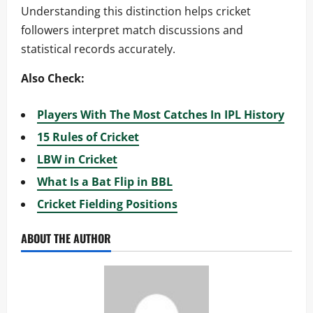
Understanding this distinction helps cricket
followers interpret match discussions and
statistical records accurately.
Also Check:
Players With The Most Catches In IPL History
15 Rules of Cricket
LBW in Cricket
What Is a Bat Flip in BBL
Cricket Fielding Positions
ABOUT THE AUTHOR