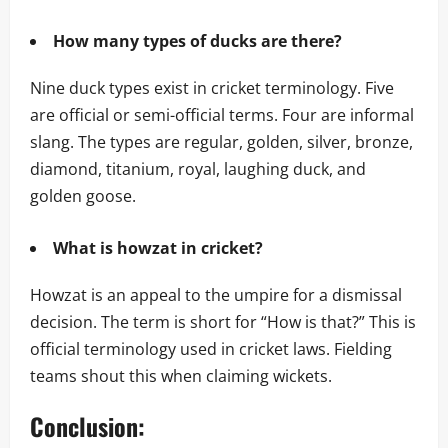
How many types of ducks are there?
Nine duck types exist in cricket terminology. Five
are official or semi-official terms. Four are informal
slang. The types are regular, golden, silver, bronze,
diamond, titanium, royal, laughing duck, and
golden goose.
What is howzat in cricket?
Howzat is an appeal to the umpire for a dismissal
decision. The term is short for “How is that?” This is
official terminology used in cricket laws. Fielding
teams shout this when claiming wickets.
Conclusion: