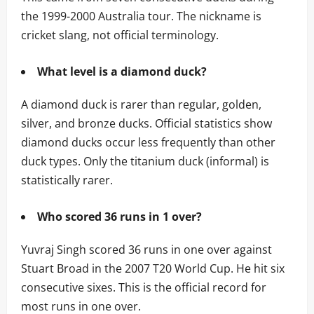
the 1999-2000 Australia tour. The nickname is
cricket slang, not official terminology.
What level is a diamond duck?
A diamond duck is rarer than regular, golden,
silver, and bronze ducks. Official statistics show
diamond ducks occur less frequently than other
duck types. Only the titanium duck (informal) is
statistically rarer.
Who scored 36 runs in 1 over?
Yuvraj Singh scored 36 runs in one over against
Stuart Broad in the 2007 T20 World Cup. He hit six
consecutive sixes. This is the official record for
most runs in one over.