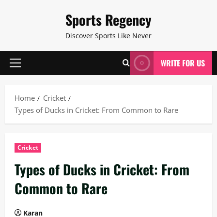
Skip
Sports Regency
to
content
Discover Sports Like Never
WRITE FOR US
Primary
Menu
Home
Cricket
Types of Ducks in Cricket: From Common to Rare
Cricket
Types of Ducks in Cricket: From
Common to Rare
Karan