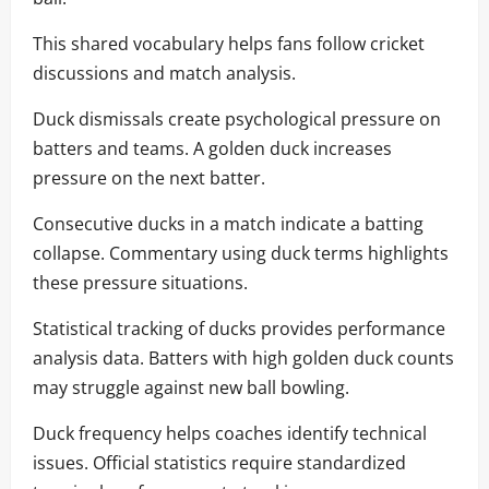
This shared vocabulary helps fans follow cricket
discussions and match analysis.
Duck dismissals create psychological pressure on
batters and teams. A golden duck increases
pressure on the next batter.
Consecutive ducks in a match indicate a batting
collapse. Commentary using duck terms highlights
these pressure situations.
Statistical tracking of ducks provides performance
analysis data. Batters with high golden duck counts
may struggle against new ball bowling.
Duck frequency helps coaches identify technical
issues. Official statistics require standardized