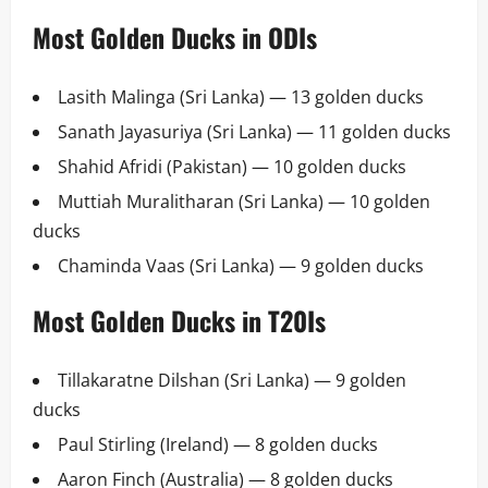
Most Golden Ducks in ODIs
Lasith Malinga (Sri Lanka) — 13 golden ducks
Sanath Jayasuriya (Sri Lanka) — 11 golden ducks
Shahid Afridi (Pakistan) — 10 golden ducks
Muttiah Muralitharan (Sri Lanka) — 10 golden
ducks
Chaminda Vaas (Sri Lanka) — 9 golden ducks
Most Golden Ducks in T20Is
Tillakaratne Dilshan (Sri Lanka) — 9 golden
ducks
Paul Stirling (Ireland) — 8 golden ducks
Aaron Finch (Australia) — 8 golden ducks