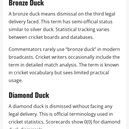
Bronze Duck
A bronze duck means dismissal on the third legal
delivery faced. This term has semi-official status
similar to silver duck. Statistical tracking varies
between cricket boards and databases.
Commentators rarely use “bronze duck” in modern
broadcasts. Cricket writers occasionally include the
term in detailed match analysis. The term is known
in cricket vocabulary but sees limited practical
usage.
Diamond Duck
A diamond duck is dismissed without facing any
legal delivery. This is official terminology used in
cricket statistics. Scorecards show 0(0) for diamond