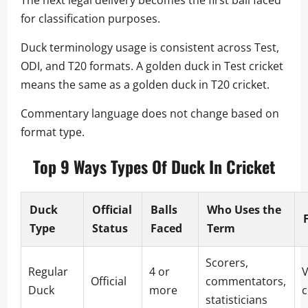
for classification purposes.
Duck terminology usage is consistent across Test,
ODI, and T20 formats. A golden duck in Test cricket
means the same as a golden duck in T20 cricket.
Commentary language does not change based on
format type.
Top 9 Ways Types Of Duck In Cricket
Duck
Official
Balls
Who Uses the
Type
Status
Faced
Term
Scorers,
Regular
4 or
V
Official
commentators,
Duck
more
statisticians