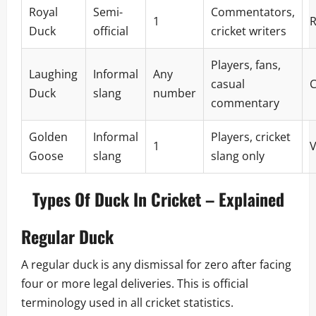
Royal
Semi-
Commentators,
1
R
Duck
official
cricket writers
Players, fans,
Laughing
Informal
Any
casual
Duck
slang
number
commentary
Golden
Informal
Players, cricket
1
V
Goose
slang
slang only
Types Of Duck In Cricket – Explained
Regular Duck
A regular duck is any dismissal for zero after facing
four or more legal deliveries. This is official
terminology used in all cricket statistics.