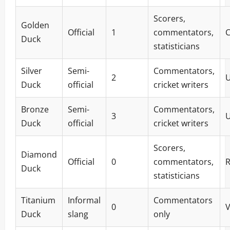
Scorers,
Golden
Official
1
commentators,
Duck
statisticians
Silver
Semi-
Commentators,
2
Duck
official
cricket writers
Bronze
Semi-
Commentators,
3
Duck
official
cricket writers
Scorers,
Diamond
Official
0
commentators,
R
Duck
statisticians
Titanium
Informal
Commentators
0
V
Duck
slang
only