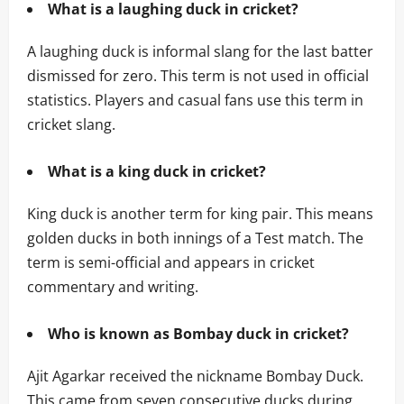
What is a laughing duck in cricket?
A laughing duck is informal slang for the last batter
dismissed for zero. This term is not used in official
statistics. Players and casual fans use this term in
cricket slang.
What is a king duck in cricket?
King duck is another term for king pair. This means
golden ducks in both innings of a Test match. The
term is semi-official and appears in cricket
commentary and writing.
Who is known as Bombay duck in cricket?
Ajit Agarkar received the nickname Bombay Duck.
This came from seven consecutive ducks during