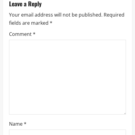
a
Leave a Reply
Your email address will not be published.
Required
v
fields are marked
*
i
Comment
*
g
a
t
i
o
n
Name
*