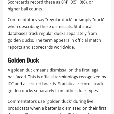
Scorecards record these as 0(4), 0(5), 0(6), or
higher ball counts.
Commentators say “regular duck” or simply “duck”
when describing these dismissals. Statistical
databases track regular ducks separately from
golden ducks. The term appears in official match
reports and scorecards worldwide.
Golden Duck
A golden duck means dismissal on the first legal
ball faced. This is official terminology recognized by
ICC and all cricket boards. Statistical records track
golden ducks separately from other duck types.
Commentators use “golden duck” during live
broadcasts when a batter is dismissed on their first