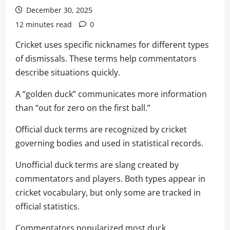
December 30, 2025
12 minutes read
0
Cricket uses specific nicknames for different types
of dismissals. These terms help commentators
describe situations quickly.
A “golden duck” communicates more information
than “out for zero on the first ball.”
Official duck terms are recognized by cricket
governing bodies and used in statistical records.
Unofficial duck terms are slang created by
commentators and players. Both types appear in
cricket vocabulary, but only some are tracked in
official statistics.
Commentators popularized most duck