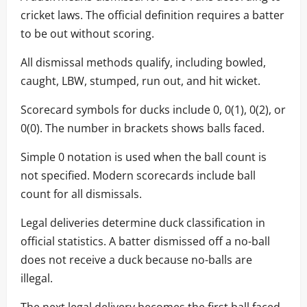
cricket laws. The official definition requires a batter
to be out without scoring.
All dismissal methods qualify, including bowled,
caught, LBW, stumped, run out, and hit wicket.
Scorecard symbols for ducks include 0, 0(1), 0(2), or
0(0). The number in brackets shows balls faced.
Simple 0 notation is used when the ball count is
not specified. Modern scorecards include ball
count for all dismissals.
Legal deliveries determine duck classification in
official statistics. A batter dismissed off a no-ball
does not receive a duck because no-balls are
illegal.
The next legal delivery becomes the first ball faced