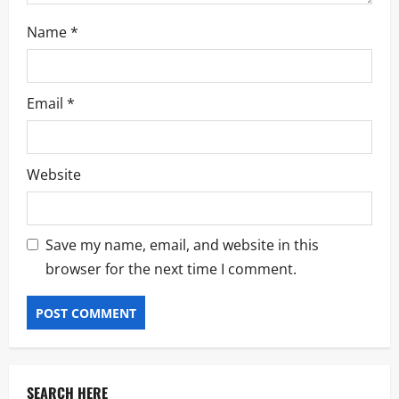
Name
*
Email
*
Website
Save my name, email, and website in this
browser for the next time I comment.
SEARCH HERE