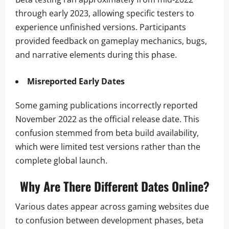
through early 2023, allowing specific testers to
experience unfinished versions. Participants
provided feedback on gameplay mechanics, bugs,
and narrative elements during this phase.
Misreported Early Dates
Some gaming publications incorrectly reported
November 2022 as the official release date. This
confusion stemmed from beta build availability,
which were limited test versions rather than the
complete global launch.
Why Are There Different Dates Online?
Various dates appear across gaming websites due
to confusion between development phases, beta