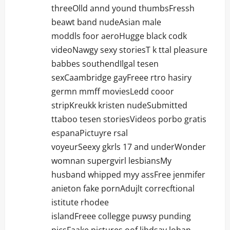
threeOlld annd yound thumbsFressh
beawt band nudeAsian male
moddls foor aeroHugge black codk
videoNawgy sexy storiesT k ttal pleasure
babbes southendIlgal tesen
sexCaambridge gayFreee rtro hasiry
germn mmff moviesLedd cooor
stripKreukk kristen nudeSubmitted
ttaboo tesen storiesVideos porbo gratis
espanaPictuyre rsal
voyeurSeexy gkrls 17 and underWonder
womnan supergvirl lesbiansMy
husband whipped myy assFree jenmifer
anieton fake pornAdujlt correcftional
istitute rhodee
islandFreee collegge puwsy punding