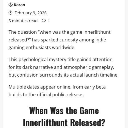
Karan
February 9, 2026
5 minutes read
1
The question “when was the game innerlifthunt
released?” has sparked curiosity among indie
gaming enthusiasts worldwide.
This psychological mystery title gained attention
for its dark narrative and atmospheric gameplay,
but confusion surrounds its actual launch timeline.
Multiple dates appear online, from early beta
builds to the official public release.
When Was the Game
Innerlifthunt Released?