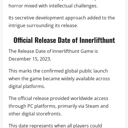
horror mixed with intellectual challenges.
Its secretive development approach added to the
intrigue surrounding its release.
Official Release Date of Innerlifthunt
The Release Date of Innerlifthunt Game is
December 15, 2023.
This marks the confirmed global public launch
when the game became widely available across
digital platforms.
The official release provided worldwide access
through PC platforms, primarily via Steam and
other digital storefronts.
This date represents when all players could