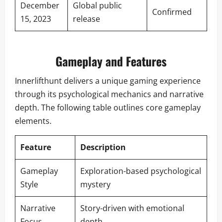
December
Global public
Confirmed
15, 2023
release
Gameplay and Features
Innerlifthunt delivers a unique gaming experience
through its psychological mechanics and narrative
depth. The following table outlines core gameplay
elements.
Feature
Description
Gameplay
Exploration-based psychological
Style
mystery
Narrative
Story-driven with emotional
Focus
depth