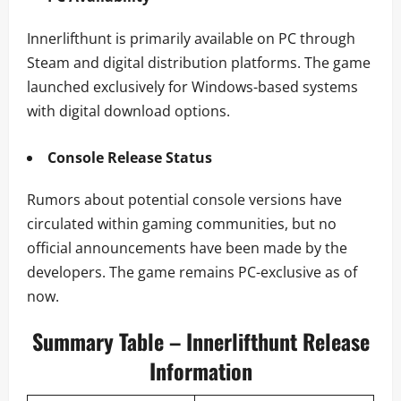
Innerlifthunt is primarily available on PC through
Steam and digital distribution platforms. The game
launched exclusively for Windows-based systems
with digital download options.
Console Release Status
Rumors about potential console versions have
circulated within gaming communities, but no
official announcements have been made by the
developers. The game remains PC-exclusive as of
now.
Summary Table – Innerlifthunt Release
Information