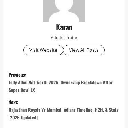
Karan
Administrator
Visit Website
View All Posts
P
Previous:
o
Jody Allen Net Worth 2026: Ownership Breakdown After
Super Bowl LX
s
Next:
t
Rajasthan Royals Vs Mumbai Indians Timeline, H2H, & Stats
n
[2026 Updated]