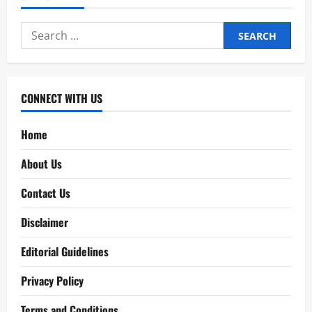
Search
for:
CONNECT WITH US
Home
About Us
Contact Us
Disclaimer
Editorial Guidelines
Privacy Policy
Terms and Conditions