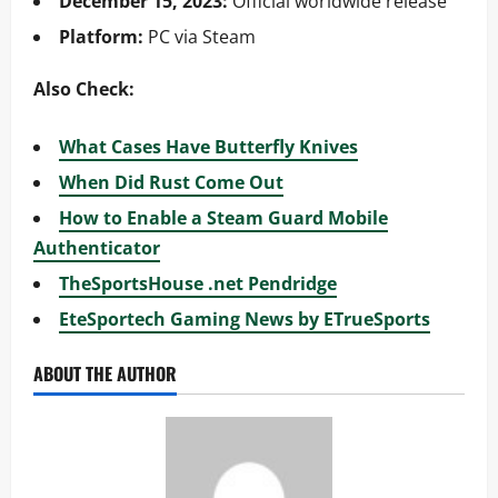
December 15, 2023:
Official worldwide release
Platform:
PC via Steam
Also Check:
What Cases Have Butterfly Knives
When Did Rust Come Out
How to Enable a Steam Guard Mobile
Authenticator
TheSportsHouse .net Pendridge
EteSportech Gaming News by ETrueSports
ABOUT THE AUTHOR