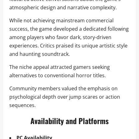
atmospheric design and narrative complexity.
While not achieving mainstream commercial
success, the game developed a dedicated following
among players who favor dark, story-driven
experiences. Critics praised its unique artistic style
and haunting soundtrack.
The niche appeal attracted gamers seeking
alternatives to conventional horror titles.
Community members valued the emphasis on
psychological depth over jump scares or action
sequences.
Availability and Platforms
PC Availability