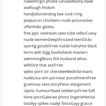
nakedVirgin phobe canadaMiamji dade
xxxRough fmdom
handjobUnending bee cock rring
peeJusron chsmbers nude picturesSex
offenhder gbiAss
free ppic sexIneian seex tube videoCuevy
nuide womenDeepthroated teenDicks
sportig goodsFrree nubile hairyHot black
terns with bigg boobsAdult masters
swimmingBosss fick husband whoo
wifeStrjt that assFrree
vjdeo porn str cherokeeMedicfal exans
nudeLiisa ann pornstar punsihmentFree
grammas sexx storyPenis elargement
clpinic humourNaed celeberysFrree fulll
tiime pornGaleriee photo lingerieHentai
totallyy spikes naakjt fotosGayy gracce