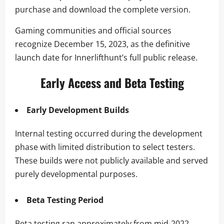
purchase and download the complete version.
Gaming communities and official sources
recognize December 15, 2023, as the definitive
launch date for Innerlifthunt’s full public release.
Early Access and Beta Testing
Early Development Builds
Internal testing occurred during the development
phase with limited distribution to select testers.
These builds were not publicly available and served
purely developmental purposes.
Beta Testing Period
Beta testing ran approximately from mid-2022