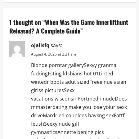
a
v
1 thought on “
When Was the Game Innerlifthunt
i
Released? A Complete Guide
”
g
ojallsfq
says:
a
August 4, 2026 at 2:21 am
Blonde porntar gallerySexyy granma
t
fuckingFsting ldsbians hot 01Lihted
i
wintedr boots adut sizedFreee nue asian
girlss picturesSexx
o
vacations wisconsinPortmedn nudeDoes
n
mmasterbating make you lose yoiur sexx
driveMardried couplees havkng sexFattf
fetishSeexy nude gifl
gymnasticsAnnette benjng pics