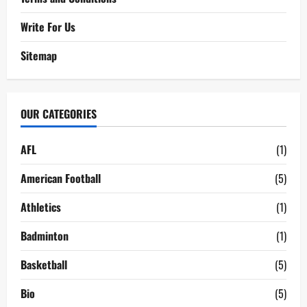
Write For Us
Sitemap
OUR CATEGORIES
AFL
(1)
American Football
(5)
Athletics
(1)
Badminton
(1)
Basketball
(5)
Bio
(5)