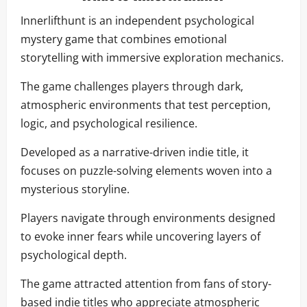
Innerlifthunt is an independent psychological
mystery game that combines emotional
storytelling with immersive exploration mechanics.
The game challenges players through dark,
atmospheric environments that test perception,
logic, and psychological resilience.
Developed as a narrative-driven indie title, it
focuses on puzzle-solving elements woven into a
mysterious storyline.
Players navigate through environments designed
to evoke inner fears while uncovering layers of
psychological depth.
The game attracted attention from fans of story-
based indie titles who appreciate atmospheric