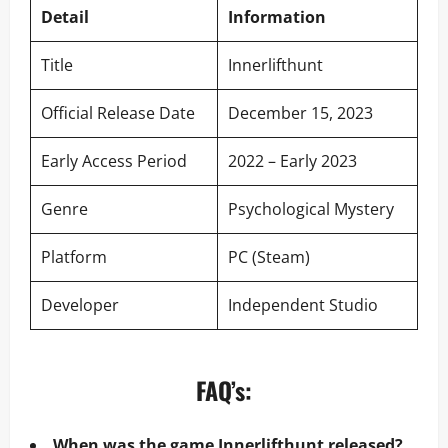
Detail
Information
Title
Innerlifthunt
Official Release Date
December 15, 2023
Early Access Period
2022 – Early 2023
Genre
Psychological Mystery
Platform
PC (Steam)
Developer
Independent Studio
FAQ’s:
When was the game Innerlifthunt released?