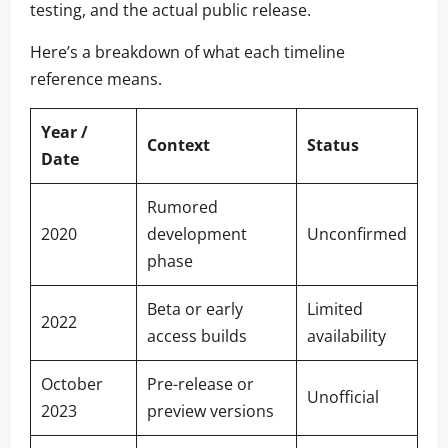
testing, and the actual public release.
Here’s a breakdown of what each timeline
reference means.
Year /
Context
Status
Date
Rumored
2020
development
Unconfirmed
phase
Beta or early
Limited
2022
access builds
availability
October
Pre-release or
Unofficial
2023
preview versions