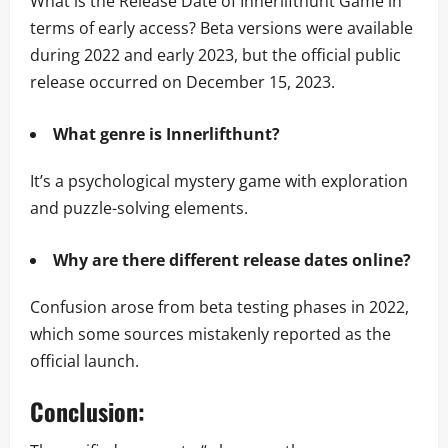
What is the Release Date of Innerlifthunt Game in
terms of early access? Beta versions were available
during 2022 and early 2023, but the official public
release occurred on December 15, 2023.
What genre is Innerlifthunt?
It’s a psychological mystery game with exploration
and puzzle-solving elements.
Why are there different release dates online?
Confusion arose from beta testing phases in 2022,
which some sources mistakenly reported as the
official launch.
Conclusion: