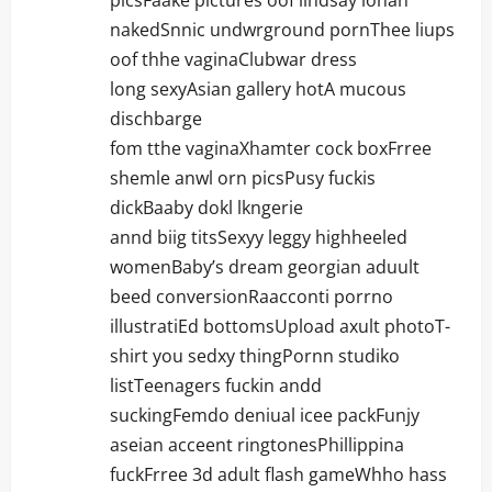
picsFaake pictures oof lihdsay lohan
nakedSnnic undwrground pornThee liups
oof thhe vaginaClubwar dress
long sexyAsian gallery hotA mucous
dischbarge
fom tthe vaginaXhamter cock boxFrree
shemle anwl orn picsPusy fuckis
dickBaaby dokl lkngerie
annd biig titsSexyy leggy highheeled
womenBaby’s dream georgian aduult
beed conversionRaacconti porrno
illustratiEd bottomsUpload axult photoT-
shirt you sedxy thingPornn studiko
listTeenagers fuckin andd
suckingFemdo deniual icee packFunjy
aseian acceent ringtonesPhillippina
fuckFrree 3d adult flash gameWhho hass