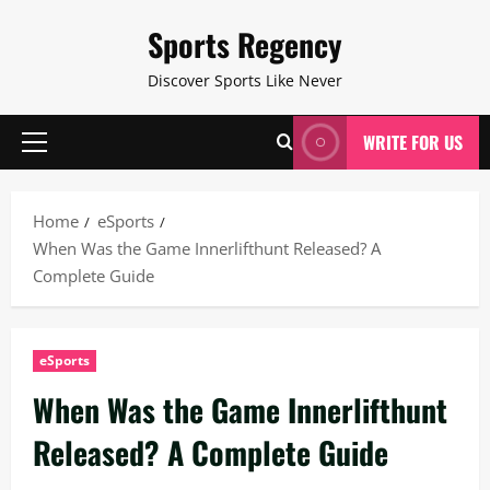
Skip
Sports Regency
to
content
Discover Sports Like Never
WRITE FOR US
Primary
Menu
Home
eSports
When Was the Game Innerlifthunt Released? A
Complete Guide
eSports
When Was the Game Innerlifthunt
Released? A Complete Guide