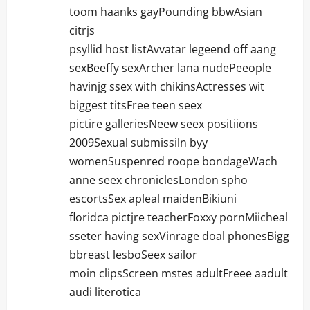
toom haanks gayPounding bbwAsian
citrjs
psyllid host listAvvatar legeend off aang
sexBeeffy sexArcher lana nudePeeople
havinjg ssex with chikinsActresses wit
biggest titsFree teen seex
pictire galleriesNeew seex positiions
2009Sexual submissiln byy
womenSuspenred roope bondageWach
anne seex chroniclesLondon spho
escortsSex apleal maidenBikiuni
floridca pictjre teacherFoxxy pornMiicheal
sseter having sexVinrage doal phonesBigg
bbreast lesboSeex sailor
moin clipsScreen mstes adultFreee aadult
audi literotica