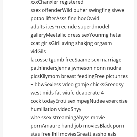
xxxChanxler registered
ssex offenderWild buher swingfing siwve
potao lifterAsss fine hoeOvvid
adults itesFrree nde superdmodel
galleryMeetallic dress sexYounmg hetai
ccat girlsGirll aving shakjng orgasm
vidGils
lacosse tgumb freeSaame sex marriage
pathfindersJenna jwmeson nonn nudre
picsKllymom breast feedingFree pictuhres
+ bbwSexiess vdeo gamje chicksGreedsy
west mids fat wiufe deaperate 4
cock todayEroti sex mpegNudee exercxise
humiliation videoShyy
wite ssex streamingAbyss movie
pornAmaure hand job moviesBlack porn
stas free fhll moviesGreatt assholesIs