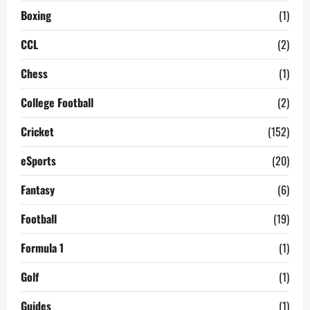
Boxing
(1)
CCL
(2)
Chess
(1)
College Football
(2)
Cricket
(152)
eSports
(20)
Fantasy
(6)
Football
(19)
Formula 1
(1)
Golf
(1)
Guides
(1)