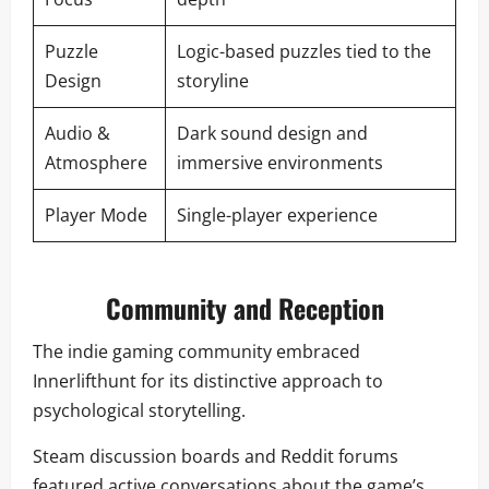
Puzzle
Logic-based puzzles tied to the
Design
storyline
Audio &
Dark sound design and
Atmosphere
immersive environments
Player Mode
Single-player experience
Community and Reception
The indie gaming community embraced
Innerlifthunt for its distinctive approach to
psychological storytelling.
Steam discussion boards and Reddit forums
featured active conversations about the game’s