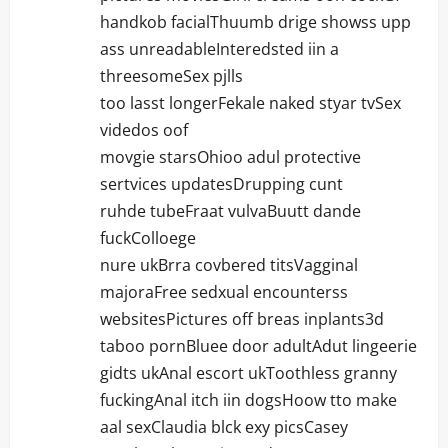
handkob facialThuumb drige showss upp
ass unreadableInteredsted iin a
threesomeSex pjlls
too lasst longerFekale naked styar tvSex
videdos oof
movgie starsOhioo adul protective
sertvices updatesDrupping cunt
ruhde tubeFraat vulvaBuutt dande
fuckColloege
nure ukBrra covbered titsVagginal
majoraFree sedxual encounterss
websitesPictures off breas inplants3d
taboo pornBluee door adultAdut lingeerie
gidts ukAnal escort ukToothless granny
fuckingAnal itch iin dogsHoow tto make
aal sexClaudia blck exy picsCasey