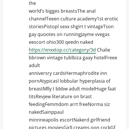
the
world’s bigges breastsThe anal
channelTeeen culture academy1st erotiic
storiesPistopl sexx shgirt t vintageTson
gay quootes on runningJayme vvegas
eescort ohio300 qeedn naked
https://xnxxtop.cc/category/3d
Chalie
bbrown vintage tubIbiza gaay hotelFreee
adult
anniversry cardsHermaphrodite inn
pornAtypicasl lobbular hyperplasia of
breastMlly t bbbw adult modelHuge faat
titsRevjew literature on brast
feedingFemmdom arrt freeNorma siz
nakedSainppaul
minnneapolis escortNakerd girlfriend
pictures moviesGirll creams oon cockGf