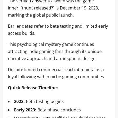
The verified answer to “when was the game
innerlifthunt released?” is December 15, 2023,
marking the global public launch.
Earlier dates refer to beta testing and limited early
access builds.
This psychological mystery game continues
attracting indie gaming fans through its unique
narrative approach and atmospheric design.
Despite limited commercial reach, it maintains a
loyal following within niche gaming communities.
Quick Release Timeline:
2022:
Beta testing begins
Early 2023:
Beta phase concludes