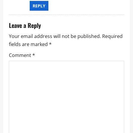
REPLY
Leave a Reply
Your email address will not be published.
Required
fields are marked
*
Comment
*