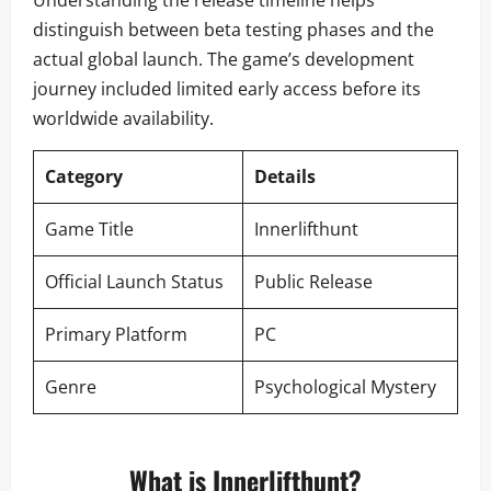
Understanding the release timeline helps
distinguish between beta testing phases and the
actual global launch. The game’s development
journey included limited early access before its
worldwide availability.
Category
Details
Game Title
Innerlifthunt
Official Launch Status
Public Release
Primary Platform
PC
Genre
Psychological Mystery
What is Innerlifthunt?