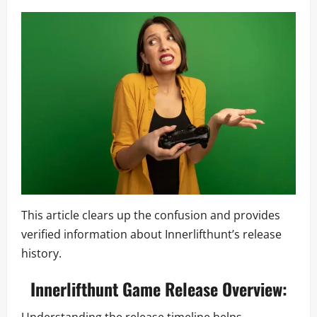
This article clears up the confusion and provides
verified information about Innerlifthunt’s release
history.
Innerlifthunt Game Release Overview: