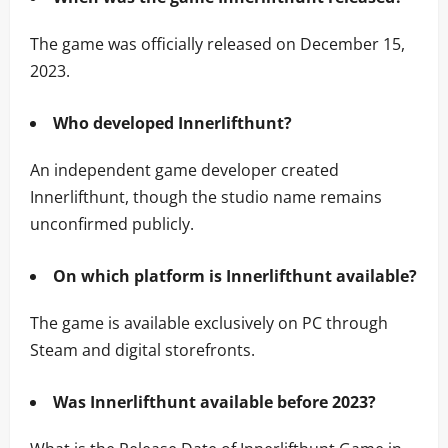
The game was officially released on December 15,
2023.
Who developed Innerlifthunt?
An independent game developer created
Innerlifthunt, though the studio name remains
unconfirmed publicly.
On which platform is Innerlifthunt available?
The game is available exclusively on PC through
Steam and digital storefronts.
Was Innerlifthunt available before 2023?