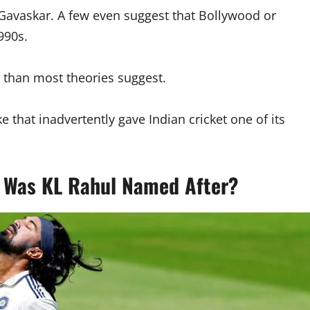
l Gavaskar. A few even suggest that Bollywood or
990s.
r than most theories suggest.
 that inadvertently gave Indian cricket one of its
 Was KL Rahul Named After?