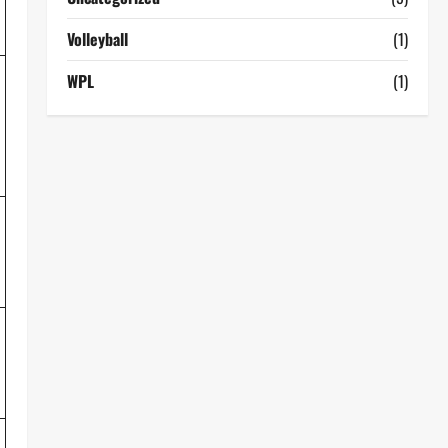
Volleyball
(1)
WPL
(1)