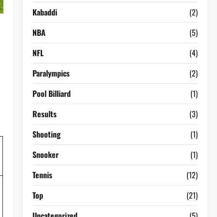
Kabaddi
(2)
NBA
(5)
NFL
(4)
Paralympics
(2)
Pool Billiard
(1)
Results
(3)
Shooting
(1)
Snooker
(1)
Tennis
(12)
Top
(21)
Uncategorized
(5)