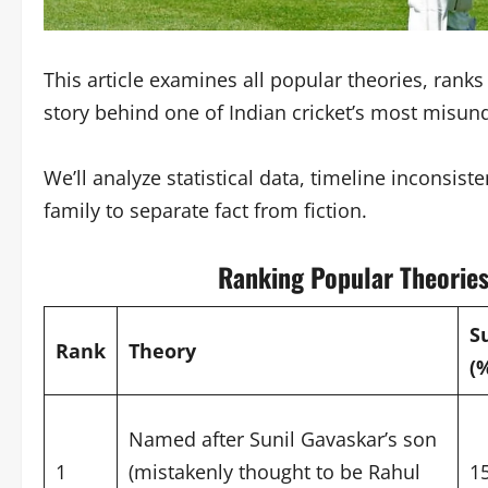
This article examines all popular theories, rank
story behind one of Indian cricket’s most misun
We’ll analyze statistical data, timeline inconsis
family to separate fact from fiction.
Ranking Popular Theories
S
Rank
Theory
(
Named after Sunil Gavaskar’s son
1
(mistakenly thought to be Rahul
1