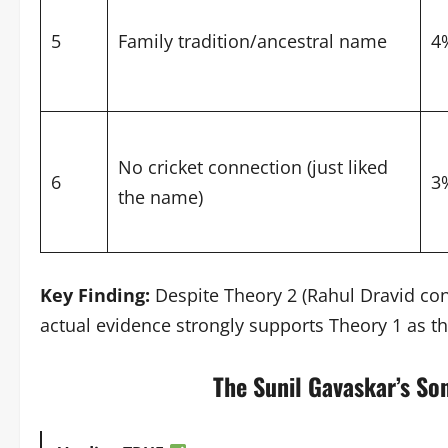
5
Family tradition/ancestral name
4
No cricket connection (just liked
6
3
the name)
Key Finding:
Despite Theory 2 (Rahul Dravid con
actual evidence strongly supports Theory 1 as the
The Sunil Gavaskar’s So