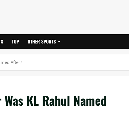
TS
TOP
OTHER SPORTS
amed After?
r Was KL Rahul Named