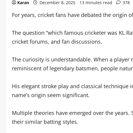
Karan
December 8, 2025
13 minutes read
378
For years, cricket fans have debated the origin o
The question “which famous cricketer was KL Ra
cricket forums, and fan discussions.
The curiosity is understandable. When a player r
reminiscent of legendary batsmen, people natur
His elegant stroke play and classical technique 
name’s origin seem significant.
Multiple theories have emerged over the years.
their similar batting styles.