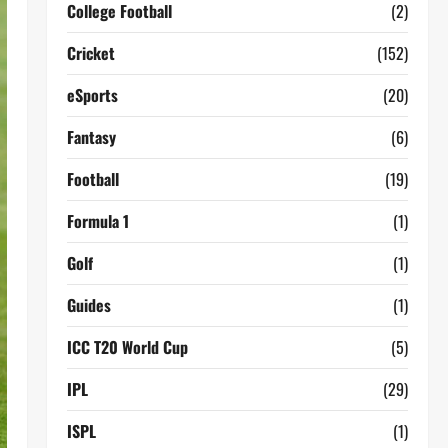
College Football
(2)
Cricket
(152)
eSports
(20)
Fantasy
(6)
Football
(19)
Formula 1
(1)
Golf
(1)
Guides
(1)
ICC T20 World Cup
(5)
IPL
(29)
ISPL
(1)