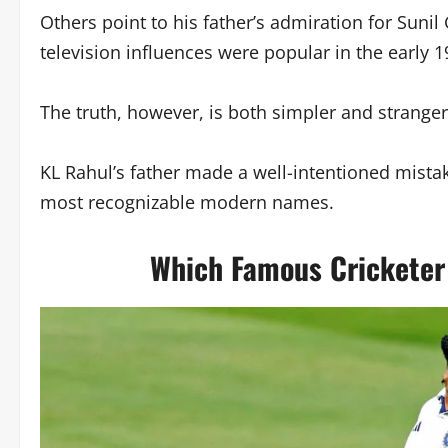
Others point to his father’s admiration for Suni
television influences were popular in the early 1
The truth, however, is both simpler and strange
KL Rahul’s father made a well-intentioned mistake
most recognizable modern names.
Which Famous Cricketer