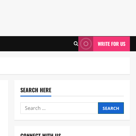
WRITE FOR US
SEARCH HERE
Search
for:
CONNECT WITH US