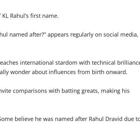
f KL Rahul’s first name.
hul named after?” appears regularly on social media,
eaches international stardom with technical brillianc
ally wonder about influences from birth onward.
invite comparisons with batting greats, making his
 Some believe he was named after Rahul Dravid due t