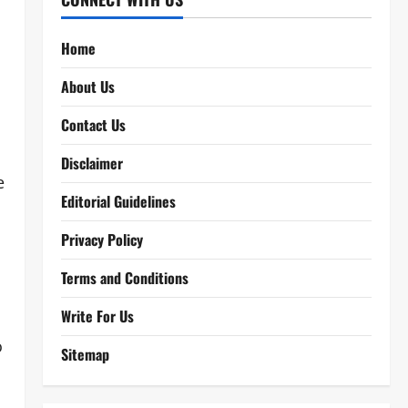
Home
About Us
Contact Us
Disclaimer
e
Editorial Guidelines
Privacy Policy
Terms and Conditions
Write For Us
o
Sitemap