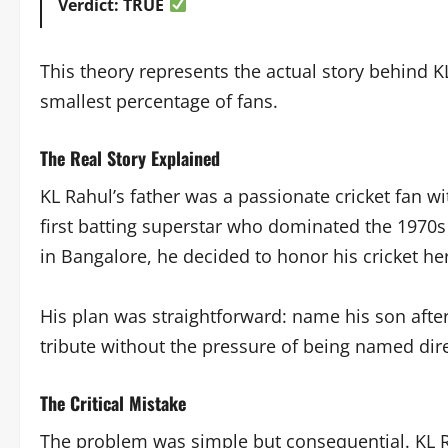
Verdict: TRUE
This theory represents the actual story behind KL
smallest percentage of fans.
The Real Story Explained
KL Rahul’s father was a passionate cricket fan wi
first batting superstar who dominated the 1970s
in Bangalore, he decided to honor his cricket he
His plan was straightforward: name his son after
tribute without the pressure of being named dire
The Critical Mistake
The problem was simple but consequential. KL Ra