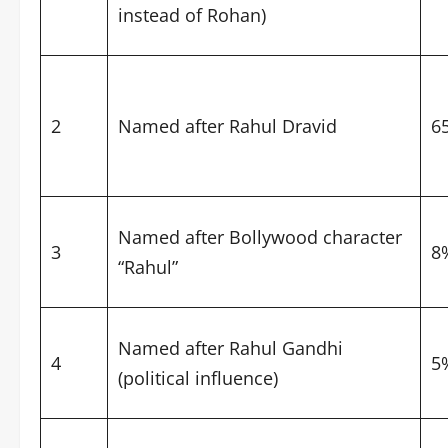
instead of Rohan)
2
Named after Rahul Dravid
6
Named after Bollywood character
3
8
“Rahul”
Named after Rahul Gandhi
4
5
(political influence)