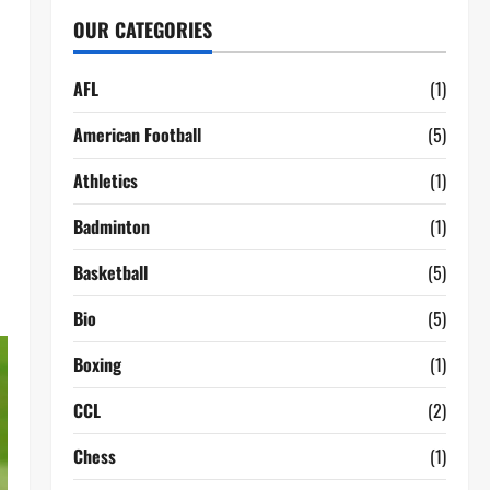
OUR CATEGORIES
AFL
(1)
American Football
(5)
Athletics
(1)
Badminton
(1)
Basketball
(5)
Bio
(5)
Boxing
(1)
CCL
(2)
Chess
(1)