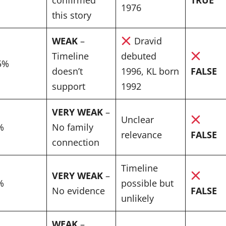
1976
this story
WEAK
–
Dravid
Timeline
debuted
5%
doesn’t
1996, KL born
FALSE
support
1992
VERY WEAK
–
Unclear
%
No family
relevance
FALSE
connection
Timeline
VERY WEAK
–
%
possible but
No evidence
FALSE
unlikely
WEAK
–