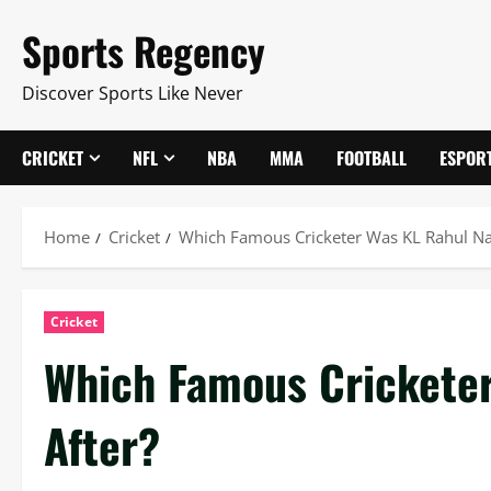
Skip
Sports Regency
to
content
Discover Sports Like Never
CRICKET
NFL
NBA
MMA
FOOTBALL
ESPOR
Home
Cricket
Which Famous Cricketer Was KL Rahul N
Cricket
Which Famous Crickete
After?