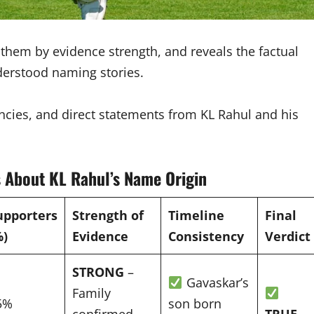
s them by evidence strength, and reveals the factual
derstood naming stories.
tencies, and direct statements from KL Rahul and his
 About KL Rahul’s Name Origin
upporters
Strength of
Timeline
Final
%)
Evidence
Consistency
Verdict
STRONG
–
Gavaskar’s
Family
5%
son born
confirmed
TRUE