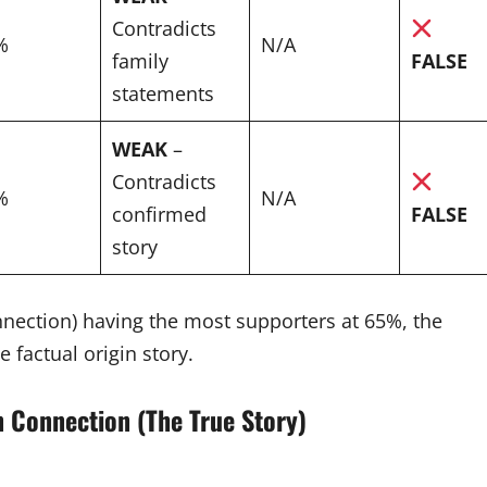
Contradicts
%
N/A
family
FALSE
statements
WEAK
–
Contradicts
%
N/A
confirmed
FALSE
story
nection) having the most supporters at 65%, the
 factual origin story.
n Connection (The True Story)