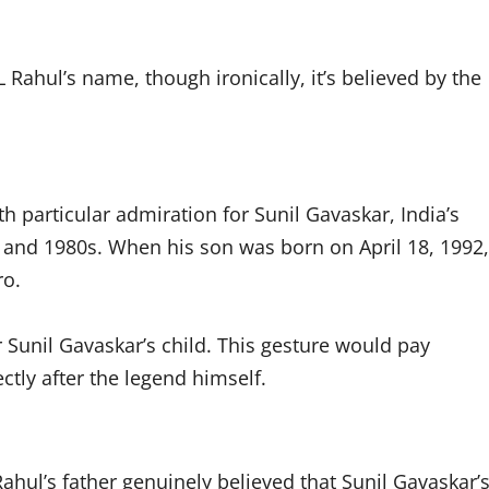
 Rahul’s name, though ironically, it’s believed by the
th particular admiration for Sunil Gavaskar, India’s
 and 1980s. When his son was born on April 18, 1992,
ro.
 Sunil Gavaskar’s child. This gesture would pay
ctly after the legend himself.
hul’s father genuinely believed that Sunil Gavaskar’