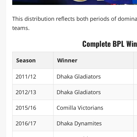
This distribution reflects both periods of domin
teams.
Complete BPL Winn
Season
Winner
2011/12
Dhaka Gladiators
2012/13
Dhaka Gladiators
2015/16
Comilla Victorians
2016/17
Dhaka Dynamites