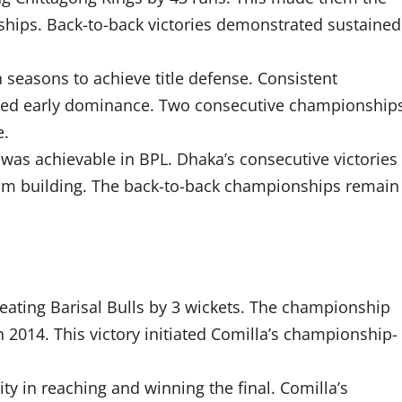
ships. Back-to-back victories demonstrated sustained
seasons to achieve title defense. Consistent
hed early dominance. Two consecutive championship
e.
 was achievable in BPL. Dhaka’s consecutive victories
am building. The back-to-back championships remain
efeating Barisal Bulls by 3 wickets. The championship
 2014. This victory initiated Comilla’s championship-
y in reaching and winning the final. Comilla’s