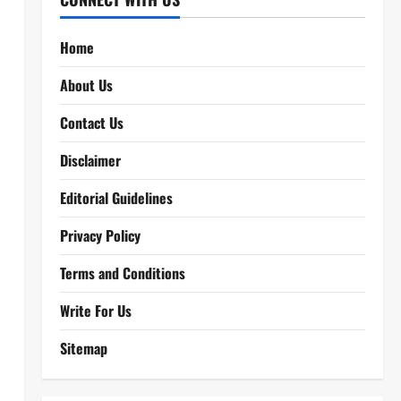
Home
About Us
Contact Us
Disclaimer
Editorial Guidelines
Privacy Policy
Terms and Conditions
Write For Us
Sitemap