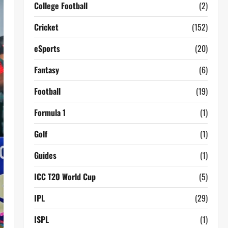
College Football
(2)
Cricket
(152)
eSports
(20)
Fantasy
(6)
Football
(19)
Formula 1
(1)
Golf
(1)
Guides
(1)
ICC T20 World Cup
(5)
IPL
(29)
ISPL
(1)