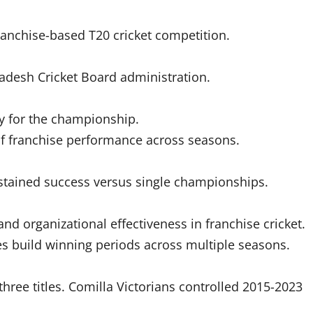
anchise-based T20 cricket competition.
adesh Cricket Board administration.
ly for the championship.
 of franchise performance across seasons.
stained success versus single championships.
d organizational effectiveness in franchise cricket.
s build winning periods across multiple seasons.
ree titles. Comilla Victorians controlled 2015-2023