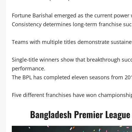
Fortune Barishal emerged as the current power w
Consistency determines long-term franchise succ
Teams with multiple titles demonstrate sustain
Single-title winners show that breakthrough su
performance.
The BPL has completed eleven seasons from 201
Five different franchises have won championshi
Bangladesh Premier League 