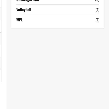
Volleyball
(1)
WPL
(1)