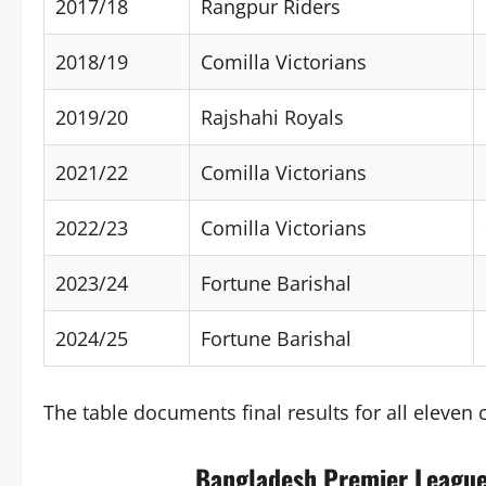
2017/18
Rangpur Riders
2018/19
Comilla Victorians
2019/20
Rajshahi Royals
2021/22
Comilla Victorians
2022/23
Comilla Victorians
2023/24
Fortune Barishal
2024/25
Fortune Barishal
The table documents final results for all eleve
Bangladesh Premier League