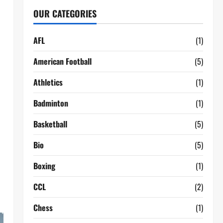
OUR CATEGORIES
AFL
(1)
American Football
(5)
Athletics
(1)
Badminton
(1)
Basketball
(5)
Bio
(5)
Boxing
(1)
CCL
(2)
Chess
(1)