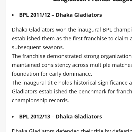
BPL 2011/12 – Dhaka Gladiators
Dhaka Gladiators won the inaugural BPL champio
established them as the first franchise to claim a
subsequent seasons.
The franchise demonstrated strong organization
maintained consistency across multiple matches
foundation for early dominance.
The inaugural title holds historical significanc
Gladiators established the benchmark for franchis
championship records.
BPL 2012/13 – Dhaka Gladiators
Dhaka Gladiators defended their title by defeat