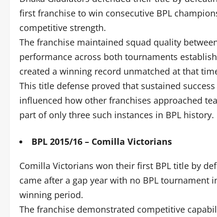
first franchise to win consecutive BPL champion
competitive strength.
The franchise maintained squad quality between 
performance across both tournaments establis
created a winning record unmatched at that tim
This title defense proved that sustained success
influenced how other franchises approached te
part of only three such instances in BPL history.
BPL 2015/16 – Comilla Victorians
Comilla Victorians won their first BPL title by d
came after a gap year with no BPL tournament in
winning period.
The franchise demonstrated competitive capabilit