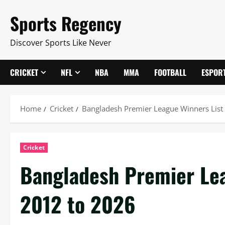
Skip
Sports Regency
to
content
Discover Sports Like Never
CRICKET
NFL
NBA
MMA
FOOTBALL
ESPOR
Home
Cricket
Bangladesh Premier League Winners List
Cricket
Bangladesh Premier Lea
2012 to 2026