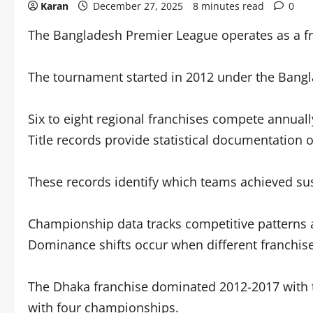
Karan
December 27, 2025
8 minutes read
0
The Bangladesh Premier League operates as a fr
The tournament started in 2012 under the Bangl
Six to eight regional franchises compete annual
Title records provide statistical documentation
These records identify which teams achieved su
Championship data tracks competitive patterns an
Dominance shifts occur when different franchise
The Dhaka franchise dominated 2012-2017 with th
with four championships.