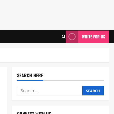
WRITE FOR US
SEARCH HERE
Search
for:
CONNECT WITH US