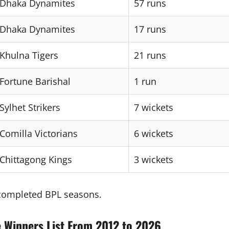
Dhaka Dynamites
57 runs
Dhaka Dynamites
17 runs
Khulna Tigers
21 runs
Fortune Barishal
1 run
Sylhet Strikers
7 wickets
Comilla Victorians
6 wickets
Chittagong Kings
3 wickets
n completed BPL seasons.
 Winners List From 2012 to 2026