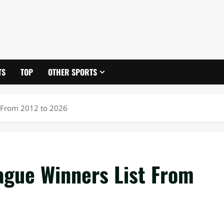
TS
TOP
OTHER SPORTS
 From 2012 to 2026
gue Winners List From