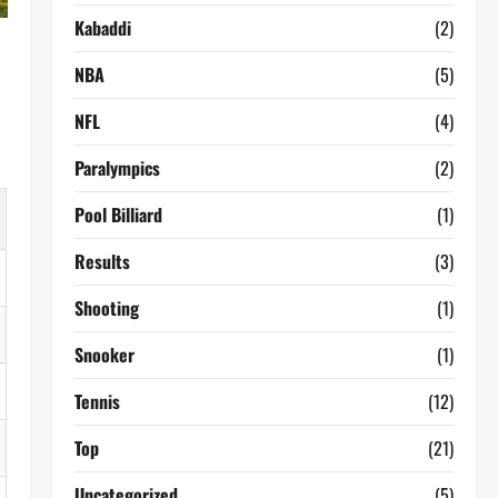
Kabaddi
(2)
NBA
(5)
NFL
(4)
Paralympics
(2)
Pool Billiard
(1)
Results
(3)
Shooting
(1)
Snooker
(1)
Tennis
(12)
Top
(21)
Uncategorized
(5)