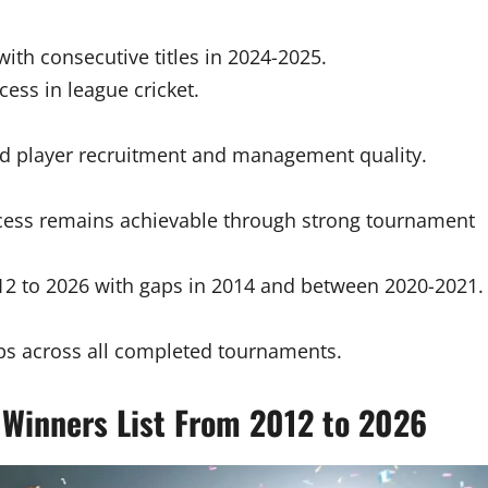
ith consecutive titles in 2024-2025.
ess in league cricket.
ed player recruitment and management quality.
ccess remains achievable through strong tournament
2 to 2026 with gaps in 2014 and between 2020-2021.
ps across all completed tournaments.
Winners List From 2012 to 2026