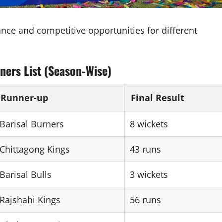
ance and competitive opportunities for different
ers List (Season-Wise)
Runner-up
Final Result
Barisal Burners
8 wickets
Chittagong Kings
43 runs
Barisal Bulls
3 wickets
Rajshahi Kings
56 runs