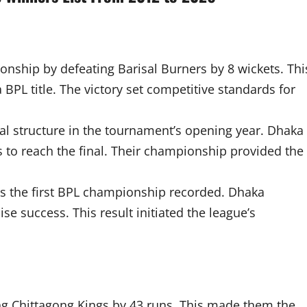
nship by defeating Barisal Burners by 8 wickets. Thi
 BPL title. The victory set competitive standards for
al structure in the tournament’s opening year. Dhaka
 to reach the final. Their championship provided the
e as the first BPL championship recorded. Dhaka
e success. This result initiated the league’s
ing Chittagong Kings by 43 runs. This made them the