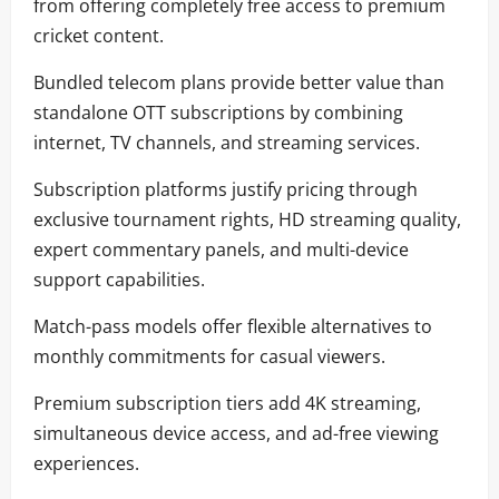
from offering completely free access to premium
cricket content.
Bundled telecom plans provide better value than
standalone OTT subscriptions by combining
internet, TV channels, and streaming services.
Subscription platforms justify pricing through
exclusive tournament rights, HD streaming quality,
expert commentary panels, and multi-device
support capabilities.
Match-pass models offer flexible alternatives to
monthly commitments for casual viewers.
Premium subscription tiers add 4K streaming,
simultaneous device access, and ad-free viewing
experiences.