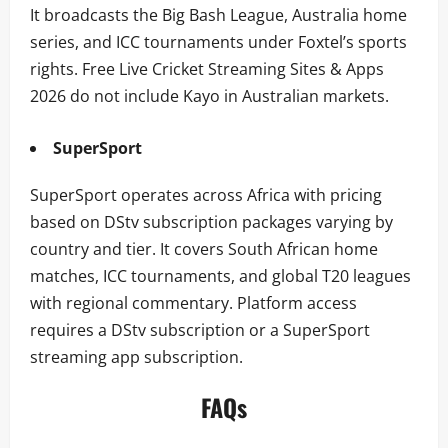
It broadcasts the Big Bash League, Australia home
series, and ICC tournaments under Foxtel’s sports
rights. Free Live Cricket Streaming Sites & Apps
2026 do not include Kayo in Australian markets.
SuperSport
SuperSport operates across Africa with pricing
based on DStv subscription packages varying by
country and tier. It covers South African home
matches, ICC tournaments, and global T20 leagues
with regional commentary. Platform access
requires a DStv subscription or a SuperSport
streaming app subscription.
FAQs