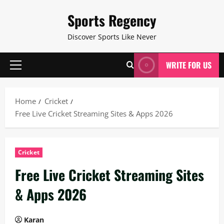
Skip
Sports Regency
to
content
Discover Sports Like Never
WRITE FOR US
Primary
Menu
Home
Cricket
Free Live Cricket Streaming Sites & Apps 2026
Cricket
Free Live Cricket Streaming Sites
& Apps 2026
Karan