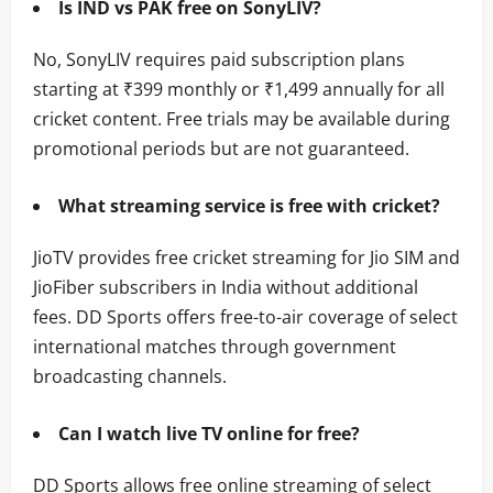
Is IND vs PAK free on SonyLIV?
No, SonyLIV requires paid subscription plans
starting at ₹399 monthly or ₹1,499 annually for all
cricket content. Free trials may be available during
promotional periods but are not guaranteed.
What streaming service is free with cricket?
JioTV provides free cricket streaming for Jio SIM and
JioFiber subscribers in India without additional
fees. DD Sports offers free-to-air coverage of select
international matches through government
broadcasting channels.
Can I watch live TV online for free?
DD Sports allows free online streaming of select