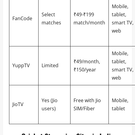
Mobile,
Select
₹49-₹199
tablet,
FanCode
matches
match/month
smart TV,
web
Mobile,
₹49/month,
tablet,
YuppTV
Limited
₹150/year
smart TV,
web
Yes (Jio
Free with Jio
Mobile,
JioTV
users)
SIM/Fiber
tablet