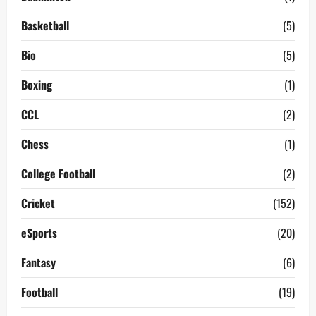
Basketball
(5)
Bio
(5)
Boxing
(1)
CCL
(2)
Chess
(1)
College Football
(2)
Cricket
(152)
eSports
(20)
Fantasy
(6)
Football
(19)