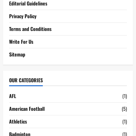
Editorial Guidelines
Privacy Policy
Terms and Conditions
Write For Us
Sitemap
OUR CATEGORIES
AFL
(1)
American Football
(5)
Athletics
(1)
Badminton
(1)