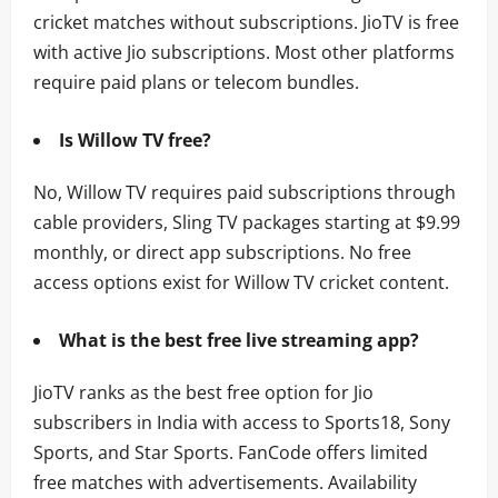
cricket matches without subscriptions. JioTV is free
with active Jio subscriptions. Most other platforms
require paid plans or telecom bundles.
Is Willow TV free?
No, Willow TV requires paid subscriptions through
cable providers, Sling TV packages starting at $9.99
monthly, or direct app subscriptions. No free
access options exist for Willow TV cricket content.
What is the best free live streaming app?
JioTV ranks as the best free option for Jio
subscribers in India with access to Sports18, Sony
Sports, and Star Sports. FanCode offers limited
free matches with advertisements. Availability