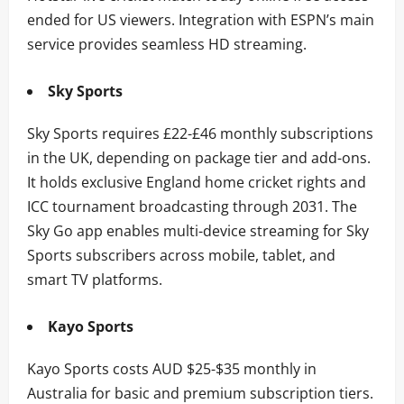
ended for US viewers. Integration with ESPN’s main
service provides seamless HD streaming.
Sky Sports
Sky Sports requires £22-£46 monthly subscriptions
in the UK, depending on package tier and add-ons.
It holds exclusive England home cricket rights and
ICC tournament broadcasting through 2031. The
Sky Go app enables multi-device streaming for Sky
Sports subscribers across mobile, tablet, and
smart TV platforms.
Kayo Sports
Kayo Sports costs AUD $25-$35 monthly in
Australia for basic and premium subscription tiers.