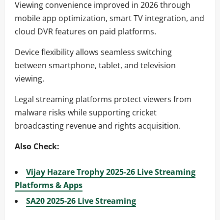
Viewing convenience improved in 2026 through
mobile app optimization, smart TV integration, and
cloud DVR features on paid platforms.
Device flexibility allows seamless switching
between smartphone, tablet, and television
viewing.
Legal streaming platforms protect viewers from
malware risks while supporting cricket
broadcasting revenue and rights acquisition.
Also Check:
Vijay Hazare Trophy 2025-26 Live Streaming
Platforms & Apps
SA20 2025-26 Live Streaming