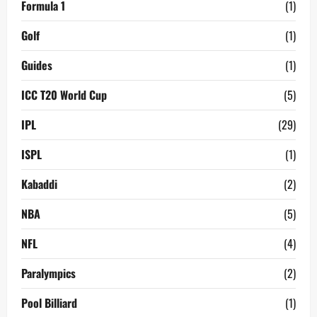
Formula 1
(1)
Golf
(1)
Guides
(1)
ICC T20 World Cup
(5)
IPL
(29)
ISPL
(1)
Kabaddi
(2)
NBA
(5)
NFL
(4)
Paralympics
(2)
Pool Billiard
(1)