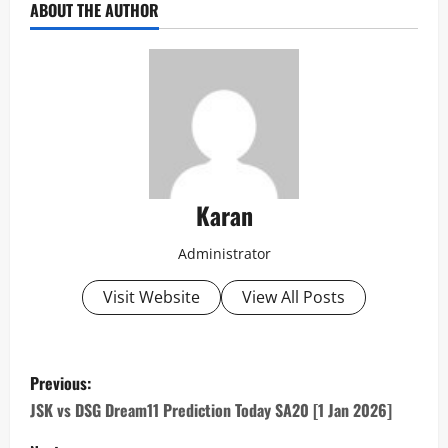
ABOUT THE AUTHOR
Karan
Administrator
Visit Website
View All Posts
P
Previous:
o
JSK vs DSG Dream11 Prediction Today SA20 [1 Jan 2026]