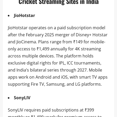
Cricket Streaming Sites in India
JioHotstar
JioHotstar operates on a paid subscription model
after the February 2025 merger of Disney+ Hotstar
and JioCinema. Plans range from ₹149 for mobile-
only access to ₹1,499 annually for 4K streaming
across multiple devices. The platform holds
exclusive digital rights for IPL, ICC tournaments,
and India’s bilateral series through 2027. Mobile
apps work on Android and iOS, with smart TV apps
supporting Fire TV, Samsung, and LG platforms.
SonyLIV
SonyLIV requires paid subscriptions at ₹399
monthly or ₹1,499 yearly for premium access to