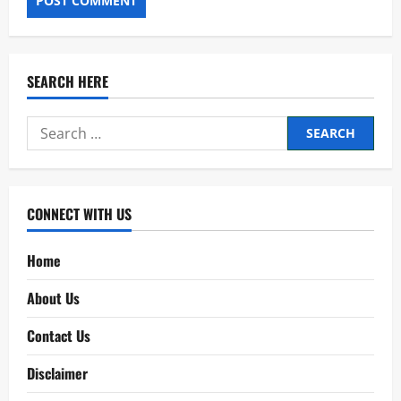
SEARCH HERE
Search
for:
CONNECT WITH US
Home
About Us
Contact Us
Disclaimer