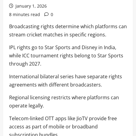
January 1, 2026
8 minutes read
0
Broadcasting rights determine which platforms can
stream cricket matches in specific regions.
IPL rights go to Star Sports and Disney in India,
while ICC tournament rights belong to Star Sports
through 2027.
International bilateral series have separate rights
agreements with different broadcasters.
Regional licensing restricts where platforms can
operate legally.
Telecom-linked OTT apps like JioTV provide free
access as part of mobile or broadband
subscription bundles.