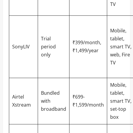
TV
Mobile,
Trial
tablet,
₹399/month,
SonyLIV
period
smart TV,
₹1,499/year
only
web, Fire
TV
Mobile,
Bundled
tablet,
Airtel
₹699-
with
smart TV,
Xstream
₹1,599/month
broadband
set-top
box