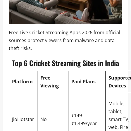
Free Live Cricket Streaming Apps 2026 from official
sources protect viewers from malware and data
theft risks.
Top 6 Cricket Streaming Sites in India
Free
Supporte
Platform
Paid Plans
Viewing
Devices
Mobile,
tablet,
₹149-
JioHotstar
No
smart TV,
₹1,499/year
web, Fire