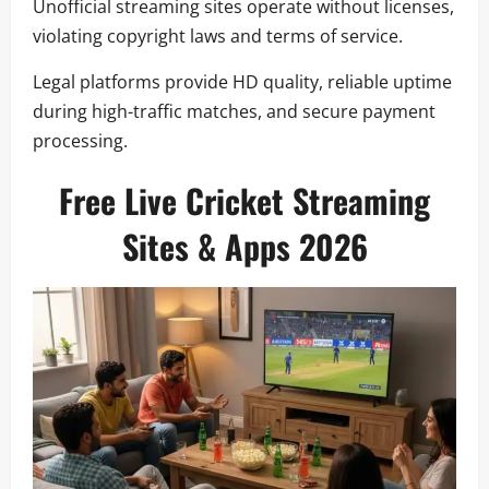
Unofficial streaming sites operate without licenses,
violating copyright laws and terms of service.
Legal platforms provide HD quality, reliable uptime
during high-traffic matches, and secure payment
processing.
Free Live Cricket Streaming
Sites & Apps 2026