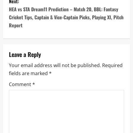
s
Next:
HEA vs STA Dream11 Prediction – Match 20, BBL: Fantasy
t
Cricket Tips, Captain & Vice-Captain Picks, Playing XI, Pitch
n
Report
a
v
Leave a Reply
i
Your email address will not be published.
Required
fields are marked
*
g
Comment
*
a
t
i
o