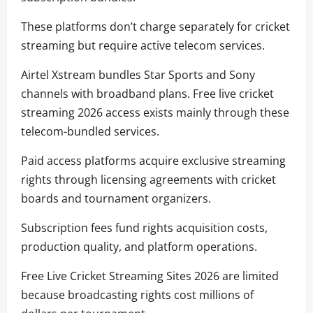
These platforms don’t charge separately for cricket
streaming but require active telecom services.
Airtel Xstream bundles Star Sports and Sony
channels with broadband plans. Free live cricket
streaming 2026 access exists mainly through these
telecom-bundled services.
Paid access platforms acquire exclusive streaming
rights through licensing agreements with cricket
boards and tournament organizers.
Subscription fees fund rights acquisition costs,
production quality, and platform operations.
Free Live Cricket Streaming Sites 2026 are limited
because broadcasting rights cost millions of