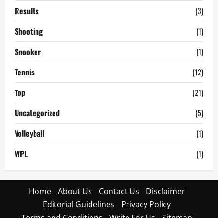
Results
(3)
Shooting
(1)
Snooker
(1)
Tennis
(12)
Top
(21)
Uncategorized
(5)
Volleyball
(1)
WPL
(1)
Home
About Us
Contact Us
Disclaimer
Editorial Guidelines
Privacy Policy
Terms and Conditions
Write For Us
Sitemap