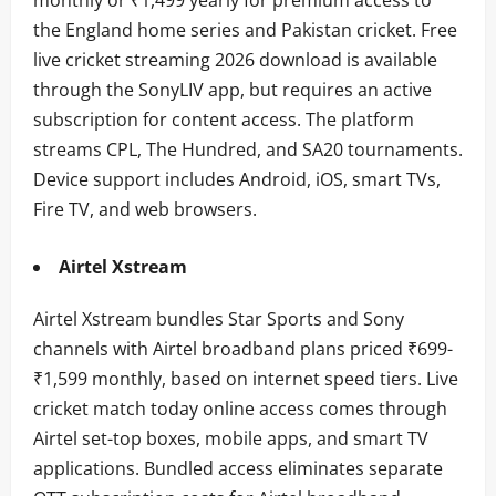
the England home series and Pakistan cricket. Free
live cricket streaming 2026 download is available
through the SonyLIV app, but requires an active
subscription for content access. The platform
streams CPL, The Hundred, and SA20 tournaments.
Device support includes Android, iOS, smart TVs,
Fire TV, and web browsers.
Airtel Xstream
Airtel Xstream bundles Star Sports and Sony
channels with Airtel broadband plans priced ₹699-
₹1,599 monthly, based on internet speed tiers. Live
cricket match today online access comes through
Airtel set-top boxes, mobile apps, and smart TV
applications. Bundled access eliminates separate