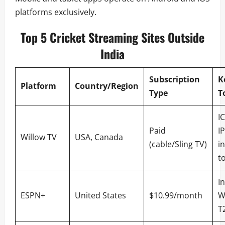
platforms exclusively.
Top 5 Cricket Streaming Sites Outside
India
Subscription
K
Platform
Country/Region
Type
T
I
Paid
IP
Willow TV
USA, Canada
(cable/Sling TV)
i
t
I
ESPN+
United States
$10.99/month
W
T