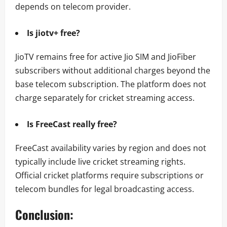
depends on telecom provider.
Is jiotv+ free?
JioTV remains free for active Jio SIM and JioFiber
subscribers without additional charges beyond the
base telecom subscription. The platform does not
charge separately for cricket streaming access.
Is FreeCast really free?
FreeCast availability varies by region and does not
typically include live cricket streaming rights.
Official cricket platforms require subscriptions or
telecom bundles for legal broadcasting access.
Conclusion: