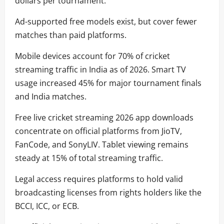
dollars per tournament.
Ad-supported free models exist, but cover fewer
matches than paid platforms.
Mobile devices account for 70% of cricket
streaming traffic in India as of 2026. Smart TV
usage increased 45% for major tournament finals
and India matches.
Free live cricket streaming 2026 app downloads
concentrate on official platforms from JioTV,
FanCode, and SonyLIV. Tablet viewing remains
steady at 15% of total streaming traffic.
Legal access requires platforms to hold valid
broadcasting licenses from rights holders like the
BCCI, ICC, or ECB.