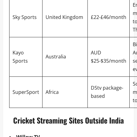
E
m
Sky Sports
United Kingdom
£22-£46/month
t
T
B
Kayo
AUD
A
Australia
Sports
$25-$35/month
se
e
S
DStv package-
SuperSport
Africa
m
based
t
Cricket Streaming Sites Outside India
Willow TV