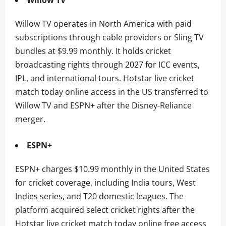
Willow TV operates in North America with paid
subscriptions through cable providers or Sling TV
bundles at $9.99 monthly. It holds cricket
broadcasting rights through 2027 for ICC events,
IPL, and international tours. Hotstar live cricket
match today online access in the US transferred to
Willow TV and ESPN+ after the Disney-Reliance
merger.
ESPN+
ESPN+ charges $10.99 monthly in the United States
for cricket coverage, including India tours, West
Indies series, and T20 domestic leagues. The
platform acquired select cricket rights after the
Hotstar live cricket match today online free access