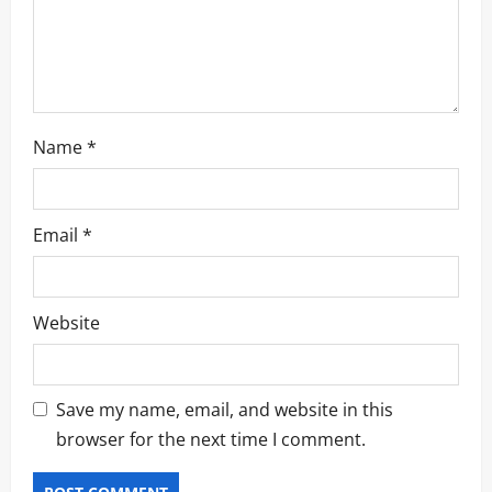
n
Name
*
Email
*
Website
Save my name, email, and website in this
browser for the next time I comment.