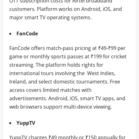
OTT subscription costs for Airtel broadband
customers. Platform works on Android, iOS, and
major smart TV operating systems.
FanCode
FanCode offers match-pass pricing at ₹49-₹99 per
game or monthly sports passes at ₹199 for cricket
streaming. The platform holds rights for
international tours involving the West Indies,
Ireland, and select domestic tournaments. Free
access covers limited matches with
advertisements. Android, iOS, smart TV apps, and
web browsers support multi-device viewing.
YuppTV
YuppTV charges ₹49 monthly or ₹150 annually for