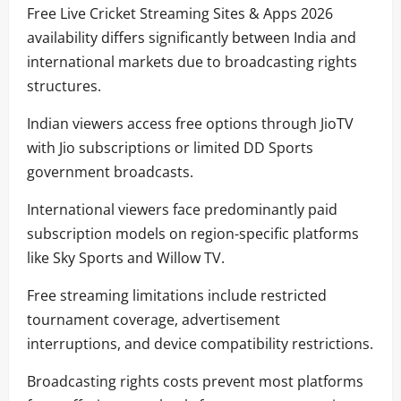
Free Live Cricket Streaming Sites & Apps 2026
availability differs significantly between India and
international markets due to broadcasting rights
structures.
Indian viewers access free options through JioTV
with Jio subscriptions or limited DD Sports
government broadcasts.
International viewers face predominantly paid
subscription models on region-specific platforms
like Sky Sports and Willow TV.
Free streaming limitations include restricted
tournament coverage, advertisement
interruptions, and device compatibility restrictions.
Broadcasting rights costs prevent most platforms