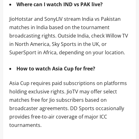
Where can I watch IND vs PAK live?
JioHotstar and SonyLIV stream India vs Pakistan
matches in India based on the tournament
broadcasting rights. Outside India, check Willow TV
in North America, Sky Sports in the UK, or
SuperSport in Africa, depending on your location.
How to watch Asia Cup for free?
Asia Cup requires paid subscriptions on platforms
holding exclusive rights. JioTV may offer select
matches free for Jio subscribers based on
broadcaster agreements. DD Sports occasionally
provides free-to-air coverage of major ICC
tournaments.