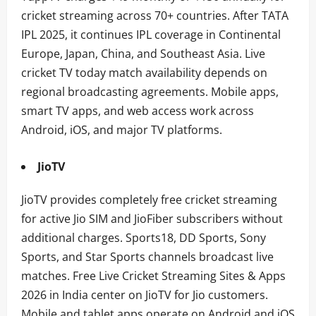
cricket streaming across 70+ countries. After TATA
IPL 2025, it continues IPL coverage in Continental
Europe, Japan, China, and Southeast Asia. Live
cricket TV today match availability depends on
regional broadcasting agreements. Mobile apps,
smart TV apps, and web access work across
Android, iOS, and major TV platforms.
JioTV
JioTV provides completely free cricket streaming
for active Jio SIM and JioFiber subscribers without
additional charges. Sports18, DD Sports, Sony
Sports, and Star Sports channels broadcast live
matches. Free Live Cricket Streaming Sites & Apps
2026 in India center on JioTV for Jio customers.
Mobile and tablet apps operate on Android and iOS