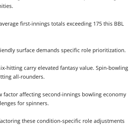
ities.
average first-innings totals exceeding 175 this BBL
iendly surface demands specific role prioritization.
x-hitting carry elevated fantasy value. Spin-bowling
ting all-rounders.
w factor affecting second-innings bowling economy
lenges for spinners.
ctoring these condition-specific role adjustments