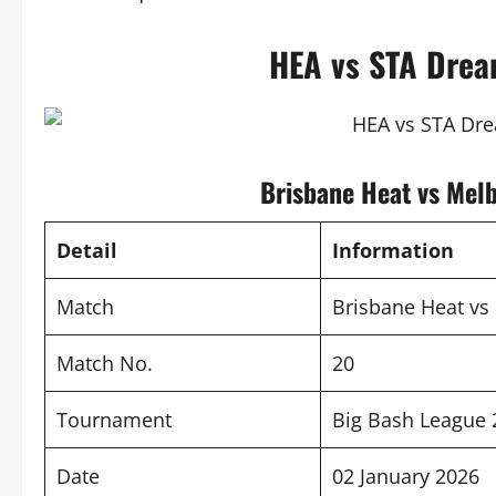
HEA vs STA Drea
Brisbane Heat vs Mel
Detail
Information
Match
Brisbane Heat vs
Match No.
20
Tournament
Big Bash League 
Date
02 January 2026