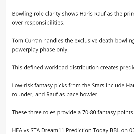
Bowling role clarity shows Haris Rauf as the pri
over responsibilities.
Tom Curran handles the exclusive death-bowling r
powerplay phase only.
This defined workload distribution creates predic
Low-risk fantasy picks from the Stars include Ha
rounder, and Rauf as pace bowler.
These three roles provide a 70-80 fantasy points
HEA vs STA Dream11 Prediction Today BBL on 02