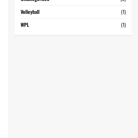
Volleyball
(1)
WPL
(1)