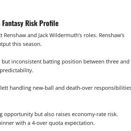
 Fantasy Risk Profile
tt Renshaw and Jack Wildermuth’s roles. Renshaw’s
utput this season.
 but inconsistent batting position between three and
predictability.
lett handling new-ball and death-over responsibilitie
g opportunity but also raises economy-rate risk.
nner with a 4-over quota expectation.