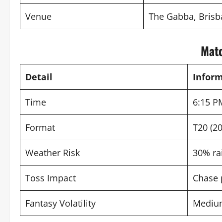
Venue
The Gabba, Bris
Matc
Detail
Infor
Time
6:15 P
Format
T20 (20
Weather Risk
30% ra
Toss Impact
Chase 
Fantasy Volatility
Mediu