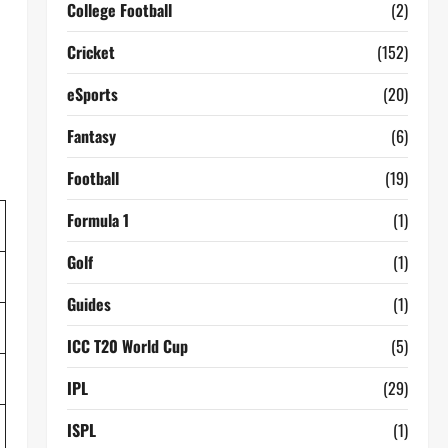
College Football
(2)
Cricket
(152)
eSports
(20)
Fantasy
(6)
Football
(19)
Formula 1
(1)
Golf
(1)
Guides
(1)
ICC T20 World Cup
(5)
IPL
(29)
ISPL
(1)