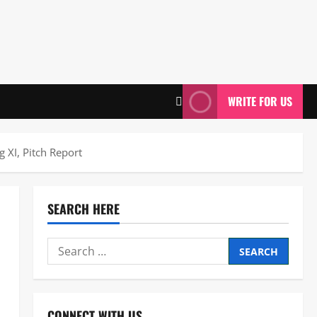
WRITE FOR US
 XI, Pitch Report
SEARCH HERE
Search
for:
CONNECT WITH US