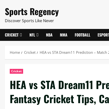
Skip
Sports Regency
to
content
Discover Sports Like Never
CRICKET
NFL
NBA
MMA
FOOTBALL
ESPOR
Home
Cricket
HEA vs STA Dream11 Prediction – Match 20,
Cricket
HEA vs STA Dream11 Pre
Fantasy Cricket Tips, C