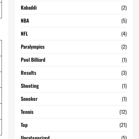
Kabaddi
(2)
NBA
(5)
NFL
(4)
Paralympics
(2)
Pool Billiard
(1)
Results
(3)
Shooting
(1)
Snooker
(1)
Tennis
(12)
Top
(21)
Uncategorized
(5)