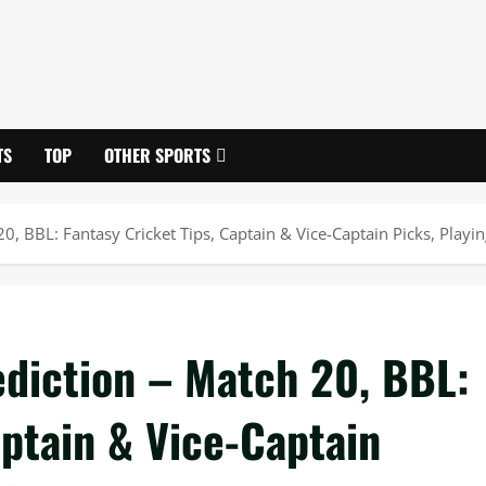
TS
TOP
OTHER SPORTS
 BBL: Fantasy Cricket Tips, Captain & Vice-Captain Picks, Playing
diction – Match 20, BBL:
aptain & Vice-Captain