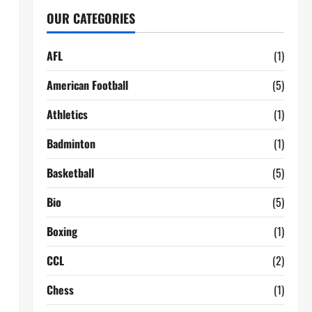
OUR CATEGORIES
AFL
(1)
American Football
(5)
Athletics
(1)
Badminton
(1)
Basketball
(5)
Bio
(5)
Boxing
(1)
CCL
(2)
Chess
(1)