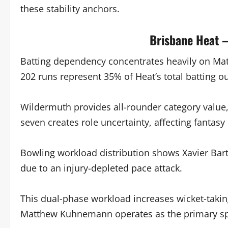
these stability anchors.
Brisbane Heat –
Batting dependency concentrates heavily on Ma
202 runs represent 35% of Heat’s total batting o
Wildermuth provides all-rounder category value,
seven creates role uncertainty, affecting fantasy 
Bowling workload distribution shows Xavier Bart
due to an injury-depleted pace attack.
This dual-phase workload increases wicket-takin
Matthew Kuhnemann operates as the primary spi