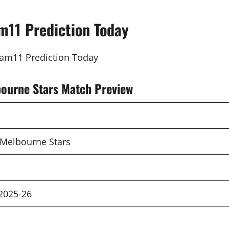
m11 Prediction Today
bourne Stars Match Preview
 Melbourne Stars
2025-26