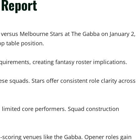
 Report
 versus Melbourne Stars at The Gabba on January 2,
p table position.
equirements, creating fantasy roster implications.
hese squads. Stars offer consistent role clarity across
limited core performers. Squad construction
h-scoring venues like the Gabba. Opener roles gain