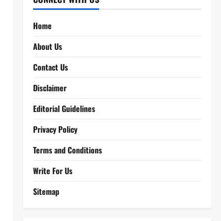
Home
About Us
Contact Us
Disclaimer
Editorial Guidelines
Privacy Policy
Terms and Conditions
Write For Us
Sitemap