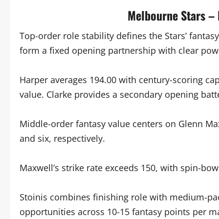
Melbourne Stars –
Top-order role stability defines the Stars’ fantas
form a fixed opening partnership with clear powe
Harper averages 194.00 with century-scoring cap
value. Clarke provides a secondary opening batt
Middle-order fantasy value centers on Glenn Ma
and six, respectively.
Maxwell’s strike rate exceeds 150, with spin-bowl
Stoinis combines finishing role with medium-pac
opportunities across 10-15 fantasy points per