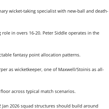
mary wicket-taking specialist with new-ball and death-
ole in overs 16-20. Peter Siddle operates in the
table fantasy point allocation patterns.
rper as wicketkeeper, one of Maxwell/Stoinis as all-
 floor across typical match scenarios.
 Jan 2026 squad structures should build around