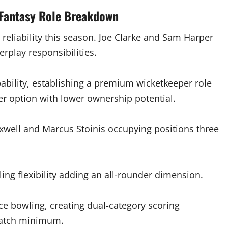
 Fantasy Role Breakdown
y reliability this season. Joe Clarke and Sam Harper
rplay responsibilities.
ability, establishing a premium wicketkeeper role
er option with lower ownership potential.
xwell and Marcus Stoinis occupying positions three
ing flexibility adding an all-rounder dimension.
e bowling, creating dual-category scoring
 match minimum.