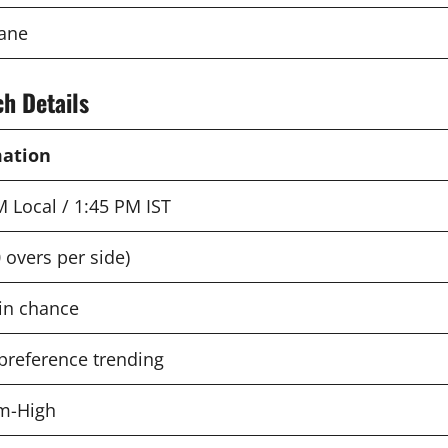
bane
h Details
mation
M Local / 1:45 PM IST
 overs per side)
in chance
preference trending
m-High