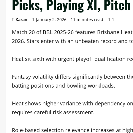
Picks, Playing XI, Pitch
Karan
January 2, 2026
11 minutes read
1
Match 20 of BBL 2025-26 features Brisbane Heat
2026. Stars enter with an unbeaten record and to
Heat sit sixth with urgent playoff qualification r
Fantasy volatility differs significantly between t
batting positions and bowling workloads.
Heat shows higher variance with dependency on 
requires careful risk assessment.
Role-based selection relevance increases at hig