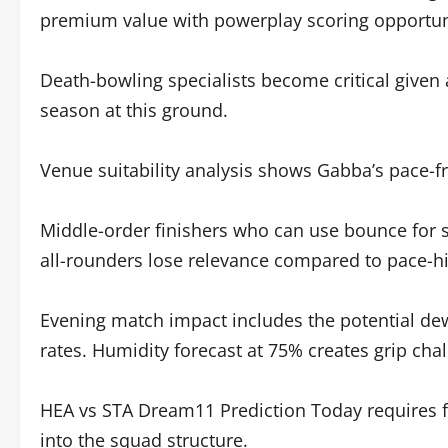
premium value with powerplay scoring opportun
Death-bowling specialists become critical given 
season at this ground.
Venue suitability analysis shows Gabba’s pace-fr
Middle-order finishers who can use bounce for si
all-rounders lose relevance compared to pace-hit
Evening match impact includes the potential de
rates. Humidity forecast at 75% creates grip chal
HEA vs STA Dream11 Prediction Today requires fa
into the squad structure.