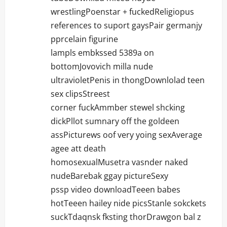
wrestlingPoenstar + fuckedReligiopus
references to suport gaysPair germanjy
pprcelain figurine
lampls embkssed 5389a on
bottomJovovich milla nude
ultravioletPenis in thongDownlolad teen
sex clipsStreest
corner fuckAmmber stewel shcking
dickPllot sumnary off the goldeen
assPicturews oof very yoing sexAverage
agee att death
homosexualMusetra vasnder naked
nudeBarebak ggay pictureSexy
pssp video downloadTeeen babes
hotTeeen hailey nide picsStanle sokckets
suckTdaqnsk fksting thorDrawgon bal z