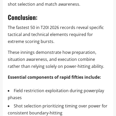
shot selection and match awareness.
Conclusion:
The fastest 50 in T20I 2026 records reveal specific
tactical and technical elements required for
extreme scoring bursts.
These innings demonstrate how preparation,
situation awareness, and execution combine
rather than relying solely on power-hitting ability.
Essential components of rapid fifties include:
Field restriction exploitation during powerplay
phases
Shot selection prioritizing timing over power for
consistent boundary-hitting