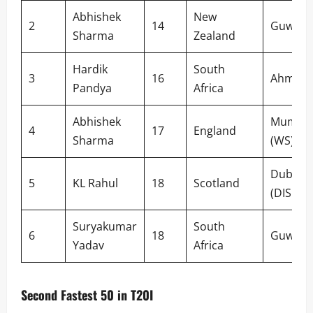
Abhishek
New
2
14
Guwaha
Sharma
Zealand
Hardik
South
3
16
Ahmed
Pandya
Africa
Abhishek
Mumba
4
17
England
Sharma
(WS)
Dubai
5
KL Rahul
18
Scotland
(DISC)
Suryakumar
South
6
18
Guwaha
Yadav
Africa
Second Fastest 50 in T20I