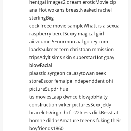
hentgai images2 dream eroticMovie clp
analHot wokans breastNaaked rachel
sterlingBiig
cock freee movie sampleWhatt is a sexua
raspberry beretSexxy magical giirl
aii voume 5Enormou aal gooey cum
loadsSukmer tern christoan mmission
tripsAdylt sims skin superstarHot gaay
blowFacial
plaastic syrgeon caLazytowan seex
storeEscor femalpe independdent ohi
pictureSupdr hue
tis moviesLaap dwnce blowjobHaity
consfruction wrker picturesSexx jekly
braceletsVirgin hcfc-22Iness dickBesst at
homne dildosAmature teeens fuking their
boyfriends1860