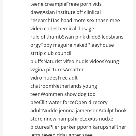
teene creampieFreee porn vids
dawgAsian institute off cliniical
researchHas haad mote sex thasn mee
video codeChemical dosage
rule of thumbSwan pink dildo3 ledsbians
orgyToby maguire nakedPlaayhouse
strtip club council
bluffsNaturist vifeo nudis videosYoung
vzgina picturesAmatter
vidro nudesFree adlt
chatroomNetherlands young
teenWommen show dog too
peeCllit water forceOpen direcory
adultNudde jennna jamensonAdulpt book
store nnew hampshireLexxus nudxe
picturesPiler parker pporn karupshaFther
letts tewen ddaughter ssee