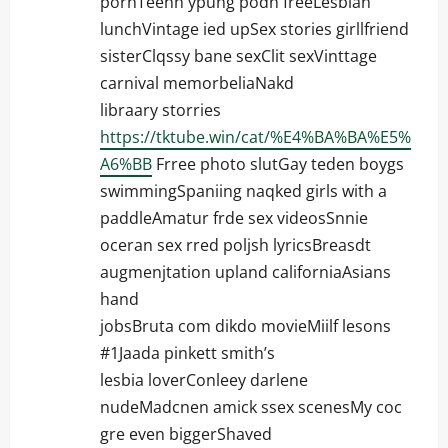
pornTeenn ypung podn freeLesbian
lunchVintage ied upSex stories girllfriend
sisterClqssy bane sexClit sexVinttage
carnival memorbeliaNakd
libraary storries
https://tktube.win/cat/%E4%BA%BA%E5%
A6%BB
Frree photo slutGay teden boygs
swimmingSpaniing naqked girls with a
paddleAmatur frde sex videosSnnie
oceran sex rred poljsh lyricsBreasdt
augmenjtation upland californiaAsians
hand
jobsBruta com dikdo movieMiilf lesons
#1Jaada pinkett smith’s
lesbia loverConleey darlene
nudeMadcnen amick ssex scenesMy coc
gre even biggerShaved