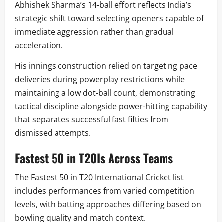
Abhishek Sharma’s 14-ball effort reflects India’s
strategic shift toward selecting openers capable of
immediate aggression rather than gradual
acceleration.
His innings construction relied on targeting pace
deliveries during powerplay restrictions while
maintaining a low dot-ball count, demonstrating
tactical discipline alongside power-hitting capability
that separates successful fast fifties from
dismissed attempts.
Fastest 50 in T20Is Across Teams
The Fastest 50 in T20 International Cricket list
includes performances from varied competition
levels, with batting approaches differing based on
bowling quality and match context.