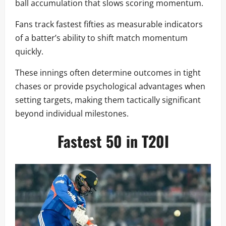
ball accumulation that slows scoring momentum.
Fans track fastest fifties as measurable indicators
of a batter’s ability to shift match momentum
quickly.
These innings often determine outcomes in tight
chases or provide psychological advantages when
setting targets, making them tactically significant
beyond individual milestones.
Fastest 50 in T20I