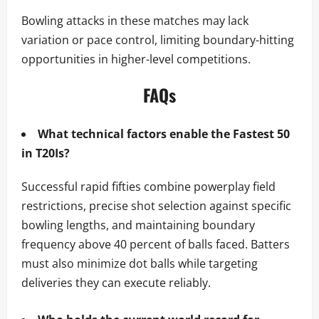
Bowling attacks in these matches may lack
variation or pace control, limiting boundary-hitting
opportunities in higher-level competitions.
FAQs
What technical factors enable the Fastest 50
in T20Is?
Successful rapid fifties combine powerplay field
restrictions, precise shot selection against specific
bowling lengths, and maintaining boundary
frequency above 40 percent of balls faced. Batters
must also minimize dot balls while targeting
deliveries they can execute reliably.