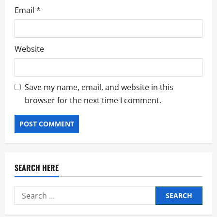
Email
*
Website
Save my name, email, and website in this
browser for the next time I comment.
SEARCH HERE
Search
for: