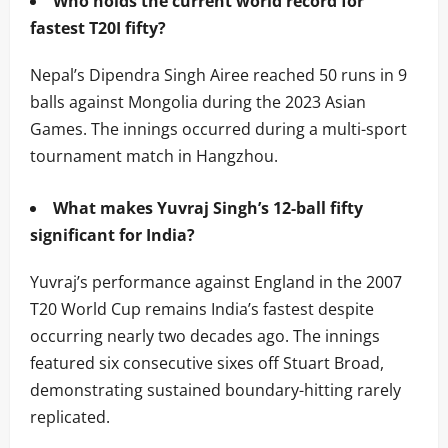
Who holds the current world record for
fastest T20I fifty?
Nepal’s Dipendra Singh Airee reached 50 runs in 9
balls against Mongolia during the 2023 Asian
Games. The innings occurred during a multi-sport
tournament match in Hangzhou.
What makes Yuvraj Singh’s 12-ball fifty
significant for India?
Yuvraj’s performance against England in the 2007
T20 World Cup remains India’s fastest despite
occurring nearly two decades ago. The innings
featured six consecutive sixes off Stuart Broad,
demonstrating sustained boundary-hitting rarely
replicated.