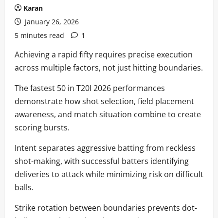
Karan
January 26, 2026
5 minutes read
1
Achieving a rapid fifty requires precise execution
across multiple factors, not just hitting boundaries.
The fastest 50 in T20I 2026 performances
demonstrate how shot selection, field placement
awareness, and match situation combine to create
scoring bursts.
Intent separates aggressive batting from reckless
shot-making, with successful batters identifying
deliveries to attack while minimizing risk on difficult
balls.
Strike rotation between boundaries prevents dot-