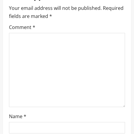
Your email address will not be published.
Required
fields are marked
*
Comment
*
Name
*