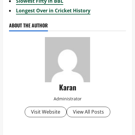
Slowest Fifty in BBL
Longest Over in Cricket History
ABOUT THE AUTHOR
Karan
Administrator
Visit Website
View All Posts