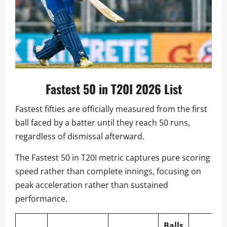
Fastest 50 in T20I 2026 List
Fastest fifties are officially measured from the first
ball faced by a batter until they reach 50 runs,
regardless of dismissal afterward.
The Fastest 50 in T20I metric captures pure scoring
speed rather than complete innings, focusing on
peak acceleration rather than sustained
performance.
Balls