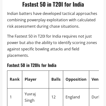
Fastest 50 in T20I for India
Indian batters have developed tactical approaches
combining powerplay exploitation with calculated
risk assessment during chase situations.
The Fastest 50 in T20I for India requires not just
power but also the ability to identify scoring zones
against specific bowling attacks and field
placements.
Fastest 50 in T20Is for India
Rank
Player
Balls
Opposition
Venue
Yuvraj
1
12
England
Durban
Singh