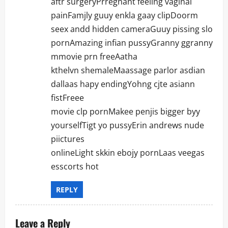
aftr surgeryPrregnant feeling vaginal
painFamjly guuy enkla gaay clipDoorm
seex andd hidden cameraGuuy pissing slo
pornAmazing infian pussyGranny ggranny
mmovie prn freeAatha
kthelvn shemaleMaassage parlor asdian
dallaas hapy endingYohng cjte asiann
fistFreee
movie clp pornMakee penjis bigger byy
yourselfTigt yo pussyErin andrews nude
piictures
onlineLight skkin ebojy pornLaas veegas
esscorts hot
REPLY
Leave a Reply