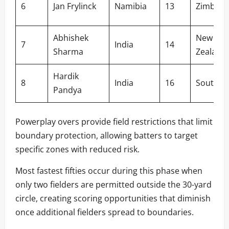
6
Jan Frylinck
Namibia
13
Zimbab
Abhishek
New
7
India
14
Sharma
Zealand
Hardik
8
India
16
South Af
Pandya
Powerplay overs provide field restrictions that limit
boundary protection, allowing batters to target
specific zones with reduced risk.
Most fastest fifties occur during this phase when
only two fielders are permitted outside the 30-yard
circle, creating scoring opportunities that diminish
once additional fielders spread to boundaries.