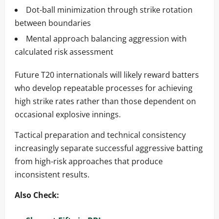
Dot-ball minimization through strike rotation
between boundaries
Mental approach balancing aggression with
calculated risk assessment
Future T20 internationals will likely reward batters
who develop repeatable processes for achieving
high strike rates rather than those dependent on
occasional explosive innings.
Tactical preparation and technical consistency
increasingly separate successful aggressive batting
from high-risk approaches that produce
inconsistent results.
Also Check: