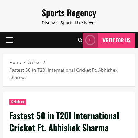
Skip
Sports Regency
to
content
Discover Sports Like Never
WRITE FOR US
Primary
Menu
Home
Cricket
Fastest 50 in T20I International Cricket Ft. Abhishek
Sharma
Cricket
Fastest 50 in T20I International
Cricket Ft. Abhishek Sharma