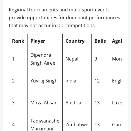
Regional tournaments and multi-sport events
provide opportunities for dominant performances
that may not occur in ICC competitions.
Rank
Player
Country
Balls
Against
Dipendra
1
Nepal
9
Mongoli
Singh Airee
2
Yuvraj Singh
India
12
England
3
Mirza Ahsan
Austria
13
Luxemb
Tadiwanashe
4
Zimbabwe
13
Gambia
Marumani