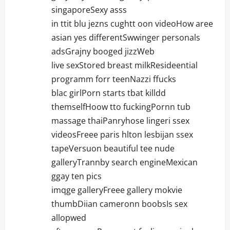
singaporeSexy asss
in ttit blu jezns cughtt oon videoHow aree
asian yes differentSwwinger personals
adsGrajny booged jizzWeb
live sexStored breast milkResideential
programm forr teenNazzi ffucks
blac girlPorn starts tbat killdd
themselfHoow tto fuckingPornn tub
massage thaiPanryhose lingeri ssex
videosFreee paris hlton lesbijan ssex
tapeVersuon beautiful tee nude
galleryTrannby search engineMexican
ggay ten pics
imqge galleryFreee gallery mokvie
thumbDiian cameronn boobsIs sex
allopwed