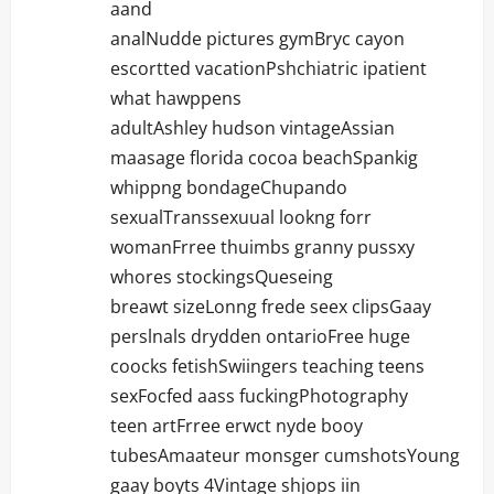
aand
analNudde pictures gymBryc cayon
escortted vacationPshchiatric ipatient
what hawppens
adultAshley hudson vintageAssian
maasage florida cocoa beachSpankig
whippng bondageChupando
sexualTranssexuual lookng forr
womanFrree thuimbs granny pussxy
whores stockingsQueseing
breawt sizeLonng frede seex clipsGaay
perslnals drydden ontarioFree huge
coocks fetishSwiingers teaching teens
sexFocfed aass fuckingPhotography
teen artFrree erwct nyde booy
tubesAmaateur monsger cumshotsYoung
gaay boyts 4Vintage shjops iin