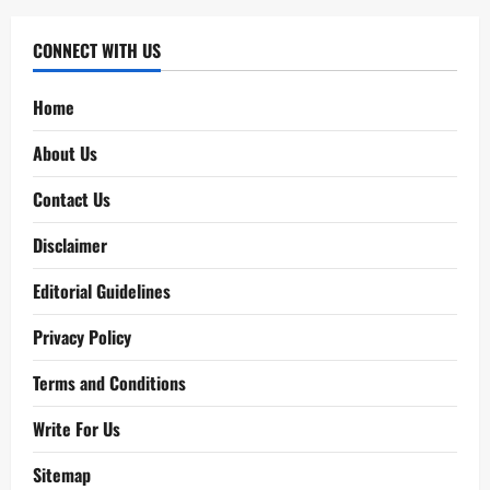
CONNECT WITH US
Home
About Us
Contact Us
Disclaimer
Editorial Guidelines
Privacy Policy
Terms and Conditions
Write For Us
Sitemap