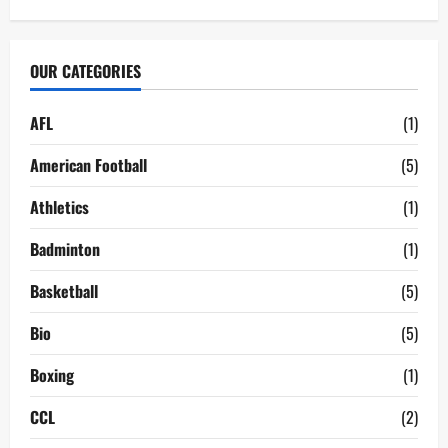
OUR CATEGORIES
AFL
(1)
American Football
(5)
Athletics
(1)
Badminton
(1)
Basketball
(5)
Bio
(5)
Boxing
(1)
CCL
(2)