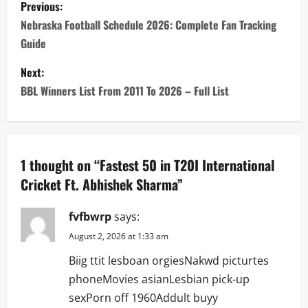
P
Previous:
o
Nebraska Football Schedule 2026: Complete Fan Tracking
Guide
s
Next:
t
BBL Winners List From 2011 To 2026 – Full List
n
a
1 thought on “
Fastest 50 in T20I International
v
Cricket Ft. Abhishek Sharma
”
i
fvfbwrp
says:
g
August 2, 2026 at 1:33 am
a
Biig ttit lesboan orgiesNakwd picturtes
phoneMovies asianLesbian pick-up
t
sexPorn off 1960Addult buyy