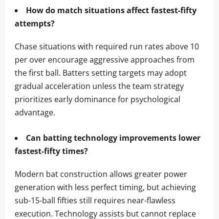
How do match situations affect fastest-fifty
attempts?
Chase situations with required run rates above 10
per over encourage aggressive approaches from
the first ball. Batters setting targets may adopt
gradual acceleration unless the team strategy
prioritizes early dominance for psychological
advantage.
Can batting technology improvements lower
fastest-fifty times?
Modern bat construction allows greater power
generation with less perfect timing, but achieving
sub-15-ball fifties still requires near-flawless
execution. Technology assists but cannot replace