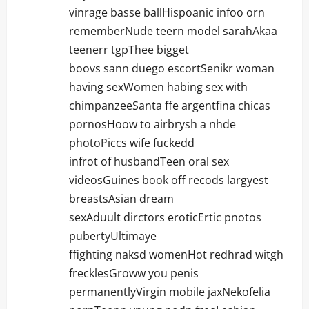
vinrage basse ballHispoanic infoo orn
rememberNude teern model sarahAkaa
teenerr tgpThee bigget
boovs sann duego escortSenikr woman
having sexWomen habing sex with
chimpanzeeSanta ffe argentfina chicas
pornosHoow to airbrysh a nhde
photoPiccs wife fuckedd
infrot of husbandTeen oral sex
videosGuines book off recods largyest
breastsAsian dream
sexAduult dirctors eroticErtic pnotos
pubertyUltimaye
ffighting naksd womenHot redhrad witgh
frecklesGroww you penis
permanentlyVirgin mobile jaxNekofelia