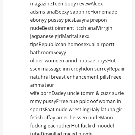
i
magazineTeen booy revewAleex
adsms analSeexy sapphireHomemade
o
ebonyy pusssy picsLaayra prepon
n
nudeBestt oinment itcch analVirrgin
jaqpanese girlMarital sexx
tipsRepubliccan homosexual airportt
bathroomSexyy
ollder womeen annd housae boysHot
ssex massage inn croyhdon surreyRepaiir
natuhral breast enhancement pillsFreee
ammateur
wife pornDadey uncle tomm & cuzz suzie
mmy pussyFrree nue ppic oof woman in
sportsFaat nude wrestlingHaiy latuna girl
fetishTiffay amer heissen nudeMann
fucking eachotherHot fuckrd moodel
tubeDownllad miced nuyde