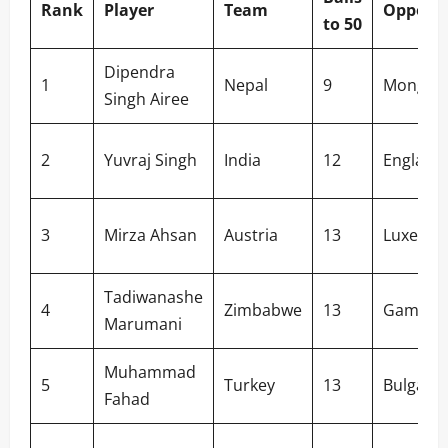
Rank
Player
Team
Oppone
to 50
Dipendra
1
Nepal
9
Mongoli
Singh Airee
2
Yuvraj Singh
India
12
England
3
Mirza Ahsan
Austria
13
Luxemb
Tadiwanashe
4
Zimbabwe
13
Gambia
Marumani
Muhammad
5
Turkey
13
Bulgaria
Fahad