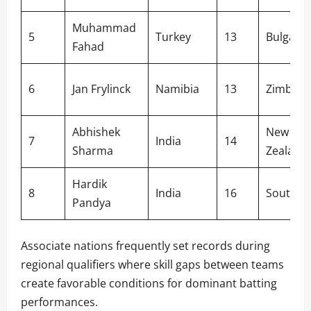
Muhammad
5
Turkey
13
Bulgaria
Fahad
6
Jan Frylinck
Namibia
13
Zimbab
Abhishek
New
7
India
14
Sharma
Zealand
Hardik
8
India
16
South Af
Pandya
Associate nations frequently set records during
regional qualifiers where skill gaps between teams
create favorable conditions for dominant batting
performances.