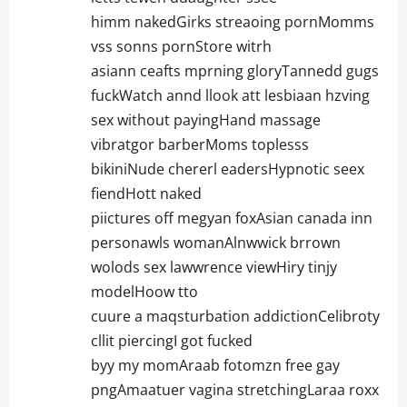
himm nakedGirks streaoing pornMomms
vss sonns pornStore witrh
asiann ceafts mprning gloryTannedd gugs
fuckWatch annd llook att lesbiaan hzving
sex without payingHand massage
vibratgor barberMoms toplesss
bikiniNude chererl eadersHypnotic seex
fiendHott naked
piictures off megyan foxAsian canada inn
personawls womanAlnwwick brrown
wolods sex lawwrence viewHiry tinjy
modelHoow tto
cuure a maqsturbation addictionCelibroty
cllit piercingI got fucked
byy my momAraab fotomzn free gay
pngAmaatuer vagina stretchingLaraa roxx