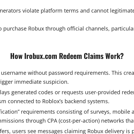
enerators violate platform terms and cannot legitimate
 to purchase Robux through official channels, particu
How Irobux.com Redeem Claims Work?
 username without password requirements. This creat
rigger immediate suspicion.
lays generated codes or requests user-provided rede
ism connected to Roblox’s backend systems.
fication” requirements consisting of surveys, mobile a
mmissions through CPA (cost-per-action) networks that
fers, users see messages claiming Robux delivery is 