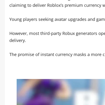
claiming to deliver Roblox’s premium currency 
Young players seeking avatar upgrades and game
However, most third-party Robux generators opera
delivery.
The promise of instant currency masks a more com