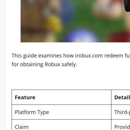
This guide examines how irobux.com redeem funct
for obtaining Robux safely.
Feature
Detai
Platform Type
Third-
Claim
Provid