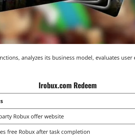
ions, analyzes its business model, evaluates user ex
Irobux.com Redeem
ls
party Robux offer website
es free Robux after task completion