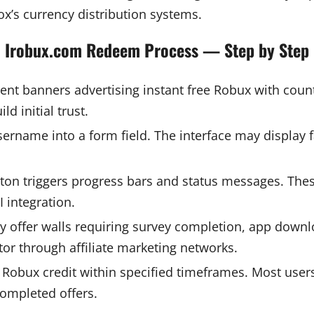
lox’s currency distribution systems.
Irobux.com Redeem Process — Step by Step
nt banners advertising instant free Robux with coun
d initial trust.
ername into a form field. The interface may display f
ton triggers progress bars and status messages. Thes
 integration.
rty offer walls requiring survey completion, app down
or through affiliate marketing networks.
Robux credit within specified timeframes. Most users 
completed offers.