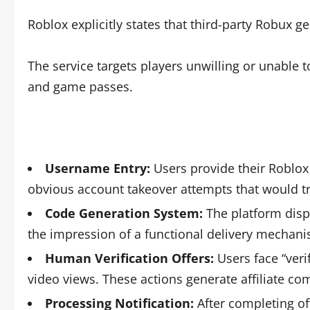
Roblox explicitly states that third-party Robux g
The service targets players unwilling or unable
and game passes.
Username Entry:
Users provide their Roblox
obvious account takeover attempts that would t
Code Generation System:
The platform disp
the impression of a functional delivery mechan
Human Verification Offers:
Users face “veri
video views. These actions generate affiliate co
Processing Notification:
After completing of