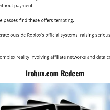
without payment.
 passes find these offers tempting.
te outside Roblox’s official systems, raising serious
plex reality involving affiliate networks and data co
Irobux.com Redeem