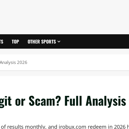
TS
TOP
OTHER SPORTS
 Analysis 2026
it or Scam? Full Analysis
 of results monthly, and irobux.com redeem in 2026 