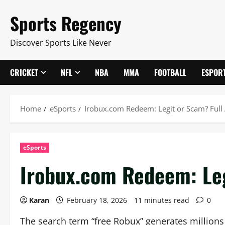
Skip
Sports Regency
to
content
Discover Sports Like Never
CRICKET
NFL
NBA
MMA
FOOTBALL
ESPOR
Home
eSports
Irobux.com Redeem: Legit or Scam? Full
eSports
Irobux.com Redeem: Leg
Karan
February 18, 2026
11 minutes read
0
The search term “free Robux” generates millions