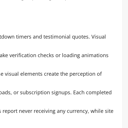
tdown timers and testimonial quotes. Visual
ake verification checks or loading animations
e visual elements create the perception of
loads, or subscription signups. Each completed
report never receiving any currency, while site