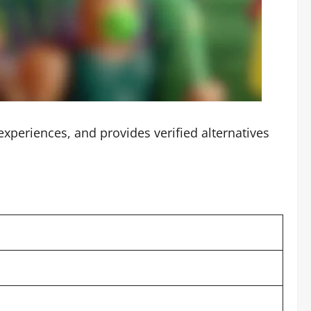
periences, and provides verified alternatives