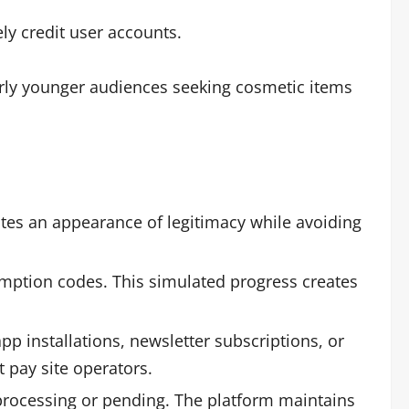
ly credit user accounts.
larly younger audiences seeking cosmetic items
es an appearance of legitimacy while avoiding
mption codes. This simulated progress creates
pp installations, newsletter subscriptions, or
 pay site operators.
processing or pending. The platform maintains