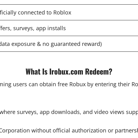
ficially connected to Roblox
fers, surveys, app installs
data exposure & no guaranteed reward)
What Is Irobux.com Redeem?
ming users can obtain free Robux by entering their R
m where surveys, app downloads, and video views sup
orporation without official authorization or partner