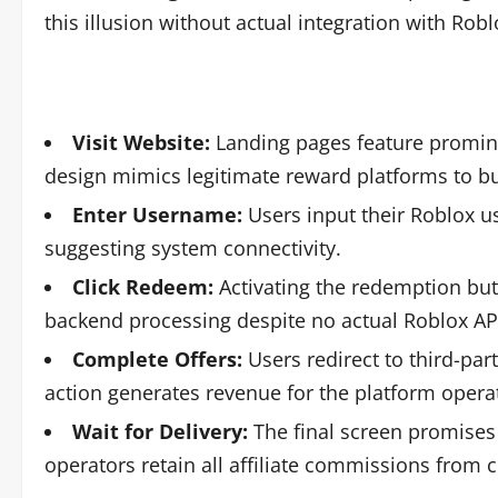
this illusion without actual integration with Rob
Visit Website:
Landing pages feature promine
design mimics legitimate reward platforms to buil
Enter Username:
Users input their Roblox us
suggesting system connectivity.
Click Redeem:
Activating the redemption but
backend processing despite no actual Roblox API
Complete Offers:
Users redirect to third-pa
action generates revenue for the platform operat
Wait for Delivery:
The final screen promises 
operators retain all affiliate commissions from 