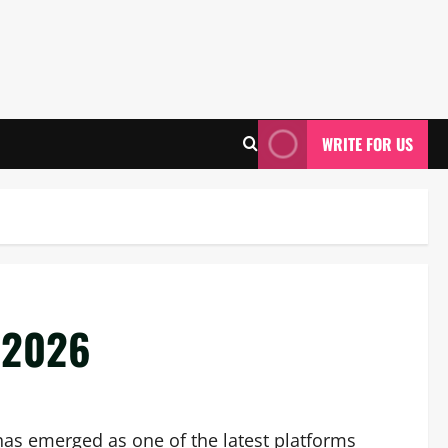
WRITE FOR US
 2026
has emerged as one of the latest platforms