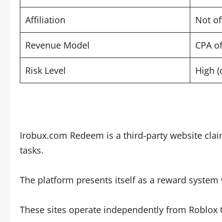
Affiliation
Not of
Revenue Model
CPA of
Risk Level
High (
Irobux.com Redeem is a third-party website clai
tasks.
The platform presents itself as a reward syste
These sites operate independently from Roblox C