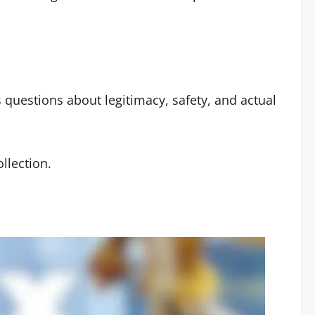
 questions about legitimacy, safety, and actual
llection.