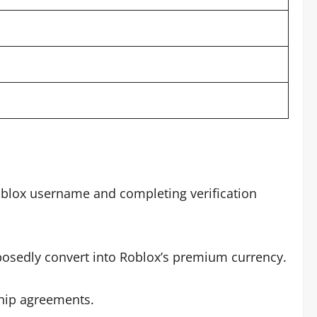
oblox username and completing verification
posedly convert into Roblox’s premium currency.
ship agreements.