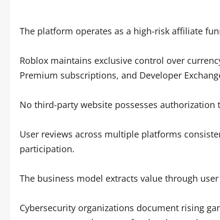
The platform operates as a high-risk affiliate fu
Roblox maintains exclusive control over currenc
Premium subscriptions, and Developer Exchang
No third-party website possesses authorization 
User reviews across multiple platforms consisten
participation.
The business model extracts value through user 
Cybersecurity organizations document rising gam