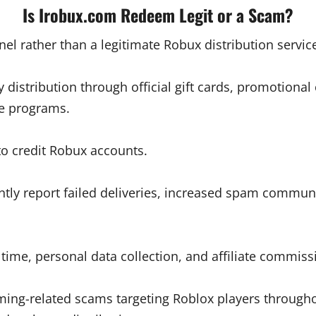
Is Irobux.com Redeem Legit or a Scam?
nnel rather than a legitimate Robux distribution servic
y distribution through official gift cards, promotio
e programs.
to credit Robux accounts.
tly report failed deliveries, increased spam communi
time, personal data collection, and affiliate commis
ing-related scams targeting Roblox players throughou