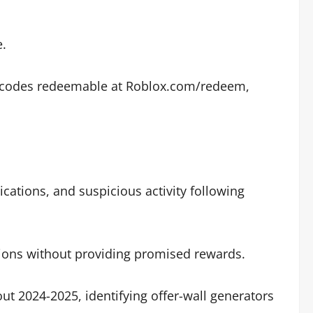
e.
nal codes redeemable at Roblox.com/redeem,
cations, and suspicious activity following
sions without providing promised rewards.
t 2024-2025, identifying offer-wall generators