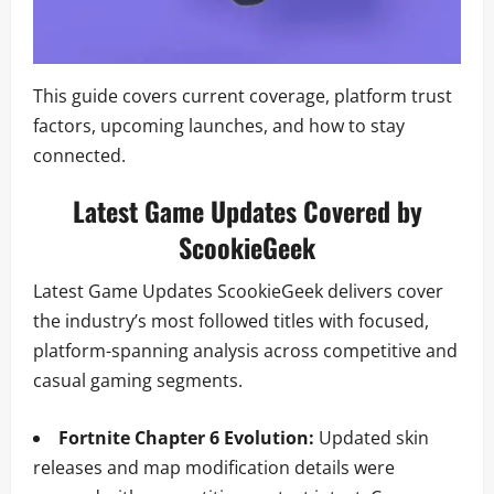
This guide covers current coverage, platform trust
factors, upcoming launches, and how to stay
connected.
Latest Game Updates Covered by
ScookieGeek
Latest Game Updates ScookieGeek delivers cover
the industry’s most followed titles with focused,
platform-spanning analysis across competitive and
casual gaming segments.
Fortnite Chapter 6 Evolution:
Updated skin
releases and map modification details were