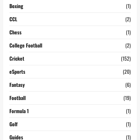
Boxing
(1)
CCL
(2)
Chess
(1)
College Football
(2)
Cricket
(152)
eSports
(20)
Fantasy
(6)
Football
(19)
Formula 1
(1)
Golf
(1)
Guides
(1)