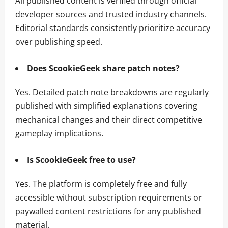
All published content is verified through official
developer sources and trusted industry channels.
Editorial standards consistently prioritize accuracy
over publishing speed.
Does ScookieGeek share patch notes?
Yes. Detailed patch note breakdowns are regularly
published with simplified explanations covering
mechanical changes and their direct competitive
gameplay implications.
Is ScookieGeek free to use?
Yes. The platform is completely free and fully
accessible without subscription requirements or
paywalled content restrictions for any published
material.