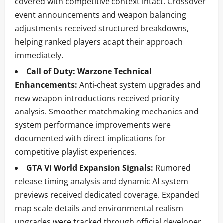
covered with competitive context intact. Crossover
event announcements and weapon balancing
adjustments received structured breakdowns,
helping ranked players adapt their approach
immediately.
Call of Duty: Warzone Technical
Enhancements:
Anti-cheat system upgrades and
new weapon introductions received priority
analysis. Smoother matchmaking mechanics and
system performance improvements were
documented with direct implications for
competitive playlist experiences.
GTA VI World Expansion Signals:
Rumored
release timing analysis and dynamic AI system
previews received dedicated coverage. Expanded
map scale details and environmental realism
upgrades were tracked through official developer