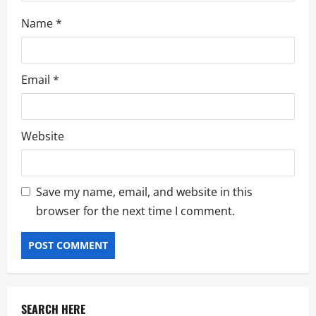
Name
*
Email
*
Website
Save my name, email, and website in this
browser for the next time I comment.
SEARCH HERE