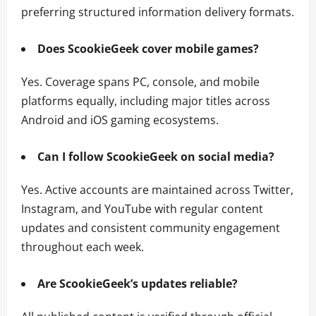
preferring structured information delivery formats.
Does ScookieGeek cover mobile games?
Yes. Coverage spans PC, console, and mobile
platforms equally, including major titles across
Android and iOS gaming ecosystems.
Can I follow ScookieGeek on social media?
Yes. Active accounts are maintained across Twitter,
Instagram, and YouTube with regular content
updates and consistent community engagement
throughout each week.
Are ScookieGeek’s updates reliable?