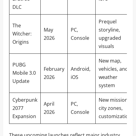
DLC
Prequel
The
May
PC,
storyline,
Witcher:
2026
Console
upgraded
Origins
visuals
New map,
PUBG
February
Android,
vehicles, and
Mobile 3.0
2026
iOS
weather
Update
system
Cyberpunk
New missions,
April
PC,
2077
city zones,
2026
Console
Expansion
customization
These upcoming launches reflect major industry