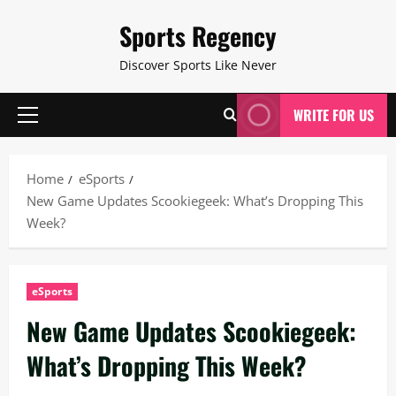
Skip
Sports Regency
to
content
Discover Sports Like Never
WRITE FOR US
Primary
Menu
Home
eSports
New Game Updates Scookiegeek: What’s Dropping This
Week?
eSports
New Game Updates Scookiegeek:
What’s Dropping This Week?