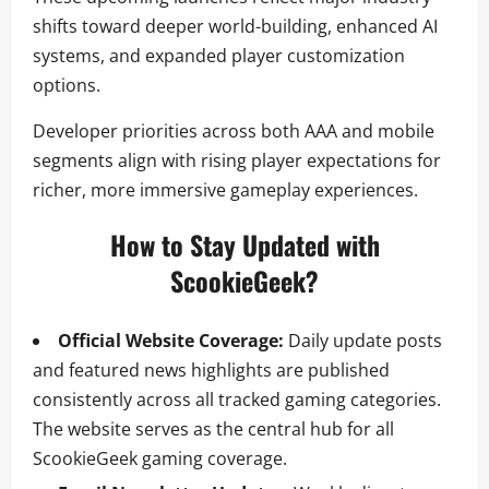
shifts toward deeper world-building, enhanced AI
systems, and expanded player customization
options.
Developer priorities across both AAA and mobile
segments align with rising player expectations for
richer, more immersive gameplay experiences.
How to Stay Updated with
ScookieGeek?
Official Website Coverage:
Daily update posts
and featured news highlights are published
consistently across all tracked gaming categories.
The website serves as the central hub for all
ScookieGeek gaming coverage.