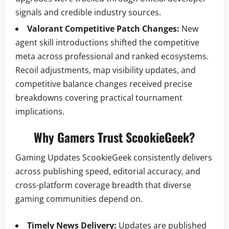
signals and credible industry sources.
Valorant Competitive Patch Changes:
New
agent skill introductions shifted the competitive
meta across professional and ranked ecosystems.
Recoil adjustments, map visibility updates, and
competitive balance changes received precise
breakdowns covering practical tournament
implications.
Why Gamers Trust ScookieGeek?
Gaming Updates ScookieGeek consistently delivers
across publishing speed, editorial accuracy, and
cross-platform coverage breadth that diverse
gaming communities depend on.
Timely News Delivery:
Updates are published