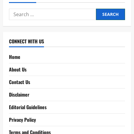
Search
for:
CONNECT WITH US
Home
About Us
Contact Us
Disclaimer
Editorial Guidelines
Privacy Policy
Terms and Conditions