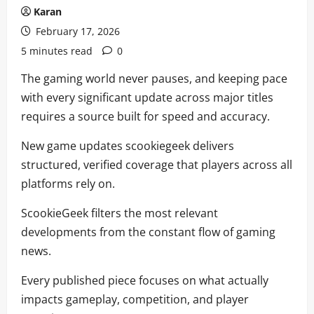
Karan
February 17, 2026
5 minutes read
0
The gaming world never pauses, and keeping pace
with every significant update across major titles
requires a source built for speed and accuracy.
New game updates scookiegeek delivers
structured, verified coverage that players across all
platforms rely on.
ScookieGeek filters the most relevant
developments from the constant flow of gaming
news.
Every published piece focuses on what actually
impacts gameplay, competition, and player