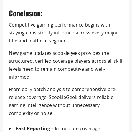
Conclusion:
Competitive gaming performance begins with
staying consistently informed across every major
title and platform segment.
New game updates scookiegeek provides the
structured, verified coverage players across all skill
levels need to remain competitive and well-
informed.
From daily patch analysis to comprehensive pre-
release coverage, ScookieGeek delivers reliable
gaming intelligence without unnecessary
complexity or noise.
Fast Reporting
– Immediate coverage