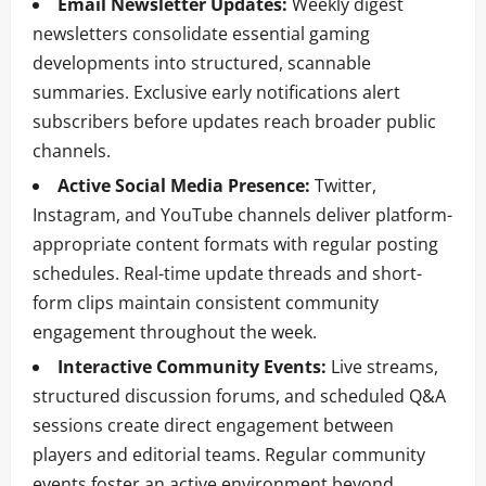
Email Newsletter Updates:
Weekly digest
newsletters consolidate essential gaming
developments into structured, scannable
summaries. Exclusive early notifications alert
subscribers before updates reach broader public
channels.
Active Social Media Presence:
Twitter,
Instagram, and YouTube channels deliver platform-
appropriate content formats with regular posting
schedules. Real-time update threads and short-
form clips maintain consistent community
engagement throughout the week.
Interactive Community Events:
Live streams,
structured discussion forums, and scheduled Q&A
sessions create direct engagement between
players and editorial teams. Regular community
events foster an active environment beyond