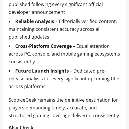
published following every significant official
developer announcement
Reliable Analysis
– Editorially verified content,
maintaining consistent accuracy across all
published updates
Cross-Platform Coverage
– Equal attention
across PC, console, and mobile gaming ecosystems
consistently
Future Launch Insights
– Dedicated pre-
release analysis for every significant upcoming title
across platforms
ScookieGeek remains the definitive destination for
players demanding timely, accurate, and
structured gaming coverage delivered consistently.
Also Check: