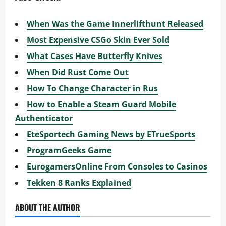
When Was the Game Innerlifthunt Released
Most Expensive CSGo Skin Ever Sold
What Cases Have Butterfly Knives
When Did Rust Come Out
How To Change Character in Rus
How to Enable a Steam Guard Mobile
Authenticator
EteSportech Gaming News by ETrueSports
ProgramGeeks Game
EurogamersOnline From Consoles to Casinos
Tekken 8 Ranks Explained
ABOUT THE AUTHOR