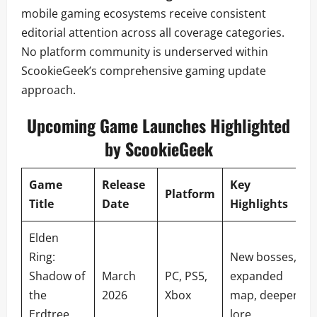
mobile gaming ecosystems receive consistent
editorial attention across all coverage categories.
No platform community is underserved within
ScookieGeek’s comprehensive gaming update
approach.
Upcoming Game Launches Highlighted
by ScookieGeek
Game
Release
Key
Platform
Title
Date
Highlights
Elden
Ring:
New bosses,
Shadow of
March
PC, PS5,
expanded
the
2026
Xbox
map, deeper
Erdtree
lore