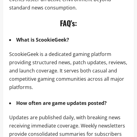
standard news consumption.
FAQ’s:
What is ScookieGeek?
ScookieGeek is a dedicated gaming platform
providing structured news, patch updates, reviews,
and launch coverage. It serves both casual and
competitive gaming communities across all major
platforms.
How often are game updates posted?
Updates are published daily, with breaking news
receiving immediate coverage. Weekly newsletters
provide consolidated summaries for subscribers