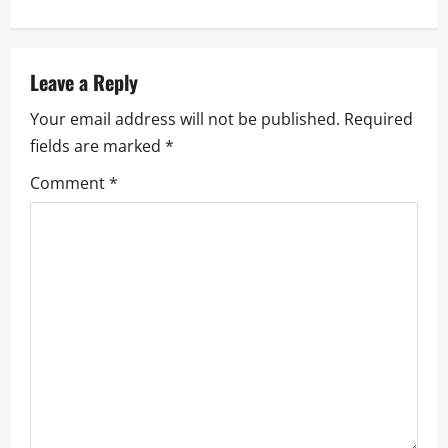
t
n
a
Leave a Reply
Your email address will not be published.
Required
v
fields are marked
*
i
Comment
*
g
a
t
i
o
n