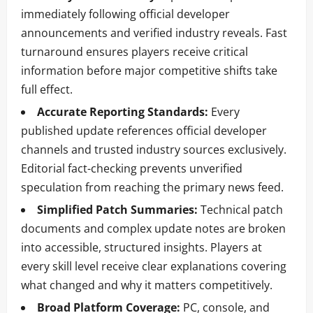
immediately following official developer
announcements and verified industry reveals. Fast
turnaround ensures players receive critical
information before major competitive shifts take
full effect.
Accurate Reporting Standards:
Every
published update references official developer
channels and trusted industry sources exclusively.
Editorial fact-checking prevents unverified
speculation from reaching the primary news feed.
Simplified Patch Summaries:
Technical patch
documents and complex update notes are broken
into accessible, structured insights. Players at
every skill level receive clear explanations covering
what changed and why it matters competitively.
Broad Platform Coverage:
PC, console, and