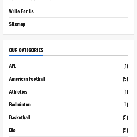
Write For Us
Sitemap
OUR CATEGORIES
AFL
(1)
American Football
(5)
Athletics
(1)
Badminton
(1)
Basketball
(5)
Bio
(5)