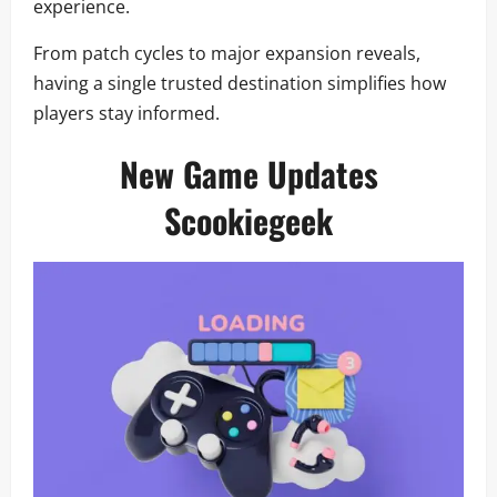
experience.
From patch cycles to major expansion reveals,
having a single trusted destination simplifies how
players stay informed.
New Game Updates
Scookiegeek