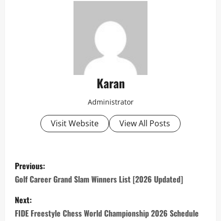
Karan
Administrator
Visit Website
View All Posts
P
Previous:
o
Golf Career Grand Slam Winners List [2026 Updated]
s
Next:
FIDE Freestyle Chess World Championship 2026 Schedule