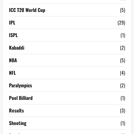
ICC T20 World Cup
(5)
IPL
(29)
ISPL
(1)
Kabaddi
(2)
NBA
(5)
NFL
(4)
Paralympics
(2)
Pool Billiard
(1)
Results
(3)
Shooting
(1)