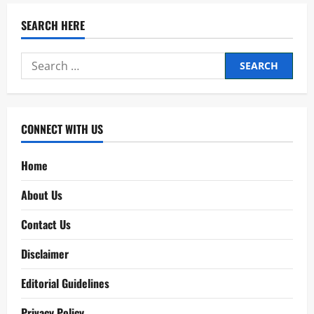
SEARCH HERE
Search
for:
CONNECT WITH US
Home
About Us
Contact Us
Disclaimer
Editorial Guidelines
Privacy Policy