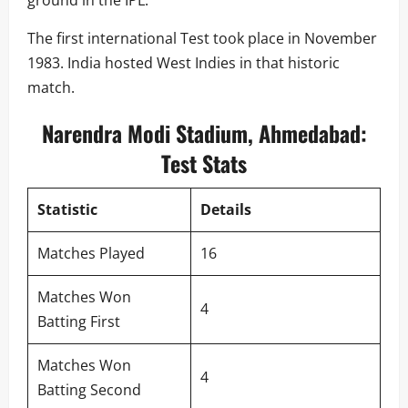
The first international Test took place in November
1983. India hosted West Indies in that historic
match.
Narendra Modi Stadium, Ahmedabad:
Test Stats
Statistic
Details
Matches Played
16
Matches Won
4
Batting First
Matches Won
4
Batting Second