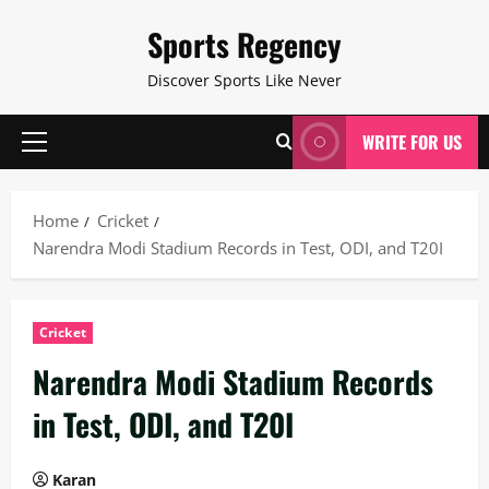
Skip
Sports Regency
to
content
Discover Sports Like Never
WRITE FOR US
Primary
Menu
Home
Cricket
Narendra Modi Stadium Records in Test, ODI, and T20I
Cricket
Narendra Modi Stadium Records
in Test, ODI, and T20I
Karan