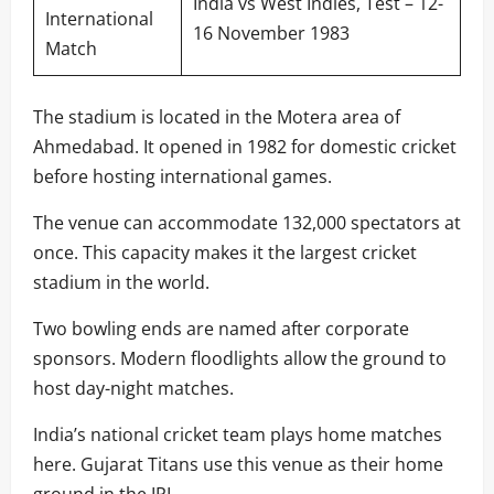
India vs West Indies, Test – 12-
International
16 November 1983
Match
The stadium is located in the Motera area of
Ahmedabad. It opened in 1982 for domestic cricket
before hosting international games.
The venue can accommodate 132,000 spectators at
once. This capacity makes it the largest cricket
stadium in the world.
Two bowling ends are named after corporate
sponsors. Modern floodlights allow the ground to
host day-night matches.
India’s national cricket team plays home matches
here. Gujarat Titans use this venue as their home
ground in the IPL.