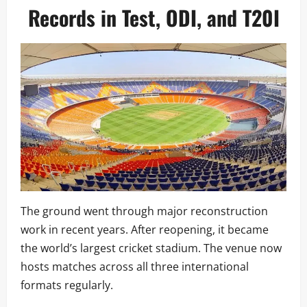
Records in Test, ODI, and T20I
The ground went through major reconstruction
work in recent years. After reopening, it became
the world’s largest cricket stadium. The venue now
hosts matches across all three international
formats regularly.