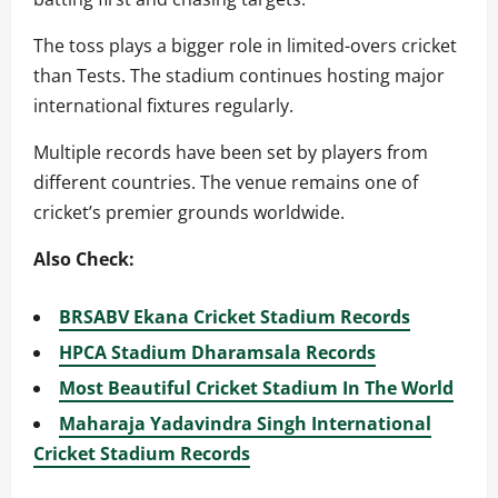
The toss plays a bigger role in limited-overs cricket
than Tests. The stadium continues hosting major
international fixtures regularly.
Multiple records have been set by players from
different countries. The venue remains one of
cricket’s premier grounds worldwide.
Also Check:
BRSABV Ekana Cricket Stadium Records
HPCA Stadium Dharamsala Records
Most Beautiful Cricket Stadium In The World
Maharaja Yadavindra Singh International
Cricket Stadium Records