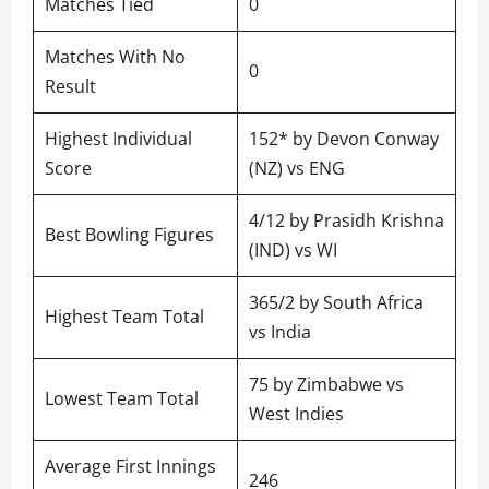
Matches Tied
0
Matches With No
0
Result
Highest Individual
152* by Devon Conway
Score
(NZ) vs ENG
4/12 by Prasidh Krishna
Best Bowling Figures
(IND) vs WI
365/2 by South Africa
Highest Team Total
vs India
75 by Zimbabwe vs
Lowest Team Total
West Indies
Average First Innings
246