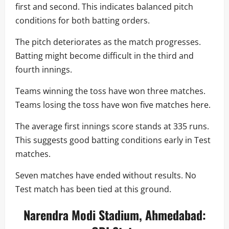
first and second. This indicates balanced pitch
conditions for both batting orders.
The pitch deteriorates as the match progresses.
Batting might become difficult in the third and
fourth innings.
Teams winning the toss have won three matches.
Teams losing the toss have won five matches here.
The average first innings score stands at 335 runs.
This suggests good batting conditions early in Test
matches.
Seven matches have ended without results. No
Test match has been tied at this ground.
Narendra Modi Stadium, Ahmedabad: