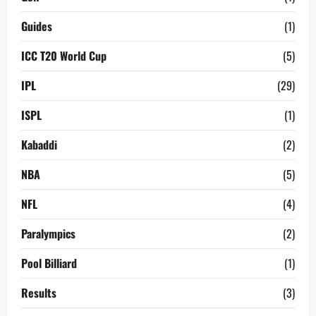
Guides
(1)
ICC T20 World Cup
(5)
IPL
(29)
ISPL
(1)
Kabaddi
(2)
NBA
(5)
NFL
(4)
Paralympics
(2)
Pool Billiard
(1)
Results
(3)