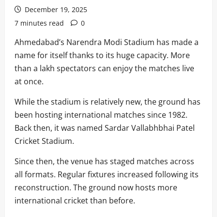
December 19, 2025
7 minutes read
0
Ahmedabad’s Narendra Modi Stadium has made a
name for itself thanks to its huge capacity. More
than a lakh spectators can enjoy the matches live
at once.
While the stadium is relatively new, the ground has
been hosting international matches since 1982.
Back then, it was named Sardar Vallabhbhai Patel
Cricket Stadium.
Since then, the venue has staged matches across
all formats. Regular fixtures increased following its
reconstruction. The ground now hosts more
international cricket than before.