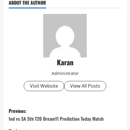
ABOUT THE AUTHOR
Karan
Administrator
Visit Website
View All Posts
P
Previous:
o
Ind vs SA 5th T20 Dream11 Prediction Today Match