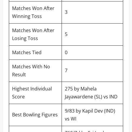
Matches Won After
3
Winning Toss
Matches Won After
5
Losing Toss
Matches Tied
0
Matches With No
7
Result
Highest Individual
275 by Mahela
Score
Jayawardene (SL) vs IND
9/83 by Kapil Dev (IND)
Best Bowling Figures
vs WI