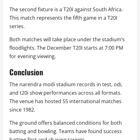
The second fixture is a T20I against South Africa.
This match represents the fifth game in a T20I
series.
Both matches will take place under the stadium’s
floodlights. The December T20I starts at 7:00 PM
for evening viewing.
Conclusion
The narendra modi stadium records in test, odi,
and t20i show performances across all formats.
The venue has hosted 55 international matches
since 1982.
The ground offers balanced conditions for both
batting and bowling. Teams have found success
batting first and chasing targets.