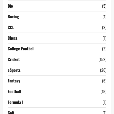
Bio
(5)
Boxing
(1)
CCL
(2)
Chess
(1)
College Football
(2)
Cricket
(152)
eSports
(20)
Fantasy
(6)
Football
(19)
Formula 1
(1)
Golf
(1)