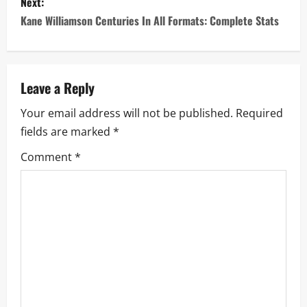
s
Next:
Kane Williamson Centuries In All Formats: Complete Stats
t
n
a
Leave a Reply
Your email address will not be published.
Required
v
fields are marked
*
i
Comment
*
g
a
t
i
o