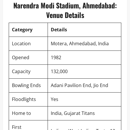
Narendra Modi Stadium, Ahmedabad:
Venue Details
Category
Details
Location
Motera, Ahmedabad, India
Opened
1982
Capacity
132,000
Bowling Ends
Adani Pavilion End, Jio End
Floodlights
Yes
Home to
India, Gujarat Titans
First