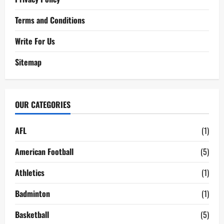
Terms and Conditions
Write For Us
Sitemap
OUR CATEGORIES
AFL
(1)
American Football
(5)
Athletics
(1)
Badminton
(1)
Basketball
(5)