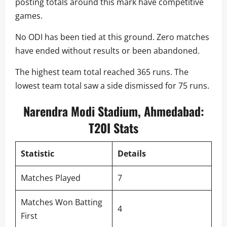
posting totals around this mark have competitive
games.
No ODI has been tied at this ground. Zero matches
have ended without results or been abandoned.
The highest team total reached 365 runs. The
lowest team total saw a side dismissed for 75 runs.
Narendra Modi Stadium, Ahmedabad:
T20I Stats
Statistic
Details
Matches Played
7
Matches Won Batting
4
First