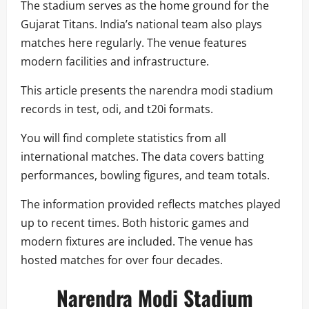
The stadium serves as the home ground for the
Gujarat Titans. India’s national team also plays
matches here regularly. The venue features
modern facilities and infrastructure.
This article presents the narendra modi stadium
records in test, odi, and t20i formats.
You will find complete statistics from all
international matches. The data covers batting
performances, bowling figures, and team totals.
The information provided reflects matches played
up to recent times. Both historic games and
modern fixtures are included. The venue has
hosted matches for over four decades.
Narendra Modi Stadium