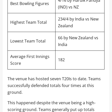
4/16 by Hardik Pandya
Best Bowling Figures
(IND) vs NZ
234/4 by India vs New
Highest Team Total
Zealand
66 by New Zealand vs
Lowest Team Total
India
Average First Innings
182
Score
The venue has hosted seven T20Is to date. Teams
successfully defended totals four times at this
ground.
This happened despite the venue being a high-
scoring ground. Teams generally put up totals