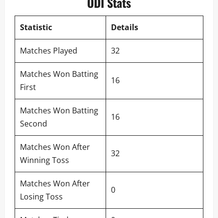
ODI Stats
Statistic
Details
Matches Played
32
Matches Won Batting
16
First
Matches Won Batting
16
Second
Matches Won After
32
Winning Toss
Matches Won After
0
Losing Toss