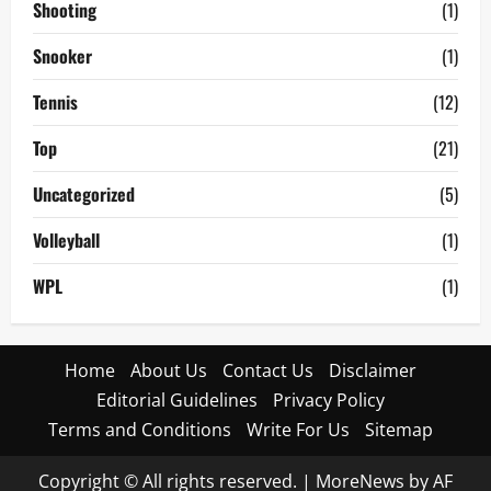
Shooting
(1)
Snooker
(1)
Tennis
(12)
Top
(21)
Uncategorized
(5)
Volleyball
(1)
WPL
(1)
Home
About Us
Contact Us
Disclaimer
Editorial Guidelines
Privacy Policy
Terms and Conditions
Write For Us
Sitemap
Copyright © All rights reserved.
|
MoreNews
by AF