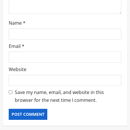
n
Name
*
Email
*
Website
Save my name, email, and website in this
browser for the next time I comment.