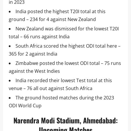
in 2023
India posted the highest T20I total at this
ground – 234 for 4 against New Zealand
New Zealand was dismissed for the lowest T20I
total – 66 runs against India
South Africa scored the highest ODI total here –
365 for 2 against India
Zimbabwe posted the lowest ODI total – 75 runs
against the West Indies
India recorded their lowest Test total at this
venue – 76 all out against South Africa
The ground hosted matches during the 2023
ODI World Cup
Narendra Modi Stadium, Ahmedabad:
Upcoming Matches