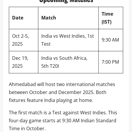
Time
Date
Match
(IST)
Oct 2-5,
India vs West Indies, 1st
9:30 AM
2025
Test
Dec 19,
India vs South Africa,
7:00 PM
2025
5th T20I
Ahmedabad will host two international matches
between October and December 2025. Both
fixtures feature India playing at home.
The first match is a Test against West Indies. This
four-day game starts at 9:30 AM Indian Standard
Time in October.