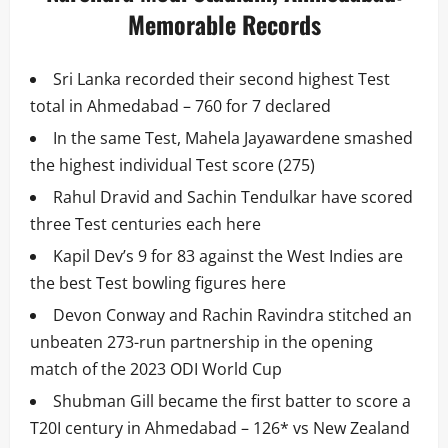
Memorable Records
Sri Lanka recorded their second highest Test
total in Ahmedabad – 760 for 7 declared
In the same Test, Mahela Jayawardene smashed
the highest individual Test score (275)
Rahul Dravid and Sachin Tendulkar have scored
three Test centuries each here
Kapil Dev’s 9 for 83 against the West Indies are
the best Test bowling figures here
Devon Conway and Rachin Ravindra stitched an
unbeaten 273-run partnership in the opening
match of the 2023 ODI World Cup
Shubman Gill became the first batter to score a
T20I century in Ahmedabad – 126* vs New Zealand