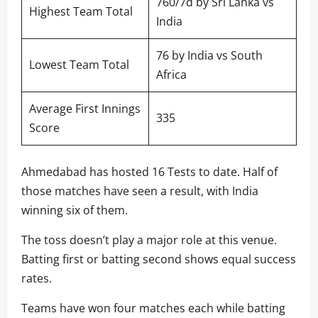
760/7d by Sri Lanka vs
Highest Team Total
India
76 by India vs South
Lowest Team Total
Africa
Average First Innings
335
Score
Ahmedabad has hosted 16 Tests to date. Half of
those matches have seen a result, with India
winning six of them.
The toss doesn’t play a major role at this venue.
Batting first or batting second shows equal success
rates.
Teams have won four matches each while batting