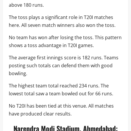
above 180 runs.
The toss plays a significant role in T20I matches
here. All seven match winners also won the toss.
No team has won after losing the toss. This pattern
shows a toss advantage in T20I games.
The average first innings score is 182 runs. Teams
posting such totals can defend them with good
bowling.
The highest team total reached 234 runs. The
lowest total saw a team bowled out for 66 runs.
No T20I has been tied at this venue. All matches
have produced clear results.
Narendra Modi Stadium, Ahmedabad: