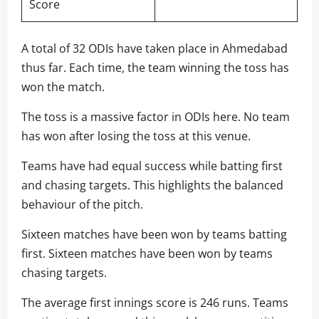
Score
A total of 32 ODIs have taken place in Ahmedabad
thus far. Each time, the team winning the toss has
won the match.
The toss is a massive factor in ODIs here. No team
has won after losing the toss at this venue.
Teams have had equal success while batting first
and chasing targets. This highlights the balanced
behaviour of the pitch.
Sixteen matches have been won by teams batting
first. Sixteen matches have been won by teams
chasing targets.
The average first innings score is 246 runs. Teams