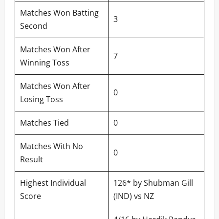
Matches Won Batting
3
Second
Matches Won After
7
Winning Toss
Matches Won After
0
Losing Toss
Matches Tied
0
Matches With No
0
Result
Highest Individual
126* by Shubman Gill
Score
(IND) vs NZ