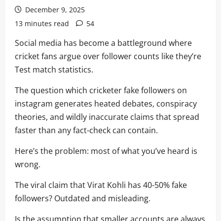
December 9, 2025
13 minutes read
54
Social media has become a battleground where
cricket fans argue over follower counts like they’re
Test match statistics.
The question which cricketer fake followers on
instagram generates heated debates, conspiracy
theories, and wildly inaccurate claims that spread
faster than any fact-check can contain.
Here’s the problem: most of what you’ve heard is
wrong.
The viral claim that Virat Kohli has 40-50% fake
followers? Outdated and misleading.
Is the assumption that smaller accounts are always