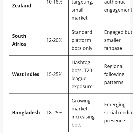
10-18%
targeting,
authentic
Zealand
small
engagement
market
Standard
Engaged but
South
12-20%
platform
smaller
Africa
bots only
fanbase
Hashtag
Regional
bots, T20
West Indies
15-25%
following
league
patterns
exposure
Growing
Emerging
market,
Bangladesh
18-25%
social media
increasing
presence
bots