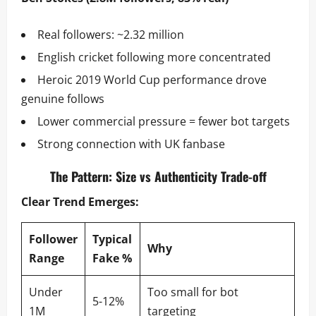
Real followers: ~2.32 million
English cricket following more concentrated
Heroic 2019 World Cup performance drove
genuine follows
Lower commercial pressure = fewer bot targets
Strong connection with UK fanbase
The Pattern: Size vs Authenticity Trade-off
Clear Trend Emerges:
Follower
Typical
Why
Range
Fake %
Under
Too small for bot
5-12%
1M
targeting