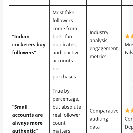
Most fake
followers
come from
Industry
“Indian
bots, fan
analysis,
cricketers buy
duplicates,
Mos
engagement
followers”
and inactive
Fal
metrics
accounts—
not
purchases
True by
percentage,
“Small
but absolute
Comparative
accounts are
real follower
auditing
Con
always more
count
data
De
authentic”
matters