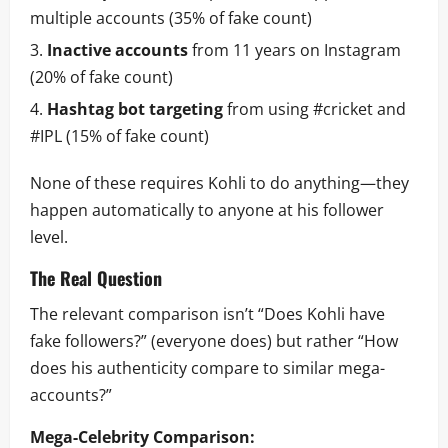
multiple accounts (35% of fake count)
Inactive accounts
from 11 years on Instagram
(20% of fake count)
Hashtag bot targeting
from using #cricket and
#IPL (15% of fake count)
None of these requires Kohli to do anything—they
happen automatically to anyone at his follower
level.
The Real Question
The relevant comparison isn’t “Does Kohli have
fake followers?” (everyone does) but rather “How
does his authenticity compare to similar mega-
accounts?”
Mega-Celebrity Comparison: