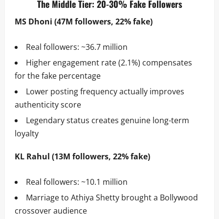
The Middle Tier: 20-30% Fake Followers
MS Dhoni (47M followers, 22% fake)
Real followers: ~36.7 million
Higher engagement rate (2.1%) compensates
for the fake percentage
Lower posting frequency actually improves
authenticity score
Legendary status creates genuine long-term
loyalty
KL Rahul (13M followers, 22% fake)
Real followers: ~10.1 million
Marriage to Athiya Shetty brought a Bollywood
crossover audience