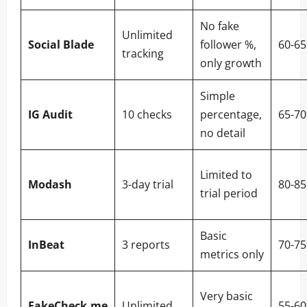
No fake
Unlimited
Social Blade
follower %,
60-6
tracking
only growth
Simple
IG Audit
10 checks
percentage,
65-7
no detail
Limited to
Modash
3-day trial
80-8
trial period
Basic
InBeat
3 reports
70-7
metrics only
Very basic
FakeCheck.me
Unlimited
55-6