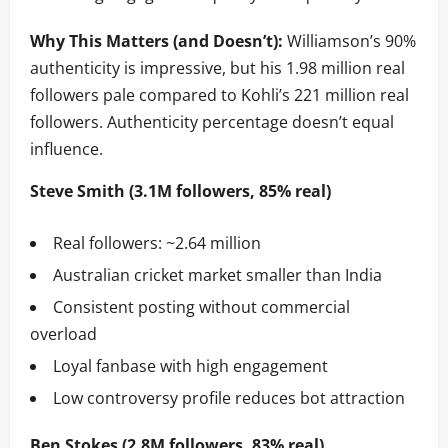
Why This Matters (and Doesn’t):
Williamson’s 90%
authenticity is impressive, but his 1.98 million real
followers pale compared to Kohli’s 221 million real
followers. Authenticity percentage doesn’t equal
influence.
Steve Smith (3.1M followers, 85% real)
Real followers: ~2.64 million
Australian cricket market smaller than India
Consistent posting without commercial
overload
Loyal fanbase with high engagement
Low controversy profile reduces bot attraction
Ben Stokes (2.8M followers, 83% real)