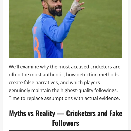
We’ll examine why the most accused cricketers are
often the most authentic, how detection methods
create false narratives, and which players
genuinely maintain the highest-quality followings.
Time to replace assumptions with actual evidence.
Myths vs Reality — Cricketers and Fake
Followers