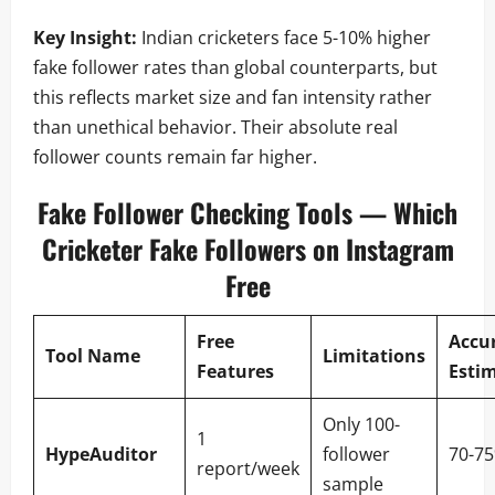
Key Insight:
Indian cricketers face 5-10% higher
fake follower rates than global counterparts, but
this reflects market size and fan intensity rather
than unethical behavior. Their absolute real
follower counts remain far higher.
Fake Follower Checking Tools — Which
Cricketer Fake Followers on Instagram
Free
Free
Accu
Tool Name
Limitations
Features
Esti
Only 100-
1
HypeAuditor
follower
70-7
report/week
sample