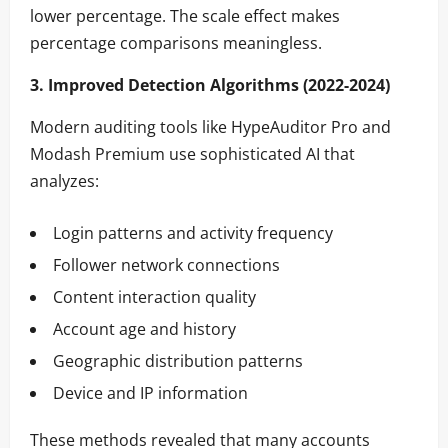
lower percentage. The scale effect makes
percentage comparisons meaningless.
3. Improved Detection Algorithms (2022-2024)
Modern auditing tools like HypeAuditor Pro and
Modash Premium use sophisticated AI that
analyzes:
Login patterns and activity frequency
Follower network connections
Content interaction quality
Account age and history
Geographic distribution patterns
Device and IP information
These methods revealed that many accounts