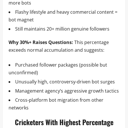
more bots
Flashy lifestyle and heavy commercial content =
bot magnet
Still maintains 20+ million genuine followers
Why 30%+ Raises Questions:
This percentage
exceeds normal accumulation and suggests:
Purchased follower packages (possible but
unconfirmed)
Unusually high, controversy-driven bot surges
Management agency’s aggressive growth tactics
Cross-platform bot migration from other
networks
Cricketers With Highest Percentage