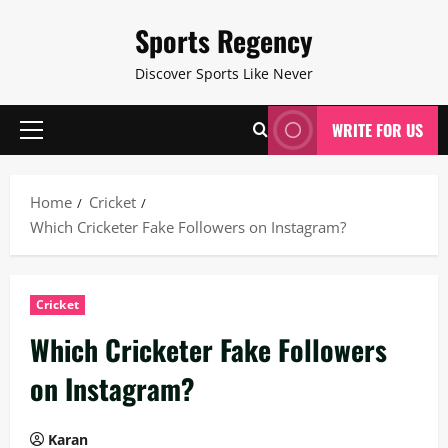
Skip
Sports Regency
to
content
Discover Sports Like Never
WRITE FOR US
Primary
Menu
Home
Cricket
Which Cricketer Fake Followers on Instagram?
Cricket
Which Cricketer Fake Followers
on Instagram?
Karan