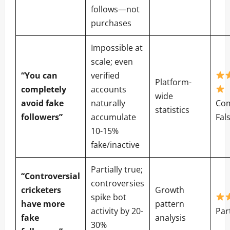
follows—not
purchases
Impossible at
scale; even
“You can
verified
Platform-
completely
accounts
wide
avoid fake
naturally
Com
statistics
followers”
accumulate
Fal
10-15%
fake/inactive
Partially true;
“Controversial
controversies
cricketers
Growth
spike bot
have more
pattern
activity by 20-
Par
fake
analysis
30%