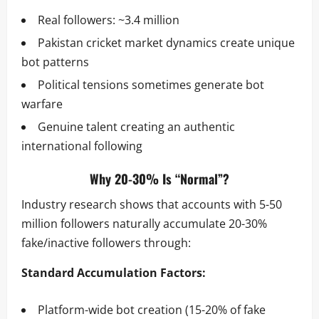
Real followers: ~3.4 million
Pakistan cricket market dynamics create unique
bot patterns
Political tensions sometimes generate bot
warfare
Genuine talent creating an authentic
international following
Why 20-30% Is “Normal”?
Industry research shows that accounts with 5-50
million followers naturally accumulate 20-30%
fake/inactive followers through:
Standard Accumulation Factors:
Platform-wide bot creation (15-20% of fake