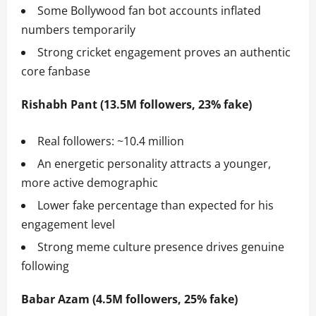
Some Bollywood fan bot accounts inflated
numbers temporarily
Strong cricket engagement proves an authentic
core fanbase
Rishabh Pant (13.5M followers, 23% fake)
Real followers: ~10.4 million
An energetic personality attracts a younger,
more active demographic
Lower fake percentage than expected for his
engagement level
Strong meme culture presence drives genuine
following
Babar Azam (4.5M followers, 25% fake)