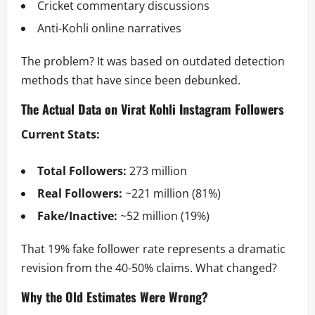
Cricket commentary discussions
Anti-Kohli online narratives
The problem? It was based on outdated detection
methods that have since been debunked.
The Actual Data on Virat Kohli Instagram Followers
Current Stats:
Total Followers:
273 million
Real Followers:
~221 million (81%)
Fake/Inactive:
~52 million (19%)
That 19% fake follower rate represents a dramatic
revision from the 40-50% claims. What changed?
Why the Old Estimates Were Wrong?