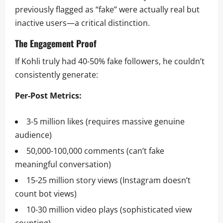
previously flagged as “fake” were actually real but
inactive users—a critical distinction.
The Engagement Proof
If Kohli truly had 40-50% fake followers, he couldn’t
consistently generate:
Per-Post Metrics:
3-5 million likes (requires massive genuine
audience)
50,000-100,000 comments (can’t fake
meaningful conversation)
15-25 million story views (Instagram doesn’t
count bot views)
10-30 million video plays (sophisticated view
counting)