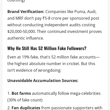
Brand Verification:
Companies like Puma, Audi,
and MRF don’t pay ₹5-8 crore per sponsored post
without conducting independent audits costing
$20,000-50,000. Their continued investment proves
authentic influence.
Why He Still Has 52 Million Fake Followers?
Even at 19% fake, that’s 52 million fake accounts—
the highest absolute number in cricket. But this
isn’t evidence of wrongdoing:
Unavoidable Accumulation Sources:
Bot farms
automatically follow mega-celebrities
(30% of fake count)
Fan duplicates
from passionate supporters with