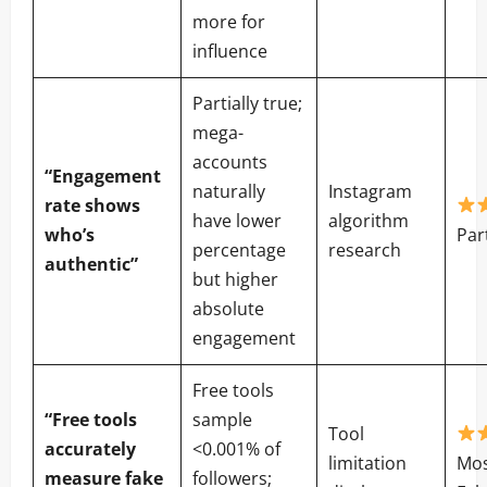
more for
influence
Partially true;
mega-
accounts
“Engagement
naturally
Instagram
rate shows
have lower
algorithm
who’s
Par
percentage
research
authentic”
but higher
absolute
engagement
Free tools
“Free tools
sample
Tool
accurately
<0.001% of
limitation
Mos
measure fake
followers;