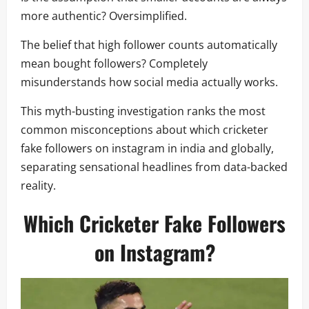
more authentic? Oversimplified.
The belief that high follower counts automatically
mean bought followers? Completely
misunderstands how social media actually works.
This myth-busting investigation ranks the most
common misconceptions about which cricketer
fake followers on instagram in india and globally,
separating sensational headlines from data-backed
reality.
Which Cricketer Fake Followers
on Instagram?