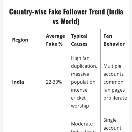
Country-wise Fake Follower Trend (India
vs World)
Average
Typical
Fan
Region
Fake %
Causes
Behavior
High fan
duplication,
Multiple
massive
accounts
India
22-30%
population,
common;
intense
fan pages
cricket
proliferate
worship
Single
Moderate
account
bot activity,