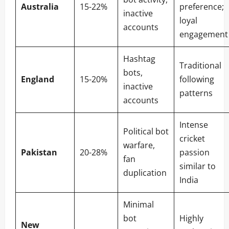
Australia
15-22%
preference;
inactive
loyal
accounts
engagement
Hashtag
Traditional
bots,
England
15-20%
following
inactive
patterns
accounts
Intense
Political bot
cricket
warfare,
Pakistan
20-28%
passion
fan
similar to
duplication
India
Minimal
bot
Highly
New