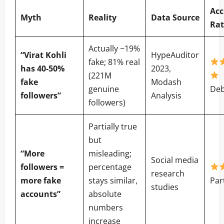
Acc
Myth
Reality
Data Source
Rat
Actually ~19%
“Virat Kohli
HypeAuditor
fake; 81% real
has 40-50%
2023,
(221M
fake
Modash
genuine
De
followers”
Analysis
followers)
Partially true
but
“More
misleading;
Social media
followers =
percentage
research
more fake
stays similar,
Par
studies
accounts”
absolute
numbers
increase