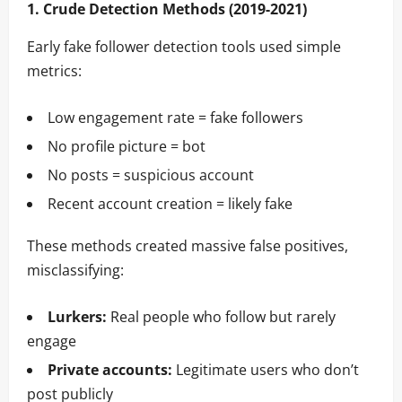
1. Crude Detection Methods (2019-2021)
Early fake follower detection tools used simple
metrics:
Low engagement rate = fake followers
No profile picture = bot
No posts = suspicious account
Recent account creation = likely fake
These methods created massive false positives,
misclassifying:
Lurkers:
Real people who follow but rarely
engage
Private accounts:
Legitimate users who don’t
post publicly