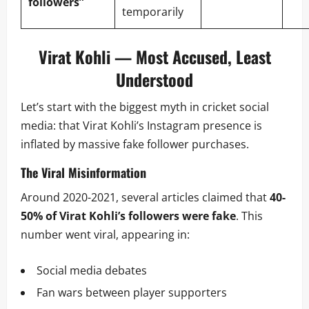
followers”
temporarily
Virat Kohli — Most Accused, Least
Understood
Let’s start with the biggest myth in cricket social
media: that Virat Kohli’s Instagram presence is
inflated by massive fake follower purchases.
The Viral Misinformation
Around 2020-2021, several articles claimed that
40-
50% of Virat Kohli’s followers were fake
. This
number went viral, appearing in:
Social media debates
Fan wars between player supporters