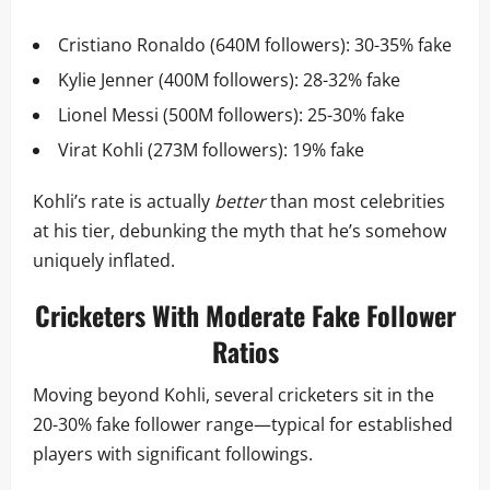
Cristiano Ronaldo (640M followers): 30-35% fake
Kylie Jenner (400M followers): 28-32% fake
Lionel Messi (500M followers): 25-30% fake
Virat Kohli (273M followers): 19% fake
Kohli’s rate is actually
better
than most celebrities
at his tier, debunking the myth that he’s somehow
uniquely inflated.
Cricketers With Moderate Fake Follower
Ratios
Moving beyond Kohli, several cricketers sit in the
20-30% fake follower range—typical for established
players with significant followings.