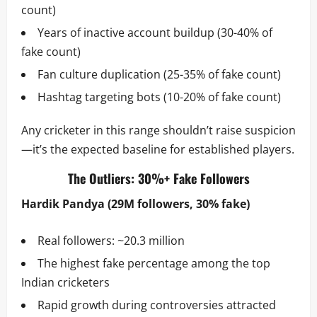
count)
Years of inactive account buildup (30-40% of
fake count)
Fan culture duplication (25-35% of fake count)
Hashtag targeting bots (10-20% of fake count)
Any cricketer in this range shouldn’t raise suspicion
—it’s the expected baseline for established players.
The Outliers: 30%+ Fake Followers
Hardik Pandya (29M followers, 30% fake)
Real followers: ~20.3 million
The highest fake percentage among the top
Indian cricketers
Rapid growth during controversies attracted