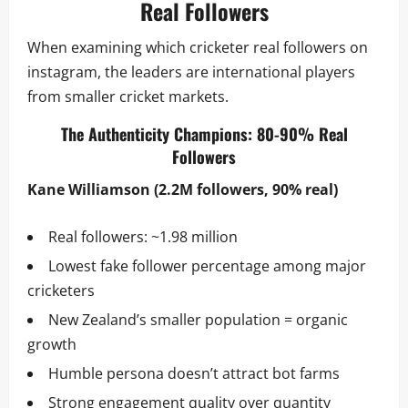
Real Followers
When examining which cricketer real followers on
instagram, the leaders are international players
from smaller cricket markets.
The Authenticity Champions: 80-90% Real
Followers
Kane Williamson (2.2M followers, 90% real)
Real followers: ~1.98 million
Lowest fake follower percentage among major
cricketers
New Zealand’s smaller population = organic
growth
Humble persona doesn’t attract bot farms
Strong engagement quality over quantity