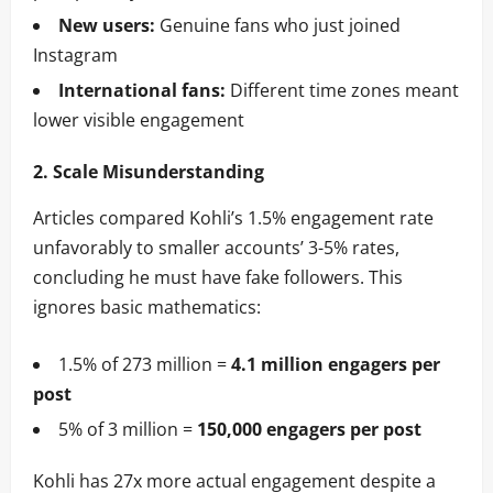
New users:
Genuine fans who just joined
Instagram
International fans:
Different time zones meant
lower visible engagement
2. Scale Misunderstanding
Articles compared Kohli’s 1.5% engagement rate
unfavorably to smaller accounts’ 3-5% rates,
concluding he must have fake followers. This
ignores basic mathematics:
1.5% of 273 million =
4.1 million engagers per
post
5% of 3 million =
150,000 engagers per post
Kohli has 27x more actual engagement despite a