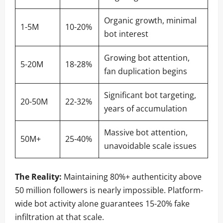
Organic growth, minimal
1-5M
10-20%
bot interest
Growing bot attention,
5-20M
18-28%
fan duplication begins
Significant bot targeting,
20-50M
22-32%
years of accumulation
Massive bot attention,
50M+
25-40%
unavoidable scale issues
The Reality:
Maintaining 80%+ authenticity above
50 million followers is nearly impossible. Platform-
wide bot activity alone guarantees 15-20% fake
infiltration at that scale.