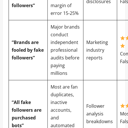
disclosures
Fal
followers”
margin of
error 15-25%
Major brands
conduct
“Brands are
independent
Marketing
fooled by fake
professional
industry
Com
followers”
audits before
reports
Fal
paying
millions
Most are fan
duplicates,
“All fake
inactive
Follower
followers are
accounts,
analysis
Mos
purchased
and
breakdowns
Fal
bots”
automated